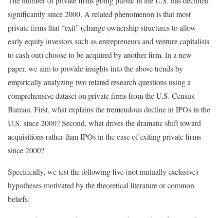
The number of private firms going public in the U.S. has declined
significantly since 2000. A related phenomenon is that most
private firms that “exit” (change ownership structures to allow
early equity investors such as entrepreneurs and venture capitalists
to cash out) choose to be acquired by another firm. In a new
paper, we aim to provide insights into the above trends by
empirically analyzing two related research questions using a
comprehensive dataset on private firms from the U.S. Census
Bureau. First, what explains the tremendous decline in IPOs in the
U.S. since 2000? Second, what drives the dramatic shift toward
acquisitions rather than IPOs in the case of exiting private firms
since 2000?
Specifically, we test the following five (not mutually exclusive)
hypotheses motivated by the theoretical literature or common
beliefs: