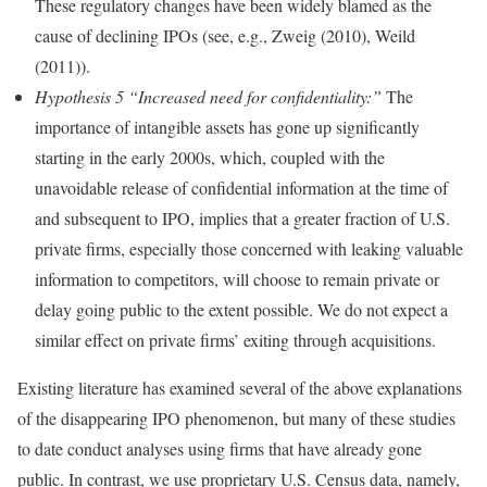
These regulatory changes have been widely blamed as the
cause of declining IPOs (see, e.g., Zweig (2010), Weild
(2011)).
Hypothesis 5 “Increased need for confidentiality:”
The
importance of intangible assets has gone up significantly
starting in the early 2000s, which, coupled with the
unavoidable release of confidential information at the time of
and subsequent to IPO, implies that a greater fraction of U.S.
private firms, especially those concerned with leaking valuable
information to competitors, will choose to remain private or
delay going public to the extent possible. We do not expect a
similar effect on private firms’ exiting through acquisitions.
Existing literature has examined several of the above explanations
of the disappearing IPO phenomenon, but many of these studies
to date conduct analyses using firms that have already gone
public. In contrast, we use proprietary U.S. Census data, namely,