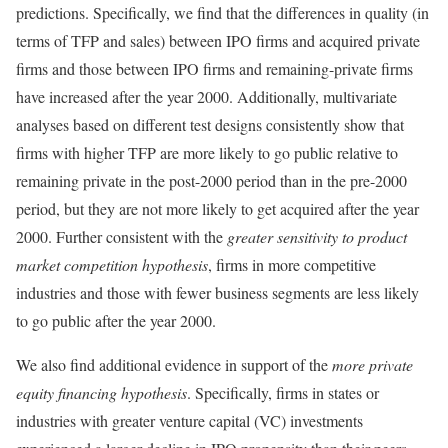
predictions. Specifically, we find that the differences in quality (in
terms of TFP and sales) between IPO firms and acquired private
firms and those between IPO firms and remaining-private firms
have increased after the year 2000. Additionally, multivariate
analyses based on different test designs consistently show that
firms with higher TFP are more likely to go public relative to
remaining private in the post-2000 period than in the pre-2000
period, but they are not more likely to get acquired after the year
2000. Further consistent with the
greater sensitivity to
product
market competition hypothesis
, firms in more competitive
industries and those with fewer business segments are less likely
to go public after the year 2000.
We also find additional evidence in support of the
more private
equity financing hypothesis
. Specifically, firms in states or
industries with greater venture capital (VC) investments