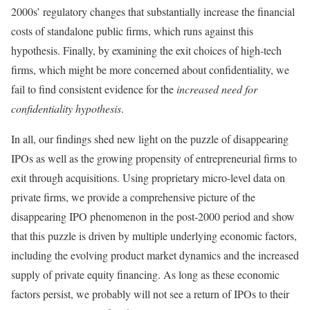
2000s’ regulatory changes that substantially increase the financial
costs of standalone public firms, which runs against this
hypothesis. Finally, by examining the exit choices of high-tech
firms, which might be more concerned about confidentiality, we
fail to find consistent evidence for the
increased need for
confidentiality hypothesis
.
In all, our findings shed new light on the puzzle of disappearing
IPOs as well as the growing propensity of entrepreneurial firms to
exit through acquisitions. Using proprietary micro-level data on
private firms, we provide a comprehensive picture of the
disappearing IPO phenomenon in the post-2000 period and show
that this puzzle is driven by multiple underlying economic factors,
including the evolving product market dynamics and the increased
supply of private equity financing. As long as these economic
factors persist, we probably will not see a return of IPOs to their