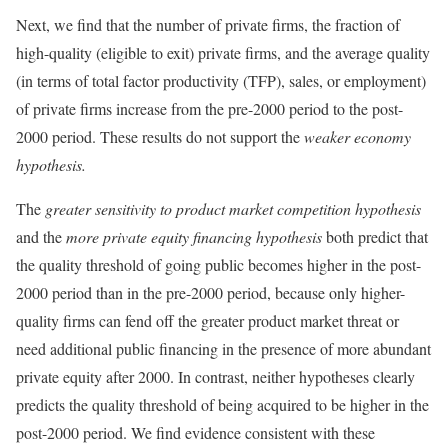
Next, we find that the number of private firms, the fraction of
high-quality (eligible to exit) private firms, and the average quality
(in terms of total factor productivity (TFP), sales, or employment)
of private firms increase from the pre-2000 period to the post-
2000 period. These results do not support the
weaker economy
hypothesis.
The
greater sensitivity to
product market competition hypothesis
and the
more private equity financing hypothesis
both predict that
the quality threshold of going public becomes higher in the post-
2000 period than in the pre-2000 period, because only higher-
quality firms can fend off the greater product market threat or
need additional public financing in the presence of more abundant
private equity after 2000. In contrast, neither hypotheses clearly
predicts the quality threshold of being acquired to be higher in the
post-2000 period. We find evidence consistent with these