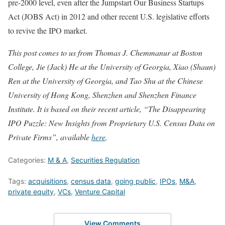
pre-2000 level, even after the Jumpstart Our Business Startups
Act (JOBS Act) in 2012 and other recent U.S. legislative efforts
to revive the IPO market.
This post comes to us from
Thomas J. Chemmanur at Boston
College, Jie (Jack) He at the University of Georgia, Xiao (Shaun)
Ren at the University of Georgia, and Tao Shu at the Chinese
University of Hong Kong, Shenzhen and Shenzhen Finance
Institute. It is based on their recent article, “The Disappearing
IPO Puzzle: New Insights from Proprietary U.S. Census Data on
Private Firms”, available
here
.
Categories:
M & A
,
Securities Regulation
Tags:
acquisitions
,
census data
,
going public
,
IPOs
,
M&A
,
private equity
,
VCs
,
Venture Capital
View Comments