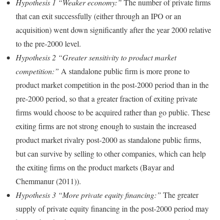
Hypothesis 1 “Weaker economy:”
The number of private firms
that can exit successfully (either through an IPO or an
acquisition) went down significantly after the year 2000 relative
to the pre-2000 level.
Hypothesis 2 “Greater sensitivity to product market
competition:”
A standalone public firm is more prone to
product market competition in the post-2000 period than in the
pre-2000 period, so that a greater fraction of exiting private
firms would choose to be acquired rather than go public. These
exiting firms are not strong enough to sustain the increased
product market rivalry post-2000 as standalone public firms,
but can survive by selling to other companies, which can help
the exiting firms on the product markets (Bayar and
Chemmanur (2011)).
Hypothesis 3 “More private equity financing:”
The greater
supply of private equity financing in the post-2000 period may