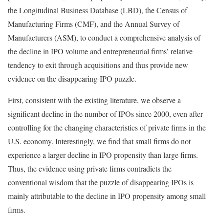
the Longitudinal Business Database (LBD), the Census of
Manufacturing Firms (CMF), and the Annual Survey of
Manufacturers (ASM), to conduct a comprehensive analysis of
the decline in IPO volume and entrepreneurial firms’ relative
tendency to exit through acquisitions and thus provide new
evidence on the disappearing-IPO puzzle.
First, consistent with the existing literature, we observe a
significant decline in the number of IPOs since 2000, even after
controlling for the changing characteristics of private firms in the
U.S. economy. Interestingly, we find that small firms do not
experience a larger decline in IPO propensity than large firms.
Thus, the evidence using private firms contradicts the
conventional wisdom that the puzzle of disappearing IPOs is
mainly attributable to the decline in IPO propensity among small
firms.