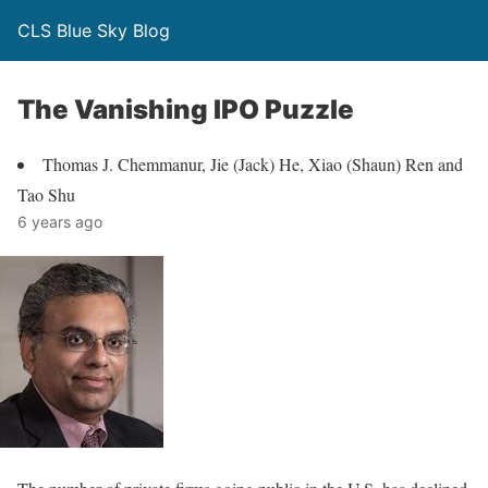
CLS Blue Sky Blog
The Vanishing IPO Puzzle
Thomas J. Chemmanur, Jie (Jack) He, Xiao (Shaun) Ren and
Tao Shu
6 years ago