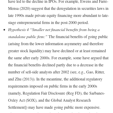
have led to the decline in IPOs. For example, Ewens and Farre-
Mensa (2020) suggest that the deregulation in securities laws in
late 1990s made private equity financing more abundant to late-
stage entrepreneurial firms in the post-2000 period.
Hypothesis 4 “Smaller net financial benefits from being a
standalone public firm:”
The financial benefits of going public
(arising from the lower information asymmetry and therefore
greater stock liquidity) may have declined or at least remained
the same after early 2000s. For example, some have argued that
the financial benefits declined partly due to a decrease in the
number of sell-side analysts after 2002 (see, e.g., Gao, Ritter,
and Zhu (2013)). In the meantime, the additional regulatory
requirements imposed on public firms in the early 2000s
(namely, Regulation Fair Disclosure (Reg FD), the Sarbanes-
Oxley Act (SOX), and the Global Analyst Research
Settlement]) may have made going public more expensive.