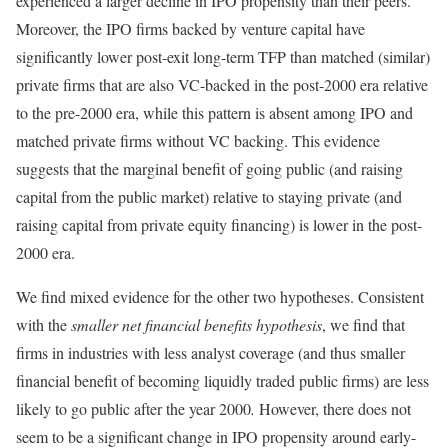
experienced a larger decline in IPO propensity than their peers.
Moreover, the IPO firms backed by venture capital have
significantly lower post-exit long-term TFP than matched (similar)
private firms that are also VC-backed in the post-2000 era relative
to the pre-2000 era, while this pattern is absent among IPO and
matched private firms without VC backing. This evidence
suggests that the marginal benefit of going public (and raising
capital from the public market) relative to staying private (and
raising capital from private equity financing) is lower in the post-
2000 era.
We find mixed evidence for the other two hypotheses. Consistent
with the
smaller net financial benefits hypothesis
, we find that
firms in industries with less analyst coverage (and thus smaller
financial benefit of becoming liquidly traded public firms) are less
likely to go public after the year 2000
.
However, there does not
seem to be a significant change in IPO propensity around early-