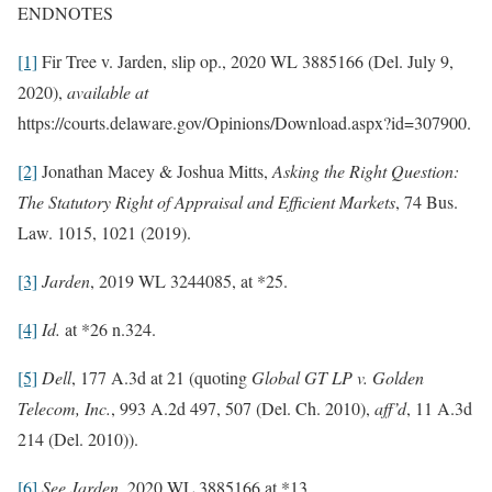
ENDNOTES
[1]
Fir Tree v. Jarden, slip op., 2020 WL 3885166 (Del. July 9,
2020),
available at
https://courts.delaware.gov/Opinions/Download.aspx?id=307900.
[2]
Jonathan Macey & Joshua Mitts,
Asking the Right Question:
The Statutory Right of Appraisal and Efficient Markets
, 74 Bus.
Law. 1015, 1021 (2019).
[3]
Jarden
, 2019 WL 3244085, at *25.
[4]
Id.
at *26 n.324.
[5]
Dell
, 177 A.3d at 21 (quoting
Global GT LP v. Golden
Telecom, Inc.
, 993 A.2d 497, 507 (Del. Ch. 2010),
aff’d
, 11 A.3d
214 (Del. 2010)).
[6]
See Jarden
, 2020 WL 3885166 at *13.