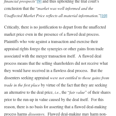
financial prospects
”
[9]
and thus upholding the trial court’s
conclusion that the “
market was well informed and the
Unaffected Market Price reflects all material information.
”
[10]
Critically, there is no justification to depart from the unaffected
market price even in the presence of a flawed deal process.
Plaintiffs who vote against a transaction and exercise their
appraisal rights forego the synergies or other gains from trade
associated with the merger transaction itself. A flawed deal
process means that the selling shareholders did not receive what
they would have received in a flawless deal process. But the
dissenters seeking appraisal
were not entitled to those gains from
trade in the first place
by virtue of the fact that they are seeking
an alternative to the deal price,
i.e.
, the “
fair value
” of their shares
prior to the run-up in value caused by the deal itself. For this
reason, there is no basis for asserting that a flawed deal-making
process harms
dissenters
. Flawed deal-making may harm non-