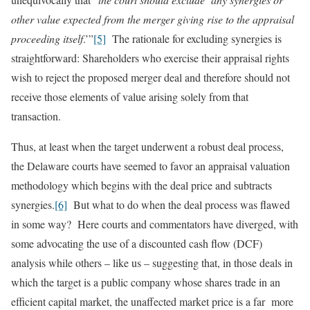
other value expected from the merger giving rise to the appraisal
proceeding itself
.’”
[5]
The rationale for excluding synergies is
straightforward: Shareholders who exercise their appraisal rights
wish to reject the proposed merger deal and therefore should not
receive those elements of value arising solely from that
transaction.
Thus, at least when the target underwent a robust deal process,
the Delaware courts have seemed to favor an appraisal valuation
methodology which begins with the deal price and subtracts
synergies.
[6]
But what to do when the deal process was flawed
in some way? Here courts and commentators have diverged, with
some advocating the use of a discounted cash flow (DCF)
analysis while others – like us – suggesting that, in those deals in
which the target is a public company whose shares trade in an
efficient capital market, the unaffected market price is a far more