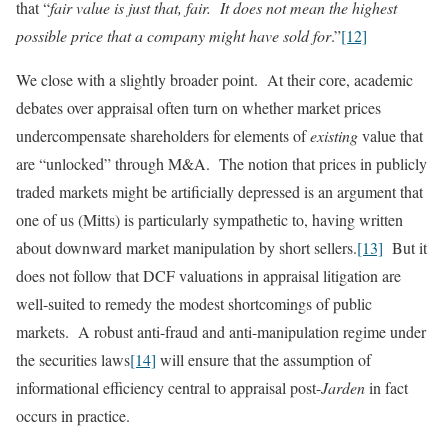
that “
fair value is just that, fair. It does not mean the highest
possible price that a company might have sold for
.”
[12]
We close with a slightly broader point. At their core, academic
debates over appraisal often turn on whether market prices
undercompensate shareholders for elements of
existing
value that
are “unlocked” through M&A. The notion that prices in publicly
traded markets might be artificially depressed is an argument that
one of us (Mitts) is particularly sympathetic to, having written
about downward market manipulation by short sellers.
[13]
But it
does not follow that DCF valuations in appraisal litigation are
well-suited to remedy the modest shortcomings of public
markets. A robust anti-fraud and anti-manipulation regime under
the securities laws
[14]
will ensure that the assumption of
informational efficiency central to appraisal post-
Jarden
in fact
occurs in practice.