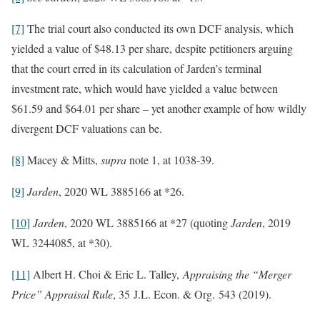
[7]
The trial court also conducted its own DCF analysis, which
yielded a value of $48.13 per share, despite petitioners arguing
that the court erred in its calculation of Jarden’s terminal
investment rate, which would have yielded a value between
$61.59 and $64.01 per share – yet another example of how wildly
divergent DCF valuations can be.
[8]
Macey & Mitts,
supra
note 1, at 1038-39.
[9]
Jarden
, 2020 WL 3885166 at *26.
[10]
Jarden
, 2020 WL 3885166 at *27 (quoting
Jarden
, 2019
WL 3244085, at *30).
[11]
Albert H. Choi & Eric L. Talley,
Appraising the “Merger
Price” Appraisal Rule
, 35 J.L. Econ. & Org. 543 (2019).