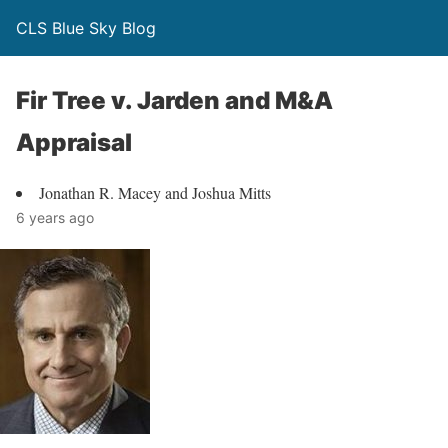
CLS Blue Sky Blog
Fir Tree v. Jarden and M&A
Appraisal
Jonathan R. Macey and Joshua Mitts
6 years ago