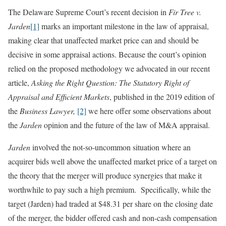
The Delaware Supreme Court’s recent decision in
Fir Tree v.
Jarden
[1]
marks an important milestone in the law of appraisal,
making clear that unaffected market price can and should be
decisive in some appraisal actions. Because the court’s opinion
relied on the proposed methodology we advocated in our recent
article,
Asking the Right Question: The Statutory Right of
Appraisal and Efficient Markets
, published in the 2019 edition of
the
Business Lawyer,
[2]
we here offer some observations about
the
Jarden
opinion and the future of the law of M&A appraisal.
Jarden
involved the not-so-uncommon situation where an
acquirer bids well above the unaffected market price of a target on
the theory that the merger will produce synergies that make it
worthwhile to pay such a high premium. Specifically, while the
target (Jarden) had traded at $48.31 per share on the closing date
of the merger, the bidder offered cash and non-cash compensation