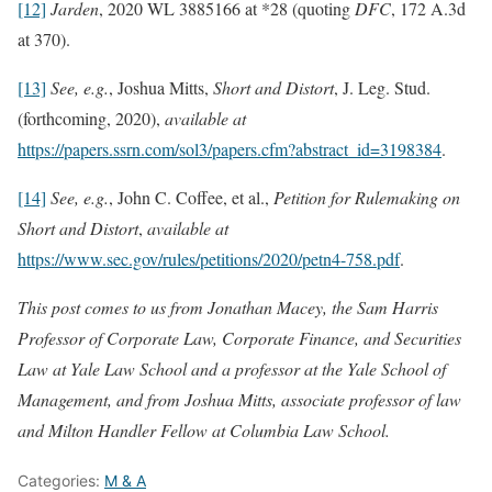
[12]
Jarden
, 2020 WL 3885166 at *28 (quoting
DFC
, 172 A.3d
at 370).
[13]
See, e.g.
, Joshua Mitts,
Short and Distort
, J. Leg. Stud.
(forthcoming, 2020),
available at
https://papers.ssrn.com/sol3/papers.cfm?abstract_id=3198384
.
[14]
See, e.g.
, John C. Coffee, et al.,
Petition for Rulemaking on
Short and Distort
,
available at
https://www.sec.gov/rules/petitions/2020/petn4-758.pdf
.
This post comes to us from Jonathan Macey, the Sam Harris
Professor of Corporate Law, Corporate Finance, and Securities
Law at Yale Law School and a professor at the Yale School of
Management, and from Joshua Mitts, associate professor of law
and Milton Handler Fellow at Columbia Law School.
Categories:
M & A