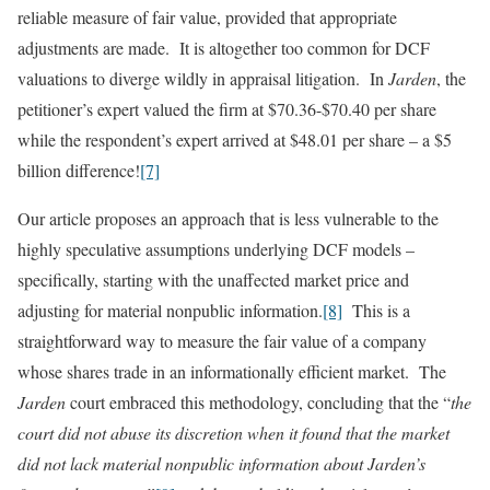
reliable measure of fair value, provided that appropriate
adjustments are made. It is altogether too common for DCF
valuations to diverge wildly in appraisal litigation. In
Jarden
, the
petitioner’s expert valued the firm at $70.36-$70.40 per share
while the respondent’s expert arrived at $48.01 per share – a $5
billion difference!
[7]
Our article proposes an approach that is less vulnerable to the
highly speculative assumptions underlying DCF models –
specifically, starting with the unaffected market price and
adjusting for material nonpublic information.
[8]
This is a
straightforward way to measure the fair value of a company
whose shares trade in an informationally efficient market. The
Jarden
court embraced this methodology, concluding that the “
the
court did not abuse its discretion when it found that the market
did not lack material nonpublic information about Jarden’s