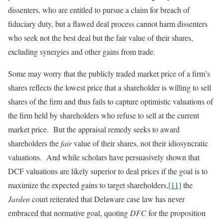
dissenters, who are entitled to pursue a claim for breach of
fiduciary duty, but a flawed deal process cannot harm dissenters
who seek not the best deal but the fair value of their shares,
excluding synergies and other gains from trade.
Some may worry that the publicly traded market price of a firm’s
shares reflects the lowest price that a shareholder is willing to sell
shares of the firm and thus fails to capture optimistic valuations of
the firm held by shareholders who refuse to sell at the current
market price. But the appraisal remedy seeks to award
shareholders the
fair
value of their shares, not their idiosyncratic
valuations. And while scholars have persuasively shown that
DCF valuations are likely superior to deal prices if the goal is to
maximize the expected gains to target shareholders,
[11]
the
Jarden
court reiterated that Delaware case law has never
embraced that normative goal, quoting
DFC
for the proposition