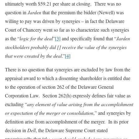
ultimately worth $59.21 per share at closing. There was no
question in
Jarden
that the premium the bidder (Newell) was
willing to pay was driven by synergies – in fact the Delaware
Court of Chancery went so far as to characterize such synergies
as the “
logic for the deal
”
[3]
and specifically found that “
Jarden
stockholders probably did [] receive the value of the synergies
that were created by the deal
.”
[4]
There is no question that synergies are excluded by law from the
appraisal award to which a dissenting shareholder is entitled due
to the operation of section 262 of the Delaware General
Corporation Law. Section 262(h) expressly defines fair value as
excluding “
any element of value arising from the accomplishment
or expectation of the merger or consolidation
,” and synergies by
definition arise from accomplishment of the merger. In its prior
decision in
Dell
, the Delaware Supreme Court stated
unequivocally that “
the court should exclude ‘any synergies or