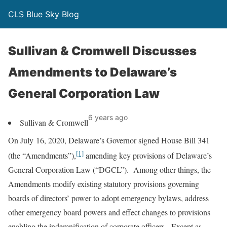
CLS Blue Sky Blog
Sullivan & Cromwell Discusses
Amendments to Delaware’s
General Corporation Law
6 years ago
Sullivan & Cromwell
On July 16, 2020, Delaware’s Governor signed House Bill 341
[1]
(the “Amendments”),
amending key provisions of Delaware’s
General Corporation Law (“DGCL”). Among other things, the
Amendments modify existing statutory provisions governing
boards of directors’ power to adopt emergency bylaws, address
other emergency board powers and effect changes to provisions
enabling the indemnification of corporate officers. Except as