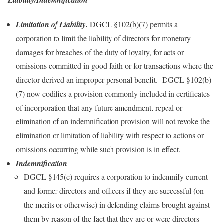
Limitation of Liability.
DGCL §102(b)(7) permits a
corporation to limit the liability of directors for monetary
damages for breaches of the duty of loyalty, for acts or
omissions committed in good faith or for transactions where the
director derived an improper personal benefit. DGCL §102(b)
(7) now codifies a provision commonly included in certificates
of incorporation that any future amendment, repeal or
elimination of an indemnification provision will not revoke the
elimination or limitation of liability with respect to actions or
omissions occurring while such provision is in effect.
Indemnification
DGCL §145(c) requires a corporation to indemnify current
and former directors and officers if they are successful (on
the merits or otherwise) in defending claims brought against
them by reason of the fact that they are or were directors