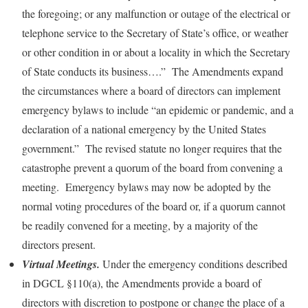
the foregoing; or any malfunction or outage of the electrical or
telephone service to the Secretary of State’s office, or weather
or other condition in or about a locality in which the Secretary
of State conducts its business….” The Amendments expand
the circumstances where a board of directors can implement
emergency bylaws to include “an epidemic or pandemic, and a
declaration of a national emergency by the United States
government.” The revised statute no longer requires that the
catastrophe prevent a quorum of the board from convening a
meeting. Emergency bylaws may now be adopted by the
normal voting procedures of the board or, if a quorum cannot
be readily convened for a meeting, by a majority of the
directors present.
Virtual Meetings.
Under the emergency conditions described
in DGCL §110(a), the Amendments provide a board of
directors with discretion to postpone or change the place of a