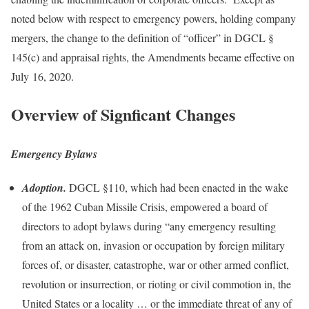
noted below with respect to emergency powers, holding company
mergers, the change to the definition of “officer” in DGCL §
145(c) and appraisal rights, the Amendments became effective on
July 16, 2020.
Overview of Signficant Changes
Emergency Bylaws
Adoption.
DGCL §110, which had been enacted in the wake
of the 1962 Cuban Missile Crisis, empowered a board of
directors to adopt bylaws during “any emergency resulting
from an attack on, invasion or occupation by foreign military
forces of, or disaster, catastrophe, war or other armed conflict,
revolution or insurrection, or rioting or civil commotion in, the
United States or a locality … or the immediate threat of any of