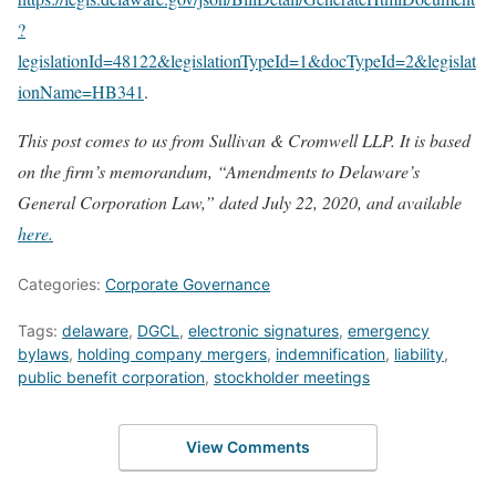
?
legislationId=48122&legislationTypeId=1&docTypeId=2&legislat
ionName=HB341
.
This post comes to us from Sullivan & Cromwell LLP. It is based
on the firm’s memorandum, “Amendments to Delaware’s
General Corporation Law,” dated July 22, 2020, and available
here.
Categories:
Corporate Governance
Tags:
delaware
,
DGCL
,
electronic signatures
,
emergency
bylaws
,
holding company mergers
,
indemnification
,
liability
,
public benefit corporation
,
stockholder meetings
View Comments