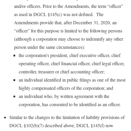
and/or officers. Prior to the Amendments, the term “officer”
as used in DGCL §145(c) was not defined. The
Amendments provide that, after December 31, 2020, an
“officer” for this purpose is limited to the following persons
(although a corporation may choose to indemnify any other
person under the same circumstances):
the corporation’s president, chief executive officer, chief
operating officer, chief financial officer, chief legal officer,
controller, treasurer or chief accounting officer;
an individual identified in public filings as one of the most
highly compensated officers of the corporation; and
an individual who, by written agreement with the
corporation, has consented to be identified as an officer.
Similar to the changes to the limitation of liability provisions of
DGCL §102(b)(7) described above, DGCL §145(f) now