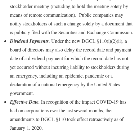
stockholder meeting (including to hold the meeting solely by
means of remote communication). Public companies may
notify stockholders of such a change solely by a document that
is publicly filed with the Securities and Exchange Commission.
Dividend Payments.
Under the new DGCL §110(i)(2)(ii), a
board of directors may also delay the record date and payment
date of a dividend payment for which the record date has not
yet occurred without incurring liability to stockholders during
an emergency, including an epidemic, pandemic or a
declaration of a national emergency by the United States
government.
Effective Date.
In recognition of the impact COVID-19 has
had on corporations over the last several months, the
amendments to DGCL §110 took effect retroactively as of
January 1, 2020.