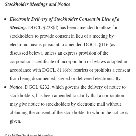
Stockholder Meetings and Notice
Electronic Delivery of Stockholder Consent in Lieu of a
Meeting.
DGCL §228(d) has been amended to allow for
stockholders to provide consent in lieu of a meeting by
electronic means pursuant to amended DGCL §116 (as
discussed below), unless an express provision of the
corporation’s certificate of incorporation or bylaws adopted in
accordance with DGCL §116(b) restricts or prohibits a consent
from being documented, signed or delivered electronically.
.
Notice
DGCL §232, which governs the delivery of notice to
stockholders, has been amended to clarify that a corporation
may give notice to stockholders by electronic mail without
obtaining the consent of the stockholder to whom the notice is
given.
Liability/Indemnification