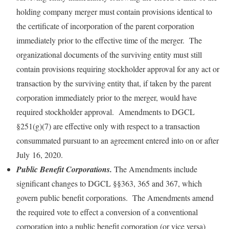
holding company merger must contain provisions identical to
the certificate of incorporation of the parent corporation
immediately prior to the effective time of the merger. The
organizational documents of the surviving entity must still
contain provisions requiring stockholder approval for any act or
transaction by the surviving entity that, if taken by the parent
corporation immediately prior to the merger, would have
required stockholder approval. Amendments to DGCL
§251(g)(7) are effective only with respect to a transaction
consummated pursuant to an agreement entered into on or after
July 16, 2020.
Public Benefit Corporations.
The Amendments include
significant changes to DGCL §§363, 365 and 367, which
govern public benefit corporations. The Amendments amend
the required vote to effect a conversion of a conventional
corporation into a public benefit corporation (or vice versa)