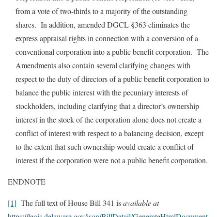
from a vote of two-thirds to a majority of the outstanding
shares. In addition, amended DGCL §363 eliminates the
express appraisal rights in connection with a conversion of a
conventional corporation into a public benefit corporation. The
Amendments also contain several clarifying changes with
respect to the duty of directors of a public benefit corporation to
balance the public interest with the pecuniary interests of
stockholders, including clarifying that a director’s ownership
interest in the stock of the corporation alone does not create a
conflict of interest with respect to a balancing decision, except
to the extent that such ownership would create a conflict of
interest if the corporation were not a public benefit corporation.
ENDNOTE
[1]
The full text of House Bill 341 is
available at
https://legis.delaware.gov/json/BillDetail/GenerateHtmlDocument