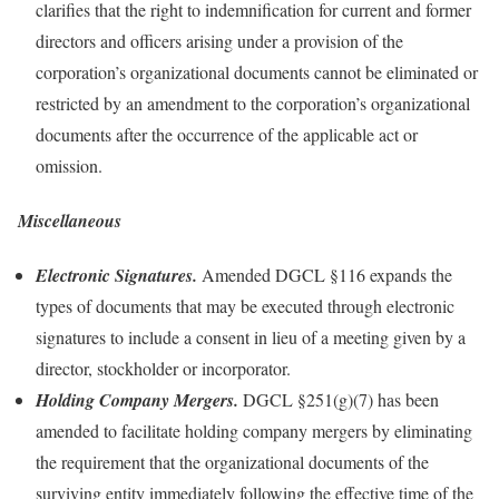
clarifies that the right to indemnification for current and former
directors and officers arising under a provision of the
corporation’s organizational documents cannot be eliminated or
restricted by an amendment to the corporation’s organizational
documents after the occurrence of the applicable act or
omission.
Miscellaneous
Electronic Signatures.
Amended DGCL §116 expands the
types of documents that may be executed through electronic
signatures to include a consent in lieu of a meeting given by a
director, stockholder or incorporator.
Holding Company Mergers.
DGCL §251(g)(7) has been
amended to facilitate holding company mergers by eliminating
the requirement that the organizational documents of the
surviving entity immediately following the effective time of the