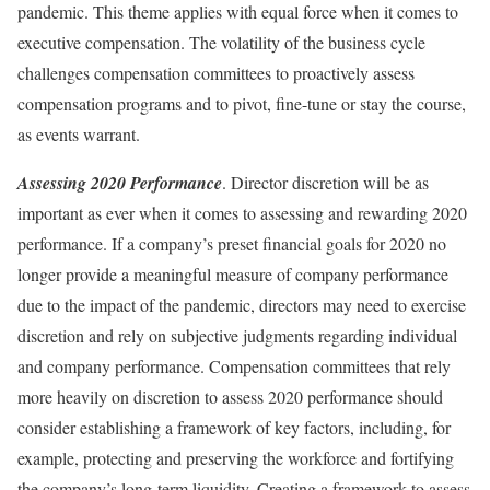
pandemic. This theme applies with equal force when it comes to
executive compensation. The volatility of the business cycle
challenges compensation committees to proactively assess
compensation programs and to pivot, fine-tune or stay the course,
as events warrant.­­­
Assessing 2020 Performance
. Director discretion will be as
important as ever when it comes to assessing and rewarding 2020
performance. If a company’s preset financial goals for 2020 no
longer provide a meaningful measure of company performance
due to the impact of the pandemic, directors may need to exercise
discretion and rely on subjective judgments regarding individual
and company performance. Compensation committees that rely
more heavily on discretion to assess 2020 performance should
consider establishing a framework of key factors, including, for
example, protecting and preserving the workforce and fortifying
the company’s long-term liquidity. Creating a framework to assess