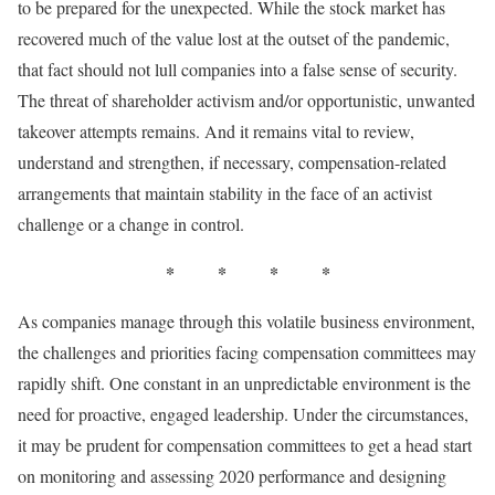
to be prepared for the unexpected. While the stock market has
recovered much of the value lost at the outset of the pandemic,
that fact should not lull companies into a false sense of security.
The threat of shareholder activism and/or opportunistic, unwanted
takeover attempts remains. And it remains vital to review,
understand and strengthen, if necessary, compensation-related
arrangements that maintain stability in the face of an activist
challenge or a change in control.
* * * *
As companies manage through this volatile business environment,
the challenges and priorities facing compensation committees may
rapidly shift. One constant in an unpredictable environment is the
need for proactive, engaged leadership. Under the circumstances,
it may be prudent for compensation committees to get a head start
on monitoring and assessing 2020 performance and designing