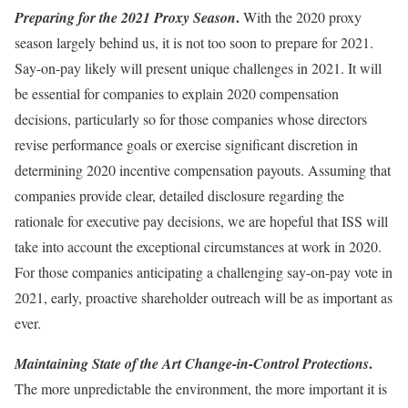
.
Preparing for the 2021 Proxy Season
With the 2020 proxy
season largely behind us, it is not too soon to prepare for 2021.
Say-on-pay likely will present unique challenges in 2021. It will
be essential for companies to explain 2020 compensation
decisions, particularly so for those companies whose directors
revise performance goals or exercise significant discretion in
determining 2020 incentive compensation payouts. Assuming that
companies provide clear, detailed disclosure regarding the
rationale for executive pay decisions, we are hopeful that ISS will
take into account the exceptional circumstances at work in 2020.
For those companies anticipating a challenging say-on-pay vote in
2021, early, proactive shareholder outreach will be as important as
ever.
.
Maintaining State of the Art Change-in-Control Protections
The more unpredictable the environment, the more important it is