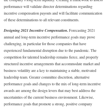
performance will validate director determinations regarding
incentive compensation payouts and will facilitate communication
of these determinations to all relevant constituents.
.
Designing 2021 Incentive Compensation
Forecasting 2021
annual and long-term incentive performance goals may prove
challenging, in particular for those companies that have
experienced fundamental disruption due to the pandemic. The
competition for talented leadership remains fierce, and properly
structured incentive arrangements that accommodate market and
business volatility are a key to maintaining a stable, motivated
leadership team. Greater committee discretion, alternative
performance goals and changes to the mix of long-term incentive
awards are among the design levers that may best address the
uncertainties of the current business environment. Likewise,
performance goals that promote a strong, positive company