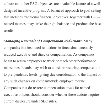
culture and other ESG objectives are a valuable feature of a well-
designed incentive program. A balanced approach to goal setting
that includes traditional financial objectives, together with ESG-
related metrics, may strike the right balance and produce the best
results.
.
Managing Reversals of Compensation Reductions
Many
companies that instituted reductions in force simultaneously
reduced executive and director compensation. As companies
begin to return employees to work or reach other performance
milestones, boards may wish to consider restoring compensation
to pre-pandemic levels, giving due consideration to the impact of
any such changes on company-wide employee morale.
Companies that do restore compensation levels for named
executive officers should consider whether these actions require
current disclosure under SEC rules.