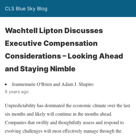
CLS Blue Sky Blog
Wachtell Lipton Discusses
Executive Compensation
Considerations – Looking Ahead
and Staying Nimble
Jeannemarie O'Brien and Adam J. Shapiro
6 years ago
Unpredictability has dominated the economic climate over the last
six months and likely will continue in the months ahead.
Companies that swiftly and thoughtfully assess and respond to
evolving challenges will most effectively manage through the