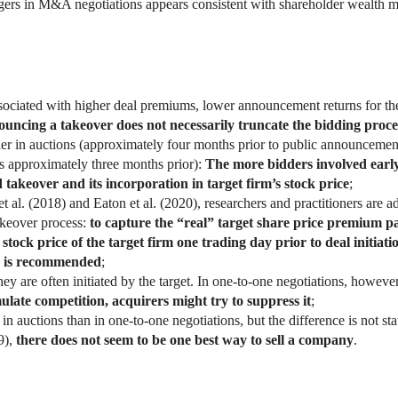
gers in M&A negotiations appears consistent with shareholder wealth m
ssociated with higher deal premiums, lower announcement returns for th
ouncing a takeover does not necessarily truncate the bidding proce
rlier in auctions (approximately four months prior to public announcem
ts approximately three months prior):
The more bidders involved early 
 takeover and its incorporation in target firm’s stock price
;
 et al. (2018) and Eaton et al. (2020), researchers and practitioners ar
akeover process:
to capture the “real” target share price premium pa
 stock price of the target firm one trading day prior to deal initiati
) is recommended
;
they are often initiated by the target. In one-to-one negotiations, however,
mulate competition, acquirers might try to suppress it
;
n auctions than in one-to-one negotiations, but the difference is not statis
9),
there does not seem to be one best way to sell a company
.