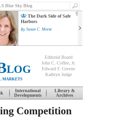
Search
2
The Dark Side of Safe
J
Harbors
Mass
Strat
By
Susan C. Morse
Cour
By
Jo
Editorial Board
Blog
John C. Coffee, Jr.
Edward F. Greene
Kathryn Judge
L MARKETS
International
Library &
nk
Developments
Archives
ing Competition