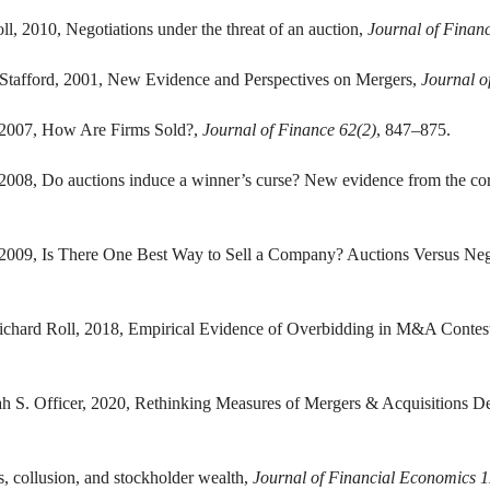
ll, 2010, Negotiations under the threat of an auction,
Journal of Finan
 Stafford, 2001, New Evidence and Perspectives on Mergers,
Journal o
, 2007, How Are Firms Sold?,
Journal of Finance 62(2)
, 847–875.
2008, Do auctions induce a winner’s curse? New evidence from the co
 2009, Is There One Best Way to Sell a Company? Auctions Versus Nego
Richard Roll, 2018, Empirical Evidence of Overbidding in M&A Contes
ah S. Officer, 2020, Rethinking Measures of Mergers & Acquisitions 
, collusion, and stockholder wealth,
Journal of Financial Economics 1