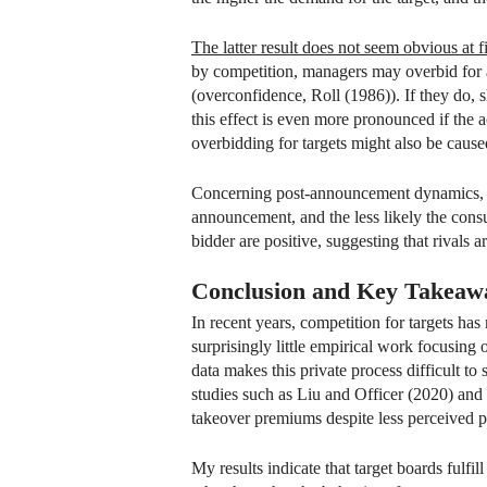
The latter result does not seem obvious at fi
by competition, managers may overbid for a
(overconfidence, Roll (1986)). If they do, 
this effect is even more pronounced if the ac
overbidding for targets might also be cause
Concerning post-announcement dynamics, I f
announcement, and the less likely the cons
bidder are positive, suggesting that rivals a
Conclusion and Key Takeaw
In recent years, competition for targets ha
surprisingly little empirical work focusing o
data makes this private process difficult t
studies such as Liu and Officer (2020) an
takeover premiums despite less perceived pu
My results indicate that target boards fulfil