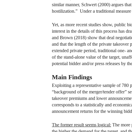
similar manner, Schwert (2000) argues that 
hostilization.” Under a traditional measure 
Yet, as more recent studies show, public bi
interest in the details of this process has
and Brown (2018) show that deal negotiation
and that the length of the private takeover 
extended private period, traditional one- 
of the stand-alone value of the target, una
potential bidder and/or press releases by th
Main Findings
Exploiting a representative sample of 780
“background of the merger/tender offer” se
takeover premiums and lower announcement r
corresponds to a statistically and economica
announcement returns for the winning bidde
The former result seems logical:
The more po
the higher the demand for the target, and t