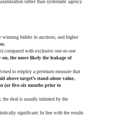
aximization rather than systematic agency
e winning bidder in auctions, and higher
ss
;
ent) compared with exclusive one-to-one
on, the more likely the leakage of
e advised to employ a premium measure that
id above target’s stand-alone value,
on (or five-six months prior to
 the deal is usually initiated by the
tically significant: In line with the results