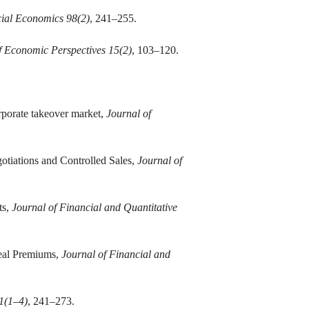
cial Economics 98(2)
, 241–255.
f Economic Perspectives 15(2)
, 103–120.
rporate takeover market,
Journal of
tiations and Controlled Sales,
Journal of
ts,
Journal of Financial and Quantitative
Deal Premiums,
Journal of Financial and
1(1–4)
, 241–273.