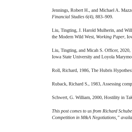
Jennings, Robert H., and Michael A. Mazz
Financial Studies 6(4)
, 883–909.
Liu, Tingting, J. Harold Mulherin, and Wi
the Modern Wild West,
Working Paper
, Io
Liu, Tingting, and Micah S. Officer, 2020,
Iowa State University and Loyola Marymou
Roll, Richard, 1986, The Hubris Hypothes
Ruback, Richard S., 1983, Assessing compet
Schwert, G. William, 2000, Hostility in Ta
This post comes to us from Richard Schuber
Competition in M&A Negotiations,” avail