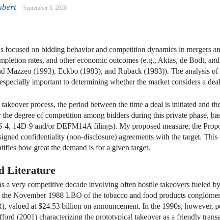
ubert
September 3, 2020
dIn
mail
s focused on bidding behavior and competition dynamics in mergers and
mpletion rates, and other economic outcomes (e.g., Aktas, de Bodt, an
nd Mazzeo (1993), Eckbo (1983), and Ruback (1983)). The analysis of 
specially important to determining whether the market considers a deal 
e takeover process, the period between the time a deal is initiated and th
or the degree of competition among bidders during this private phase, ba
4, 14D-9 and/or DEFM14A filings). My proposed measure, the Proposa
 signed confidentiality (non-disclosure) agreements with the target. This
ifies how great the demand is for a given target.
d Literature
as a very competitive decade involving often hostile takeovers fueled b
e, the November 1988 LBO of the tobacco and food products conglomera
 valued at $24.53 billion on announcement. In the 1990s, however, p
ford (2001) characterizing the prototypical takeover as a friendly trans