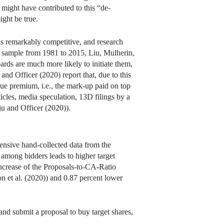
 might have contributed to this “de-
ight be true.
 is remarkably competitive, and research
ve sample from 1981 to 2015, Liu, Mulherin,
rds are much more likely to initiate them,
 and Officer (2020) report that, due to this
rue premium, i.e., the mark-up paid on top
icles, media speculation, 13D filings by a
Liu and Officer (2020)).
nsive hand-collected data from the
 among bidders leads to higher target
ncrease of the Proposals-to-CA-Ratio
on et al. (2020)) and 0.87 percent lower
and submit a proposal to buy target shares,