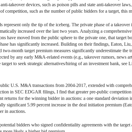
anti-takeover devices, such as poison pills and state anti-takeover laws,
of competition, such as the number of public bidders for a target, this m
ds represent only the tip of the iceberg. The private phase of a takeover
 dramatically increased over the last two years. Analyzing a comprehensi
s have moved from the public sphere to the private one, that target boa
phase has significantly increased. Building on their findings, Eaton, Liu,
and two-month target premium measures significantly underestimate the t
ffected by any early M&A-related events (e.g., takeover rumors, news art
e target to seek strategic alternatives/hiring of an investment bank, see 
 public U.S. M&A transactions from 2004-2017, extended with comprehe
ction in SEC EDGAR filings, I find that greater pre-public competition
eturns for the winning bidder in auctions: a one standard deviation i
lly significant 5.99 percent increase in the deal initiation premium (Eat
r in auctions.
tential bidders who signed confidentiality agreements with the target 
he more likely a higher bid premium.