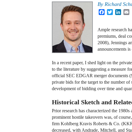
By
Richard Sch
Facebook
Twitter
Linke
E
Ample research ha
premiums, deal co
2008), Jennings a
announcements is e
In a recent paper, I shed light on the privat
to the literature by suggesting a measure f
official SEC EDGAR merger documents (S-
private bids for the target to the number of
development of bidding over time and quant
Historical Sketch and Relate
Prior research has characterized the 1980s 
prominent hostile takeovers was, of cours
firm Kohlberg Kravis Roberts & Co. (KKR),
decreased, with Andrade, Mitchell, and Staf