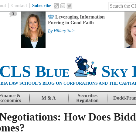
out
Contact
Subscribe
3
Leveraging Information
Forcing in Good Faith
By
Hillary Sale
 CLS Blue
Sky 
BIA LAW SCHOOL'S BLOG ON CORPORATIONS AND THE CAPITA
Finance &
Securities
M & A
Dodd-Fra
Economics
Regulation
egotiations: How Does Bidd
omes?