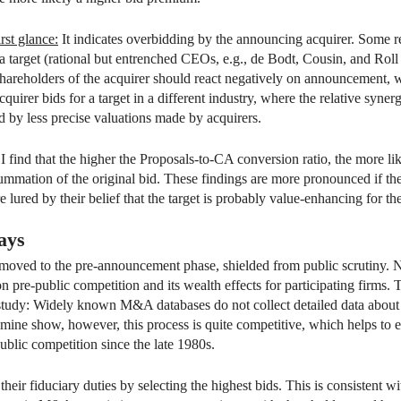
rst glance:
It indicates overbidding by the announcing acquirer. Some re
 target (rational but entrenched CEOs, e.g., de Bodt, Cousin, and Roll
shareholders of the acquirer should react negatively on announcement, wh
quirer bids for a target in a different industry, where the relative syner
d by less precise valuations made by acquirers.
ind that the higher the Proposals-to-CA conversion ratio, the more like
ummation of the original bid. These findings are more pronounced if th
re lured by their belief that the target is probably value-enhancing for the
ays
s moved to the pre-announcement phase, shielded from public scrutiny. No
n pre-public competition and its wealth effects for participating firms. Th
o study: Widely known M&A databases do not collect detailed data about t
d mine show, however, this process is quite competitive, which helps 
blic competition since the late 1980s.
l their fiduciary duties by selecting the highest bids. This is consistent 