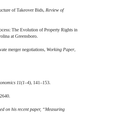
ucture of Takeover Bids,
Review of
cess: The Evolution of Property Rights in
rolina at Greensboro.
vate merger negotiations,
Working Paper
,
conomics 11(1–4)
, 141–153.
2640.
sed on his recent paper, “Measuring