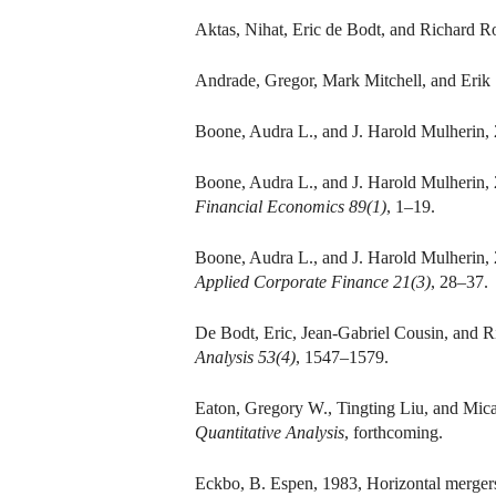
Aktas, Nihat, Eric de Bodt, and Richard Ro
Andrade, Gregor, Mark Mitchell, and Erik
Boone, Audra L., and J. Harold Mulherin
Boone, Audra L., and J. Harold Mulherin, 
Financial Economics 89(1)
, 1–19.
Boone, Audra L., and J. Harold Mulherin,
Applied Corporate Finance 21(3)
, 28–37.
De Bodt, Eric, Jean-Gabriel Cousin, and 
Analysis 53(4)
, 1547–1579.
Eaton, Gregory W., Tingting Liu, and Mic
Quantitative Analysis
, forthcoming.
Eckbo, B. Espen, 1983, Horizontal mergers