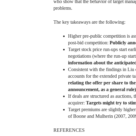
who show that the behavior of target mana
problems.
The key takeaways are the following:
Higher pre-public competition is a
post-bid competition:
Publicly ann
Target stock price run-ups start ea
negotiations (where the run-up star
information about the anticipated
Consistent with the findings in Liu
accounts for the extended private t
relating the offer per share to the
announcement, as a general rule
If deals are structured as auctions, 
acquirer:
Targets might try to sti
Target premiums are slightly higher i
of Boone and Mulherin (2007, 200
REFERENCES