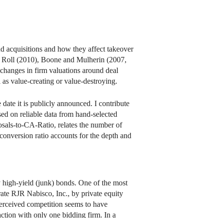
 acquisitions and how they affect takeover
d Roll (2010), Boone and Mulherin (2007,
changes in firm valuations around deal
as value-creating or value-destroying.
e date it is publicly announced. I contribute
sed on reliable data from hand-selected
ls-to-CA-Ratio, relates the number of
 conversion ratio accounts for the depth and
y high-yield (junk) bonds. One of the most
te RJR Nabisco, Inc., by private equity
erceived competition seems to have
action with only one bidding firm. In a