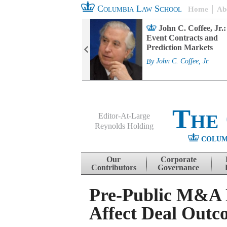
Columbia Law School
Home
Ab
rd Committee
John C. Coffee, Jr.:
s and ESG
Event Contracts and
ability
Prediction Markets
. Fairfax
By
John C. Coffee, Jr.
The
Editor-At-Large
Reynolds Holding
COLUM
Menu
Skip to content
Our
Corporate
Contributors
Governance
Pre-Public M&A N
Affect Deal Outc