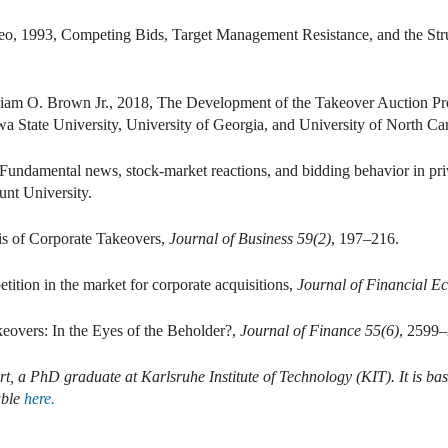
eo, 1993, Competing Bids, Target Management Resistance, and the Str
lliam O. Brown Jr., 2018, The Development of the Takeover Auction Pro
wa State University, University of Georgia, and University of North Ca
 Fundamental news, stock-market reactions, and bidding behavior in pri
nt University.
is of Corporate Takeovers,
Journal of Business 59(2)
, 197–216.
ition in the market for corporate acquisitions,
Journal of Financial E
keovers: In the Eyes of the Beholder?,
Journal of Finance 55(6)
, 2599–
t, a PhD graduate at Karlsruhe Institute of Technology (KIT). It is ba
able
here.