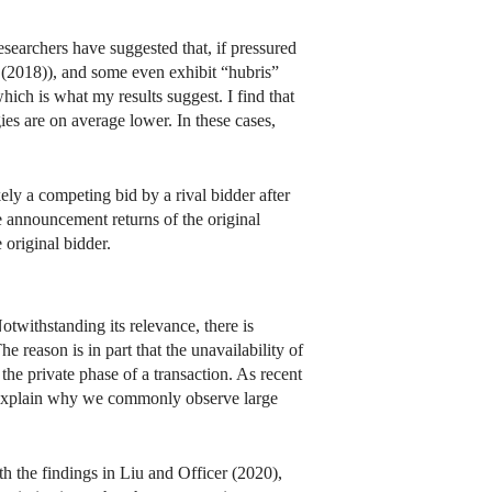
searchers have suggested that, if pressured
 (2018)), and some even exhibit “hubris”
ich is what my results suggest. I find that
gies are on average lower. In these cases,
ly a competing bid by a rival bidder after
e announcement returns of the original
 original bidder.
twithstanding its relevance, there is
e reason is in part that the unavailability of
he private phase of a transaction. As recent
to explain why we commonly observe large
with the findings in Liu and Officer (2020),