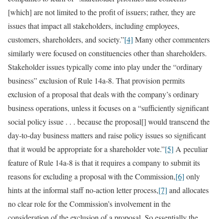
[which] are not limited to the profit of issuers; rather, they are
issues that impact all stakeholders, including employees,
customers, shareholders, and society.”
[4]
Many other commenters
similarly were focused on constituencies other than shareholders.
Stakeholder issues typically come into play under the “ordinary
business” exclusion of Rule 14a-8. That provision permits
exclusion of a proposal that deals with the company’s ordinary
business operations, unless it focuses on a “sufficiently significant
social policy issue . . . because the proposal[] would transcend the
day-to-day business matters and raise policy issues so significant
that it would be appropriate for a shareholder vote.”
[5]
A peculiar
feature of Rule 14a-8 is that it requires a company to submit its
reasons for excluding a proposal with the Commission,
[6]
only
hints at the informal staff no-action letter process,
[7]
and allocates
no clear role for the Commission’s involvement in the
consideration of the exclusion of a proposal. So essentially the