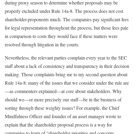
during proxy season to determine whether proposals may be
properly excluded under Rule 14a-8. The process does not cost
shareholder-proponents much. The companies pay significant fees
for legal representation throughout the process, but those fees pale
in comparison to costs they would face if these matters were
resolved through litigation in the courts.
Nevertheless, the relevant parties complain every year to the SEC
staff about a lack of consistency and transparency in their decision
making. Those complaints bring me to my second question about
Rule 14a-8: many of the issues that we consider under the rule are
—as commenters explained—at core about stakeholders. Why
should we—or more precisely our staff—be in the business of
sorting through these weighty issues? For example, the Chief
Mindfulness Officer and founder of an asset manager wrote to
explain that the shareholder proposal process is a way for
companies to learn of “shareholder priorities and concerns