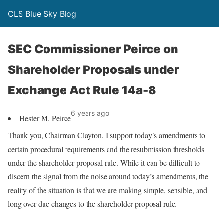
CLS Blue Sky Blog
SEC Commissioner Peirce on
Shareholder Proposals under
Exchange Act Rule 14a-8
6 years ago
Hester M. Peirce
Thank you, Chairman Clayton. I support today’s amendments to
certain procedural requirements and the resubmission thresholds
under the shareholder proposal rule. While it can be difficult to
discern the signal from the noise around today’s amendments, the
reality of the situation is that we are making simple, sensible, and
long over-due changes to the shareholder proposal rule.