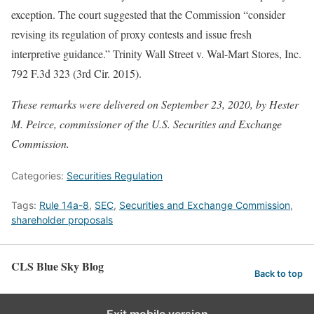
exception. The court suggested that the Commission “consider
revising its regulation of proxy contests and issue fresh
interpretive guidance.” Trinity Wall Street v. Wal-Mart Stores, Inc.
792 F.3d 323 (3rd Cir. 2015).
These remarks were delivered on September 23, 2020, by Hester
M. Peirce, commissioner of the U.S. Securities and Exchange
Commission.
Categories:
Securities Regulation
Tags:
Rule 14a-8
,
SEC
,
Securities and Exchange Commission
,
shareholder proposals
CLS Blue Sky Blog
Back to top