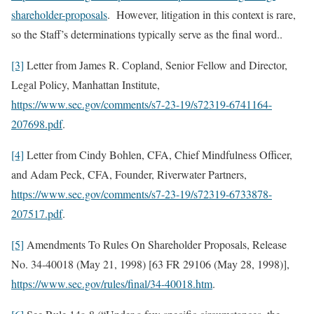
shareholder-proposals
. However, litigation in this context is rare,
so the Staff’s determinations typically serve as the final word..
[3]
Letter from James R. Copland, Senior Fellow and Director,
Legal Policy, Manhattan Institute,
https://www.sec.gov/comments/s7-23-19/s72319-6741164-
207698.pdf
.
[4]
Letter from Cindy Bohlen, CFA, Chief Mindfulness Officer,
and Adam Peck, CFA, Founder, Riverwater Partners,
https://www.sec.gov/comments/s7-23-19/s72319-6733878-
207517.pdf
.
[5]
Amendments To Rules On Shareholder Proposals, Release
No. 34-40018 (May 21, 1998) [63 FR 29106 (May 28, 1998)],
https://www.sec.gov/rules/final/34-40018.htm
.