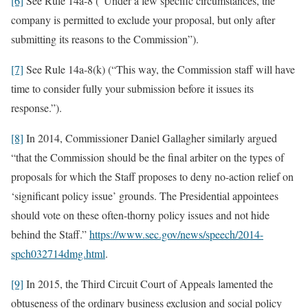
[6]
See Rule 14a-8 (“Under a few specific circumstances, the
company is permitted to exclude your proposal, but only after
submitting its reasons to the Commission”).
[7]
See Rule 14a-8(k) (“This way, the Commission staff will have
time to consider fully your submission before it issues its
response.”).
[8]
In 2014, Commissioner Daniel Gallagher similarly argued
“that the Commission should be the final arbiter on the types of
proposals for which the Staff proposes to deny no-action relief on
‘significant policy issue’ grounds. The Presidential appointees
should vote on these often-thorny policy issues and not hide
behind the Staff.”
https://www.sec.gov/news/speech/2014-
spch032714dmg.html
.
[9]
In 2015, the Third Circuit Court of Appeals lamented the
obtuseness of the ordinary business exclusion and social policy