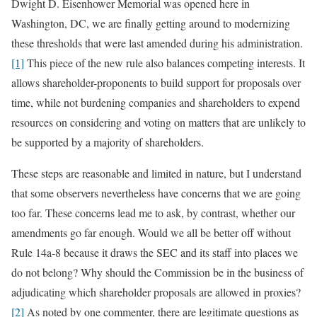
Dwight D. Eisenhower Memorial was opened here in
Washington, DC, we are finally getting around to modernizing
these thresholds that were last amended during his administration.
[1]
This piece of the new rule also balances competing interests. It
allows shareholder-proponents to build support for proposals over
time, while not burdening companies and shareholders to expend
resources on considering and voting on matters that are unlikely to
be supported by a majority of shareholders.
These steps are reasonable and limited in nature, but I understand
that some observers nevertheless have concerns that we are going
too far. These concerns lead me to ask, by contrast, whether our
amendments go far enough. Would we all be better off without
Rule 14a-8 because it draws the SEC and its staff into places we
do not belong? Why should the Commission be in the business of
adjudicating which shareholder proposals are allowed in proxies?
[2]
As noted by one commenter, there are legitimate questions as