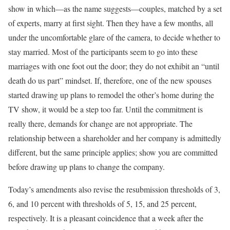
show in which—as the name suggests—couples, matched by a set
of experts, marry at first sight. Then they have a few months, all
under the uncomfortable glare of the camera, to decide whether to
stay married. Most of the participants seem to go into these
marriages with one foot out the door; they do not exhibit an “until
death do us part” mindset. If, therefore, one of the new spouses
started drawing up plans to remodel the other’s home during the
TV show, it would be a step too far. Until the commitment is
really there, demands for change are not appropriate. The
relationship between a shareholder and her company is admittedly
different, but the same principle applies; show you are committed
before drawing up plans to change the company.
Today’s amendments also revise the resubmission thresholds of 3,
6, and 10 percent with thresholds of 5, 15, and 25 percent,
respectively. It is a pleasant coincidence that a week after the