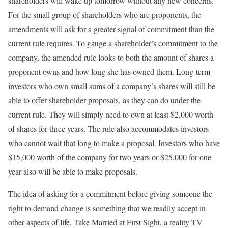
shareholders will wake up tomorrow without any new concerns.
For the small group of shareholders who are proponents, the
amendments will ask for a greater signal of commitment than the
current rule requires. To gauge a shareholder’s commitment to the
company, the amended rule looks to both the amount of shares a
proponent owns and how long she has owned them. Long-term
investors who own small sums of a company’s shares will still be
able to offer shareholder proposals, as they can do under the
current rule. They will simply need to own at least $2,000 worth
of shares for three years. The rule also accommodates investors
who cannot wait that long to make a proposal. Investors who have
$15,000 worth of the company for two years or $25,000 for one
year also will be able to make proposals.
The idea of asking for a commitment before giving someone the
right to demand change is something that we readily accept in
other aspects of life. Take Married at First Sight, a reality TV