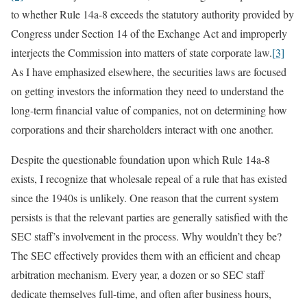
to whether Rule 14a-8 exceeds the statutory authority provided by
Congress under Section 14 of the Exchange Act and improperly
interjects the Commission into matters of state corporate law.
[3]
As I have emphasized elsewhere, the securities laws are focused
on getting investors the information they need to understand the
long-term financial value of companies, not on determining how
corporations and their shareholders interact with one another.
Despite the questionable foundation upon which Rule 14a-8
exists, I recognize that wholesale repeal of a rule that has existed
since the 1940s is unlikely. One reason that the current system
persists is that the relevant parties are generally satisfied with the
SEC staff’s involvement in the process. Why wouldn’t they be?
The SEC effectively provides them with an efficient and cheap
arbitration mechanism. Every year, a dozen or so SEC staff
dedicate themselves full-time, and often after business hours,