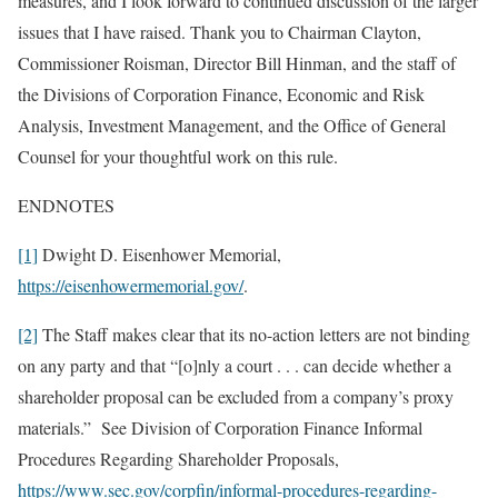
measures, and I look forward to continued discussion of the larger
issues that I have raised. Thank you to Chairman Clayton,
Commissioner Roisman, Director Bill Hinman, and the staff of
the Divisions of Corporation Finance, Economic and Risk
Analysis, Investment Management, and the Office of General
Counsel for your thoughtful work on this rule.
ENDNOTES
[1]
Dwight D. Eisenhower Memorial,
https://eisenhowermemorial.gov/
.
[2]
The Staff makes clear that its no-action letters are not binding
on any party and that “[o]nly a court . . . can decide whether a
shareholder proposal can be excluded from a company’s proxy
materials.” See Division of Corporation Finance Informal
Procedures Regarding Shareholder Proposals,
https://www.sec.gov/corpfin/informal-procedures-regarding-