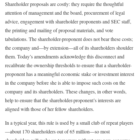
Shareholder proposals are costly: they require the thoughtful
attention of management and the board, procurement of legal
advice, engagement with shareholder proponents and SEC staff,
the printing and mailing of proposal materials, and vote
tabulations. The shareholder-proponent does not bear these costs;
the company and—by extension—all of its shareholders shoulder
them. Today’s amendments acknowledge this disconnect and
recalibrate the ownership thresholds to ensure that a shareholder-
proponent has a meaningful economic stake or investment interest
in the company before she is able to impose such costs on the
company and its shareholders. These changes, in other words,
help to ensure that the shareholder-proponent’s interests are
aligned with those of her fellow shareholders.
In a typical year, this rule is used by a small club of repeat players
—about 170 shareholders out of 65 million—so most