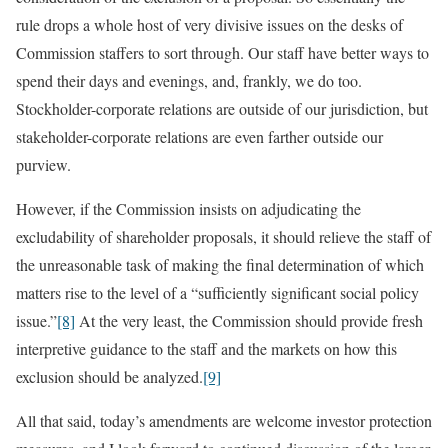
rule drops a whole host of very divisive issues on the desks of
Commission staffers to sort through. Our staff have better ways to
spend their days and evenings, and, frankly, we do too.
Stockholder-corporate relations are outside of our jurisdiction, but
stakeholder-corporate relations are even farther outside our
purview.
However, if the Commission insists on adjudicating the
excludability of shareholder proposals, it should relieve the staff of
the unreasonable task of making the final determination of which
matters rise to the level of a “sufficiently significant social policy
issue.”
[8]
At the very least, the Commission should provide fresh
interpretive guidance to the staff and the markets on how this
exclusion should be analyzed.
[9]
All that said, today’s amendments are welcome investor protection