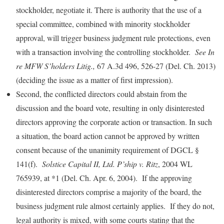
stockholder, negotiate it. There is authority that the use of a
special committee, combined with minority stockholder
approval, will trigger business judgment rule protections, even
with a transaction involving the controlling stockholder.
See In
re MFW S’holders Litig.,
67 A.3d 496, 526-27 (Del. Ch. 2013)
(deciding the issue as a matter of first impression).
Second, the conflicted directors could abstain from the
discussion and the board vote, resulting in only disinterested
directors approving the corporate action or transaction. In such
a situation, the board action cannot be approved by written
consent because of the unanimity requirement of DGCL §
141(f).
Solstice Capital II, Ltd. P’ship v. Ritz
, 2004 WL
765939, at *1 (Del. Ch. Apr. 6, 2004). If the approving
disinterested directors comprise a majority of the board, the
business judgment rule almost certainly applies. If they do not,
legal authority is mixed, with some courts stating that the