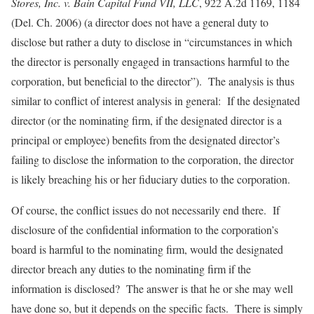
Stores, Inc. v. Bain Capital Fund VII, LLC
, 922 A.2d 1169, 1184
(Del. Ch. 2006) (a director does not have a general duty to
disclose but rather a duty to disclose in “circumstances in which
the director is personally engaged in transactions harmful to the
corporation, but beneficial to the director”). The analysis is thus
similar to conflict of interest analysis in general: If the designated
director (or the nominating firm, if the designated director is a
principal or employee) benefits from the designated director’s
failing to disclose the information to the corporation, the director
is likely breaching his or her fiduciary duties to the corporation.
Of course, the conflict issues do not necessarily end there. If
disclosure of the confidential information to the corporation’s
board is harmful to the nominating firm, would the designated
director breach any duties to the nominating firm if the
information is disclosed? The answer is that he or she may well
have done so, but it depends on the specific facts. There is simply