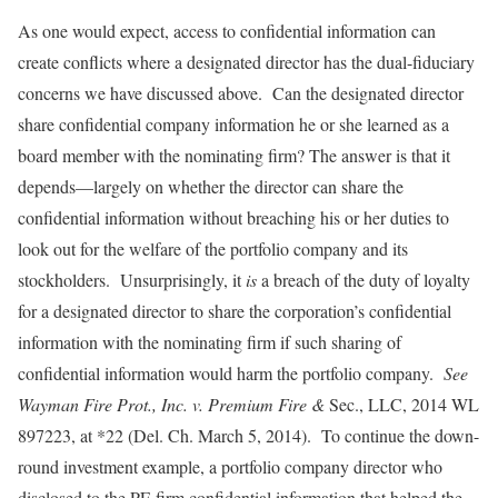
As one would expect, access to confidential information can
create conflicts where a designated director has the dual-fiduciary
concerns we have discussed above. Can the designated director
share confidential company information he or she learned as a
board member with the nominating firm? The answer is that it
depends—largely on whether the director can share the
confidential information without breaching his or her duties to
look out for the welfare of the portfolio company and its
stockholders. Unsurprisingly, it
is
a breach of the duty of loyalty
for a designated director to share the corporation’s confidential
information with the nominating firm if such sharing of
confidential information would harm the portfolio company.
See
Wayman Fire Prot., Inc. v. Premium Fire &
Sec., LLC, 2014 WL
897223, at *22 (Del. Ch. March 5, 2014). To continue the down-
round investment example, a portfolio company director who
disclosed to the PE firm confidential information that helped the