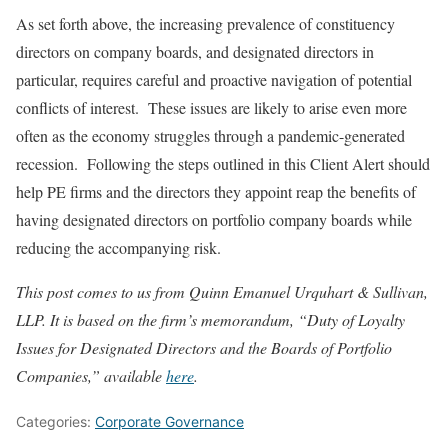
As set forth above, the increasing prevalence of constituency
directors on company boards, and designated directors in
particular, requires careful and proactive navigation of potential
conflicts of interest. These issues are likely to arise even more
often as the economy struggles through a pandemic-generated
recession. Following the steps outlined in this Client Alert should
help PE firms and the directors they appoint reap the benefits of
having designated directors on portfolio company boards while
reducing the accompanying risk.
This post comes to us from Quinn Emanuel Urquhart & Sullivan,
LLP.
It is based on the firm’s memorandum, “Duty of Loyalty
Issues for Designated Directors and the Boards of Portfolio
Companies,”
available
here
.
Categories:
Corporate Governance