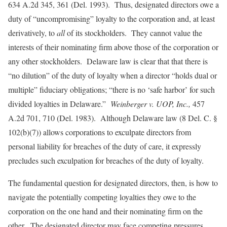
634 A.2d 345, 361 (Del. 1993). Thus, designated directors owe a
duty of “uncompromising” loyalty to the corporation and, at least
derivatively, to
all
of its stockholders. They cannot value the
interests of their nominating firm above those of the corporation or
any other stockholders. Delaware law is clear that that there is
“no dilution” of the duty of loyalty when a director “holds dual or
multiple” fiduciary obligations; “there is no ‘safe harbor’ for such
divided loyalties in Delaware.”
Weinberger v. UOP, Inc.,
457
A.2d 701, 710 (Del. 1983). Although Delaware law (8 Del. C. §
102(b)(7)) allows corporations to exculpate directors from
personal liability for breaches of the duty of care, it expressly
precludes such exculpation for breaches of the duty of loyalty.
The fundamental question for designated directors, then, is how to
navigate the potentially competing loyalties they owe to the
corporation on the one hand and their nominating firm on the
other. The designated director may face competing pressures