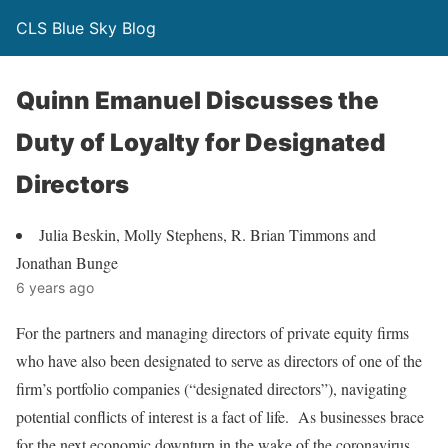
CLS Blue Sky Blog
Quinn Emanuel Discusses the
Duty of Loyalty for Designated
Directors
Julia Beskin, Molly Stephens, R. Brian Timmons and
Jonathan Bunge
6 years ago
For the partners and managing directors of private equity firms
who have also been designated to serve as directors of one of the
firm’s portfolio companies (“designated directors”), navigating
potential conflicts of interest is a fact of life. As businesses brace
for the next economic downturn in the wake of the coronavirus