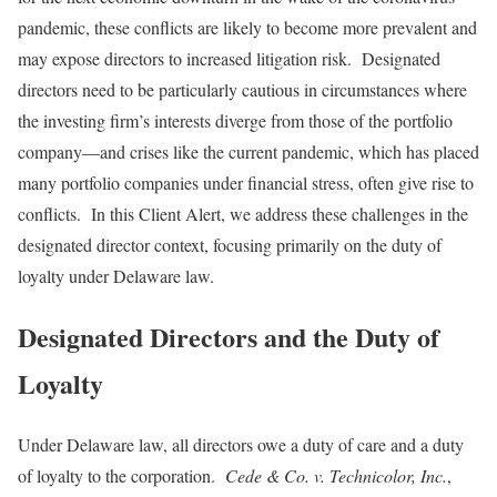
pandemic, these conflicts are likely to become more prevalent and
may expose directors to increased litigation risk. Designated
directors need to be particularly cautious in circumstances where
the investing firm’s interests diverge from those of the portfolio
company—and crises like the current pandemic, which has placed
many portfolio companies under financial stress, often give rise to
conflicts. In this Client Alert, we address these challenges in the
designated director context, focusing primarily on the duty of
loyalty under Delaware law.
Designated Directors and the Duty of
Loyalty
Under Delaware law, all directors owe a duty of care and a duty
of loyalty to the corporation.
Cede & Co. v. Technicolor
, Inc.
,