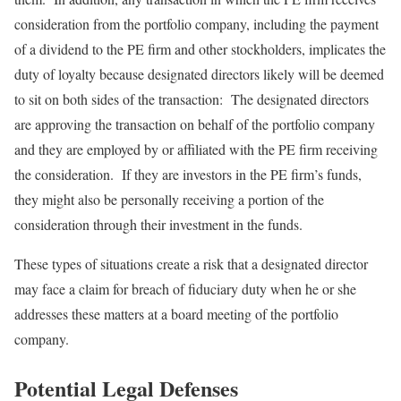
consideration from the portfolio company, including the payment
of a dividend to the PE firm and other stockholders, implicates the
duty of loyalty because designated directors likely will be deemed
to sit on both sides of the transaction: The designated directors
are approving the transaction on behalf of the portfolio company
and they are employed by or affiliated with the PE firm receiving
the consideration. If they are investors in the PE firm’s funds,
they might also be personally receiving a portion of the
consideration through their investment in the funds.
These types of situations create a risk that a designated director
may face a claim for breach of fiduciary duty when he or she
addresses these matters at a board meeting of the portfolio
company.
Potential Legal Defenses