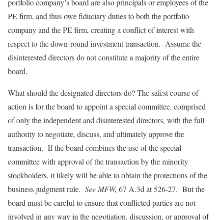
portfolio company’s board are also principals or employees of the
PE firm, and thus owe fiduciary duties to both the portfolio
company and the PE firm, creating a conflict of interest with
respect to the down-round investment transaction. Assume the
disinterested directors do not constitute a majority of the entire
board.
What should the designated directors do? The safest course of
action is for the board to appoint a special committee, comprised
of only the independent and disinterested directors, with the full
authority to negotiate, discuss, and ultimately approve the
transaction. If the board combines the use of the special
committee with approval of the transaction by the minority
stockholders, it likely will be able to obtain the protections of the
business judgment rule.
See MFW,
67 A.3d at 526-27. But the
board must be careful to ensure that conflicted parties are not
involved in any way in the negotiation, discussion, or approval of