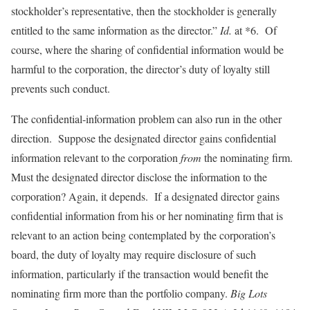
stockholder’s representative, then the stockholder is generally
entitled to the same information as the director.”
Id.
at *6. Of
course, where the sharing of confidential information would be
harmful to the corporation, the director’s duty of loyalty still
prevents such conduct.
The confidential-information problem can also run in the other
direction. Suppose the designated director gains confidential
information relevant to the corporation
from
the nominating firm.
Must the designated director disclose the information to the
corporation? Again, it depends. If a designated director gains
confidential information from his or her nominating firm that is
relevant to an action being contemplated by the corporation’s
board, the duty of loyalty may require disclosure of such
information, particularly if the transaction would benefit the
nominating firm more than the portfolio company.
Big Lots