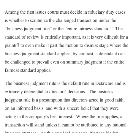
Among the first issues courts must decide in fiduciary duty cases
is whether to scrutinize the challenged transaction under the
“business judgment rule” or the “entire fairness standard.” The
standard of review is critically important, as it is very difficult for a
plaintiff to even make it past the motion to dismiss stage where the
business judgment standard applies; by contrast, a defendant can
be challenged to prevail even on summary judgment if the entire
fairness standard applies.
The business judgment rule is the default rule in Delaware and is
extremely deferential to directors’ decisions. The business
judgment rule is a presumption that directors acted in good faith,
on an informed basis, and with a sincere belief that they were
acting in the company’s best interest. Where the rule applies, a
transaction will stand unless it cannot be attributed to any rational
business purpose. As this standard suggests, it’s possible for