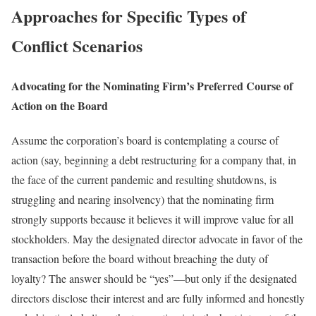
Approaches for Specific Types of
Conflict Scenarios
Advocating for the Nominating Firm’s Preferred Course of
Action on the Board
Assume the corporation’s board is contemplating a course of
action (say, beginning a debt restructuring for a company that, in
the face of the current pandemic and resulting shutdowns, is
struggling and nearing insolvency) that the nominating firm
strongly supports because it believes it will improve value for all
stockholders. May the designated director advocate in favor of the
transaction before the board without breaching the duty of
loyalty? The answer should be “yes”—but only if the designated
directors disclose their interest and are fully informed and honestly