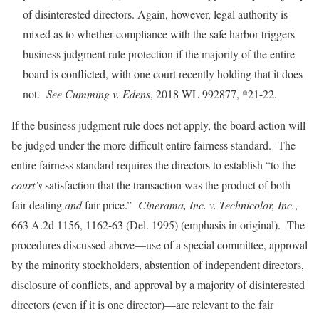
of disinterested directors. Again, however, legal authority is
mixed as to whether compliance with the safe harbor triggers
business judgment rule protection if the majority of the entire
board is conflicted, with one court recently holding that it does
not.
See Cumming v. Edens
, 2018 WL 992877, *21-22.
If the business judgment rule does not apply, the board action will
be judged under the more difficult entire fairness standard. The
entire fairness standard requires the directors to establish “to the
court’s
satisfaction that the transaction was the product of both
fair dealing
and
fair price.”
Cinerama, Inc. v. Technicolor, Inc.
,
663 A.2d 1156, 1162-63 (Del. 1995) (emphasis in original). The
procedures discussed above—use of a special committee, approval
by the minority stockholders, abstention of independent directors,
disclosure of conflicts, and approval by a majority of disinterested
directors (even if it is one director)—are relevant to the fair