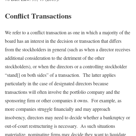
Conflict Transactions
We refer to a conflict transaction as one in which a majority of the
board has an interest in the decision or transaction that differs
from the stockholders in general (such as when a director receives
additional consideration to the detriment of the other
stockholders), or when the directors or a controlling stockholder
“stand[] on both sides” of a transaction. The latter applies
particularly in the case of designated directors because
transactions will often involve the portfolio company and the
sponsoring firm or other companies it owns. For example, as
more companies struggle financially and may approach
insolvency, directors may need to decide whether a bankruptcy or
out-of-court restructuring is necessary. As such situations
materialize, nominating firms may decide they want to liquidate