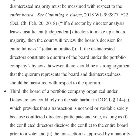
disinterested majority must be measured with respect to the
entire board
.
See Cumming v. Edens
, 2018 WL 992877, *22
(Del. Ch. Feb. 20, 2018) (“‘If a director-by-director analysis
leaves insufficient [independent] directors to make up a board
majority, then the court will review the board’s decision for
entire fairness.’” (citation omitted)).
If the disinterested
directors constitute a quorum of the board under the portfolio
company’s bylaws, however, there should be a strong argument
that the quorum represents the board and disinterestedness
should be measured with respect to the quorum.
Third, the board of a portfolio company organized under
Delaware law could rely on the safe harbor in DGCL § 144(a),
which provides that a transaction is not void or voidable solely
because conflicted directors participate and vote, as long as (i)
the conflicted directors disclose the conflict to the entire board
prior to a vote; and (ii) the transaction is approved by a majority