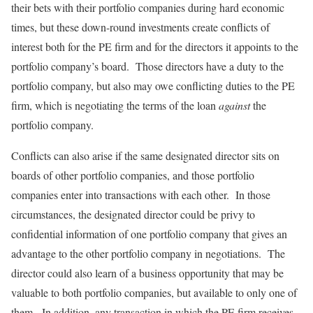
their bets with their portfolio companies during hard economic
times, but these down-round investments create conflicts of
interest both for the PE firm and for the directors it appoints to the
portfolio company’s board. Those directors have a duty to the
portfolio company, but also may owe conflicting duties to the PE
firm, which is negotiating the terms of the loan
against
the
portfolio company.
Conflicts can also arise if the same designated director sits on
boards of other portfolio companies, and those portfolio
companies enter into transactions with each other. In those
circumstances, the designated director could be privy to
confidential information of one portfolio company that gives an
advantage to the other portfolio company in negotiations. The
director could also learn of a business opportunity that may be
valuable to both portfolio companies, but available to only one of
them. In addition, any transaction in which the PE firm receives