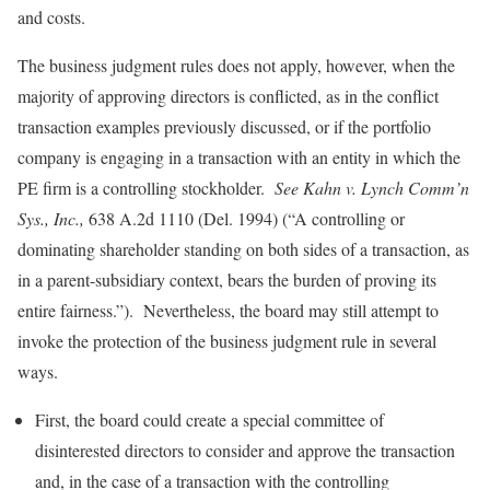
and costs.
The business judgment rules does not apply, however, when the
majority of approving directors is conflicted, as in the conflict
transaction examples previously discussed, or if the portfolio
company is engaging in a transaction with an entity in which the
PE firm is a controlling stockholder.
See Kahn v. Lynch Comm’n
Sys., Inc.,
638 A.2d 1110 (Del. 1994) (“A controlling or
dominating shareholder standing on both sides of a transaction, as
in a parent-subsidiary context, bears the burden of proving its
entire fairness.”). Nevertheless, the board may still attempt to
invoke the protection of the business judgment rule in several
ways.
First, the board could create a special committee of
disinterested directors to consider and approve the transaction
and, in the case of a transaction with the controlling