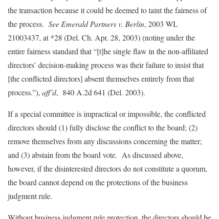
the transaction because it could be deemed to taint the fairness of
the process.
See Emerald Partners v. Berlin
, 2003 WL
21003437, at *28 (Del. Ch. Apr. 28, 2003) (noting under the
entire fairness standard that “[t]he single flaw in the non-affiliated
directors’ decision-making process was their failure to insist that
[the conflicted directors] absent themselves entirely from that
process.”),
aff’d
,
840 A.2d 641 (Del. 2003).
If a special committee is impractical or impossible, the conflicted
directors should (1) fully disclose the conflict to the board; (2)
remove themselves from any discussions concerning the matter;
and (3) abstain from the board vote. As discussed above,
however, if the disinterested directors do not constitute a quorum,
the board cannot depend on the protections of the business
judgment rule.
Without business judgment rule protection, the directors should be