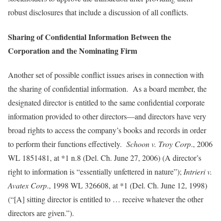
robust disclosures that include a discussion of all conflicts.
Sharing of Confidential Information Between the
Corporation and the Nominating Firm
Another set of possible conflict issues arises in connection with
the sharing of confidential information. As a board member, the
designated director is entitled to the same confidential corporate
information provided to other directors—and directors have very
broad rights to access the company’s books and records in order
to perform their functions effectively.
Schoon v. Troy Corp
., 2006
WL 1851481, at *1 n.8 (Del. Ch. June 27, 2006) (A director’s
right to information is “essentially unfettered in nature”);
Intrieri v.
Avatex Corp
., 1998 WL 326608, at *1 (Del. Ch. June 12, 1998)
(“[A] sitting director is entitled to … receive whatever the other
directors are given.”).