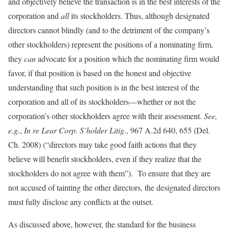
and objectively believe the transaction is in the best interests of the
corporation and
all
its stockholders. Thus, although designated
directors cannot blindly (and to the detriment of the company’s
other stockholders) represent the positions of a nominating firm,
they
can
advocate for a position which the nominating firm would
favor, if that position is based on the honest and objective
understanding that such position is in the best interest of the
corporation and all of its stockholders—whether or not the
corporation’s other stockholders agree with their assessment.
See,
e.g
.,
In re Lear Corp. S’holder Litig
., 967 A.2d 640, 655 (Del.
Ch. 2008) (“directors may take good faith actions that they
believe will benefit stockholders, even if they realize that the
stockholders do not agree with them”). To ensure that they are
not accused of tainting the other directors, the designated directors
must fully disclose any conflicts at the outset.
As discussed above, however, the standard for the business