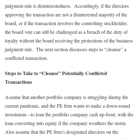
judgment rule is disinterestedness. Accordingly, if the directors
approving the transaction are not a disinterested majority of the
board, or if the transaction involves the controlling stockholder,
the board vote can still be challenged as a breach of the duty of
loyalty without the board receiving the protections of the business
judgment rule. The next section discusses steps to “cleanse” a
conflicted transaction.
Steps to Take to “Cleanse” Potentially Conflicted
Transactions
Assume that another portfolio company is struggling during the
current pandemic, and the PE firm wants to make a down-round
investment—to loan the portfolio company cash up-front, with the
loan converting into equity if the company weathers the storm.
Also assume that the PE firm’s designated directors on the