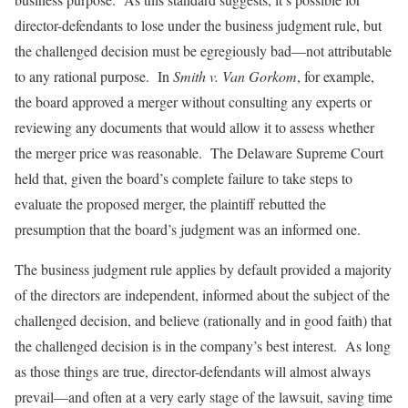
director-defendants to lose under the business judgment rule, but
the challenged decision must be egregiously bad—not attributable
to any rational purpose. In
Smith v. Van Gorkom
, for example,
the board approved a merger without consulting any experts or
reviewing any documents that would allow it to assess whether
the merger price was reasonable. The Delaware Supreme Court
held that, given the board’s complete failure to take steps to
evaluate the proposed merger, the plaintiff rebutted the
presumption that the board’s judgment was an informed one.
The business judgment rule applies by default provided a majority
of the directors are independent, informed about the subject of the
challenged decision, and believe (rationally and in good faith) that
the challenged decision is in the company’s best interest. As long
as those things are true, director-defendants will almost always
prevail—and often at a very early stage of the lawsuit, saving time