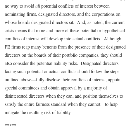
no way to avoid
all
potential conflicts of interest between
nominating firms, designated directors, and the corporations on
whose boards designated directors sit. And, as noted, the current
crisis means that more and more of these potential or hypothetical
conflicts of interest will develop into actual conflicts. Although
PE firms reap many benefits from the presence of their designated
directors on the boards of their portfolio companies, they should
also consider the potential liability risks. Designated directors
facing such potential or actual conflicts should follow the steps
outlined above—fully disclose their conflicts of interest, appoint
special committees and obtain approval by a majority of
disinterested directors when they can, and position themselves to
satisfy the entire fairness standard when they cannot—to help
mitigate the resulting risk of liability.
*****