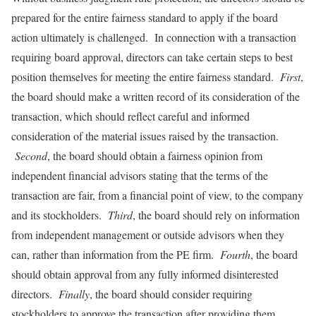
prepared for the entire fairness standard to apply if the board
action ultimately is challenged. In connection with a transaction
requiring board approval, directors can take certain steps to best
position themselves for meeting the entire fairness standard.
First
,
the board should make a written record of its consideration of the
transaction, which should reflect careful and informed
consideration of the material issues raised by the transaction.
Second
, the board should obtain a fairness opinion from
independent financial advisors stating that the terms of the
transaction are fair, from a financial point of view, to the company
and its stockholders.
Third
, the board should rely on information
from independent management or outside advisors when they
can, rather than information from the PE firm.
Fourth
, the board
should obtain approval from any fully informed disinterested
directors.
Finally
, the board should consider requiring
stockholders to approve the transaction after providing them