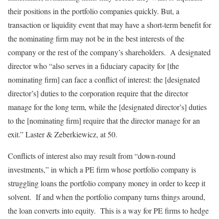
their positions in the portfolio companies quickly. But, a
transaction or liquidity event that may have a short-term benefit for
the nominating firm may not be in the best interests of the
company or the rest of the company’s shareholders. A designated
director who “also serves in a fiduciary capacity for [the
nominating firm] can face a conflict of interest: the [designated
director’s] duties to the corporation require that the director
manage for the long term, while the [designated director’s] duties
to the [nominating firm] require that the director manage for an
exit.” Laster & Zeberkiewicz, at 50.
Conflicts of interest also may result from “down-round
investments,” in which a PE firm whose portfolio company is
struggling loans the portfolio company money in order to keep it
solvent. If and when the portfolio company turns things around,
the loan converts into equity. This is a way for PE firms to hedge