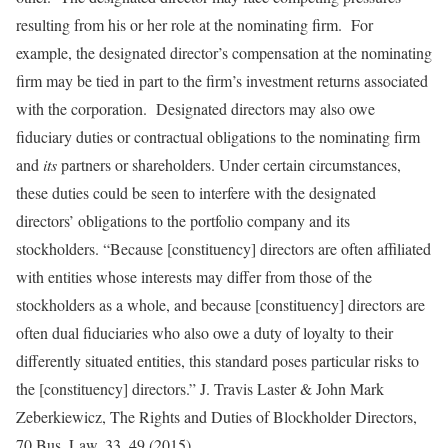
resulting from his or her role at the nominating firm. For
example, the designated director’s compensation at the nominating
firm may be tied in part to the firm’s investment returns associated
with the corporation. Designated directors may also owe
fiduciary duties or contractual obligations to the nominating firm
and
its
partners or shareholders. Under certain circumstances,
these duties could be seen to interfere with the designated
directors’ obligations to the portfolio company and its
stockholders. “Because [constituency] directors are often affiliated
with entities whose interests may differ from those of the
stockholders as a whole, and because [constituency] directors are
often dual fiduciaries who also owe a duty of loyalty to their
differently situated entities, this standard poses particular risks to
the [constituency] directors.” J. Travis Laster & John Mark
Zeberkiewicz, The Rights and Duties of Blockholder Directors,
70 Bus. Law. 33, 49 (2015).