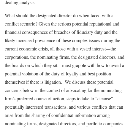
dealing analysis.
What should the designated director do when faced with a
conflict scenario? Given the serious potential reputational and
financial consequences of breaches of fiduciary duty and the
likely increased prevalence of these complex issues during the
current economic crisis, all those with a vested interest—the
corporations, the nominating firms, the designated directors, and
the boards on which they sit—must grapple with how to avoid a
potential violation of the duty of loyalty and best position
themselves if there is litigation. We discuss these potential
concerns below in the context of advocating for the nominating
firm’s preferred course of action, steps to take to “cleanse”
potentially interested transactions, and various conflicts that can
arise from the sharing of confidential information among
nominating firms, designated directors, and portfolio companies.