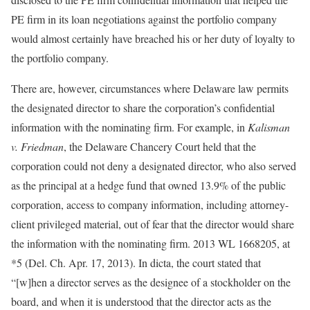
PE firm in its loan negotiations against the portfolio company
would almost certainly have breached his or her duty of loyalty to
the portfolio company.
There are, however, circumstances where Delaware law permits
the designated director to share the corporation’s confidential
information with the nominating firm. For example, in
Kalisman
v. Friedman
, the Delaware Chancery Court held that the
corporation could not deny a designated director, who also served
as the principal at a hedge fund that owned 13.9% of the public
corporation, access to company information, including attorney-
client privileged material, out of fear that the director would share
the information with the nominating firm. 2013 WL 1668205, at
*5 (Del. Ch. Apr. 17, 2013). In dicta, the court stated that
“[w]hen a director serves as the designee of a stockholder on the
board, and when it is understood that the director acts as the