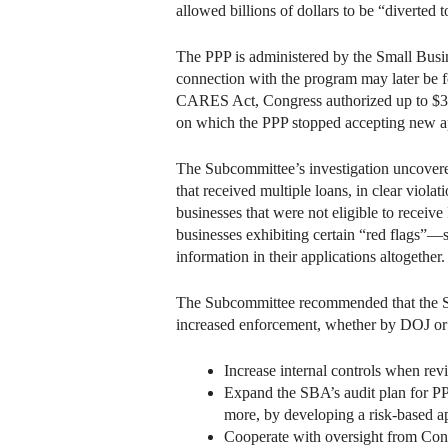
allowed billions of dollars to be “diverted 
The PPP is administered by the Small Busin
connection with the program may later be f
CARES Act, Congress authorized up to $349 
on which the PPP stopped accepting new app
The Subcommittee’s investigation uncovered
that received multiple loans, in clear viol
businesses that were not eligible to receive
businesses exhibiting certain “red flags”—s
information in their applications altogether.
The Subcommittee recommended that the SB
increased enforcement, whether by DOJ or 
Increase internal controls when rev
Expand the SBA’s audit plan for PP
more, by developing a risk-based ap
Cooperate with oversight from Con