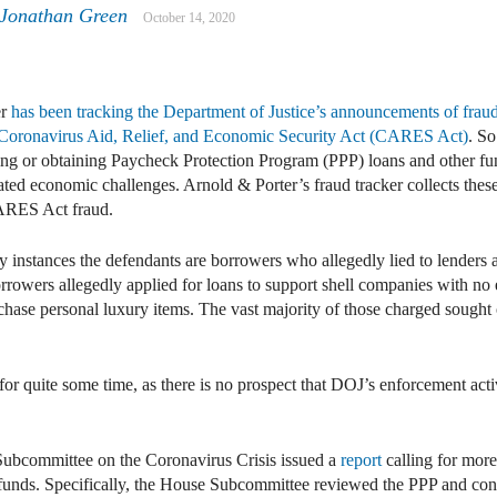
 Jonathan Green
October 14, 2020
er
has been tracking the Department of Justice’s announcements of fraud
e Coronavirus Aid, Relief, and Economic Security Act (CARES Act)
. S
king or obtaining Paycheck Protection Program (PPP) loans and other fu
ed economic challenges. Arnold & Porter’s fraud tracker collects these 
ARES Act fraud.
instances the defendants are borrowers who allegedly lied to lenders abo
borrowers allegedly applied for loans to support shell companies with n
chase personal luxury items. The vast majority of those charged sought
for quite some time, as there is no prospect that DOJ’s enforcement acti
Subcommittee on the Coronavirus Crisis issued a
report
calling for more
 funds. Specifically, the House Subcommittee reviewed the PPP and con