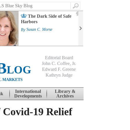
Search
2
The Dark Side of Safe
J
Harbors
Mass
Strat
By
Susan C. Morse
Cour
By
Jo
Editorial Board
Blog
John C. Coffee, Jr.
Edward F. Greene
Kathryn Judge
L MARKETS
International
Library &
nk
Developments
Archives
 Covid-19 Relief