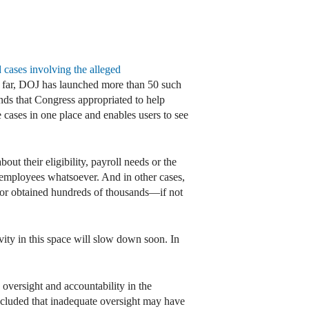
 cases involving the alleged
o far, DOJ has launched more than 50 such
nds that Congress appropriated to help
cases in one place and enables users to see
ut their eligibility, payroll needs or the
o employees whatsoever. And in other cases,
 or obtained hundreds of thousands—if not
vity in this space will slow down soon. In
 oversight and accountability in the
cluded that inadequate oversight may have