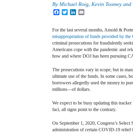
By
Michael Roig, Kevin Toomey and
Facebook
Twitter
LinkedIn
Email
For the last several months, Arnold & Port
misappropriation of funds provided by th
criminal prosecutions for fraudulently see
Americans cope with the pandemic and relat
how and where DOJ has been pursuing C
The prosecutions vary in scope, but in many 
ultimate use of the funds. In some cases, 
borrowers allegedly used the money to pur
millions—of dollars.
We expect to be busy updating this tracker 
fact, all signs point to the contrary.
On September 1, 2020, Congress’s Select 
administration of certain COVID-19 relief