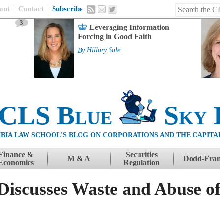
out
Contact
Subscribe
3
Leveraging Information
Forcing in Good Faith
By
Hillary Sale
 CLS Blue
Sky 
BIA LAW SCHOOL'S BLOG ON CORPORATIONS AND THE CAPITA
Finance &
Securities
M & A
Dodd-Fra
Economics
Regulation
Discusses Waste and Abuse of