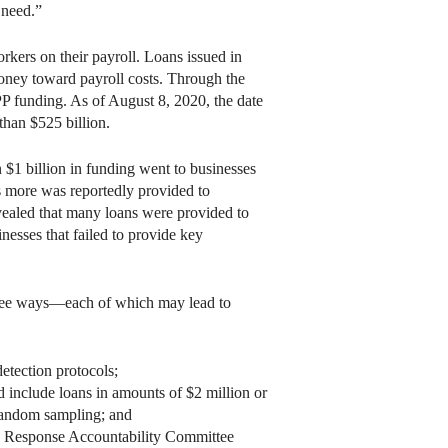
 need.”
kers on their payroll. Loans issued in
money toward payroll costs. Through the
PP funding. As of August 8, 2020, the date
than $525 billion.
$1 billion in funding went to businesses
ns more was reportedly provided to
revealed that many loans were provided to
nesses that failed to provide key
hree ways—each of which may lead to
etection protocols;
include loans in amounts of $2 million or
 random sampling; and
ic Response Accountability Committee