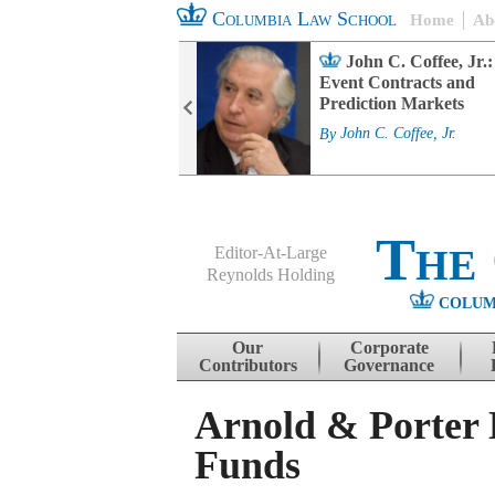
Columbia Law School
Home
Ab
rd Committee
John C. Coffee, Jr.:
s and ESG
Event Contracts and
ability
Prediction Markets
. Fairfax
By
John C. Coffee, Jr.
The
Editor-At-Large
Reynolds Holding
COLUM
Menu
Skip to content
Our
Corporate
Contributors
Governance
Arnold & Porter 
Funds