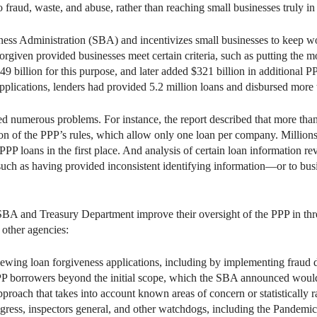
to fraud, waste, and abuse, rather than reaching small businesses truly in
ess Administration (SBA) and incentivizes small businesses to keep wor
orgiven provided businesses meet certain criteria, such as putting the 
billion for this purpose, and later added $321 billion in additional P
lications, lenders had provided 5.2 million loans and disbursed more 
 numerous problems. For instance, the report described that more than 
ation of the PPP’s rules, which allow only one loan per company. Millio
 PPP loans in the first place. And analysis of certain loan information 
uch as having provided inconsistent identifying information—or to busi
A and Treasury Department improve their oversight of the PPP in t
other agencies:
iewing loan forgiveness applications, including by implementing fraud d
P borrowers beyond the initial scope, which the SBA announced would 
proach that takes into account known areas of concern or statistically
gress, inspectors general, and other watchdogs, including the Pandem