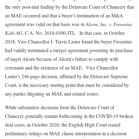
the only post-trial finding by the Delaware Court of Chancery that
an MAE occurred and that a buyer’s termination of an M&A
agreement was valid on that basis was in
Akorn, Inc. v. Fresenius
Kabi AG
, C.A. No. 2018-0300-JTL. In that case, in October
2018, Vice Chancellor J. Travis Laster found the buyer Fresenius
had validly terminated a merger agreement governing its purchase
of target Akorn because of Akorn’s failure to comply with
covenants and the existence of an MAE. Vice Chancellor
Laster’s 246-page decision, affirmed by the Delaware Supreme
Court, is the necessary starting point that must be considered by
any parties litigating an MAE and related issues.
While substantive decisions from the Delaware Court of
Chancery generally remain forthcoming in the COVID-19 broken
deal cases, in October 2020, the English High Court issued
preliminary rulings on MAE clause interpretation in a decision