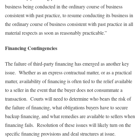
business being conducted in the ordinary course of business
consistent with past practice, to resume conducting its business in
the ordinary course of business consistent with past practice in all
material respects as soon as reasonably practicable.”
Financing Contingencies
The failure of third-party financing has emerged as another key
issue. Whether as an express contractual matter, or as a practical
matter, availability of financing is often tied to the relief available
to a seller in the event that the buyer does not consummate a
transaction. Courts will need to determine who bears the risk of
the failure of financing, what obligations buyers have to secure
backup financing, and what remedies are available to sellers when
financing fails. Resolution of these issues will likely turn on the
specific financing provisions and deal structures at issue.