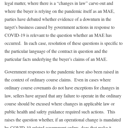
legal matter, where there is a “changes in law” carve-out and
where the buyer is relying on the pandemic itself as an MAE,
parties have debated whether evidence of a downturn in the
target’s business caused by government actions in response to
COVID-19 is relevant to the question whether an MAE has
occurred. In each case, resolution of these questions is specific to
the particular language of the contract in question and the
particular facts underlying the buyer’s claims of an MAE.
Government responses to the pandemic have also been raised in
the context of ordinary course claims. Even in cases where
ordinary course covenants do not have exceptions for changes in
law, sellers have argued that any failure to operate in the ordinary
course should be excused where changes in applicable law or
public health and safety guidance required such actions. This
raises the question whether, if an operational change is mandated
by COVID-19-related government orders, does that make it