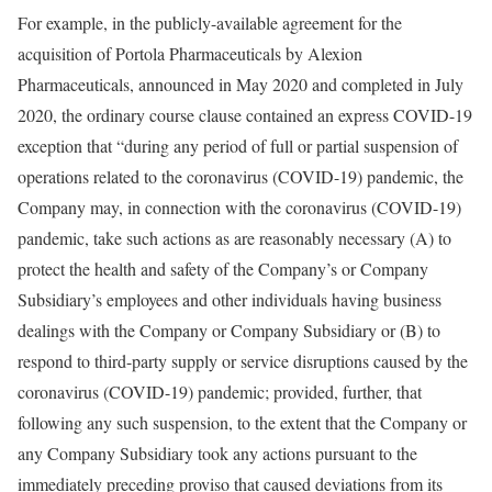
For example, in the publicly-available agreement for the
acquisition of Portola Pharmaceuticals by Alexion
Pharmaceuticals, announced in May 2020 and completed in July
2020, the ordinary course clause contained an express COVID-19
exception that “during any period of full or partial suspension of
operations related to the coronavirus (COVID-19) pandemic, the
Company may, in connection with the coronavirus (COVID-19)
pandemic, take such actions as are reasonably necessary (A) to
protect the health and safety of the Company’s or Company
Subsidiary’s employees and other individuals having business
dealings with the Company or Company Subsidiary or (B) to
respond to third-party supply or service disruptions caused by the
coronavirus (COVID-19) pandemic; provided, further, that
following any such suspension, to the extent that the Company or
any Company Subsidiary took any actions pursuant to the
immediately preceding proviso that caused deviations from its