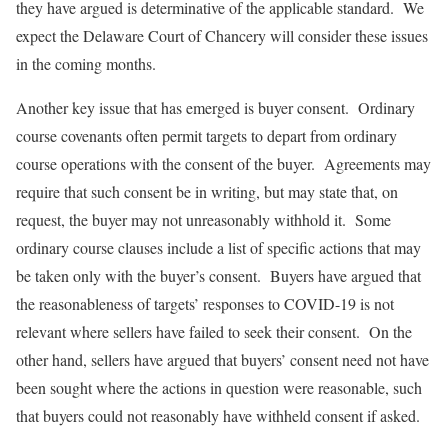
they have argued is determinative of the applicable standard. We
expect the Delaware Court of Chancery will consider these issues
in the coming months.
Another key issue that has emerged is buyer consent. Ordinary
course covenants often permit targets to depart from ordinary
course operations with the consent of the buyer. Agreements may
require that such consent be in writing, but may state that, on
request, the buyer may not unreasonably withhold it. Some
ordinary course clauses include a list of specific actions that may
be taken only with the buyer’s consent. Buyers have argued that
the reasonableness of targets’ responses to COVID-19 is not
relevant where sellers have failed to seek their consent. On the
other hand, sellers have argued that buyers’ consent need not have
been sought where the actions in question were reasonable, such
that buyers could not reasonably have withheld consent if asked.