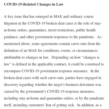
COVID-19-Related Changes in Law
A key issue that has emerged in MAE and ordinary course
litigation in the COVID-19 broken-deal cases is the role of stay-
at-home orders, quarantines, travel restrictions, public health
guidance, and other government responses to the pandemic. As
mentioned above, some agreements contain carve-outs from the
definition of an MAE for conditions, events, or circumstances
attributable to changes in law. Depending on how “changes is
law” is defined in the applicable contract, it could be construed to
encompass COVID-19 government response measures. In the
broken-deal cases with such carve-outs, parties have engaged in
discovery regarding whether the target’s business downturn was
caused by the government’s COVID-19 response measures,
including stay-at-home and quarantine orders, or by the pandemic
itself, including customers’ fear of getting sick. In addition, as a