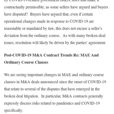
contractually permissible, as some sellers have argued and buyers
have disputed? Buyers have argued that, even if certain
operational changes made in response to COVID-19 are
reasonable or mandated by law, this does not excuse a seller’s
deviation from the ordinary course. As with many broken-deal
issues, resolution will likely be driven by the parties’ agreement.
Post-COVID-19 M&A Contract Trends Re: MAE And
Ordinary Course Clauses
We are seeing important changes in MAE and ordinary course
clauses in M&A deals announced since the onset of COVID-19
that relate to several of the disputes that have emerged in the
broken deal litigation. In particular, M&A contracts generally
expressly discuss risks related to pandemics and COVID-19
specifically.