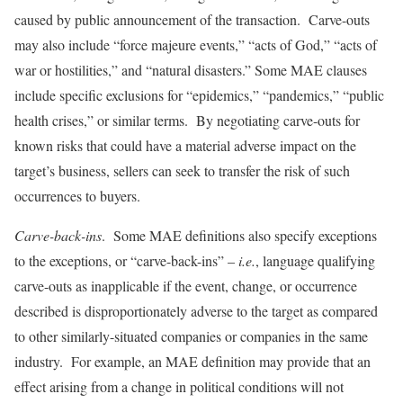
caused by public announcement of the transaction. Carve-outs
may also include “force majeure events,” “acts of God,” “acts of
war or hostilities,” and “natural disasters.” Some MAE clauses
include specific exclusions for “epidemics,” “pandemics,” “public
health crises,” or similar terms. By negotiating carve-outs for
known risks that could have a material adverse impact on the
target’s business, sellers can seek to transfer the risk of such
occurrences to buyers.
Carve-back-ins
. Some MAE definitions also specify exceptions
to the exceptions, or “carve-back-ins” –
i.e.
, language qualifying
carve-outs as inapplicable if the event, change, or occurrence
described is disproportionately adverse to the target as compared
to other similarly-situated companies or companies in the same
industry. For example, an MAE definition may provide that an
effect arising from a change in political conditions will not