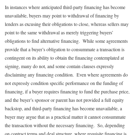
In instances where anticipated third-party financing has become
unavailable, buyers may point to withdrawal of financing by
lenders as excusing their obligations to close, whereas sellers may
point to the same withdrawal as merely triggering buyers’
obligations to find alternative financing. While some agreements
provide that a buyer’s obligation to consummate a transaction is
contingent on its ability to obtain the financing contemplated at
signing, many do not, and some contain clauses expressly
disclaiming any financing condition. Even where agreements do
not expressly condition specific performance on the funding of
financing, if a buyer requires financing to fund the purchase price,
and the buyer’s sponsor or parent has not provided a full equity
backstop, and third-party financing has become unavailable, a
buyer may argue that as a practical matter it cannot consummate
the transaction without the necessary financing. So, depending
on contract terms and deal structure, where requisite financing is