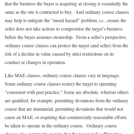
that the business the buyer is acquiring at closing is essentially the
same as the one it contracted to buy. And ordinary course clauses
may help to mitigate the “moral hazard” problem,
i.e.
, ensure the
seller does not take actions to compromise the target’s business
before the buyer assumes ownership. From a seller’s perspective,
ordinary course clauses can protect the target (and seller) from the
risk of a decline in value caused by strict restrictions on its
conduct or changes in operation.
Like MAE clauses, ordinary course clauses vary in language.
Some ordinary course clauses restrict the target to operating
“consistent with past practice.” Some are absolute, whereas others
are qualified, for example, permitting deviations from the ordinary
course that are immaterial, permitting deviations that would not
cause an MAE, or requiring that commercially reasonable efforts
be taken to operate in the ordinary course. Ordinary course
clauses also commonly require that the target make affirmative