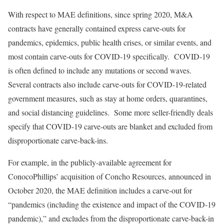
With respect to MAE definitions, since spring 2020, M&A
contracts have generally contained express carve-outs for
pandemics, epidemics, public health crises, or similar events, and
most contain carve-outs for COVID-19 specifically. COVID-19
is often defined to include any mutations or second waves.
Several contracts also include carve-outs for COVID-19-related
government measures, such as stay at home orders, quarantines,
and social distancing guidelines. Some more seller-friendly deals
specify that COVID-19 carve-outs are blanket and excluded from
disproportionate carve-back-ins.
For example, in the publicly-available agreement for
ConocoPhillips’ acquisition of Concho Resources, announced in
October 2020, the MAE definition includes a carve-out for
“pandemics (including the existence and impact of the COVID-19
pandemic),” and excludes from the disproportionate carve-back-in