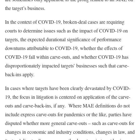
the target’s business.
In the context of COVID-19, broken-deal cases are requiring
courts to determine issues such as the impact of COVID-19 on
targets, the expected durational significance of performance
downturns attributable to COVID-19, whether the effects of
COVID-19 fall within carve-outs, and whether COVID-19 has
disproportionately impacted targets’ businesses such that carve-
back-ins apply.
In cases where targets have been clearly devastated by COVID-
19, the focus in litigation is centered on application of the carve-
outs and carve-back-ins, if any. Where MAE definitions do not
include express carve-outs for pandemics or the like, parties have
disputed whether more general carve-outs – such as carve-outs for
changes in economic and industry conditions, changes in law, and