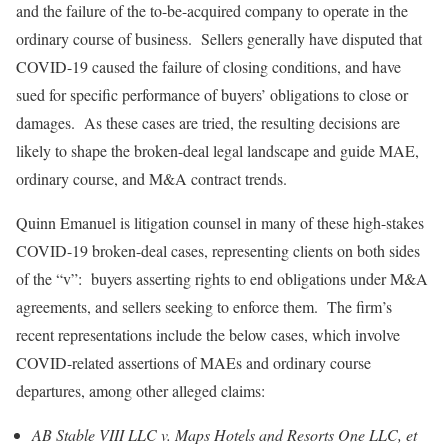
and the failure of the to-be-acquired company to operate in the
ordinary course of business. Sellers generally have disputed that
COVID-19 caused the failure of closing conditions, and have
sued for specific performance of buyers’ obligations to close or
damages. As these cases are tried, the resulting decisions are
likely to shape the broken-deal legal landscape and guide MAE,
ordinary course, and M&A contract trends.
Quinn Emanuel is litigation counsel in many of these high-stakes
COVID-19 broken-deal cases, representing clients on both sides
of the “v”: buyers asserting rights to end obligations under M&A
agreements, and sellers seeking to enforce them. The firm’s
recent representations include the below cases, which involve
COVID-related assertions of MAEs and ordinary course
departures, among other alleged claims:
AB Stable VIII LLC v. Maps Hotels and Resorts One LLC, et