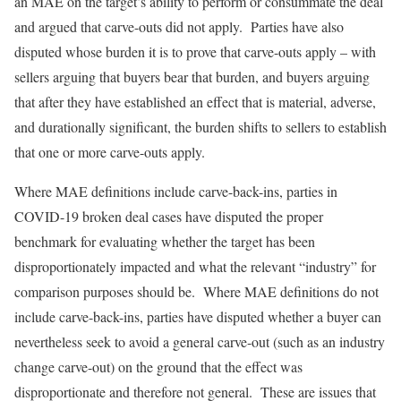
an MAE on the target’s ability to perform or consummate the deal
and argued that carve-outs did not apply. Parties have also
disputed whose burden it is to prove that carve-outs apply – with
sellers arguing that buyers bear that burden, and buyers arguing
that after they have established an effect that is material, adverse,
and durationally significant, the burden shifts to sellers to establish
that one or more carve-outs apply.
Where MAE definitions include carve-back-ins, parties in
COVID-19 broken deal cases have disputed the proper
benchmark for evaluating whether the target has been
disproportionately impacted and what the relevant “industry” for
comparison purposes should be. Where MAE definitions do not
include carve-back-ins, parties have disputed whether a buyer can
nevertheless seek to avoid a general carve-out (such as an industry
change carve-out) on the ground that the effect was
disproportionate and therefore not general. These are issues that