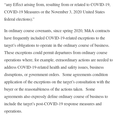
“any Effect arising from, resulting from or related to COVID-19,
COVID-19 Measures or the November 3, 2020 United States
federal elections).”
In ordinary course covenants, since spring 2020, M&A contracts
have frequently included COVID-19-related exceptions to the
target’s obligations to operate in the ordinary course of business.
These exceptions could permit departures from ordinary course
operations where, for example, extraordinary actions are needed to
address COVID-19-related health and safety issues, business
disruptions, or government orders. Some agreements condition
application of the exceptions on the target’s consultation with the
buyer or the reasonableness of the actions taken. Some
agreements also expressly define ordinary course of business to
include the target’s post-COVID-19 response measures and
operations.