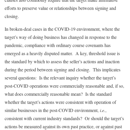
efforts to preserve value or relationships between signing and
closing.
In broken-deal cases in the COVID-19 environment, where the
target’s way of doing business has changed in response to the
pandemic, compliance with ordinary course covenants has
emerged as a heavily disputed matter. A key, threshold issue is
the standard by which to assess the seller’s actions and inaction
during the period between signing and closing. This implicates
several questions: Is the relevant inquiry whether the target’s
post-COVID operations were commercially reasonable and, if so,
what does commercially reasonable mean? Is the standard
whether the target’s actions were consistent with operation of
similar businesses in the post-COVID environment,
i.e.
,
consistent with current industry standards? Or should the target’s
actions be measured against its own past practice, or against past