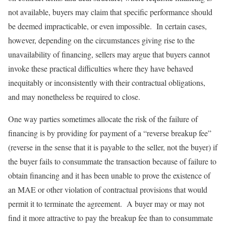
not available, buyers may claim that specific performance should
be deemed impracticable, or even impossible. In certain cases,
however, depending on the circumstances giving rise to the
unavailability of financing, sellers may argue that buyers cannot
invoke these practical difficulties where they have behaved
inequitably or inconsistently with their contractual obligations,
and may nonetheless be required to close.
One way parties sometimes allocate the risk of the failure of
financing is by providing for payment of a “reverse breakup fee”
(reverse in the sense that it is payable to the seller, not the buyer) if
the buyer fails to consummate the transaction because of failure to
obtain financing and it has been unable to prove the existence of
an MAE or other violation of contractual provisions that would
permit it to terminate the agreement. A buyer may or may not
find it more attractive to pay the breakup fee than to consummate