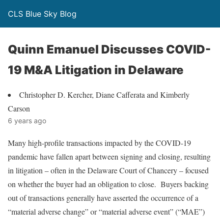
CLS Blue Sky Blog
Quinn Emanuel Discusses COVID-
19 M&A Litigation in Delaware
Christopher D. Kercher, Diane Cafferata and Kimberly
Carson
6 years ago
Many high-profile transactions impacted by the COVID-19
pandemic have fallen apart between signing and closing, resulting
in litigation – often in the Delaware Court of Chancery – focused
on whether the buyer had an obligation to close. Buyers backing
out of transactions generally have asserted the occurrence of a
“material adverse change” or “material adverse event” (“MAE”)