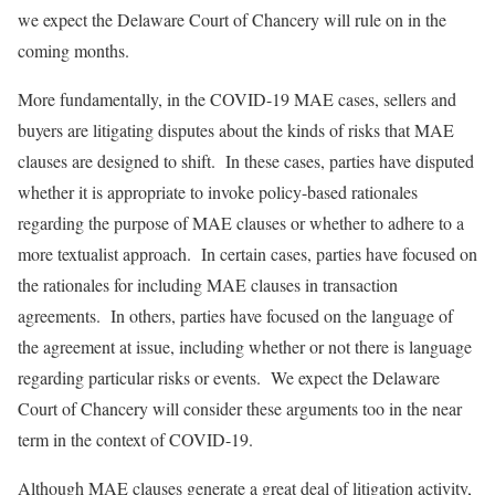
we expect the Delaware Court of Chancery will rule on in the
coming months.
More fundamentally, in the COVID-19 MAE cases, sellers and
buyers are litigating disputes about the kinds of risks that MAE
clauses are designed to shift. In these cases, parties have disputed
whether it is appropriate to invoke policy-based rationales
regarding the purpose of MAE clauses or whether to adhere to a
more textualist approach. In certain cases, parties have focused on
the rationales for including MAE clauses in transaction
agreements. In others, parties have focused on the language of
the agreement at issue, including whether or not there is language
regarding particular risks or events. We expect the Delaware
Court of Chancery will consider these arguments too in the near
term in the context of COVID-19.
Although MAE clauses generate a great deal of litigation activity,