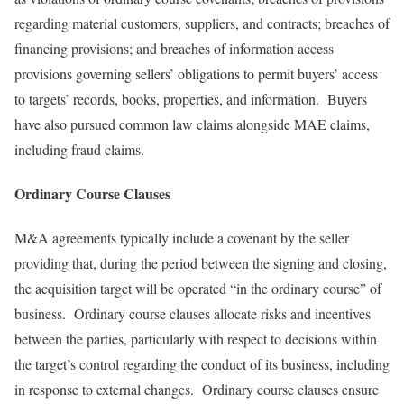
regarding material customers, suppliers, and contracts; breaches of
financing provisions; and breaches of information access
provisions governing sellers’ obligations to permit buyers’ access
to targets’ records, books, properties, and information. Buyers
have also pursued common law claims alongside MAE claims,
including fraud claims.
Ordinary Course Clauses
M&A agreements typically include a covenant by the seller
providing that, during the period between the signing and closing,
the acquisition target will be operated “in the ordinary course” of
business. Ordinary course clauses allocate risks and incentives
between the parties, particularly with respect to decisions within
the target’s control regarding the conduct of its business, including
in response to external changes. Ordinary course clauses ensure