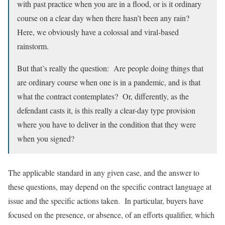
with past practice when you are in a flood, or is it ordinary
course on a clear day when there hasn’t been any rain?
Here, we obviously have a colossal and viral-based
rainstorm.
But that’s really the question: Are people doing things that
are ordinary course when one is in a pandemic, and is that
what the contract contemplates? Or, differently, as the
defendant casts it, is this really a clear-day type provision
where you have to deliver in the condition that they were
when you signed?
The applicable standard in any given case, and the answer to
these questions, may depend on the specific contract language at
issue and the specific actions taken. In particular, buyers have
focused on the presence, or absence, of an efforts qualifier, which