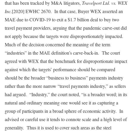
that has been tracked by M&A litigators,
Travelport Ltd. vs. WEX
Inc.
[2020] EWHC 2670. In that case, Buyer WEX asserted an
MAE due to COVID-19 to exit a $1.7 billion deal to buy two
travel payment providers, arguing that the pandemic carve-out did
not apply because the targets were disproportionately impacted.
Much of the decision concerned the meaning of the term
“industries” in the MAE definition’s carve-back-in. The court
agreed with WEX that the benchmark for disproportionate impact
against which the targets’ performance should be compared
should be the broader “business to business” payments industry
rather than the more narrow “travel payments industry,” as sellers
had argued. “Industry,” the court noted, “is a broader word; in its
natural and ordinary meaning one would see it as capturing a
group of participants in a broad sphere of economic activity. In
advised or careful use it tends to connote scale and a high level of
generality. Thus it is used to cover such areas as the steel