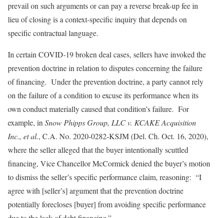
prevail on such arguments or can pay a reverse break-up fee in
lieu of closing is a context-specific inquiry that depends on
specific contractual language.
In certain COVID-19 broken deal cases, sellers have invoked the
prevention doctrine in relation to disputes concerning the failure
of financing. Under the prevention doctrine, a party cannot rely
on the failure of a condition to excuse its performance when its
own conduct materially caused that condition’s failure. For
example, in
Snow Phipps Group, LLC v. KCAKE Acquisition
Inc., et al.
, C.A. No. 2020-0282-KSJM (Del. Ch. Oct. 16, 2020),
where the seller alleged that the buyer intentionally scuttled
financing, Vice Chancellor McCormick denied the buyer’s motion
to dismiss the seller’s specific performance claim, reasoning: “I
agree with [seller’s] argument that the prevention doctrine
potentially forecloses [buyer] from avoiding specific performance
due to the lack of debt financing.”