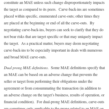
constitute an MAE unless such change disproportionately impacts
the target as compared to its peers. Carve-back-ins are sometimes
placed within specific, enumerated carve-outs; other times they
are placed at the beginning or end of all the carve-outs. By
negotiating carve-back-ins, buyers can seek to clarify that they do
not bear risks that are target specific or that may uniquely impact
the target. As a practical matter, buyers may deem negotiating
carve-back-ins to be especially important in deals with numerous
and broad MAE carve-outs.
Dual prong MAE definitions
. Some MAE definitions specify that
an MAE can be based on an adverse change that prevents the
seller or target from performing their obligations under the
agreement or from consummating the transaction (in addition to
an adverse change on the target’s business, results of operation, or
financial condition). For dual-prong MAE definitions, carve-outs
are sometimes only applicable to the prong related to an MAE on