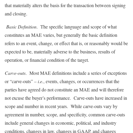
that materially alters the basis for the transaction between signing
and closing.
Basic Definition
. The specific language and scope of what
constitutes an MAE varies, but generally the basic definition
refers to an event, change, or effect that is, or reasonably would be
expected to be, materially adverse to the business, results of
operation, or financial condition of the target.
Carve-outs
. Most MAE definitions include a series of exceptions
or “carve-outs” –
i.e.
, events, changes, or occurrences that the
parties have agreed do not constitute an MAE and will therefore
not excuse the buyer’s performance. Carve-outs have increased in
scope and number in recent years. While carve-outs vary by
agreement in number, scope, and specificity, common carve-outs
include general changes in economic, political, and industry
conditions, changes in law, changes in GAAP, and changes