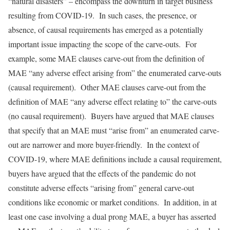
“natural disasters” – encompass the downturn in target business
resulting from COVID-19. In such cases, the presence, or
absence, of causal requirements has emerged as a potentially
important issue impacting the scope of the carve-outs. For
example, some MAE clauses carve-out from the definition of
MAE “any adverse effect arising from” the enumerated carve-outs
(causal requirement). Other MAE clauses carve-out from the
definition of MAE “any adverse effect relating to” the carve-outs
(no causal requirement). Buyers have argued that MAE clauses
that specify that an MAE must “arise from” an enumerated carve-
out are narrower and more buyer-friendly. In the context of
COVID-19, where MAE definitions include a causal requirement,
buyers have argued that the effects of the pandemic do not
constitute adverse effects “arising from” general carve-out
conditions like economic or market conditions. In addition, in at
least one case involving a dual prong MAE, a buyer has asserted