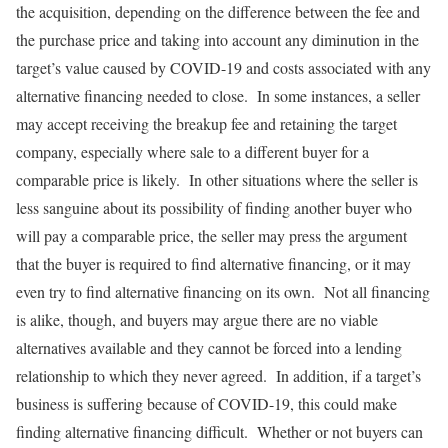
the acquisition, depending on the difference between the fee and
the purchase price and taking into account any diminution in the
target’s value caused by COVID-19 and costs associated with any
alternative financing needed to close. In some instances, a seller
may accept receiving the breakup fee and retaining the target
company, especially where sale to a different buyer for a
comparable price is likely. In other situations where the seller is
less sanguine about its possibility of finding another buyer who
will pay a comparable price, the seller may press the argument
that the buyer is required to find alternative financing, or it may
even try to find alternative financing on its own. Not all financing
is alike, though, and buyers may argue there are no viable
alternatives available and they cannot be forced into a lending
relationship to which they never agreed. In addition, if a target’s
business is suffering because of COVID-19, this could make
finding alternative financing difficult. Whether or not buyers can