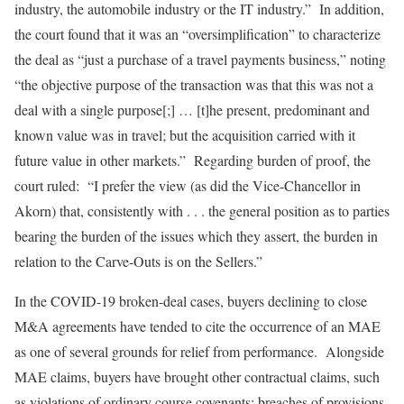
industry, the automobile industry or the IT industry.” In addition,
the court found that it was an “oversimplification” to characterize
the deal as “just a purchase of a travel payments business,” noting
“the objective purpose of the transaction was that this was not a
deal with a single purpose[;] … [t]he present, predominant and
known value was in travel; but the acquisition carried with it
future value in other markets.” Regarding burden of proof, the
court ruled: “I prefer the view (as did the Vice-Chancellor in
Akorn) that, consistently with . . . the general position as to parties
bearing the burden of the issues which they assert, the burden in
relation to the Carve-Outs is on the Sellers.”
In the COVID-19 broken-deal cases, buyers declining to close
M&A agreements have tended to cite the occurrence of an MAE
as one of several grounds for relief from performance. Alongside
MAE claims, buyers have brought other contractual claims, such
as violations of ordinary course covenants; breaches of provisions