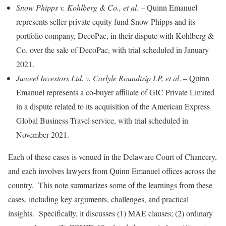
Snow Phipps v. Kohlberg & Co., et al
. – Quinn Emanuel
represents seller private equity fund Snow Phipps and its
portfolio company, DecoPac, in their dispute with Kohlberg &
Co. over the sale of DecoPac, with trial scheduled in January
2021.
Juweel Investors Ltd. v. Carlyle Roundtrip LP, et al
. – Quinn
Emanuel represents a co-buyer affiliate of GIC Private Limited
in a dispute related to its acquisition of the American Express
Global Business Travel service, with trial scheduled in
November 2021.
Each of these cases is venued in the Delaware Court of Chancery,
and each involves lawyers from Quinn Emanuel offices across the
country. This note summarizes some of the learnings from these
cases, including key arguments, challenges, and practical
insights. Specifically, it discusses (1) MAE clauses; (2) ordinary