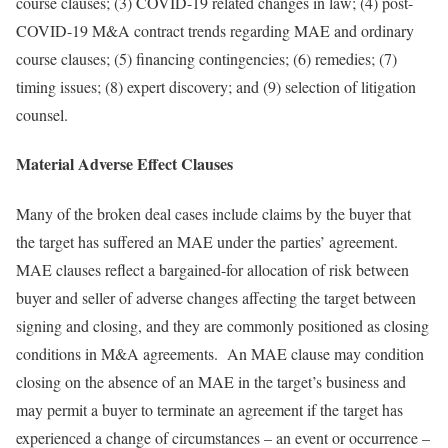
course clauses; (3) COVID-19 related changes in law; (4) post-
COVID-19 M&A contract trends regarding MAE and ordinary
course clauses; (5) financing contingencies; (6) remedies; (7)
timing issues; (8) expert discovery; and (9) selection of litigation
counsel.
Material Adverse Effect Clauses
Many of the broken deal cases include claims by the buyer that
the target has suffered an MAE under the parties’ agreement.
MAE clauses reflect a bargained-for allocation of risk between
buyer and seller of adverse changes affecting the target between
signing and closing, and they are commonly positioned as closing
conditions in M&A agreements. An MAE clause may condition
closing on the absence of an MAE in the target’s business and
may permit a buyer to terminate an agreement if the target has
experienced a change of circumstances – an event or occurrence –