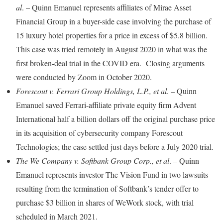
al
. – Quinn Emanuel represents affiliates of Mirae Asset
Financial Group in a buyer-side case involving the purchase of
15 luxury hotel properties for a price in excess of $5.8 billion.
This case was tried remotely in August 2020 in what was the
first broken-deal trial in the COVID era. Closing arguments
were conducted by Zoom in October 2020.
Forescout v. Ferrari Group Holdings, L.P., et al
. – Quinn
Emanuel saved Ferrari-affiliate private equity firm Advent
International half a billion dollars off the original purchase price
in its acquisition of cybersecurity company Forescout
Technologies; the case settled just days before a July 2020 trial.
The We Company v. Softbank Group Corp., et al
. – Quinn
Emanuel represents investor The Vision Fund in two lawsuits
resulting from the termination of Softbank’s tender offer to
purchase $3 billion in shares of WeWork stock, with trial
scheduled in March 2021.