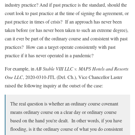
industry practice? And if past practice is the standard, should the
court look to past practice at the time of signing the agreement, or
past practice in times of crisis? If an approach has never been
taken before (or has never been taken to such an extreme degree),
can it ever be part of the ordinary course and consistent with past
practices? How can a target operate consistently with past
practice if it has never operated in a pandemic?
For example, in
AB Stable VIII LLC v. MAPS Hotels and Resorts
One LLC
, 2020-0310-JTL (Del. Ch.), Vice Chancellor Laster
raised the following inquiry at the outset of the case:
The real question is whether an ordinary course covenant
means ordinary course on a clear day or ordinary course
based on the hand you’re dealt. In other words, if you have
flooding, is it the ordinary course of what you do consistent