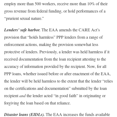
employ more than 500 workers, receive more than 10% of their
gross revenue from federal funding, or hold performances of a
“prurient sexual nature.”
Lenders’ safe harbor.
The EAA amends the CARE Act’s
provision that “holds harmless” PPP lenders from a range of
enforcement actions, making the provision somewhat less
protective of lenders. Previously, a lender was held harmless if it
received documentation from the loan recipient attesting to the
accuracy of information provided by the recipient. Now, for all
PPP loans, whether issued before or after enactment of the EAA,
the lender will be held harmless to the extent that the lender “relies
on the certifications and documentation” submitted by the loan
recipient
and
the lender acted “in good faith” in originating or
forgiving the loan based on that reliance.
Disaster loans (EIDLs).
The EAA increases the funds available