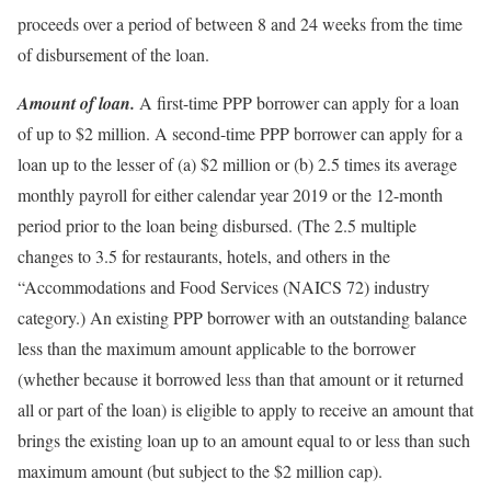
proceeds over a period of between 8 and 24 weeks from the time
of disbursement of the loan.
Amount of loan.
A first-time PPP borrower can apply for a loan
of up to $2 million. A second-time PPP borrower can apply for a
loan up to the lesser of (a) $2 million or (b) 2.5 times its average
monthly payroll for either calendar year 2019 or the 12-month
period prior to the loan being disbursed. (The 2.5 multiple
changes to 3.5 for restaurants, hotels, and others in the
“Accommodations and Food Services (NAICS 72) industry
category.) An existing PPP borrower with an outstanding balance
less than the maximum amount applicable to the borrower
(whether because it borrowed less than that amount or it returned
all or part of the loan) is eligible to apply to receive an amount that
brings the existing loan up to an amount equal to or less than such
maximum amount (but subject to the $2 million cap).