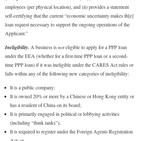
employees (per physical location), and (ii) provides a statement
self-certifying that the current “economic uncertainty makes th[e]
loan request necessary to support the ongoing operations of the
Applicant.”
Ineligibility.
A business is
not
eligible to apply for a PPP loan
under the EEA (whether for a first-time PPP loan or a second-
time PPP loan) if it was ineligible under the CARES Act rules or
falls within any of the following new categories of ineligibility:
It is a public company;
It is owned 20% or more by a Chinese or Hong Kong entity or
has a resident of China on its board;
It is primarily engaged in political or lobbying activities
(including “think tanks”);
It is required to register under the Foreign Agents Registration
Act; or