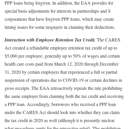
PPP loans being forgiven. In addition, the EAA provides for
special basis adjustments for interests in partnerships and S
corporations that have forgiven PPP loans, which may create
timing issues for some taxpayers in claiming their deductions.
Interaction with Employee Retention Tax Credit.
The CARES
Act created a refundable employee retention tax credit of up to
$5,000 per employee, generally up to 50% of wages and certain
health care costs paid from March 12, 2020 through December
31, 2020 by certain employers that experienced a full or partial
suspension of operations due to COVID-19 or certain declines in
gross receipts. The EAA retroactively repeals the rule prohibiting
the same employer from claiming both the tax credit and receiving
a PPP loan. Accordingly, borrowers who received a PPP loan
under the CARES Act should look into whether they can claim
the tax credit in 2020 as well (although it is presently unclear
what procedures apply for the retroactive relief). The prohibition