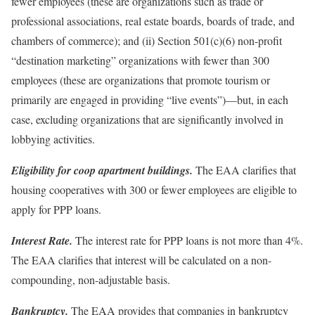
fewer employees (these are organizations such as trade or
professional associations, real estate boards, boards of trade, and
chambers of commerce); and (ii) Section 501(c)(6) non-profit
“destination marketing” organizations with fewer than 300
employees (these are organizations that promote tourism or
primarily are engaged in providing “live events”)—but, in each
case, excluding organizations that are significantly involved in
lobbying activities.
Eligibility for coop apartment buildings.
The EAA clarifies that
housing cooperatives with 300 or fewer employees are eligible to
apply for PPP loans.
Interest Rate.
The interest rate for PPP loans is not more than 4%.
The EAA clarifies that interest will be calculated on a non-
compounding, non-adjustable basis.
Bankruptcy.
The EAA provides that companies in bankruptcy