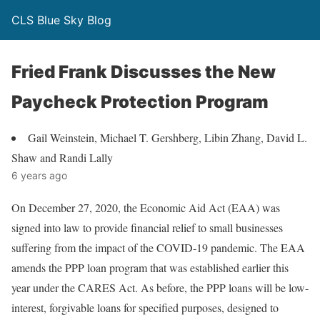
CLS Blue Sky Blog
Fried Frank Discusses the New
Paycheck Protection Program
Gail Weinstein, Michael T. Gershberg, Libin Zhang, David L.
Shaw and Randi Lally
6 years ago
On December 27, 2020, the Economic Aid Act (EAA) was
signed into law to provide financial relief to small businesses
suffering from the impact of the COVID-19 pandemic. The EAA
amends the PPP loan program that was established earlier this
year under the CARES Act. As before, the PPP loans will be low-
interest, forgivable loans for specified purposes, designed to