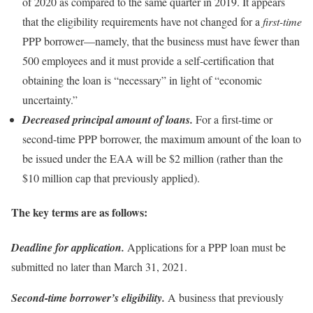
of 2020 as compared to the same quarter in 2019. It appears
that the eligibility requirements have not changed for a
first-time
PPP borrower—namely, that the business must have fewer than
500 employees and it must provide a self-certification that
obtaining the loan is “necessary” in light of “economic
uncertainty.”
Decreased principal amount of loans.
For a first-time or
second-time PPP borrower, the maximum amount of the loan to
be issued under the EAA will be $2 million (rather than the
$10 million cap that previously applied).
The key terms are as follows:
Deadline for application.
Applications for a PPP loan must be
submitted no later than March 31, 2021.
Second-time borrower’s eligibility.
A business that previously