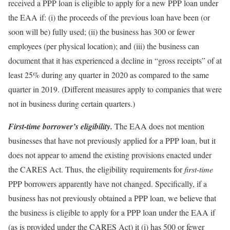
received a PPP loan is eligible to apply for a new PPP loan under
the EAA if: (i) the proceeds of the previous loan have been (or
soon will be) fully used; (ii) the business has 300 or fewer
employees (per physical location); and (iii) the business can
document that it has experienced a decline in “gross receipts” of at
least 25% during any quarter in 2020 as compared to the same
quarter in 2019. (Different measures apply to companies that were
not in business during certain quarters.)
First-time borrower’s eligibility.
The EAA does not mention
businesses that have not previously applied for a PPP loan, but it
does not appear to amend the existing provisions enacted under
the CARES Act. Thus, the eligibility requirements for
first-time
PPP borrowers apparently have not changed. Specifically, if a
business has not previously obtained a PPP loan, we believe that
the business is eligible to apply for a PPP loan under the EAA if
(as is provided under the CARES Act) it (i) has 500 or fewer