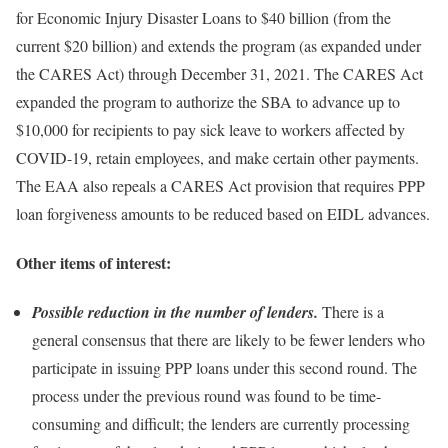
for Economic Injury Disaster Loans to $40 billion (from the
current $20 billion) and extends the program (as expanded under
the CARES Act) through December 31, 2021. The CARES Act
expanded the program to authorize the SBA to advance up to
$10,000 for recipients to pay sick leave to workers affected by
COVID-19, retain employees, and make certain other payments.
The EAA also repeals a CARES Act provision that requires PPP
loan forgiveness amounts to be reduced based on EIDL advances.
Other items of interest:
Possible reduction in the number of lenders.
There is a
general consensus that there are likely to be fewer lenders who
participate in issuing PPP loans under this second round. The
process under the previous round was found to be time-
consuming and difficult; the lenders are currently processing