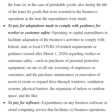
the loan (or, in the case of perishable goods, also during the life
of the loan) for goods that were essential to the business’s
operations at the time the expenditures were made;
To pay for adaptations made to comply with guidance for
worker or customer safety:
Operating or capital expenditures to
facilitate adaptation of the business’s activities to comply with
federal, state or local COVID-19-related requirements or
guidance (issued after March 1, 2020) regarding worker or
customer safety—such as purchases of personal protective
equipment; on-site or off-site screening of employees or
customers; and the purchase, maintenance or renovation of
assets to create or expand drive-through windows, ventilation
systems, physical barriers, the expansion of indoor or outdoor
space, and the like;
To pay for software:
Expenditures on any business software or
cloud computing service that facilitates (i) business operations,