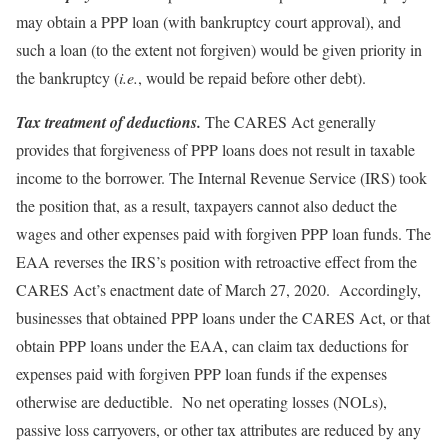
may obtain a PPP loan (with bankruptcy court approval), and
such a loan (to the extent not forgiven) would be given priority in
the bankruptcy (
i.e.
, would be repaid before other debt).
Tax treatment of deductions.
The CARES Act generally
provides that forgiveness of PPP loans does not result in taxable
income to the borrower. The Internal Revenue Service (IRS) took
the position that, as a result, taxpayers cannot also deduct the
wages and other expenses paid with forgiven PPP loan funds. The
EAA reverses the IRS’s position with retroactive effect from the
CARES Act’s enactment date of March 27, 2020. Accordingly,
businesses that obtained PPP loans under the CARES Act, or that
obtain PPP loans under the EAA, can claim tax deductions for
expenses paid with forgiven PPP loan funds if the expenses
otherwise are deductible. No net operating losses (NOLs),
passive loss carryovers, or other tax attributes are reduced by any