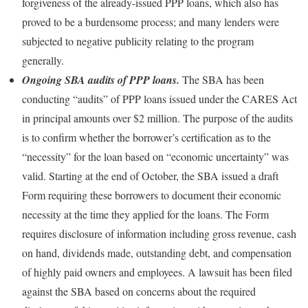
forgiveness of the already-issued PPP loans, which also has
proved to be a burdensome process; and many lenders were
subjected to negative publicity relating to the program
generally.
Ongoing SBA audits of PPP loans.
The SBA has been
conducting “audits” of PPP loans issued under the CARES Act
in principal amounts over $2 million. The purpose of the audits
is to confirm whether the borrower’s certification as to the
“necessity” for the loan based on “economic uncertainty” was
valid. Starting at the end of October, the SBA issued a draft
Form requiring these borrowers to document their economic
necessity at the time they applied for the loans. The Form
requires disclosure of information including gross revenue, cash
on hand, dividends made, outstanding debt, and compensation
of highly paid owners and employees. A lawsuit has been filed
against the SBA based on concerns about the required