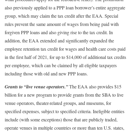
also previously applied to a PPP loan borrower’s entire aggregate
group, which may claim the tax credit after the EAA. Special
rules prevent the same amount of wages from being paid with
forgiven PPP loans and also giving rise to the tax credit. In
addition, the EAA extended and significantly expanded the
employee retention tax credit for wages and health care costs paid
in the first half of 2021, for up to $14,000 of additional tax credits
per employee, which can be claimed by all eligible taxpayers
including those with old and new PPP loans.
Grants to “live venue operators.”
The EAA also provides $15
billion for a new program to provide grants from the SBA to live
venue operators, theater-related groups, and museums, for
specified expenses, subject to specified criteria. Ineligible entities
include (with some exceptions) those that are publicly traded,
operate venues in multiple countries or more than ten U.S. states,