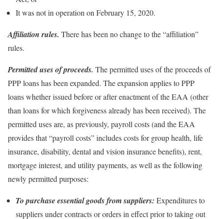
It was not in operation on February 15, 2020.
Affiliation rules.
There has been no change to the “affiliation”
rules.
Permitted uses of proceeds.
The permitted uses of the proceeds of
PPP loans has been expanded. The expansion applies to PPP
loans whether issued before or after enactment of the EAA (other
than loans for which forgiveness already has been received). The
permitted uses are, as previously, payroll costs (and the EAA
provides that “payroll costs” includes costs for group health, life
insurance, disability, dental and vision insurance benefits), rent,
mortgage interest, and utility payments, as well as the following
newly permitted purposes:
To purchase essential goods from suppliers:
Expenditures to
suppliers under contracts or orders in effect prior to taking out