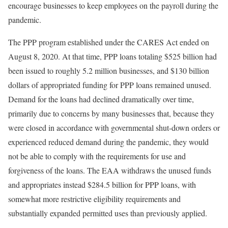
encourage businesses to keep employees on the payroll during the
pandemic.
The PPP program established under the CARES Act ended on
August 8, 2020. At that time, PPP loans totaling $525 billion had
been issued to roughly 5.2 million businesses, and $130 billion
dollars of appropriated funding for PPP loans remained unused.
Demand for the loans had declined dramatically over time,
primarily due to concerns by many businesses that, because they
were closed in accordance with governmental shut-down orders or
experienced reduced demand during the pandemic, they would
not be able to comply with the requirements for use and
forgiveness of the loans. The EAA withdraws the unused funds
and appropriates instead $284.5 billion for PPP loans, with
somewhat more restrictive eligibility requirements and
substantially expanded permitted uses than previously applied.