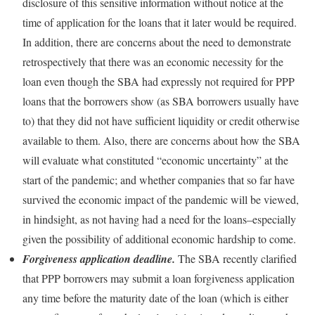
disclosure of this sensitive information without notice at the
time of application for the loans that it later would be required.
In addition, there are concerns about the need to demonstrate
retrospectively that there was an economic necessity for the
loan even though the SBA had expressly not required for PPP
loans that the borrowers show (as SBA borrowers usually have
to) that they did not have sufficient liquidity or credit otherwise
available to them. Also, there are concerns about how the SBA
will evaluate what constituted “economic uncertainty” at the
start of the pandemic; and whether companies that so far have
survived the economic impact of the pandemic will be viewed,
in hindsight, as not having had a need for the loans–especially
given the possibility of additional economic hardship to come.
Forgiveness application deadline.
The SBA recently clarified
that PPP borrowers may submit a loan forgiveness application
any time before the maturity date of the loan (which is either