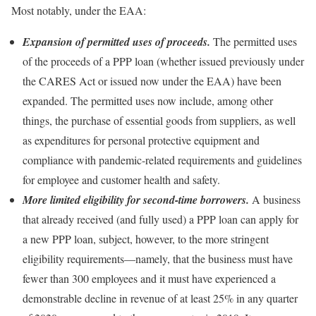
Most notably, under the EAA:
Expansion of permitted uses of proceeds.
The permitted uses
of the proceeds of a PPP loan (whether issued previously under
the CARES Act or issued now under the EAA) have been
expanded. The permitted uses now include, among other
things, the purchase of essential goods from suppliers, as well
as expenditures for personal protective equipment and
compliance with pandemic-related requirements and guidelines
for employee and customer health and safety.
More limited eligibility for second-time borrowers.
A business
that already received (and fully used) a PPP loan can apply for
a new PPP loan, subject, however, to the more stringent
eligibility requirements—namely, that the business must have
fewer than 300 employees and it must have experienced a
demonstrable decline in revenue of at least 25% in any quarter