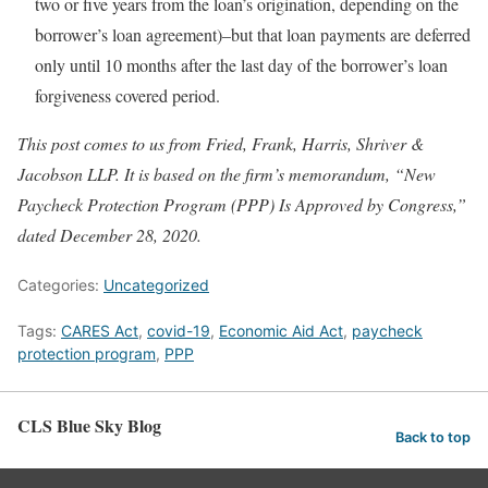
two or five years from the loan’s origination, depending on the
borrower’s loan agreement)–but that loan payments are deferred
only until 10 months after the last day of the borrower’s loan
forgiveness covered period.
This post comes to us from Fried, Frank, Harris, Shriver &
Jacobson LLP. It is based on the firm’s memorandum, “New
Paycheck Protection Program (PPP) Is Approved by Congress,”
dated December 28, 2020.
Categories:
Uncategorized
Tags:
CARES Act
,
covid-19
,
Economic Aid Act
,
paycheck
protection program
,
PPP
CLS Blue Sky Blog
Back to top