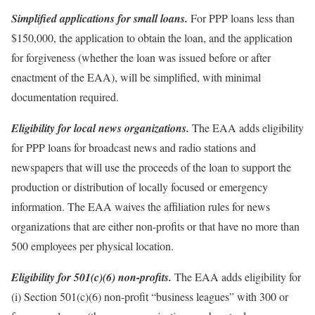
Simplified applications for small loans.
For PPP loans less than
$150,000, the application to obtain the loan, and the application
for forgiveness (whether the loan was issued before or after
enactment of the EAA), will be simplified, with minimal
documentation required.
Eligibility for local news organizations.
The EAA adds eligibility
for PPP loans for broadcast news and radio stations and
newspapers that will use the proceeds of the loan to support the
production or distribution of locally focused or emergency
information. The EAA waives the affiliation rules for news
organizations that are either non-profits or that have no more than
500 employees per physical location.
Eligibility for 501(c)(6) non-profits.
The EAA adds eligibility for
(i) Section 501(c)(6) non-profit “business leagues” with 300 or