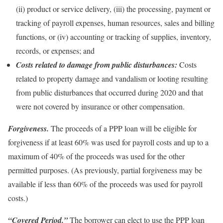
(ii) product or service delivery, (iii) the processing, payment or
tracking of payroll expenses, human resources, sales and billing
functions, or (iv) accounting or tracking of supplies, inventory,
records, or expenses; and
Costs related to damage from public disturbances:
Costs
related to property damage and vandalism or looting resulting
from public disturbances that occurred during 2020 and that
were not covered by insurance or other compensation.
Forgiveness.
The proceeds of a PPP loan will be eligible for
forgiveness if at least 60% was used for payroll costs and up to a
maximum of 40% of the proceeds was used for the other
permitted purposes. (As previously, partial forgiveness may be
available if less than 60% of the proceeds was used for payroll
costs.)
“Covered Period.”
The borrower can elect to use the PPP loan