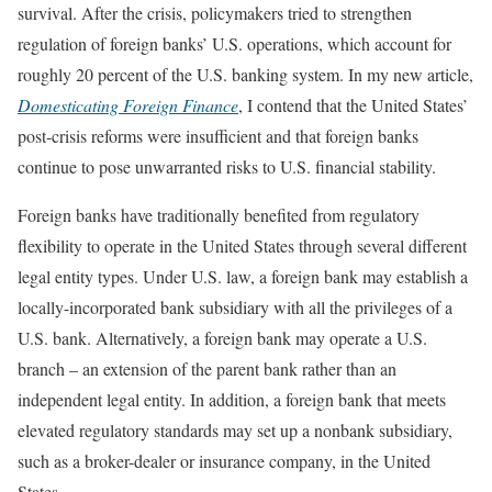
survival. After the crisis, policymakers tried to strengthen
regulation of foreign banks’ U.S. operations, which account for
roughly 20 percent of the U.S. banking system. In my new article,
Domesticating Foreign Finance
, I contend that the United States’
post-crisis reforms were insufficient and that foreign banks
continue to pose unwarranted risks to U.S. financial stability.
Foreign banks have traditionally benefited from regulatory
flexibility to operate in the United States through several different
legal entity types. Under U.S. law, a foreign bank may establish a
locally-incorporated bank subsidiary with all the privileges of a
U.S. bank. Alternatively, a foreign bank may operate a U.S.
branch – an extension of the parent bank rather than an
independent legal entity. In addition, a foreign bank that meets
elevated regulatory standards may set up a nonbank subsidiary,
such as a broker-dealer or insurance company, in the United
States.