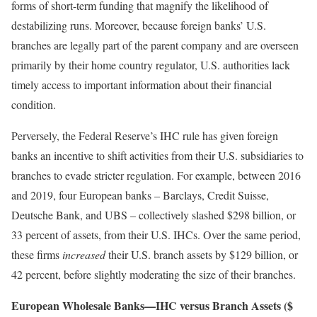
forms of short-term funding that magnify the likelihood of
destabilizing runs. Moreover, because foreign banks’ U.S.
branches are legally part of the parent company and are overseen
primarily by their home country regulator, U.S. authorities lack
timely access to important information about their financial
condition.
Perversely, the Federal Reserve’s IHC rule has given foreign
banks an incentive to shift activities from their U.S. subsidiaries to
branches to evade stricter regulation. For example, between 2016
and 2019, four European banks – Barclays, Credit Suisse,
Deutsche Bank, and UBS – collectively slashed $298 billion, or
33 percent of assets, from their U.S. IHCs. Over the same period,
these firms
increased
their U.S. branch assets by $129 billion, or
42 percent, before slightly moderating the size of their branches.
European Wholesale Banks—IHC versus Branch Assets ($