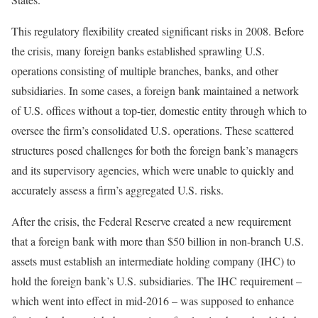
This regulatory flexibility created significant risks in 2008. Before
the crisis, many foreign banks established sprawling U.S.
operations consisting of multiple branches, banks, and other
subsidiaries. In some cases, a foreign bank maintained a network
of U.S. offices without a top-tier, domestic entity through which to
oversee the firm’s consolidated U.S. operations. These scattered
structures posed challenges for both the foreign bank’s managers
and its supervisory agencies, which were unable to quickly and
accurately assess a firm’s aggregated U.S. risks.
After the crisis, the Federal Reserve created a new requirement
that a foreign bank with more than $50 billion in non-branch U.S.
assets must establish an intermediate holding company (IHC) to
hold the foreign bank’s U.S. subsidiaries. The IHC requirement –
which went into effect in mid-2016 – was supposed to enhance