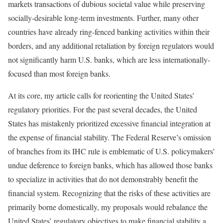
markets transactions of dubious societal value while preserving
socially-desirable long-term investments. Further, many other
countries have already ring-fenced banking activities within their
borders, and any additional retaliation by foreign regulators would
not significantly harm U.S. banks, which are less internationally-
focused than most foreign banks.
At its core, my article calls for reorienting the United States’
regulatory priorities. For the past several decades, the United
States has mistakenly prioritized excessive financial integration at
the expense of financial stability. The Federal Reserve’s omission
of branches from its IHC rule is emblematic of U.S. policymakers’
undue deference to foreign banks, which has allowed those banks
to specialize in activities that do not demonstrably benefit the
financial system. Recognizing that the risks of these activities are
primarily borne domestically, my proposals would rebalance the
United States’ regulatory objectives to make financial stability a