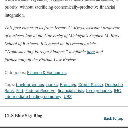
priority, without sacrificing economically-productive financial
integration.
This post comes to us from Jeremy C. Kress, assistant professor
of business law at the University of Michigan’s Stephen M. Ross
School of Business. It is based on his recent article,
“Domesticating Foreign Finance,” available
here
and
forthcoming in the Florida Law Review.
Categories:
Finance & Economics
Tags:
bank branches
,
banks
,
Barclays
,
Credit Suisse
,
Deutsche
Bank
,
Fed
,
Federal Reserve
,
financial crisis
,
foreign banks
,
IHC
,
intermediate holding company
,
UBS
CLS Blue Sky Blog
Back to top