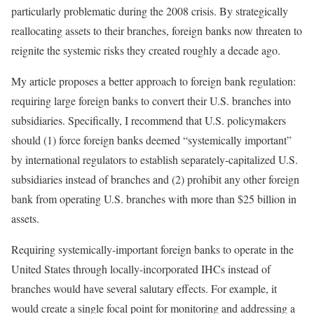
particularly problematic during the 2008 crisis. By strategically
reallocating assets to their branches, foreign banks now threaten to
reignite the systemic risks they created roughly a decade ago.
My article proposes a better approach to foreign bank regulation:
requiring large foreign banks to convert their U.S. branches into
subsidiaries. Specifically, I recommend that U.S. policymakers
should (1) force foreign banks deemed “systemically important”
by international regulators to establish separately-capitalized U.S.
subsidiaries instead of branches and (2) prohibit any other foreign
bank from operating U.S. branches with more than $25 billion in
assets.
Requiring systemically-important foreign banks to operate in the
United States through locally-incorporated IHCs instead of
branches would have several salutary effects. For example, it
would create a single focal point for monitoring and addressing a