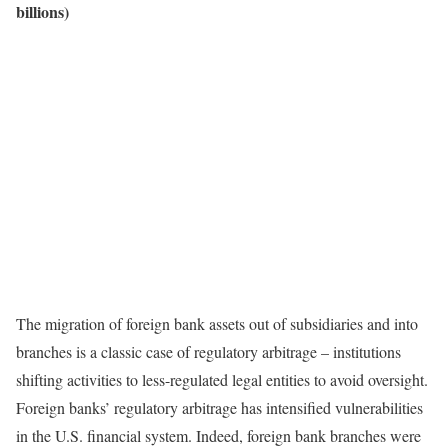
billions)
The migration of foreign bank assets out of subsidiaries and into
branches is a classic case of regulatory arbitrage – institutions
shifting activities to less-regulated legal entities to avoid oversight.
Foreign banks’ regulatory arbitrage has intensified vulnerabilities
in the U.S. financial system. Indeed, foreign bank branches were