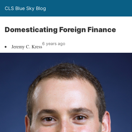
CLS Blue Sky Blog
Domesticating Foreign Finance
6 years ago
Jeremy C. Kress