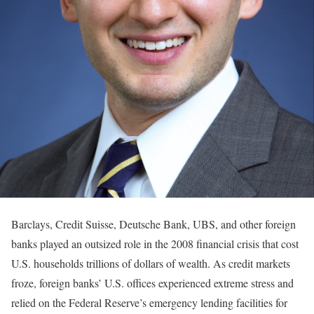
Barclays, Credit Suisse, Deutsche Bank, UBS, and other foreign
banks played an outsized role in the 2008 financial crisis that cost
U.S. households trillions of dollars of wealth. As credit markets
froze, foreign banks’ U.S. offices experienced extreme stress and
relied on the Federal Reserve’s emergency lending facilities for