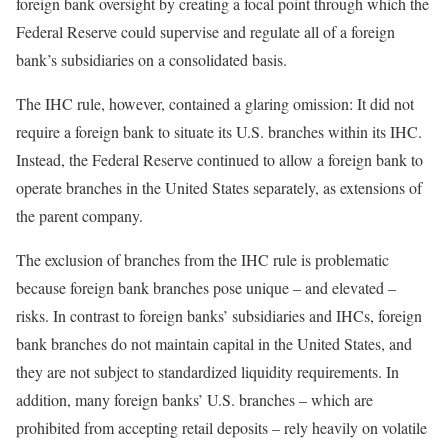
foreign bank oversight by creating a focal point through which the
Federal Reserve could supervise and regulate all of a foreign
bank’s subsidiaries on a consolidated basis.
The IHC rule, however, contained a glaring omission: It did not
require a foreign bank to situate its U.S. branches within its IHC.
Instead, the Federal Reserve continued to allow a foreign bank to
operate branches in the United States separately, as extensions of
the parent company.
The exclusion of branches from the IHC rule is problematic
because foreign bank branches pose unique – and elevated –
risks. In contrast to foreign banks’ subsidiaries and IHCs, foreign
bank branches do not maintain capital in the United States, and
they are not subject to standardized liquidity requirements. In
addition, many foreign banks’ U.S. branches – which are
prohibited from accepting retail deposits – rely heavily on volatile