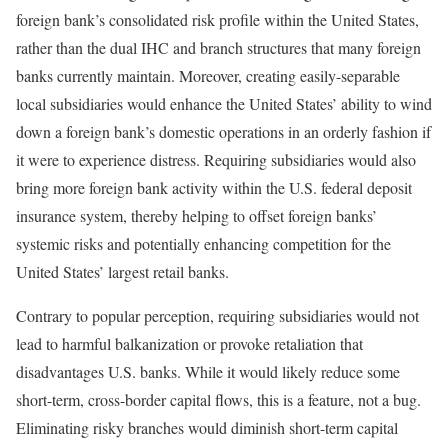
foreign bank’s consolidated risk profile within the United States,
rather than the dual IHC and branch structures that many foreign
banks currently maintain. Moreover, creating easily-separable
local subsidiaries would enhance the United States’ ability to wind
down a foreign bank’s domestic operations in an orderly fashion if
it were to experience distress. Requiring subsidiaries would also
bring more foreign bank activity within the U.S. federal deposit
insurance system, thereby helping to offset foreign banks’
systemic risks and potentially enhancing competition for the
United States’ largest retail banks.
Contrary to popular perception, requiring subsidiaries would not
lead to harmful balkanization or provoke retaliation that
disadvantages U.S. banks. While it would likely reduce some
short-term, cross-border capital flows, this is a feature, not a bug.
Eliminating risky branches would diminish short-term capital