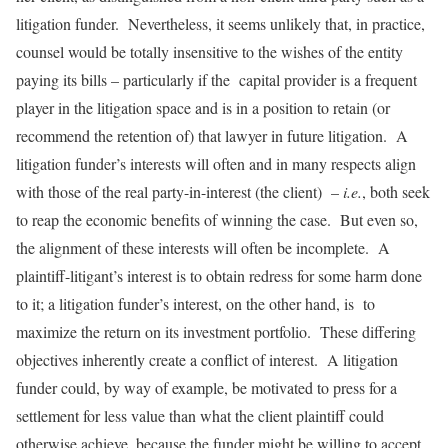
litigation funder. Nevertheless, it seems unlikely that, in practice,
counsel would be totally insensitive to the wishes of the entity
paying its bills – particularly if the capital provider is a frequent
player in the litigation space and is in a position to retain (or
recommend the retention of) that lawyer in future litigation. A
litigation funder’s interests will often and in many respects align
with those of the real party-in-interest (the client) –
i.e.
, both seek
to reap the economic benefits of winning the case. But even so,
the alignment of these interests will often be incomplete. A
plaintiff-litigant’s interest is to obtain redress for some harm done
to it; a litigation funder’s interest, on the other hand, is to
maximize the return on its investment portfolio. These differing
objectives inherently create a conflict of interest. A litigation
funder could, by way of example, be motivated to press for a
settlement for less value than what the client plaintiff could
otherwise achieve, because the funder might be willing to accept