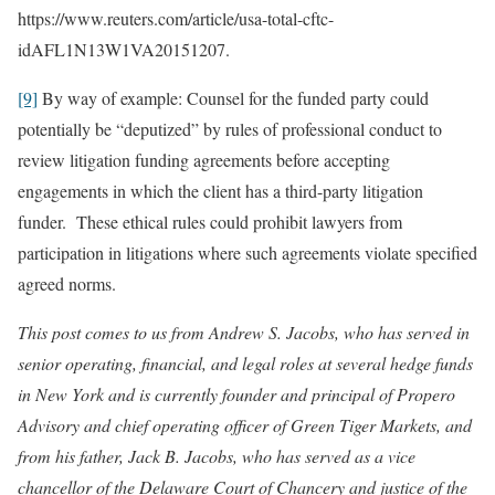
https://www.reuters.com/article/usa-total-cftc-
idAFL1N13W1VA20151207.
[9]
By way of example: Counsel for the funded party could
potentially be “deputized” by rules of professional conduct to
review litigation funding agreements before accepting
engagements in which the client has a third-party litigation
funder. These ethical rules could prohibit lawyers from
participation in litigations where such agreements violate specified
agreed norms.
This post comes to us from Andrew S. Jacobs, who has served in
senior operating, financial, and legal roles at several hedge funds
in New York and is currently founder and principal of Propero
Advisory and chief operating officer of Green Tiger Markets, and
from his father, Jack B. Jacobs, who has served as a vice
chancellor of the Delaware Court of Chancery and justice of the