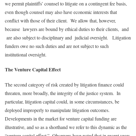
we permit plaintiffs’ counsel to litigate on a contingent fee basis,
even though counsel may also have economic interests that
conflict with those of their client. We allow that, however,
because lawyers are bound by ethical duties to their clients, and
are also subject to disciplinary and judicial oversight. Litigation
funders owe no such duties and are not subject to such
institutional oversight.
The Venture Capital Effect
The second category of risk created by litigation finance could
threaten, more broadly, the integrity of the justice system. In
particular, litigation capital could, in some circumstances, be
deployed improperly to manipulate litigation outcomes.
Developments in the market for venture capital funding are
illustrative, and so as a shorthand we refer to this dynamic as the
“venture capital effect.” Observers have noted that in recent years,