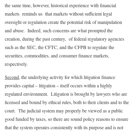
the same time, however, historical experience with financial
markets reminds us that markets without sufficient legal
oversight or regulation create the potential risk of manipulation
and abuse. Indeed, such concerns are what prompted the
creation, during the past century, of federal regulatory agencies
such as the SEC, the CFTC, and the CFPB to regulate the
securities, commodities, and consumer finance markets,
respectively.
Second
, the underlying activity for which litigation finance
provides capital – litigation – itself occurs within a highly
regulated environment. Litigation is brought by lawyers who are
licensed and bound by ethical rules, both to their clients and to the
court. The judicial system may properly be viewed as a public
good funded by taxes, so there are sound policy reasons to ensure
that the system operates consistently with its purpose and is not