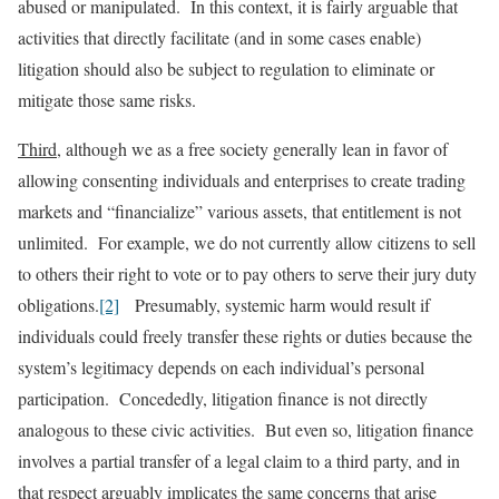
abused or manipulated. In this context, it is fairly arguable that
activities that directly facilitate (and in some cases enable)
litigation should also be subject to regulation to eliminate or
mitigate those same risks.
Third
, although we as a free society generally lean in favor of
allowing consenting individuals and enterprises to create trading
markets and “financialize” various assets, that entitlement is not
unlimited. For example, we do not currently allow citizens to sell
to others their right to vote or to pay others to serve their jury duty
obligations.
[2]
Presumably, systemic harm would result if
individuals could freely transfer these rights or duties because the
system’s legitimacy depends on each individual’s personal
participation. Concededly, litigation finance is not directly
analogous to these civic activities. But even so, litigation finance
involves a partial transfer of a legal claim to a third party, and in
that respect arguably implicates the same concerns that arise