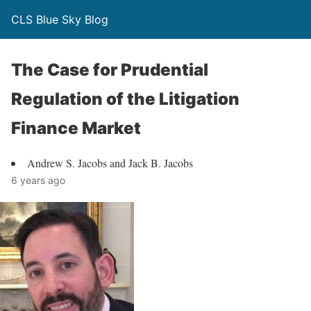
CLS Blue Sky Blog
The Case for Prudential
Regulation of the Litigation
Finance Market
Andrew S. Jacobs and Jack B. Jacobs
6 years ago