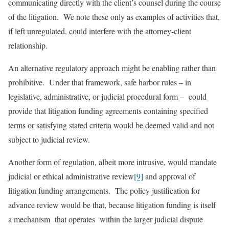
communicating directly with the client’s counsel during the course
of the litigation. We note these only as examples of activities that,
if left unregulated, could interfere with the attorney-client
relationship.
An alternative regulatory approach might be enabling rather than
prohibitive. Under that framework, safe harbor rules – in
legislative, administrative, or judicial procedural form – could
provide that litigation funding agreements containing specified
terms or satisfying stated criteria would be deemed valid and not
subject to judicial review.
Another form of regulation, albeit more intrusive, would mandate
judicial or ethical administrative review
[9]
and approval of
litigation funding arrangements. The policy justification for
advance review would be that, because litigation funding is itself
a mechanism that operates within the larger judicial dispute