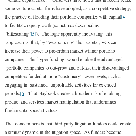
some venture capital firms have adopted, as a competitive strategy,
the practice of flooding their portfolio companies with capital
[4]
to facilitate rapid growth (sometimes described as
“blitzscaling”
[5]
). The logic apparently motivating this
approach is that, by “weaponizing” their capital, VCs can
increase their power to pre-ordain market winner portfolio
companies. This hyper-funding would enable the advantaged
portfolio companies to out-grow and out-last their disadvantaged
competitors funded at more “customary” lower levels, such as
engaging in sustained unprofitable activities for extended
periods.
[6]
That playbook creates a broader risk of enabling
product and services market manipulation that undermines
fundamental societal values.
The concern here is that third-party litigation funders could create
a similar dynamic in the litigation space. As funders become