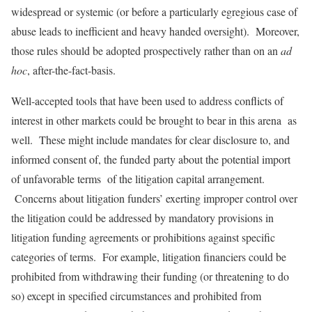
widespread or systemic (or before a particularly egregious case of
abuse leads to inefficient and heavy handed oversight). Moreover,
those rules should be adopted prospectively rather than on an
ad
hoc
, after-the-fact-basis.
Well-accepted tools that have been used to address conflicts of
interest in other markets could be brought to bear in this arena as
well. These might include mandates for clear disclosure to, and
informed consent of, the funded party about the potential import
of unfavorable terms of the litigation capital arrangement.
Concerns about litigation funders’ exerting improper control over
the litigation could be addressed by mandatory provisions in
litigation funding agreements or prohibitions against specific
categories of terms. For example, litigation financiers could be
prohibited from withdrawing their funding (or threatening to do
so) except in specified circumstances and prohibited from