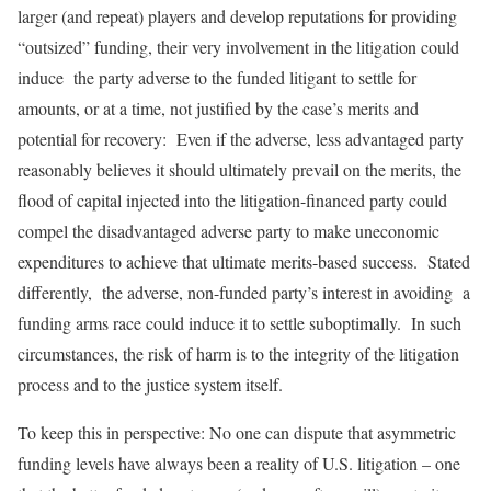
larger (and repeat) players and develop reputations for providing
“outsized” funding, their very involvement in the litigation could
induce the party adverse to the funded litigant to settle for
amounts, or at a time, not justified by the case’s merits and
potential for recovery: Even if the adverse, less advantaged party
reasonably believes it should ultimately prevail on the merits, the
flood of capital injected into the litigation-financed party could
compel the disadvantaged adverse party to make uneconomic
expenditures to achieve that ultimate merits-based success. Stated
differently, the adverse, non-funded party’s interest in avoiding a
funding arms race could induce it to settle suboptimally. In such
circumstances, the risk of harm is to the integrity of the litigation
process and to the justice system itself.
To keep this in perspective: No one can dispute that asymmetric
funding levels have always been a reality of U.S. litigation – one