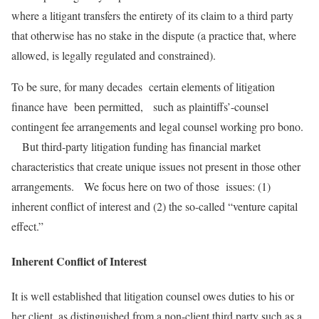
where a litigant transfers the entirety of its claim to a third party
that otherwise has no stake in the dispute (a practice that, where
allowed, is legally regulated and constrained).
To be sure, for many decades certain elements of litigation
finance have been permitted, such as plaintiffs’-counsel
contingent fee arrangements and legal counsel working pro bono.
But third-party litigation funding has financial market
characteristics that create unique issues not present in those other
arrangements. We focus here on two of those issues: (1)
inherent conflict of interest and (2) the so-called “venture capital
effect.”
Inherent Conflict of Interest
It is well established that litigation counsel owes duties to his or
her client, as distinguished from a non-client third party such as a