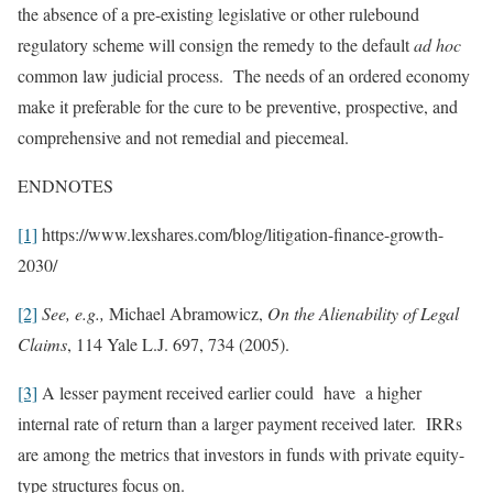
the absence of a pre-existing legislative or other rulebound
regulatory scheme will consign the remedy to the default
ad hoc
common law judicial process. The needs of an ordered economy
make it preferable for the cure to be preventive, prospective, and
comprehensive and not remedial and piecemeal.
ENDNOTES
[1]
https://www.lexshares.com/blog/litigation-finance-growth-
2030/
[2]
See, e.g.,
Michael Abramowicz,
On the Alienability of Legal
Claims
, 114 Yale L.J. 697, 734 (2005).
[3]
A lesser payment received earlier could have a higher
internal rate of return than a larger payment received later. IRRs
are among the metrics that investors in funds with private equity-
type structures focus on.