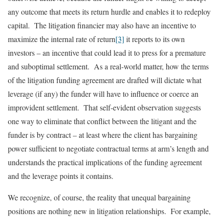
any outcome that meets its return hurdle and enables it to redeploy
capital. The litigation financier may also have an incentive to
maximize the internal rate of return
[3]
it reports to its own
investors – an incentive that could lead it to press for a premature
and suboptimal settlement. As a real-world matter, how the terms
of the litigation funding agreement are drafted will dictate what
leverage (if any) the funder will have to influence or coerce an
improvident settlement. That self-evident observation suggests
one way to eliminate that conflict between the litigant and the
funder is by contract – at least where the client has bargaining
power sufficient to negotiate contractual terms at arm’s length and
understands the practical implications of the funding agreement
and the leverage points it contains.
We recognize, of course, the reality that unequal bargaining
positions are nothing new in litigation relationships. For example,