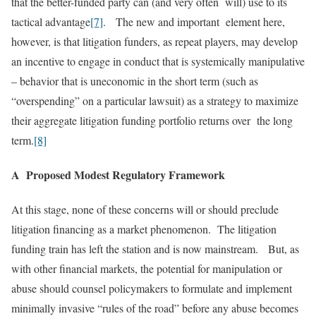
that the better-funded party can (and very often will) use to its
tactical advantage
[7]
. The new and important element here,
however, is that litigation funders, as repeat players, may develop
an incentive to engage in conduct that is systemically manipulative
– behavior that is uneconomic in the short term (such as
“overspending” on a particular lawsuit) as a strategy to maximize
their aggregate litigation funding portfolio returns over the long
term.
[8]
A Proposed Modest Regulatory Framework
At this stage, none of these concerns will or should preclude
litigation financing as a market phenomenon. The litigation
funding train has left the station and is now mainstream. But, as
with other financial markets, the potential for manipulation or
abuse should counsel policymakers to formulate and implement
minimally invasive “rules of the road” before any abuse becomes