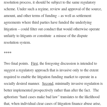
resolution process, it should be subject to the same regulatory
scheme. Under such a regime, review and approval of the source,
amount, and other terms of funding – as well as settlement
agreements where third parties have funded the underlying
litigation – could filter out conduct that would otherwise operate
unfairly to litigants or constitute a misuse of the dispute
resolution system.
****
Two final points.
First
, the foregoing discussion is intended to
suggest a regulatory approach that is invasive only to the extent
required to enable the litigation funding market to operate in a
socially desired manner.
Second
, minimally invasive regulation is
better implemented prospectively rather than after the fact. The
aphorism “hard cases make bad law” translates to the likelihood
that, when individual clear cases of litigation finance abuse arise,