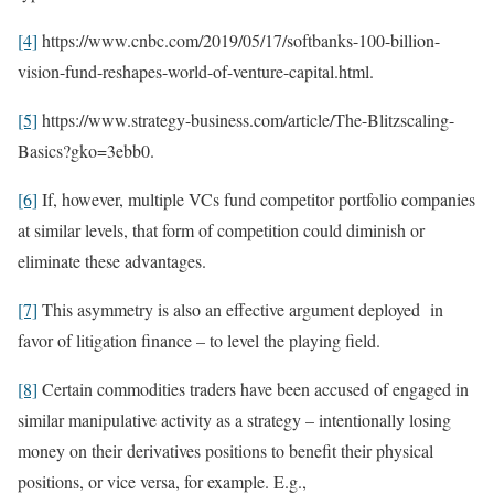
[4]
https://www.cnbc.com/2019/05/17/softbanks-100-billion-
vision-fund-reshapes-world-of-venture-capital.html.
[5]
https://www.strategy-business.com/article/The-Blitzscaling-
Basics?gko=3ebb0.
[6]
If, however, multiple VCs fund competitor portfolio companies
at similar levels, that form of competition could diminish or
eliminate these advantages.
[7]
This asymmetry is also an effective argument deployed in
favor of litigation finance – to level the playing field.
[8]
Certain commodities traders have been accused of engaged in
similar manipulative activity as a strategy – intentionally losing
money on their derivatives positions to benefit their physical
positions, or vice versa, for example. E.g.,