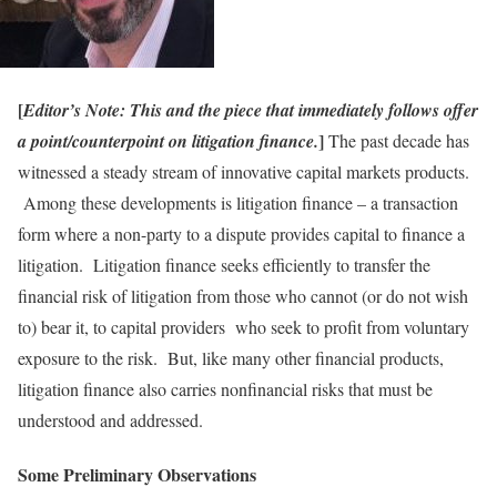
[
Editor’s Note: This and the piece that immediately follows offer
]
a point/counterpoint on litigation finance.
The past decade has
witnessed a steady stream of innovative capital markets products.
Among these developments is litigation finance – a transaction
form where a non-party to a dispute provides capital to finance a
litigation. Litigation finance seeks efficiently to transfer the
financial risk of litigation from those who cannot (or do not wish
to) bear it, to capital providers who seek to profit from voluntary
exposure to the risk. But, like many other financial products,
litigation finance also carries nonfinancial risks that must be
understood and addressed.
Some Preliminary Observations