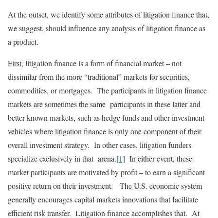
At the outset, we identify some attributes of litigation finance that,
we suggest, should influence any analysis of litigation finance as
a product.
First
, litigation finance is a form of financial market – not
dissimilar from the more “traditional” markets for securities,
commodities, or mortgages. The participants in litigation finance
markets are sometimes the same participants in these latter and
better-known markets, such as hedge funds and other investment
vehicles where litigation finance is only one component of their
overall investment strategy. In other cases, litigation funders
specialize exclusively in that arena.
[1]
In either event, these
market participants are motivated by profit – to earn a significant
positive return on their investment. The U.S. economic system
generally encourages capital markets innovations that facilitate
efficient risk transfer. Litigation finance accomplishes that. At