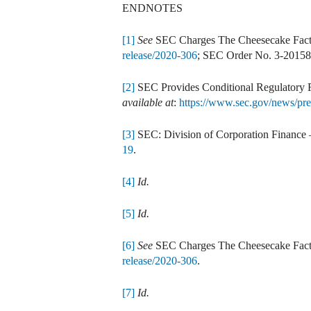
ENDNOTES
[1]
See
SEC Charges The Cheesecake Facto
release/2020-306
; SEC Order No. 3-2015
[2]
SEC Provides Conditional Regulatory R
available at
:
https://www.sec.gov/news/pre
[3]
SEC: Division of Corporation Finance 
19
.
[4]
Id.
[5]
Id.
[6]
See
SEC Charges The Cheesecake Facto
release/2020-306
.
[7]
Id.