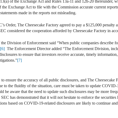
n 13(a) of the Exchange Act and Rules 13a-11 and 12b-20 thereunder, whi
of the Exchange Act to file with the Commission accurate current repor
statements made in the reports not misleading.
EC’s Order, The Cheesecake Factory agreed to pay a $125,000 penalty an
SEC considered the cooperation afforded by Cheesecake Factory in acce
 of the Division of Enforcement said “When public companies describe 
[6]
The Enforcement Director added “The Enforcement Division, inclu
sclosures to ensure that investors receive accurate, timely information,
tigations.”
[7]
e to ensure the accuracy of all public disclosures, and The Cheesecak
e to the fluidity of the situation, care must be taken to update COVID-
ld be aware that the need to update such disclosures may be more freq
 SEC has demonstrated that it will not hesitate to enforce the securitie
ns based on COVID-19-related disclosures are likely to continue and