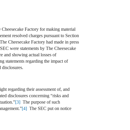
e Cheesecake Factory for making material
ement resolved charges pursuant to Section
t The Cheesecake Factory had made in press
he SEC were statements by The Cheesecake
ure and showing actual losses of
ng statements regarding the impact of
disclosures.
ght regarding their assessment of, and
d disclosures concerning “risks and
tuation.”
[3]
The purpose of such
management.”
[4]
The SEC put on notice