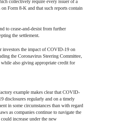
ch collectively require every issuer of a
ts on Form 8-K and that such reports contain
d to cease-and-desist from further
pting the settlement.
for investors the impact of COVID-19 on
ding the Coronavirus Steering Committee,
 while also giving appropriate credit for
e Factory example makes clear that COVID-
19 disclosures regularly and on a timely
uent in some circumstances than with regard
s laws as companies continue to navigate the
 could increase under the new