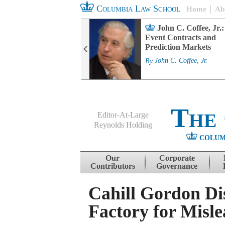
Columbia Law School
Home
Ab
rd Committee
John C. Coffee, Jr.:
s and ESG
Event Contracts and
ability
Prediction Markets
. Fairfax
By
John C. Coffee, Jr.
The
Editor-At-Large
Reynolds Holding
COLUM
Menu
Skip to content
Our
Corporate
Contributors
Governance
Cahill Gordon Di
Factory for Misl