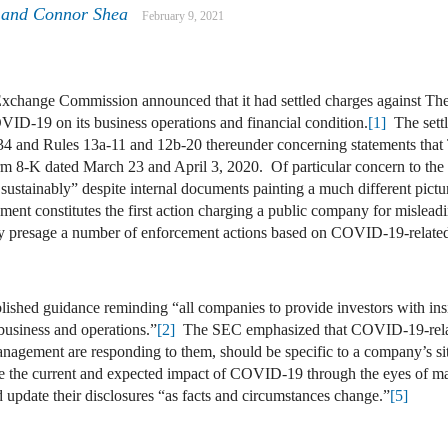
and
Connor Shea
February 9, 2021
xchange Commission announced that it had settled charges against Th
ID-19 on its business operations and financial condition.
[1]
The settl
934 and Rules 13a-11 and 12b-20 thereunder concerning statements tha
orm 8-K dated March 23 and April 3, 2020. Of particular concern to t
g sustainably” despite internal documents painting a much different pict
nt constitutes the first action charging a public company for misleadi
presage a number of enforcement actions based on COVID-19-related 
lished guidance reminding “all companies to provide investors with insi
 business and operations.”
[2]
The SEC emphasized that COVID-19-relate
nagement are responding to them, should be specific to a company’s si
uate the current and expected impact of COVID-19 through the eyes of 
 update their disclosures “as facts and circumstances change.”
[5]