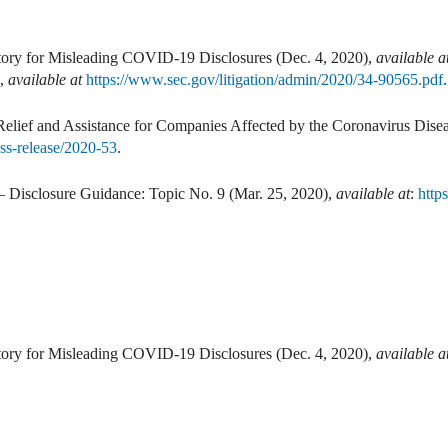
ry for Misleading COVID-19 Disclosures (Dec. 4, 2020),
available a
8,
available at
https://www.sec.gov/litigation/admin/2020/34-90565.pdf
.
elief and Assistance for Companies Affected by the Coronavirus Dis
ss-release/2020-53
.
– Disclosure Guidance: Topic No. 9 (Mar. 25, 2020),
available at
:
http
ry for Misleading COVID-19 Disclosures (Dec. 4, 2020),
available a