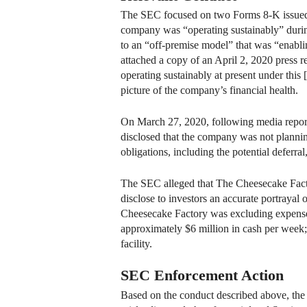
The SEC focused on two Forms 8-K issued
company was “operating sustainably” durin
to an “off-premise model” that was “enabli
attached a copy of an April 2, 2020 press r
operating sustainably at present under this
picture of the company’s financial health.
On March 27, 2020, following media report
disclosed that the company was not planning
obligations, including the potential deferr
The SEC alleged that The Cheesecake Factory
disclose to investors an accurate portrayal 
Cheesecake Factory was excluding expenses a
approximately $6 million in cash per week; 
facility.
SEC Enforcement Action
Based on the conduct described above, th