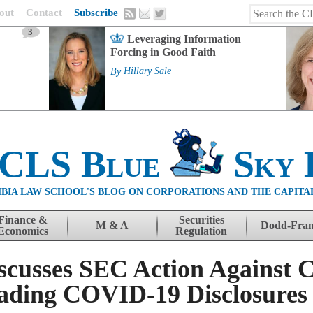
out
Contact
Subscribe
3
Leveraging Information
Forcing in Good Faith
By
Hillary Sale
 CLS Blue
Sky 
BIA LAW SCHOOL'S BLOG ON CORPORATIONS AND THE CAPITA
Finance &
Securities
M & A
Dodd-Fra
Economics
Regulation
scusses SEC Action Against 
eading COVID-19 Disclosures