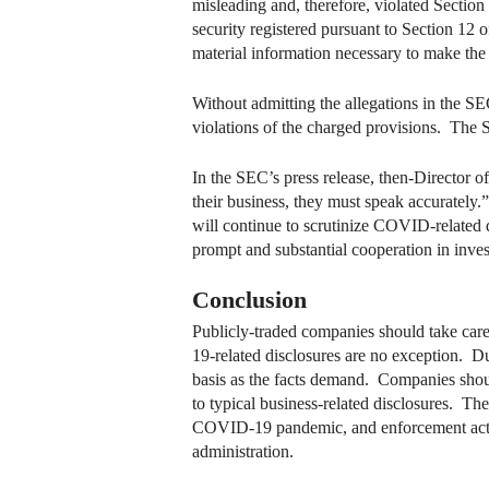
misleading and, therefore, violated Sectio
security registered pursuant to Section 12 
material information necessary to make the 
Without admitting the allegations in the S
violations of the charged provisions. The 
In the SEC’s press release, then-Director
their business, they must speak accurately.”
will continue to scrutinize COVID-related di
prompt and substantial cooperation in inves
Conclusion
Publicly-traded companies should take car
19-related disclosures are no exception. Du
basis as the facts demand. Companies shou
to typical business-related disclosures. The
COVID-19 pandemic, and enforcement actio
administration.