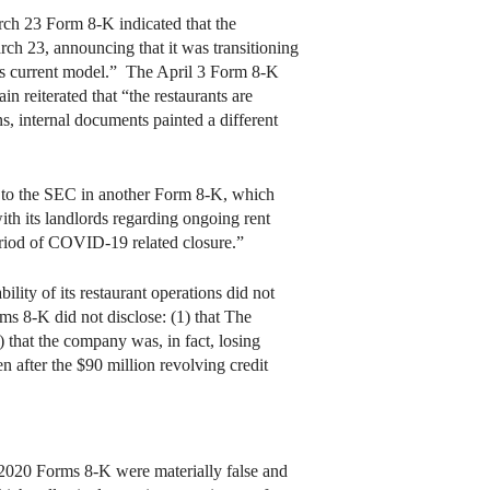
h 23 Form 8-K indicated that the
h 23, announcing that it was transitioning
his current model.” The April 3 Form 8-K
 reiterated that “the restaurants are
s, internal documents painted a different
n to the SEC in another Form 8-K, which
ith its landlords regarding ongoing rent
period of COVID-19 related closure.”
ity of its restaurant operations did not
rms 8-K did not disclose: (1) that The
) that the company was, in fact, losing
 after the $90 million revolving credit
2020 Forms 8-K were materially false and