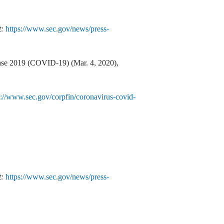
t:
https://www.sec.gov/news/press-
ease 2019 (COVID-19) (Mar. 4, 2020),
s://www.sec.gov/corpfin/coronavirus-covid-
t:
https://www.sec.gov/news/press-