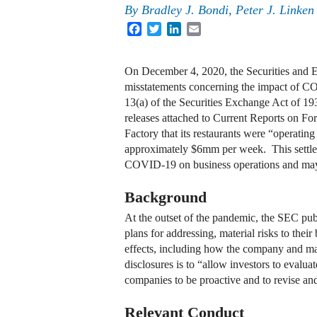
By
Bradley J. Bondi
,
Peter J. Linken
Facebook
Twitter
LinkedIn
Email
On December 4, 2020, the Securities and E
misstatements concerning the impact of COV
13(a) of the Securities Exchange Act of 1
releases attached to Current Reports on F
Factory that its restaurants were “operatin
approximately $6mm per week. This settleme
COVID-19 on business operations and may 
Background
At the outset of the pandemic, the SEC pub
plans for addressing, material risks to their
effects, including how the company and ma
disclosures is to “allow investors to eval
companies to be proactive and to revise and
Relevant Conduct