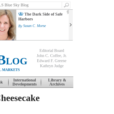
Search
2
The Dark Side of Safe
J
Harbors
Mass
Strat
By
Susan C. Morse
Cour
By
Jo
Editorial Board
Blog
John C. Coffee, Jr.
Edward F. Greene
Kathryn Judge
L MARKETS
International
Library &
nk
Developments
Archives
Cheesecake