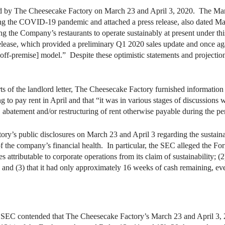
 by The Cheesecake Factory on March 23 and April 3, 2020. The Marc
g the COVID-19 pandemic and attached a press release, also dated Marc
ng the Company’s restaurants to operate sustainably at present under t
elease, which provided a preliminary Q1 2020 sales update and once again
 [off-premise] model.” Despite these optimistic statements and projection
s of the landlord letter, The Cheesecake Factory furnished informatio
 to pay rent in April and that “it was in various stages of discussions w
al, abatement and/or restructuring of rent otherwise payable during the 
’s public disclosures on March 23 and April 3 regarding the sustainabil
of the company’s financial health. In particular, the SEC alleged the Fo
ttributable to corporate operations from its claim of sustainability; (2
and (3) that it had only approximately 16 weeks of cash remaining, even
e SEC contended that The Cheesecake Factory’s March 23 and April 3, 