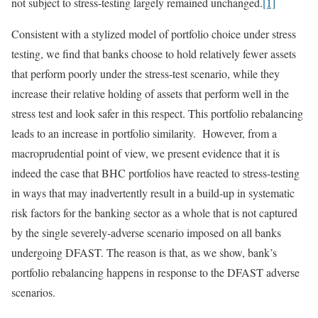
not subject to stress-testing largely remained unchanged.
[1]
Consistent with a stylized model of portfolio choice under stress
testing, we find that banks choose to hold relatively fewer assets
that perform poorly under the stress-test scenario, while they
increase their relative holding of assets that perform well in the
stress test and look safer in this respect. This portfolio rebalancing
leads to an increase in portfolio similarity. However, from a
macroprudential point of view, we present evidence that it is
indeed the case that BHC portfolios have reacted to stress-testing
in ways that may inadvertently result in a build-up in systematic
risk factors for the banking sector as a whole that is not captured
by the single severely-adverse scenario imposed on all banks
undergoing DFAST. The reason is that, as we show, bank’s
portfolio rebalancing happens in response to the DFAST adverse
scenarios.