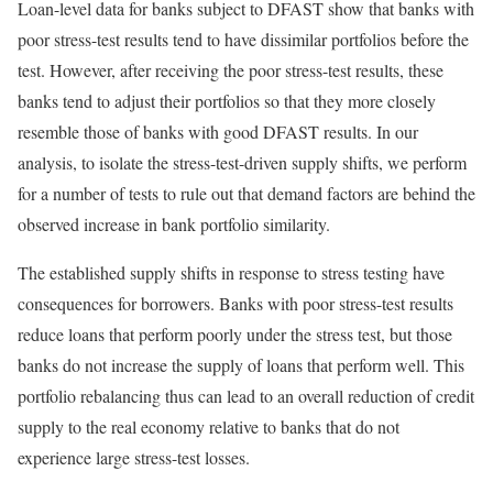
Loan-level data for banks subject to DFAST show that banks with
poor stress-test results tend to have dissimilar portfolios before the
test. However, after receiving the poor stress-test results, these
banks tend to adjust their portfolios so that they more closely
resemble those of banks with good DFAST results. In our
analysis, to isolate the stress-test-driven supply shifts, we perform
for a number of tests to rule out that demand factors are behind the
observed increase in bank portfolio similarity.
The established supply shifts in response to stress testing have
consequences for borrowers. Banks with poor stress-test results
reduce loans that perform poorly under the stress test, but those
banks do not increase the supply of loans that perform well. This
portfolio rebalancing thus can lead to an overall reduction of credit
supply to the real economy relative to banks that do not
experience large stress-test losses.