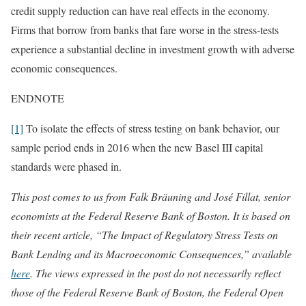
credit supply reduction can have real effects in the economy.
Firms that borrow from banks that fare worse in the stress-tests
experience a substantial decline in investment growth with adverse
economic consequences.
ENDNOTE
[1]
To isolate the effects of stress testing on bank behavior, our
sample period ends in 2016 when the new Basel III capital
standards were phased in.
This post comes to us from Falk Bräuning and José Fillat, senior
economists at the Federal Reserve Bank of Boston. It is based on
their recent article, “The Impact of Regulatory Stress Tests on
Bank Lending and its Macroeconomic Consequences,” available
here
.
The views expressed in the post do not necessarily reflect
those of the Federal Reserve Bank of Boston, the Federal Open