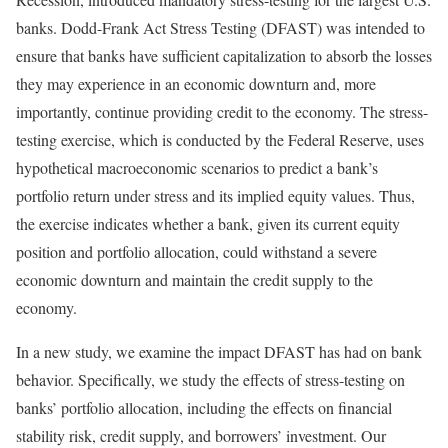
banks. Dodd-Frank Act Stress Testing (DFAST) was intended to
ensure that banks have sufficient capitalization to absorb the losses
they may experience in an economic downturn and, more
importantly, continue providing credit to the economy. The stress-
testing exercise, which is conducted by the Federal Reserve, uses
hypothetical macroeconomic scenarios to predict a bank’s
portfolio return under stress and its implied equity values. Thus,
the exercise indicates whether a bank, given its current equity
position and portfolio allocation, could withstand a severe
economic downturn and maintain the credit supply to the
economy.
In a new study, we examine the impact DFAST has had on bank
behavior. Specifically, we study the effects of stress-testing on
banks’ portfolio allocation, including the effects on financial
stability risk, credit supply, and borrowers’ investment. Our