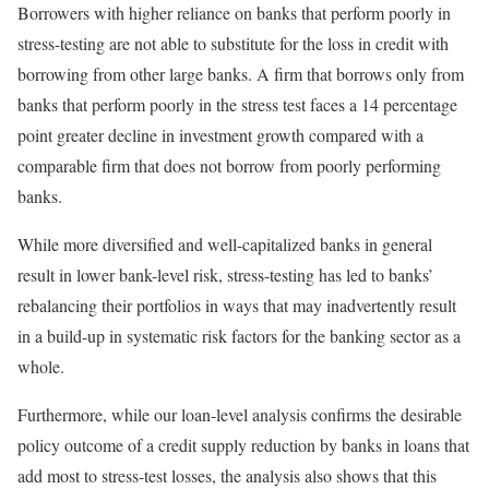
Borrowers with higher reliance on banks that perform poorly in
stress-testing are not able to substitute for the loss in credit with
borrowing from other large banks. A firm that borrows only from
banks that perform poorly in the stress test faces a 14 percentage
point greater decline in investment growth compared with a
comparable firm that does not borrow from poorly performing
banks.
While more diversified and well-capitalized banks in general
result in lower bank-level risk, stress-testing has led to banks’
rebalancing their portfolios in ways that may inadvertently result
in a build-up in systematic risk factors for the banking sector as a
whole.
Furthermore, while our loan-level analysis confirms the desirable
policy outcome of a credit supply reduction by banks in loans that
add most to stress-test losses, the analysis also shows that this