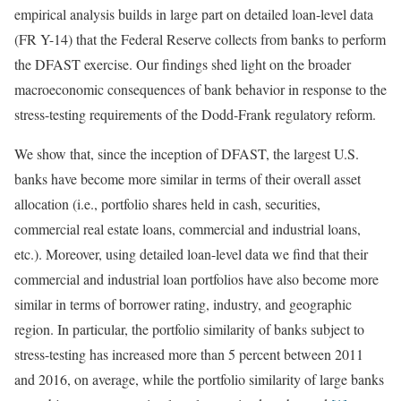
empirical analysis builds in large part on detailed loan-level data
(FR Y-14) that the Federal Reserve collects from banks to perform
the DFAST exercise. Our findings shed light on the broader
macroeconomic consequences of bank behavior in response to the
stress-testing requirements of the Dodd-Frank regulatory reform.
We show that, since the inception of DFAST, the largest U.S.
banks have become more similar in terms of their overall asset
allocation (i.e., portfolio shares held in cash, securities,
commercial real estate loans, commercial and industrial loans,
etc.). Moreover, using detailed loan-level data we find that their
commercial and industrial loan portfolios have also become more
similar in terms of borrower rating, industry, and geographic
region. In particular, the portfolio similarity of banks subject to
stress-testing has increased more than 5 percent between 2011
and 2016, on average, while the portfolio similarity of large banks