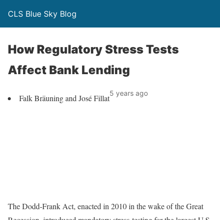
CLS Blue Sky Blog
How Regulatory Stress Tests
Affect Bank Lending
5 years ago
Falk Bräuning and José Fillat
The Dodd-Frank Act, enacted in 2010 in the wake of the Great
Recession, introduced mandatory stress-testing for the largest U.S.