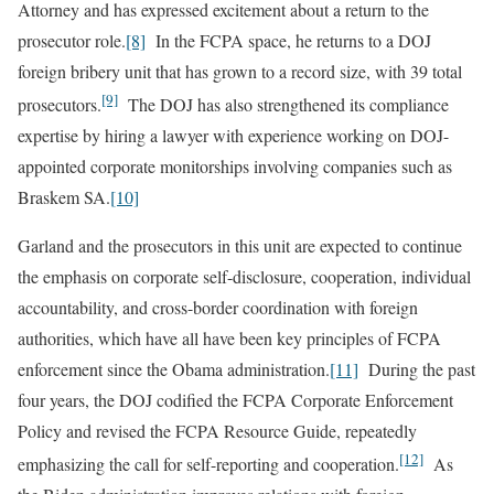
Attorney and has expressed excitement about a return to the
prosecutor role.
[8]
In the FCPA space, he returns to a DOJ
foreign bribery unit that has grown to a record size, with 39 total
[9]
prosecutors.
The DOJ has also strengthened its compliance
expertise by hiring a lawyer with experience working on DOJ-
appointed corporate monitorships involving companies such as
Braskem SA.
[10]
Garland and the prosecutors in this unit are expected to continue
the emphasis on corporate self-disclosure, cooperation, individual
accountability, and cross-border coordination with foreign
authorities, which have all have been key principles of FCPA
enforcement since the Obama administration.
[11]
During the past
four years, the DOJ codified the FCPA Corporate Enforcement
Policy and revised the FCPA Resource Guide, repeatedly
[12]
emphasizing the call for self-reporting and cooperation.
As