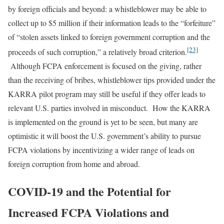
by foreign officials and beyond: a whistleblower may be able to
collect up to $5 million if their information leads to the “forfeiture”
of “stolen assets linked to foreign government corruption and the
[23]
proceeds of such corruption,” a relatively broad criterion.
Although FCPA enforcement is focused on the giving, rather
than the receiving of bribes, whistleblower tips provided under the
KARRA pilot program may still be useful if they offer leads to
relevant U.S. parties involved in misconduct. How the KARRA
is implemented on the ground is yet to be seen, but many are
optimistic it will boost the U.S. government’s ability to pursue
FCPA violations by incentivizing a wider range of leads on
foreign corruption from home and abroad.
COVID-19 and the Potential for
Increased FCPA Violations and