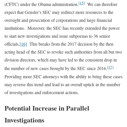
[15]
(CFTC) under the Obama administration.
We can therefore
expect that Gensler’s SEC may redirect more resources to the
oversight and prosecution of corporations and large financial
institutions. Moreover, the SEC has recently extended the power
to start new investigations and issue subpoenas to 36 senior
officials.
[16]
This breaks from the 2017 decision by the then
acting head of the SEC to revoke such authorities from all but two
division directors, which may have led to the consistent drop in
[17]
the number of new cases brought by the SEC since 2016.
Providing more SEC attorneys with the ability to bring these cases
may reverse this trend and lead to an overall uptick in the number
of investigations and enforcement actions.
Potential Increase in Parallel
Investigations