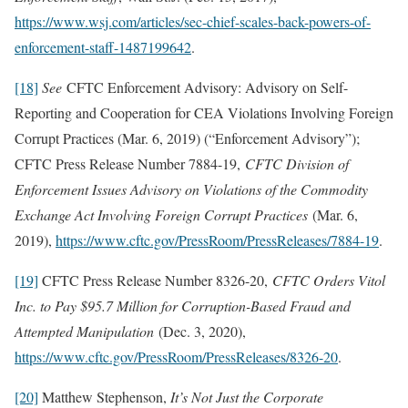
https://www.wsj.com/articles/sec-chief-scales-back-powers-of-
enforcement-staff-1487199642
.
[18]
See
CFTC Enforcement Advisory: Advisory on Self-
Reporting and Cooperation for CEA Violations Involving Foreign
Corrupt Practices (Mar. 6, 2019) (“Enforcement Advisory”);
CFTC Press Release Number 7884-19,
CFTC Division of
Enforcement Issues Advisory on Violations of the Commodity
Exchange Act Involving Foreign Corrupt Practices
(Mar. 6,
2019),
https://www.cftc.gov/PressRoom/PressReleases/7884-19
.
[19]
CFTC Press Release Number 8326-20,
CFTC Orders Vitol
Inc. to Pay $95.7 Million for Corruption-Based Fraud and
Attempted Manipulation
(Dec. 3, 2020),
https://www.cftc.gov/PressRoom/PressReleases/8326-20
.
[20]
Matthew Stephenson,
It’s Not Just the Corporate