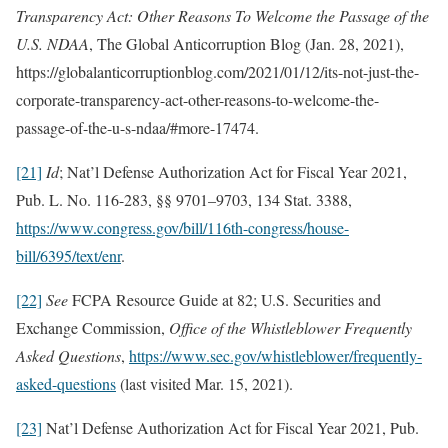
Transparency Act: Other Reasons To Welcome the Passage of the
U.S. NDAA
, The Global Anticorruption Blog (Jan. 28, 2021),
https://globalanticorruptionblog.com/2021/01/12/its-not-just-the-
corporate-transparency-act-other-reasons-to-welcome-the-
passage-of-the-u-s-ndaa/#more-17474.
[21]
Id
; Nat’l Defense Authorization Act for Fiscal Year 2021,
Pub. L. No. 116-283, §§ 9701–9703, 134 Stat. 3388,
https://www.congress.gov/bill/116th-congress/house-
bill/6395/text/enr
.
[22]
See
FCPA Resource Guide at 82; U.S. Securities and
Exchange Commission,
Office of the Whistleblower Frequently
Asked Questions
,
https://www.sec.gov/whistleblower/frequently-
asked-questions
(last visited Mar. 15, 2021).
[23]
Nat’l Defense Authorization Act for Fiscal Year 2021, Pub.