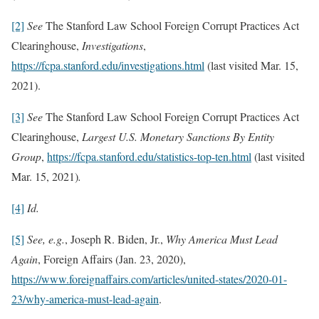
[2]
See
The Stanford Law School Foreign Corrupt Practices Act
Clearinghouse,
Investigations
,
https://fcpa.stanford.edu/investigations.html
(last visited Mar. 15,
2021).
[3]
See
The Stanford Law School Foreign Corrupt Practices Act
Clearinghouse,
Largest U.S. Monetary Sanctions By Entity
Group
,
https://fcpa.stanford.edu/statistics-top-ten.html
(last visited
Mar. 15, 2021)
.
[4]
Id.
[5]
See, e.g.
, Joseph R. Biden, Jr.,
Why America Must Lead
Again
, Foreign Affairs (Jan. 23, 2020),
https://www.foreignaffairs.com/articles/united-states/2020-01-
23/why-america-must-lead-again
.