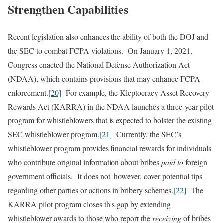
Strengthen Capabilities
Recent legislation also enhances the ability of both the DOJ and
the SEC to combat FCPA violations. On January 1, 2021,
Congress enacted the National Defense Authorization Act
(NDAA), which contains provisions that may enhance FCPA
enforcement.
[20]
For example, the Kleptocracy Asset Recovery
Rewards Act (KARRA) in the NDAA launches a three-year pilot
program for whistleblowers that is expected to bolster the existing
SEC whistleblower program.
[21]
Currently, the SEC’s
whistleblower program provides financial rewards for individuals
who contribute original information about bribes
paid to
foreign
government officials. It does not, however, cover potential tips
regarding other parties or actions in bribery schemes.
[22]
The
KARRA pilot program closes this gap by extending
whistleblower awards to those who report the
receiving
of bribes