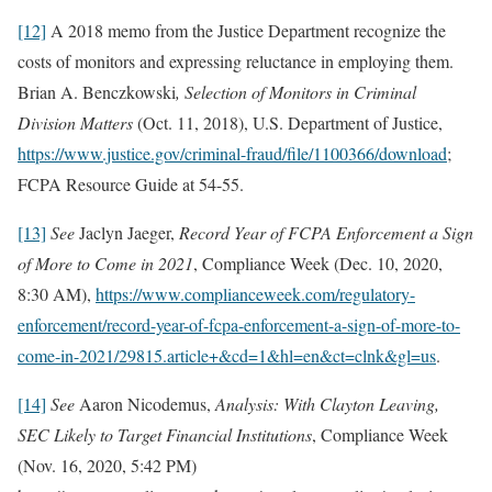
[12]
A 2018 memo from the Justice Department recognize the
costs of monitors and expressing reluctance in employing them.
Brian A. Benczkowski
, Selection of Monitors in Criminal
Division Matters
(Oct. 11, 2018), U.S. Department of Justice,
https://www.justice.gov/criminal-fraud/file/1100366/download
;
FCPA Resource Guide at 54-55.
[13]
See
Jaclyn Jaeger,
Record Year of FCPA Enforcement a Sign
of More to Come in 2021
, Compliance Week (Dec. 10, 2020,
8:30 AM),
https://www.complianceweek.com/regulatory-
enforcement/record-year-of-fcpa-enforcement-a-sign-of-more-to-
come-in-2021/29815.article+&cd=1&hl=en&ct=clnk&gl=us
.
[14]
See
Aaron Nicodemus,
Analysis: With Clayton Leaving,
SEC Likely to Target Financial Institutions
, Compliance Week
(Nov. 16, 2020, 5:42 PM)