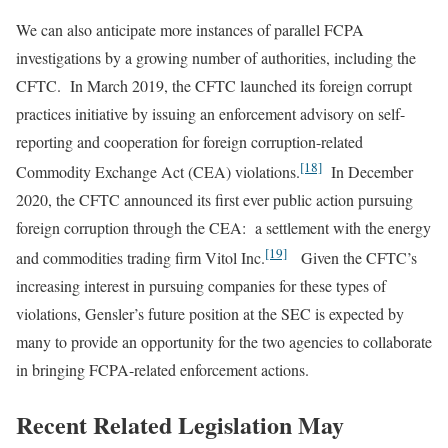
We can also anticipate more instances of parallel FCPA
investigations by a growing number of authorities, including the
CFTC. In March 2019, the CFTC launched its foreign corrupt
practices initiative by issuing an enforcement advisory on self-
reporting and cooperation for foreign corruption-related
[18]
Commodity Exchange Act (CEA) violations.
In December
2020, the CFTC announced its first ever public action pursuing
foreign corruption through the CEA: a settlement with the energy
[19]
and commodities trading firm Vitol Inc.
Given the CFTC’s
increasing interest in pursuing companies for these types of
violations, Gensler’s future position at the SEC is expected by
many to provide an opportunity for the two agencies to collaborate
in bringing FCPA-related enforcement actions.
Recent Related Legislation May