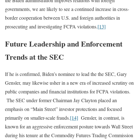
the Biden administration improves relations with foreign
governments, we are likely to see a continued increase in cross-
border cooperation between U.S. and foreign authorities in
prosecuting and investigating FCPA violations.
[13]
Future Leadership and Enforcement
Trends at the SEC
If he is confirmed, Biden’s nominee to lead the the SEC, Gary
Gensler, may likewise usher in a new era of increased scrutiny on
public companies and financial institutions for FCPA violations.
The SEC under former Chairman Jay Clayton placed an
emphasis on “Main Street” investor protections and focused
primarily on smaller-scale frauds.
[14]
Gensler, in contrast, is
known for an aggressive enforcement posture towards Wall Street
during his tenure at the Commodity Futures Trading Commission