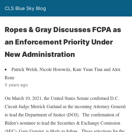
CLS Blue Sky Blog
Ropes & Gray Discusses FCPA as
an Enforcement Priority Under
New Administration
Patrick Welsh, Nicole Horowitz, Kate Yuan Tian and Alex
Rene
5 years ago
On March 10, 2021, the United States Senate confirmed D.C.
Circuit Judge Merrick Garland as the incoming Attorney General
to lead the Department of Justice (DOJ). The confirmation of
Biden’s nominee to lead the Securities & Exchange Comission
(SEC), Gary Gensler, is likely to follow. These selections for the