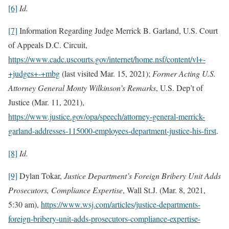
[6]
Id.
[7]
Information Regarding Judge Merrick B. Garland, U.S. Court
of Appeals D.C. Circuit,
https://www.cadc.uscourts.gov/internet/home.nsf/content/vl+-
+judges+-+mbg
(last visited Mar. 15, 2021);
Former Acting U.S.
Attorney General Monty Wilkinson’s Remarks
, U.S. Dep’t of
Justice (Mar. 11, 2021),
https://www.justice.gov/opa/speech/attorney-general-merrick-
garland-addresses-115000-employees-department-justice-his-first
.
[8]
Id.
[9]
Dylan Tokar,
Justice Department’s Foreign Bribery Unit Adds
Prosecutors, Compliance Expertise
, Wall St.J. (Mar. 8, 2021,
5:30 am),
https://www.wsj.com/articles/justice-departments-
foreign-bribery-unit-adds-prosecutors-compliance-expertise-