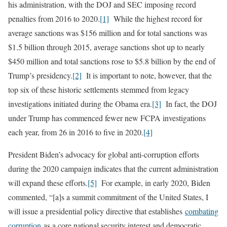
his administration, with the DOJ and SEC imposing record
penalties from 2016 to 2020.
[1]
While the highest record for
average sanctions was $156 million and for total sanctions was
$1.5 billion through 2015, average sanctions shot up to nearly
$450 million and total sanctions rose to $5.8 billion by the end of
Trump’s presidency.
[2]
It is important to note, however, that the
top six of these historic settlements stemmed from legacy
investigations initiated during the Obama era.
[3]
In fact, the DOJ
under Trump has commenced fewer new FCPA investigations
each year, from 26 in 2016 to five in 2020.
[4]
President Biden’s advocacy for global anti-corruption efforts
during the 2020 campaign indicates that the current administration
will expand these efforts.
[5]
For example, in early 2020, Biden
commented, “[a]s a summit commitment of the United States, I
will issue a presidential policy directive that establishes
combating
corruption
as a core national security interest and democratic