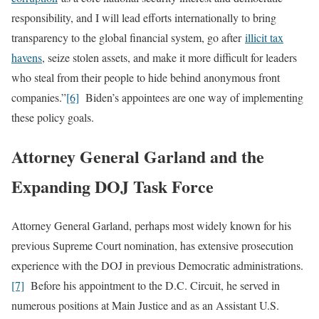
responsibility, and I will lead efforts internationally to bring
transparency to the global financial system, go after
illicit tax
havens
, seize stolen assets, and make it more difficult for leaders
who steal from their people to hide behind anonymous front
companies.”
[6]
Biden’s appointees are one way of implementing
these policy goals.
Attorney General Garland and the
Expanding DOJ Task Force
Attorney General Garland, perhaps most widely known for his
previous Supreme Court nomination, has extensive prosecution
experience with the DOJ in previous Democratic administrations.
[7]
Before his appointment to the D.C. Circuit, he served in
numerous positions at Main Justice and as an Assistant U.S.