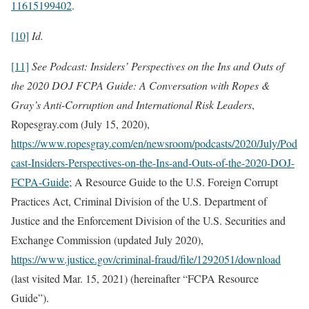
11615199402
.
[10]
Id.
[11]
See
Podcast: Insiders’ Perspectives on the Ins and Outs of
the 2020 DOJ FCPA Guide: A Conversation with Ropes &
Gray’s Anti-Corruption and International Risk Leaders
,
Ropesgray.com (July 15, 2020),
https://www.ropesgray.com/en/newsroom/podcasts/2020/July/Pod
cast-Insiders-Perspectives-on-the-Ins-and-Outs-of-the-2020-DOJ-
FCPA-Guide
; A Resource Guide to the U.S. Foreign Corrupt
Practices Act, Criminal Division of the U.S. Department of
Justice and the Enforcement Division of the U.S. Securities and
Exchange Commission (updated July 2020),
https://www.justice.gov/criminal-fraud/file/1292051/download
(last visited Mar. 15, 2021) (hereinafter “FCPA Resource
Guide”).