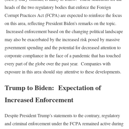
heads of the two regulatory bodies that enforce the Foreign
Corrupt Practices Act (FCPA) are expected to reinforce the focus
on this area, reflecting President Biden’s remarks on the topic.
Increased enforcement based on the changing political landscape
may also be exacerbated by the increased risk posed by massive
government spending and the potential for decreased attention to
corporate compliance in the face of a pandemic that has touched
every part of the globe over the past year. Companies with
exposure in this area should stay attentive to these developments.
Trump to Biden: Expectation of
Increased Enforcement
Despite President Trump’s statements to the contrary, regulatory
and criminal enforcement under the FCPA remained active during