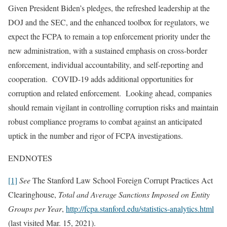
Given President Biden’s pledges, the refreshed leadership at the
DOJ and the SEC, and the enhanced toolbox for regulators, we
expect the FCPA to remain a top enforcement priority under the
new administration, with a sustained emphasis on cross-border
enforcement, individual accountability, and self-reporting and
cooperation. COVID-19 adds additional opportunities for
corruption and related enforcement. Looking ahead, companies
should remain vigilant in controlling corruption risks and maintain
robust compliance programs to combat against an anticipated
uptick in the number and rigor of FCPA investigations.
ENDNOTES
[1]
See
The Stanford Law School Foreign Corrupt Practices Act
Clearinghouse,
Total and Average Sanctions Imposed on Entity
Groups per Year
,
http://fcpa.stanford.edu/statistics-analytics.html
(last visited Mar. 15, 2021).