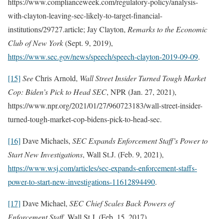
https://www.complianceweek.com/regulatory-policy/analysis-
with-clayton-leaving-sec-likely-to-target-financial-
institutions/29727.article; Jay Clayton,
Remarks to the Economic
Club of New York
(Sept. 9, 2019),
https://www.sec.gov/news/speech/speech-clayton-2019-09-09
.
[15]
See
Chris Arnold,
Wall Street Insider Turned Tough Market
Cop: Biden’s Pick to Head SEC
, NPR (Jan. 27, 2021),
https://www.npr.org/2021/01/27/960723183/wall-street-insider-
turned-tough-market-cop-bidens-pick-to-head-sec.
[16]
Dave Michaels,
SEC Expands Enforcement Staff’s Power to
Start New Investigations
, Wall St.J. (Feb. 9, 2021),
https://www.wsj.com/articles/sec-expands-enforcement-staffs-
power-to-start-new-investigations-11612894490
.
[17]
Dave Michael,
SEC Chief Scales Back Powers of
Enforcement Staff
, Wall St.J. (Feb. 15, 2017),