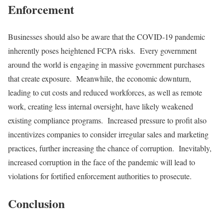
Enforcement
Businesses should also be aware that the COVID-19 pandemic
inherently poses heightened FCPA risks. Every government
around the world is engaging in massive government purchases
that create exposure. Meanwhile, the economic downturn,
leading to cut costs and reduced workforces, as well as remote
work, creating less internal oversight, have likely weakened
existing compliance programs. Increased pressure to profit also
incentivizes companies to consider irregular sales and marketing
practices, further increasing the chance of corruption. Inevitably,
increased corruption in the face of the pandemic will lead to
violations for fortified enforcement authorities to prosecute.
Conclusion