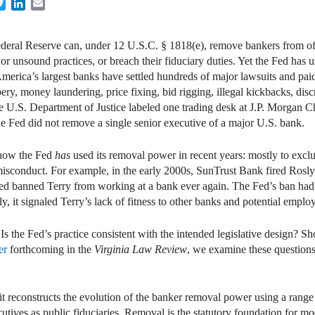
cebook
Twitter
LinkedIn
Email
deral Reserve can, under 12 U.S.C. § 1818(e), remove bankers from offi
or unsound practices, or breach their fiduciary duties. Yet the Fed has 
s, America’s largest banks have settled hundreds of major lawsuits and p
ery, money laundering, price fixing, bid rigging, illegal kickbacks, disc
e U.S. Department of Justice labeled one trading desk at J.P. Morgan Ch
he Fed did not remove a single senior executive of a major U.S. bank.
 how the Fed
has
used its removal power in recent years: mostly to exc
 misconduct. For example, in the early 2000s, SunTrust Bank fired Rosl
e Fed banned Terry from working at a bank ever again. The Fed’s ban ha
ily, it signaled Terry’s lack of fitness to other banks and potential emplo
Is the Fed’s practice consistent with the intended legislative design? S
er
forthcoming in the
Virginia Law Review
, we examine these questions 
 it reconstructs the evolution of the banker removal power using a range 
ives as public fiduciaries. Removal is the statutory foundation for mo