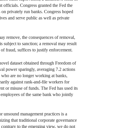
officials. Congress granted the Fed the
s on privately run banks. Congress hoped
ves and serve public as well as private
may remove, the consequences of removal,
 is subject to sanction; a removal may result
f fraud, suffices to justify enforcement.
a novel dataset obtained through Freedom of
val power sparingly, averaging 7.2 actions
 who are no longer working at banks,
arily against rank-and-file workers for
nt or misuse of funds. The Fed has used its
d employees of the same bank who jointly
 for unsound management practices is a
zing that traditional corporate governance
t contrary to the emerging view, we do not