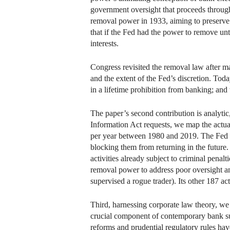
government oversight that proceeds throug
removal power in 1933, aiming to preserve 
that if the Fed had the power to remove un
interests.
Congress revisited the removal law after 
and the extent of the Fed’s discretion. Today
in a lifetime prohibition from banking; and
The paper’s second contribution is analytic
Information Act requests, we map the actual
per year between 1980 and 2019. The Fed
blocking them from returning in the future.
activities already subject to criminal pen
removal power to address poor oversight a
supervised a rogue trader). Its other 187 act
Third, harnessing corporate law theory, we 
crucial component of contemporary bank sup
reforms and prudential regulatory rules hav