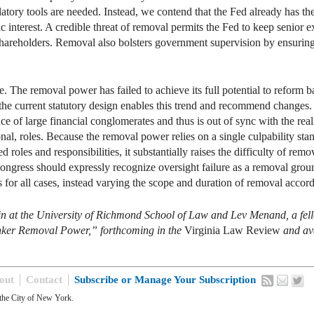
latory tools are needed. Instead, we contend that the Fed already has t
 interest. A credible threat of removal permits the Fed to keep senior ex
e shareholders. Removal also bolsters government supervision by ensurin
ve. The removal power has failed to achieve its full potential to reform
e current statutory design enables this trend and recommend changes. I
e of large financial conglomerates and thus is out of sync with the re
nal, roles. Because the removal power relies on a single culpability stand
ed roles and responsibilities, it substantially raises the difficulty of re
ngress should expressly recognize oversight failure as a removal ground
for all cases, instead varying the scope and duration of removal accord
in at the University of Richmond School of Law and Lev Menand, a fel
Banker Removal Power,” forthcoming in the
Virginia Law Review
and av
out
Contact
Subscribe or Manage Your Subscription
the City of New York.