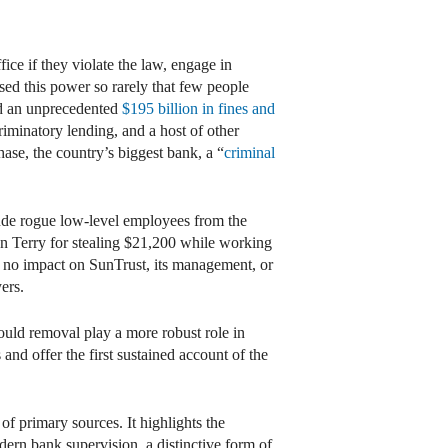
ce if they violate the law, engage in
used this power so rarely that few people
aid an unprecedented
$195 billion in fines and
riminatory lending, and a host of other
ase, the country’s biggest bank, a “
criminal
lude rogue low-level employees from the
yn Terry for stealing $21,200 while working
d no impact on SunTrust, its management, or
yers.
hould removal play a more robust role in
and offer the first sustained account of the
of primary sources. It highlights the
dern bank supervision, a distinctive form of