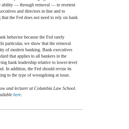
he ability — through removal — to reorient
ecutives and directors in line and to
g that the Fed does not need to rely on bank
 bank behavior because the Fed rarely
n particular, we show that the removal
ality of modern banking. Bank executives
ard that applies to all bankers in the
moving bank leadership relative to lower-level
. In addition, the Fed should revise its
ing to the type of wrongdoing at issue.
low and lecturer at Columbia Law School.
ailable
here
.