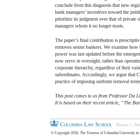
conclude from this diagnosis that new regu
bank managers’ incentives toward the public
prioritize its judgment over that of privat
managers whom it no longer trusts.
The paper’s final contribution is prescripti
removes senior bankers. We examine how th
power was last updated before the emergenc
now serve in oversight, rather than operatio
corporate hierarchy, regardless of their vari
subordinates. Accordingly, we argue that Co
practice of imposing uniform removal terms 
This post comes to us from Professor Da L
It is based on their recent article, “The 
Columbia Law School
Home
Ab
© Copyright 2026, The Trustees of Columbia University in 