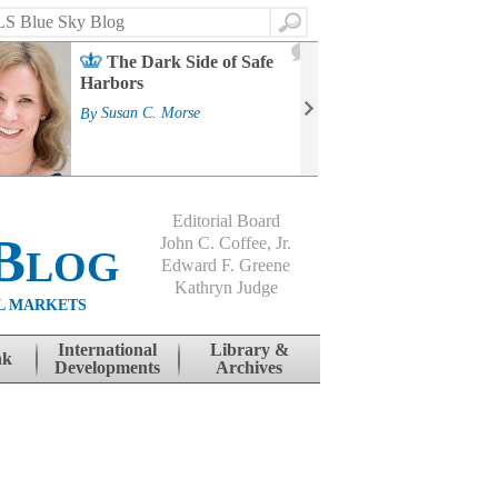
Search
2
The Dark Side of Safe
J
Harbors
Mass
Strat
By
Susan C. Morse
Cour
By
Jo
Editorial Board
Blog
John C. Coffee, Jr.
Edward F. Greene
Kathryn Judge
L MARKETS
International
Library &
nk
Developments
Archives