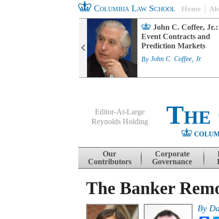
Columbia Law School
Home
Ab
rd Committee
John C. Coffee, Jr.:
s and ESG
Event Contracts and
ability
Prediction Markets
. Fairfax
By
John C. Coffee, Jr.
The
Editor-At-Large
Reynolds Holding
COLUM
Menu
Skip to content
Our
Corporate
Contributors
Governance
The Banker Remo
By
Da