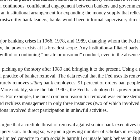
h continuous, confidential engagement between bankers and government 
an institutional arrangement for expanding the money supply that relie
trustworthy bank leaders, banks would heed informal supervisory directi
major banking crises in 1966, 1978, and 1989, changing whom the Fed 
, the power exists at its broadest scope. Any institution-affiliated party
 willful or continuing “unsafe or unsound” conduct, even in the absence o
, picking up the story after 1989 and bringing it to the present. Using 
 practice of banker removal. The data reveal that the Fed uses its remo
 rarely removes
sitting
bank employees; 91 percent of orders ban people
 More notably, since the late 1990s, the Fed has deployed its power prim
alties. For example, the most common reason for removal was embezzleme
nd reckless management in only three instances (two of which involve
ions involved direct participation in unlawful activities.
argue that a credible threat of removal against senior bank executives
ervision. In doing so, we join a growing number of scholars in recogni
e limited capacity to curb socially harmful or unsafe bank behavior. Bu