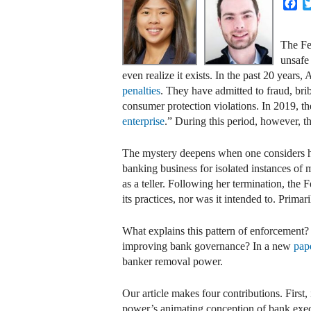
Fa
The Fe
unsafe 
even realize it exists. In the past 20 year
penalties
. They have admitted to fraud, brib
consumer protection violations. In 2019, th
enterprise
.” During this period, however, t
The mystery deepens when one considers
banking business for isolated instances of
as a teller. Following her termination, th
its practices, nor was it intended to. Primar
What explains this pattern of enforcement? 
improving bank governance? In a new
pap
banker removal power.
Our article makes four contributions. First,
power’s animating conception of bank execut