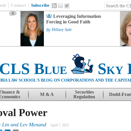
out
Contact
Subscribe
3
Leveraging Information
Forcing in Good Faith
By
Hillary Sale
 CLS Blue
Sky 
BIA LAW SCHOOL'S BLOG ON CORPORATIONS AND THE CAPITA
Finance &
Securities
M & A
Dodd-Fra
Economics
Regulation
val Power
 Lin
and
Lev Menand
April 7, 2021