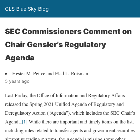
CLS Blue Sky Blog
SEC Commissioners Comment on
Chair Gensler’s Regulatory
Agenda
Hester M. Peirce and Elad L. Roisman
5 years ago
Last Friday, the Office of Information and Regulatory Affairs
released the Spring 2021 Unified Agenda of Regulatory and
Deregulatory Action (“Agenda”), which includes the SEC Chair’s
Agenda.
[1]
While there are important and timely items on the list,
including rules related to transfer agents and government securities
alternative trading systems, the Agenda is missing some other