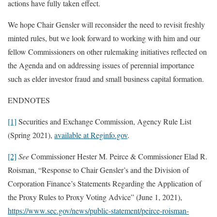
actions have fully taken effect.
We hope Chair Gensler will reconsider the need to revisit freshly
minted rules, but we look forward to working with him and our
fellow Commissioners on other rulemaking initiatives reflected on
the Agenda and on addressing issues of perennial importance
such as elder investor fraud and small business capital formation.
ENDNOTES
[1]
Securities and Exchange Commission, Agency Rule List
(Spring 2021),
available at Reginfo.gov
.
[2]
See
Commissioner Hester M. Peirce & Commissioner Elad R.
Roisman, “Response to Chair Gensler’s and the Division of
Corporation Finance’s Statements Regarding the Application of
the Proxy Rules to Proxy Voting Advice” (June 1, 2021),
https://www.sec.gov/news/public-statement/peirce-roisman-