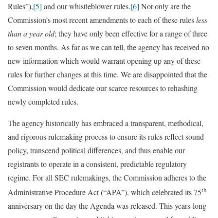
Rules”),
[5]
and our whistleblower rules.
[6]
Not only are the
Commission’s most recent amendments to each of these rules
less
than a year old
; they have only been effective for a range of three
to seven months. As far as we can tell, the agency has received no
new information which would warrant opening up any of these
rules for further changes at this time. We are disappointed that the
Commission would dedicate our scarce resources to rehashing
newly completed rules.
The agency historically has embraced a transparent, methodical,
and rigorous rulemaking process to ensure its rules reflect sound
policy, transcend political differences, and thus enable our
registrants to operate in a consistent, predictable regulatory
regime. For all SEC rulemakings, the Commission adheres to the
th
Administrative Procedure Act (“APA”), which celebrated its 75
anniversary on the day the Agenda was released. This years-long