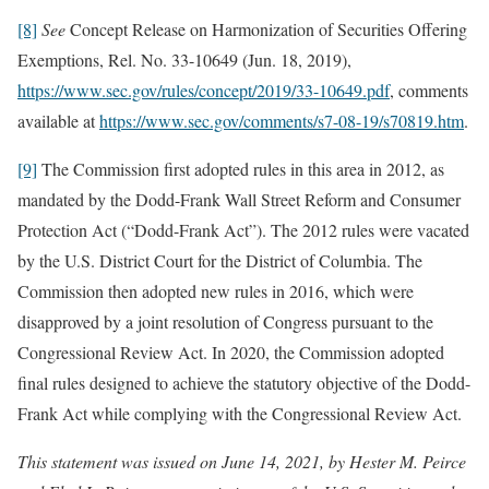
[8]
See
Concept Release on Harmonization of Securities Offering
Exemptions, Rel. No. 33-10649 (Jun. 18, 2019),
https://www.sec.gov/rules/concept/2019/33-10649.pdf
, comments
available at
https://www.sec.gov/comments/s7-08-19/s70819.htm
.
[9]
The Commission first adopted rules in this area in 2012, as
mandated by the Dodd-Frank Wall Street Reform and Consumer
Protection Act (“Dodd-Frank Act”). The 2012 rules were vacated
by the U.S. District Court for the District of Columbia. The
Commission then adopted new rules in 2016, which were
disapproved by a joint resolution of Congress pursuant to the
Congressional Review Act. In 2020, the Commission adopted
final rules designed to achieve the statutory objective of the Dodd-
Frank Act while complying with the Congressional Review Act.
This statement was issued on June 14, 2021, by Hester M. Peirce