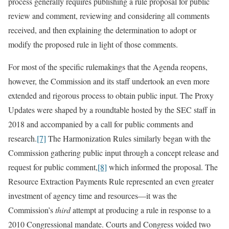
process generally requires publishing a rule proposal for public
review and comment, reviewing and considering all comments
received, and then explaining the determination to adopt or
modify the proposed rule in light of those comments.
For most of the specific rulemakings that the Agenda reopens,
however, the Commission and its staff undertook an even more
extended and rigorous process to obtain public input. The Proxy
Updates were shaped by a roundtable hosted by the SEC staff in
2018 and accompanied by a call for public comments and
research.
[7]
The Harmonization Rules similarly began with the
Commission gathering public input through a concept release and
request for public comment,
[8]
which informed the proposal. The
Resource Extraction Payments Rule represented an even greater
investment of agency time and resources—it was the
Commission’s
third
attempt at producing a rule in response to a
2010 Congressional mandate. Courts and Congress voided two