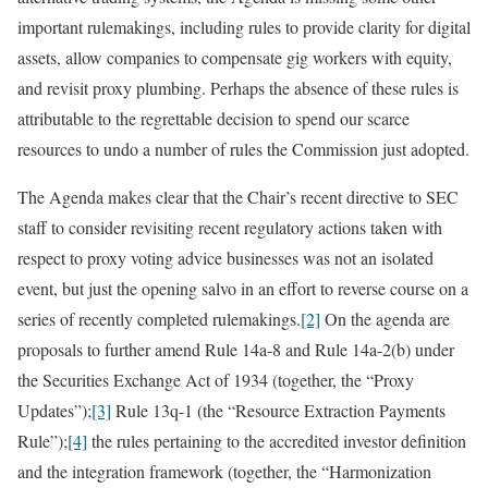
important rulemakings, including rules to provide clarity for digital
assets, allow companies to compensate gig workers with equity,
and revisit proxy plumbing. Perhaps the absence of these rules is
attributable to the regrettable decision to spend our scarce
resources to undo a number of rules the Commission just adopted.
The Agenda makes clear that the Chair’s recent directive to SEC
staff to consider revisiting recent regulatory actions taken with
respect to proxy voting advice businesses was not an isolated
event, but just the opening salvo in an effort to reverse course on a
series of recently completed rulemakings.
[2]
On the agenda are
proposals to further amend Rule 14a-8 and Rule 14a-2(b) under
the Securities Exchange Act of 1934 (together, the “Proxy
Updates”);
[3]
Rule 13q-1 (the “Resource Extraction Payments
Rule”);
[4]
the rules pertaining to the accredited investor definition
and the integration framework (together, the “Harmonization