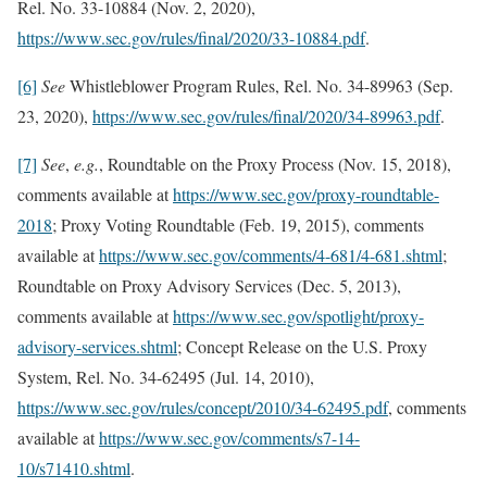
Rel. No. 33-10884 (Nov. 2, 2020),
https://www.sec.gov/rules/final/2020/33-10884.pdf
.
[6]
See
Whistleblower Program Rules, Rel. No. 34-89963 (Sep.
23, 2020),
https://www.sec.gov/rules/final/2020/34-89963.pdf
.
[7]
See
,
e.g.
,
Roundtable on the Proxy Process (Nov. 15, 2018),
comments available at
https://www.sec.gov/proxy-roundtable-
2018
; Proxy Voting Roundtable (Feb. 19, 2015), comments
available at
https://www.sec.gov/comments/4-681/4-681.shtml
;
Roundtable on Proxy Advisory Services (Dec. 5, 2013),
comments available at
https://www.sec.gov/spotlight/proxy-
advisory-services.shtml
; Concept Release on the U.S. Proxy
System, Rel. No. 34-62495 (Jul. 14, 2010),
https://www.sec.gov/rules/concept/2010/34-62495.pdf
, comments
available at
https://www.sec.gov/comments/s7-14-
10/s71410.shtml
.