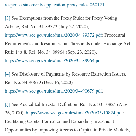
response-statements-application-proxy-rules-060121
.
[3]
See
Exemptions from the Proxy Rules for Proxy Voting
Advice, Rel. No. 34-89372 (July 22, 2020),
https://www.sec.gov/rules/final/2020/34-89372.pdf
; Procedural
Requirements and Resubmission Thresholds under Exchange Act
Rule 14a-8, Rel. No. 34-89964 (Sep. 23, 2020),
https://www.sec.gov/rules/final/2020/34-89964.pdf
.
[4]
See
Disclosure of Payments by Resource Extraction Issuers,
Rel. No. 34-90679 (Dec. 16, 2020),
https://www.sec.gov/rules/final/2020/34-90679.pdf
.
[5]
See
Accredited Investor Definition, Rel. No. 33-10824 (Aug.
26, 2020),
https://www.sec.gov/rules/final/2020/33-10824.pdf
;
Facilitating Capital Formation and Expanding Investment
Opportunities by Improving Access to Capital in Private Markets,