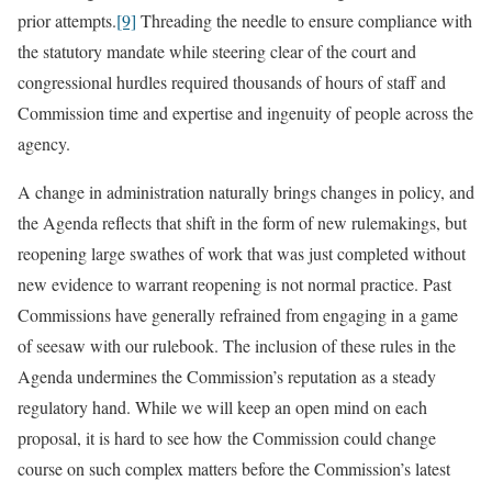
prior attempts.
[9]
Threading the needle to ensure compliance with
the statutory mandate while steering clear of the court and
congressional hurdles required thousands of hours of staff and
Commission time and expertise and ingenuity of people across the
agency.
A change in administration naturally brings changes in policy, and
the Agenda reflects that shift in the form of new rulemakings, but
reopening large swathes of work that was just completed without
new evidence to warrant reopening is not normal practice. Past
Commissions have generally refrained from engaging in a game
of seesaw with our rulebook. The inclusion of these rules in the
Agenda undermines the Commission’s reputation as a steady
regulatory hand. While we will keep an open mind on each
proposal, it is hard to see how the Commission could change
course on such complex matters before the Commission’s latest