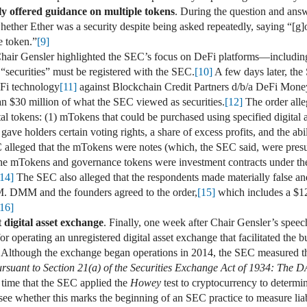
ely offered guidance on multiple tokens
. During the question and ans
ther Ether was a security despite being asked repeatedly, saying “[g]oo
e token.”
[9]
Chair Gensler highlighted the SEC’s focus on DeFi platforms—includin
 “securities” must be registered with the SEC.
[10]
A few days later, the
eFi technology
[11]
against Blockchain Credit Partners d/b/a DeFi Mon
han $30 million of what the SEC viewed as securities.
[12]
The order all
tal tokens: (1) mTokens that could be purchased using specified digital 
ve holders certain voting rights, a share of excess profits, and the abili
lleged that the mTokens were notes (which, the SEC said, were presum
 the mTokens and governance tokens were investment contracts under t
[14]
The SEC also alleged that the respondents made materially false an
M. DMM and the founders agreed to the order,
[15]
which includes a $12
[16]
 digital asset exchange
. Finally, one week after Chair Gensler’s spe
or operating an unregistered digital asset exchange that facilitated the b
Although the exchange began operations in 2014, the SEC measured th
ursuant to Section 21(a) of the Securities Exchange Act of 1934: The 
time that the SEC applied the
Howey
test to cryptocurrency to determin
to see whether this marks the beginning of an SEC practice to measure liab