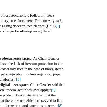
on cryptocurrency. Following these
o crypto enforcement. First, on August 6,
ies using decentralized finance (DeFi)
[1]
exchange for offering unregistered
cryptocurrency space
. As Chair Gensler
dress the lack of investor protection in the
otect investors in the case of unregistered
 pass legislation to close regulatory gaps
 platforms.”
[5]
digital asset space
. Chair Gensler said that
h “federal securities laws apply,”
[6]
e probability is quite remote” that the
that these tokens, which are pegged to fiat
aundering, tax, and sanctions concerns.
[8]