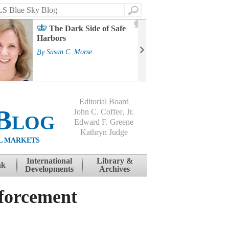
Search
2
The Dark Side of Safe
J
Harbors
Mass
Strat
By
Susan C. Morse
Cour
By
Jo
Editorial Board
Blog
John C. Coffee, Jr.
Edward F. Greene
Kathryn Judge
L MARKETS
International
Library &
nk
Developments
Archives
nforcement