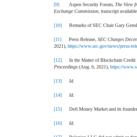
[9]
Aspen Security Forum,
The View f
Exchange Commission
, transcript availabl
[10]
Remarks of SEC Chair Gary Gensl
[11]
Press Release,
SEC Charges Decent
2021),
https://www.sec.gov/news/press-r
[12]
In the Matter of Blockchain Credit 
Proceedings
(Aug. 6, 2021),
https://www.s
[13]
Id.
[14]
Id.
[15]
Defi Money Market and its founders d
[16]
Id.