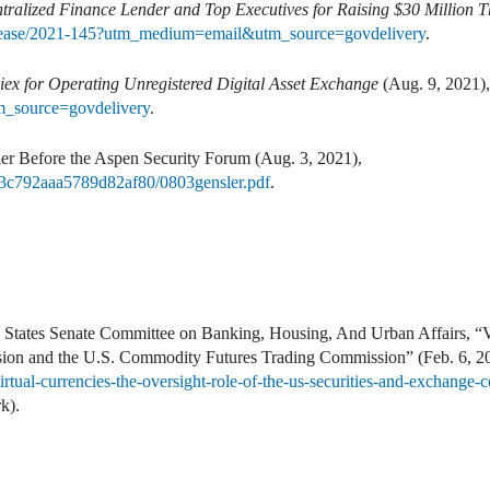
ralized Finance Lender and Top Executives for Raising $30 Million 
elease/2021-145?utm_medium=email&utm_source=govdelivery
.
ex for Operating Unregistered Digital Asset Exchange
(Aug. 9, 2021)
_source=govdelivery
.
Before the Aspen Security Forum (Aug. 3, 2021),
1543c792aaa5789d82af80/0803gensler.pdf
.
States Senate Committee on Banking, Housing, And Urban Affairs, “Vi
ion and the U.S. Commodity Futures Trading Commission” (Feb. 6, 201
irtual-currencies-the-oversight-role-of-the-us-securities-and-exchang
k).