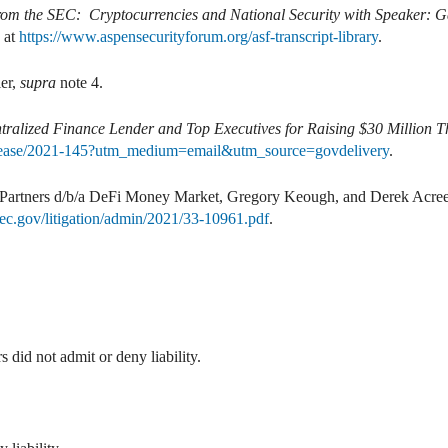
rom the SEC: Cryptocurrencies and National Security with Speaker: G
e at
https://www.aspensecurityforum.org/asf-transcript-library
.
er,
supra
note 4.
ralized Finance Lender and Top Executives for Raising $30 Million 
elease/2021-145?utm_medium=email&utm_source=govdelivery
.
Partners d/b/a DeFi Money Market, Gregory Keough, and Derek Acre
ec.gov/litigation/admin/2021/33-10961.pdf
.
id not admit or deny liability.