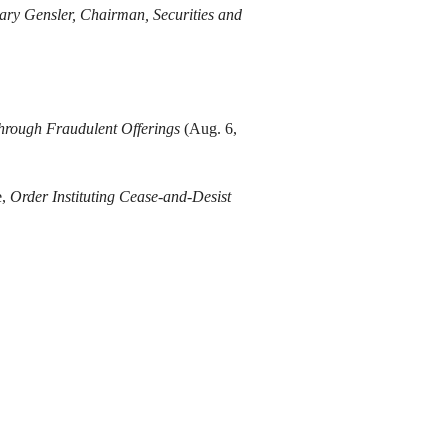
ary Gensler, Chairman, Securities and
Through Fraudulent Offerings
(Aug. 6,
e,
Order Instituting Cease-and-Desist