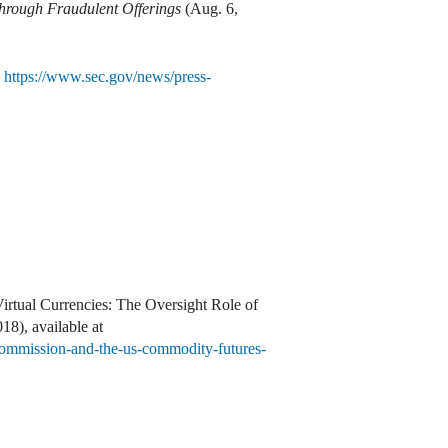
Through Fraudulent Offerings
(Aug. 6,
,
https://www.sec.gov/news/press-
rtual Currencies: The Oversight Role of
8), available at
e-commission-and-the-us-commodity-futures-