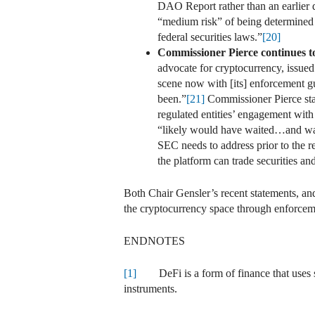
DAO Report rather than an earlier da
“medium risk” of being determined 
federal securities laws.”
[20]
Commissioner Pierce continues to
advocate for cryptocurrency, issued
scene now with [its] enforcement gu
been.”
[21]
Commissioner Pierce stat
regulated entities’ engagement wit
“likely would have waited…and w
SEC needs to address prior to the r
the platform can trade securities an
Both Chair Gensler’s recent statements, 
the cryptocurrency space through enforcemen
ENDNOTES
[1]
DeFi is a form of finance that uses smar
instruments.