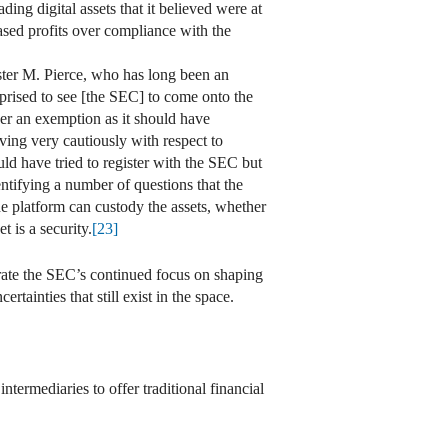
ing digital assets that it believed were at
sed profits over compliance with the
ter M. Pierce, who has long been an
prised to see [the SEC] to come onto the
er an exemption as it should have
ing very cautiously with respect to
d have tried to register with the SEC but
tifying a number of questions that the
he platform can custody the assets, whether
t is a security.
[23]
ate the SEC’s continued focus on shaping
ainties that still exist in the space.
termediaries to offer traditional financial