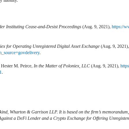
liability.
er Instituting Cease-and-Desist Proceedings
(Aug. 9, 2021),
https://w
ex for Operating Unregistered Digital Asset Exchange
(Aug. 9, 2021)
_source=govdelivery
.
Hester M. Peirce,
In the Matter of Poloniex, LLC
(Aug. 9, 2021),
http
1
.
ifkind, Wharton & Garrison LLP. It is based on the firm’s memorandu
gainst a DeFi Lender and a Crypto Exchange for Offering Unregistere