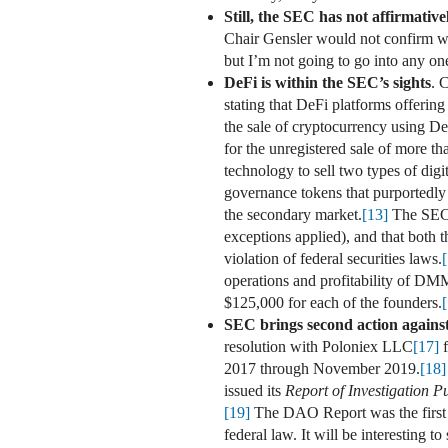
Still, the SEC has not affirmativ
Chair Gensler would not confirm whe
but I’m not going to go into any on
DeFi is within the SEC’s sights
. 
stating that DeFi platforms offering
the sale of cryptocurrency using D
for the unregistered sale of more t
technology to sell two types of digi
governance tokens that purportedly ga
the secondary market.
[13]
The SEC a
exceptions applied), and that both
violation of federal securities laws.
operations and profitability of DM
$125,000 for each of the founders.
SEC brings second action against
resolution with Poloniex LLC
[17]
f
2017 through November 2019.
[18]
issued its
Report of Investigation P
[19]
The DAO Report was the first 
federal law. It will be interesting 