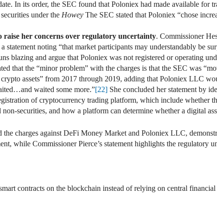
te. In its order, the SEC found that Poloniex had made available for trad
securities under the
Howey
The SEC stated that Poloniex “chose increa
 raise her concerns over regulatory uncertainty
. Commissioner Hes
 a statement noting “that market participants may understandably be sur
ns blazing and argue that Poloniex was not registered or operating und
ed that the “minor problem” with the charges is that the SEC was “mov
h crypto assets” from 2017 through 2019, adding that Poloniex LLC woul
aited…and waited some more.”
[22]
She concluded her statement by iden
egistration of cryptocurrency trading platform, which include whether t
d non-securities, and how a platform can determine whether a digital asse
and the charges against DeFi Money Market and Poloniex LLC, demonstr
t, while Commissioner Pierce’s statement highlights the regulatory uncert
t contracts on the blockchain instead of relying on central financial in