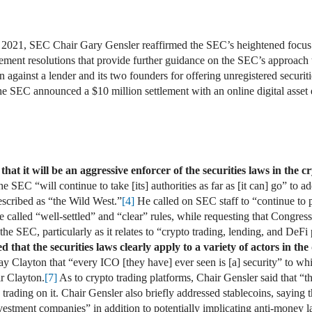
 2021, SEC Chair Gary Gensler reaffirmed the SEC’s heightened focus 
nt resolutions that provide further guidance on the SEC’s approach t
against a lender and its two founders for offering unregistered securit
 SEC announced a $10 million settlement with an online digital asset 
at it will be an aggressive enforcer of the securities laws in the 
 SEC “will continue to take [its] authorities as far as [it can] go” to ad
cribed as “the Wild West.”
[4]
He called on SEC staff to “continue to pr
e called “well-settled” and “clear” rules, while requesting that Congress
the SEC, particularly as it relates to “crypto trading, lending, and DeFi
that the securities laws clearly apply to a variety of actors in the 
 Clayton that “every ICO [they have] ever seen is [a] security” to whic
r Clayton.
[7]
As to crypto trading platforms, Chair Gensler said that “th
 trading on it. Chair Gensler also briefly addressed stablecoins, saying 
vestment companies” in addition to potentially implicating anti-money l