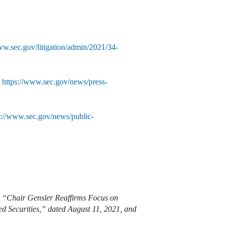
ww.sec.gov/litigation/admin/2021/34-
,
https://www.sec.gov/news/press-
s://www.sec.gov/news/public-
m, “Chair Gensler Reaffirms Focus on
d Securities,” dated August 11, 2021, and