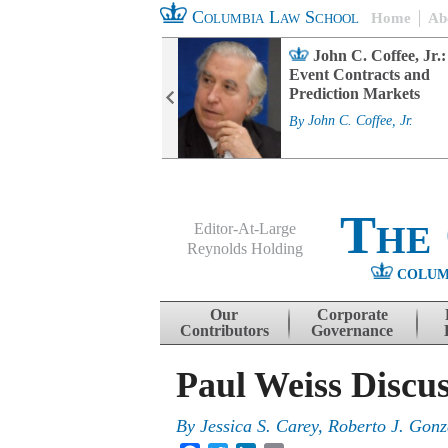
Columbia Law School
Home
Ab
rd Committee
John C. Coffee, Jr.:
s and ESG
Event Contracts and
ability
Prediction Markets
. Fairfax
By
John C. Coffee, Jr.
The
Editor-At-Large
Reynolds Holding
COLUM
Menu
Skip to content
Our
Corporate
Contributors
Governance
Paul Weiss Discu
By
Jessica S. Carey, Roberto J. Gonz