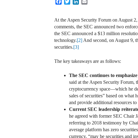
Facebook
Twitter
LinkedIn
Email
At the Aspen Security Forum on August 2,
comments, the SEC announced two enforceme
the SEC announced a $13 million resolution 
technology.
[2]
And second, on August 9, the
securities.
[3]
The key takeaways are as follows:
The SEC continues to emphasize th
said at the Aspen Security Forum, the
cryptocurrency space—which he des
sales of securities” based on what h
and provide additional resources to 
Current SEC leadership reiterated 
he agreed with former SEC Chair Jay
referring to 2018 testimony by Chai
average platform has zero securities
currency, “may be securities and in