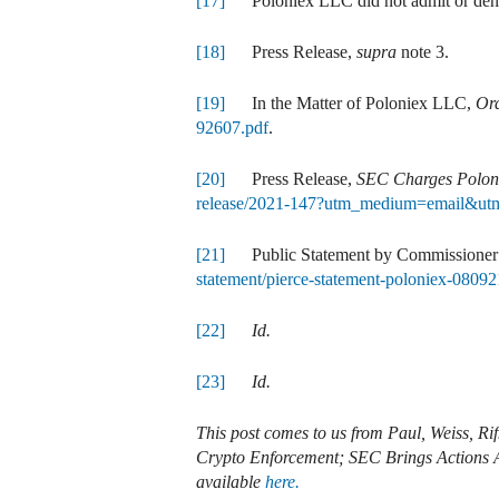
[17]
Poloniex LLC did not admit or deny 
[18]
Press Release,
supra
note 3.
[19]
In the Matter of Poloniex LLC,
Ord
92607.pdf
.
[20]
Press Release,
SEC Charges Poloni
release/2021-147?utm_medium=email&utm
[21]
Public Statement by Commissioner 
statement/pierce-statement-poloniex-08092
[22]
Id.
[23]
Id.
This post comes to us from Paul, Weiss, R
Crypto Enforcement; SEC Brings Actions A
available
here.