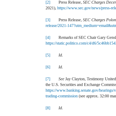
[2]
Press Release,
SEC Charges Decent
2021),
https://www.sec.gov/news/press-r
[3]
Press Release,
SEC Charges Poloni
release/2021-147?utm_medium=email&utm
[4]
Remarks of SEC Chair Gary Gensler 
https://static.politico.com/c4/d6/5c46bb
[5]
Id.
[6]
Id.
[7]
See
Jay Clayton, Testimony United 
the U.S. Securities and Exchange Commiss
https://www.banking.senate.gov/hearings/v
trading-commission
(see approx. 32:00 mar
[8]
Id.