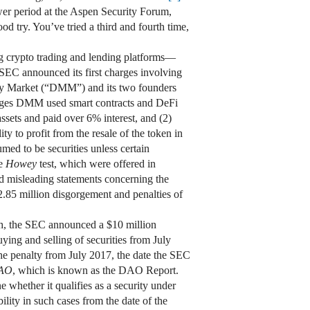
wer period at the Aspen Security Forum,
d try. You’ve tried a third and fourth time,
g crypto trading and lending platforms—
 SEC announced its first charges involving
ey Market (“DMM”) and its two founders
eges DMM used smart contracts and DeFi
assets and paid over 6% interest, and (2)
ty to profit from the resale of the token in
ed to be securities unless certain
he
Howey
test, which were offered in
d misleading statements concerning the
.85 million disgorgement and penalties of
ech, the SEC announced a $10 million
uying and selling of securities from July
e penalty from July 2017, the date the SEC
DAO
, which is known as the DAO Report.
e whether it qualifies as a security under
ility in such cases from the date of the