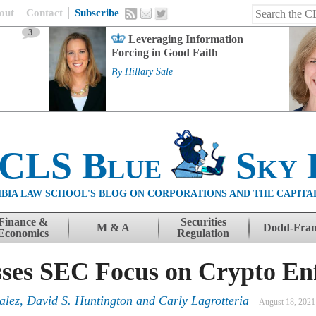
out
Contact
Subscribe
3
Leveraging Information
Forcing in Good Faith
By
Hillary Sale
 CLS Blue
Sky 
BIA LAW SCHOOL'S BLOG ON CORPORATIONS AND THE CAPITA
Finance &
Securities
M & A
Dodd-Fra
Economics
Regulation
sses SEC Focus on Crypto E
alez, David S. Huntington and Carly Lagrotteria
August 18, 2021