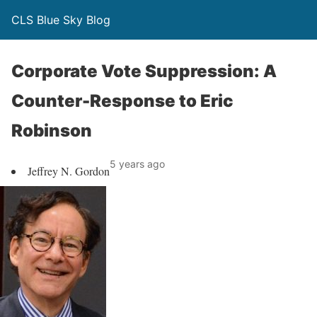
CLS Blue Sky Blog
Corporate Vote Suppression: A
Counter-Response to Eric
Robinson
5 years ago
Jeffrey N. Gordon