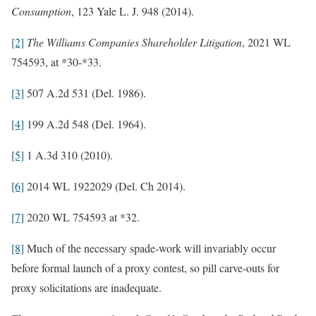
Consumption
, 123 Yale L. J. 948 (2014).
[2]
The Williams Companies Shareholder Litigation
, 2021 WL
754593, at *30-*33.
[3]
507 A.2d 531 (Del. 1986).
[4]
199 A.2d 548 (Del. 1964).
[5]
1 A.3d 310 (2010).
[6]
2014 WL 1922029 (Del. Ch 2014).
[7]
2020 WL 754593 at *32.
[8]
Much of the necessary spade-work will invariably occur
before formal launch of a proxy contest, so pill carve-outs for
proxy solicitations are inadequate.