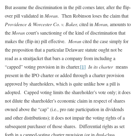
But assume the discrimination in the pill comes later, after the flip-
over pill validated in
Moran
. Then Robinson loses the claim that
Providence & Worcester Co. v. Baker,
cited in
Moran,
amounts to
the
Moran
court’s sanctioning of the kind of discrimination that
makes the (flip-in) pill effective.
Moran
cited the case simply for
the proposition that a particular Delaware statute ought not be
read as a straitjacket that bars a company from including a
“capped” voting provision in its charter.
[1]
In its charter
means
present in the IPO charter or added through a charter provision
approved by shareholders, which is quite unlike how a pill is
adopted. Capped voting limits the shareholder’s vote only; it does
not dilute the shareholder’s economic claim in respect of shares
owned above the “cap” (i.e., pro rate participation in dividends
and other distributions); it does not impair the voting rights of a
subsequent purchaser of those shares. Differential rights as set
forth in a capped-voting charter provision (or in dual-class