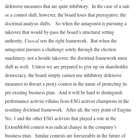
defensive measures that are quite inhibitory. In the case of a sale
or a control shift, however, the board loses that prerogative; the
doctrinal analysis shifts. So when the antagonist is pursuing a
takeover that would by-pass the board’s structural vetting
authority,
Unocal
sets the right framework. But when the
antagonist pursues a challenge solely through the election
machinery, not a hostile takeover, the doctrinal framework must
shift as well. Unless we are prepared to give up on shareholder
democracy, the board simply cannot use inhibitory defensive
measures to thwart a proxy contest in the name of protecting its
pre-existing business plan. And it will be hard to distinguish
performance activist villains from ESG activist champions in the
resulting doctrinal framework. After all, the very point of Engine
No. 1 and the other ESG activists that played a role in the
ExxonMobil contest was radical change in the company’s
business plan. Similar contests are foreseeably in the future of