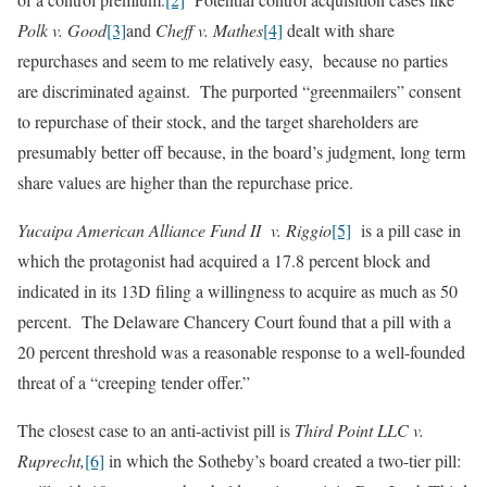
Polk v. Good
[3]
and
Cheff v. Mathes
[4]
dealt with share
repurchases and seem to me relatively easy, because no parties
are discriminated against. The purported “greenmailers” consent
to repurchase of their stock, and the target shareholders are
presumably better off because, in the board’s judgment, long term
share values are higher than the repurchase price.
Yucaipa American Alliance Fund II v. Riggio
[5]
is a pill case in
which the protagonist had acquired a 17.8 percent block and
indicated in its 13D filing a willingness to acquire as much as 50
percent. The Delaware Chancery Court found that a pill with a
20 percent threshold was a reasonable response to a well-founded
threat of a “creeping tender offer.”
The closest case to an anti-activist pill is
Third Point LLC v.
Ruprecht,
[6]
in which the Sotheby’s board created a two-tier pill: