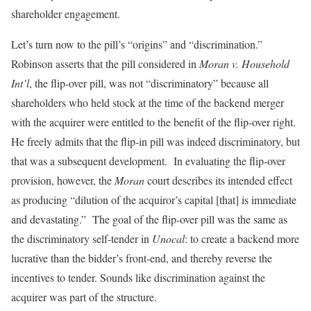
shareholder engagement.
Let’s turn now to the pill’s “origins” and “discrimination.”
Robinson asserts that the pill considered in
Moran v. Household
Int’l
, the flip-over pill, was not “discriminatory” because all
shareholders who held stock at the time of the backend merger
with the acquirer were entitled to the benefit of the flip-over right.
He freely admits that the flip-in pill was indeed discriminatory, but
that was a subsequent development. In evaluating the flip-over
provision, however, the
Moran
court describes its intended effect
as producing “dilution of the acquiror’s capital [that] is immediate
and devastating.” The goal of the flip-over pill was the same as
the discriminatory self-tender in
Unocal
: to create a backend more
lucrative than the bidder’s front-end, and thereby reverse the
incentives to tender. Sounds like discrimination against the
acquirer was part of the structure.