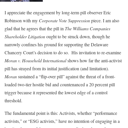
I appreciate the engagement by long-term pill observer Eric
Robinson with my
Corporate Vote Suppression
piece. I am also
glad that he agrees that the pill in
The Williams Companies
Shareholder Litigation
ought to be struck down, though he
narrowly confines his ground for supporting the Delaware
Chancery Court’s decision to do so. His invitation to re-examine
Moran v. Household International
shows how far the anti-activist
pill has strayed from its initial justification (and limitation).
Moran
sustained a “flip-over pill” against the threat of a front-
loaded two-tier hostile bid and countenanced a 20 percent pill
trigger because it represented the lowest edge of a control
threshold.
The fundamental point is this: Activists, whether “performance
activists,” or “ESG activists,” have no intention of engaging in a