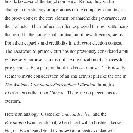
hostile takeover of the target company. Rather, they seek a
change in the strategy or operations of the company, counting on
the proxy contest, the core element of shareholder governance, as
their vehicle. Their influence, often expressed through settlements
that result in the consensual nomination of new directors, stems
from their capacity and credibility in a director election contest.
The Delaware Supreme Court has not previously considered a pill
whose very purpose is to disrupt the organization of a successful
proxy contest by a party without a takeover motive. This novelty
seems to invite consideration of an anti-activist pill like the one in
The Williams Companies Shareholder Litigation
through a
Blasius
lens rather than
Unocal.
There are no precedents to
overturn.
Here’s an analogy: Cases like
Unocal, Revlon,
and the
Paramount
twins teach that, when faced with a hostile takeover
bid, the board can defend its pre-existing business plan with