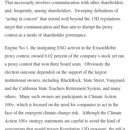
That necessarily involves communication with other shareholders
and, frequently, among shareholders. Sweeping definitions of
“acting in concert” that extend well beyond the 13D regulations
target that communication and thus aim to disrupt the proxy
contest as a mode of shareholder governance.
Engine No.1, the instigating ESG activist in the ExxonMobil
proxy contest, owned 0.02 percent of the company’s stock yet ran
a proxy contest that won three board seats. Obviously the
election outcome depended on the support of the largest
institutional owners, including BlackRock, State Street, Vanguard,
and the California State Teachers Retirement System, and many
others. Many such owners are participants in Climate Action
100+, which is focused on the need for companies to act in the
face of the emergent climate-change risk. Although the Climate
Action 100+ strategy statements are careful to avoid the kind of
agreements that would trigger Regulation 13D exposure, the pill is