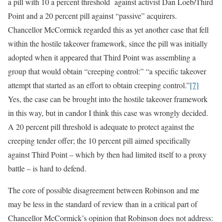
a pill with 10 a percent threshold against activist Dan Loeb/Third
Point and a 20 percent pill against “passive” acquirers.
Chancellor McCormick regarded this as yet another case that fell
within the hostile takeover framework, since the pill was initially
adopted when it appeared that Third Point was assembling a
group that would obtain “creeping control:” “a specific takeover
attempt that started as an effort to obtain creeping control.”
[7]
Yes, the case can be brought into the hostile takeover framework
in this way, but in candor I think this case was wrongly decided.
A 20 percent pill threshold is adequate to protect against the
creeping tender offer; the 10 percent pill aimed specifically
against Third Point – which by then had limited itself to a proxy
battle – is hard to defend.
The core of possible disagreement between Robinson and me
may be less in the standard of review than in a critical part of
Chancellor McCormick’s opinion that Robinson does not address: