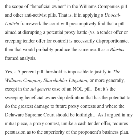
the scope of “beneficial owner” in the Williams Companies pill
and other anti-activist pills. That is, if in applying a
Unocal-
Unitrin
framework the court will presumptively find that a pill
aimed at disrupting a potential proxy battle (vs. a tender offer or
creeping tender offer for control) is necessarily disproportionate,
then that would probably produce the same result as a
Blasius-
framed analysis.
Yes, a 5 percent pill threshold is impossible to justify in
The
Williams Company Shareholder Litigation
, or more generally,
except in the
sui generis
case of an NOL pill. But it’s the
sweeping beneficial ownership definition that has the potential to
do the greatest damage to future proxy contests and where the
Delaware Supreme Court should be forthright. As I argued in my
initial piece, a proxy contest, unlike a cash tender offer, requires
persuasion as to the superiority of the proponent’s business plan.