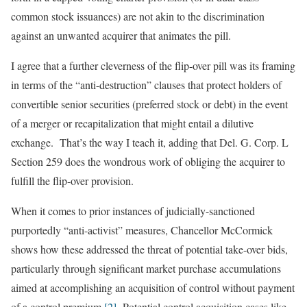
common stock issuances) are not akin to the discrimination
against an unwanted acquirer that animates the pill.
I agree that a further cleverness of the flip-over pill was its framing
in terms of the “anti-destruction” clauses that protect holders of
convertible senior securities (preferred stock or debt) in the event
of a merger or recapitalization that might entail a dilutive
exchange. That’s the way I teach it, adding that Del. G. Corp. L
Section 259 does the wondrous work of obliging the acquirer to
fulfill the flip-over provision.
When it comes to prior instances of judicially-sanctioned
purportedly “anti-activist” measures, Chancellor McCormick
shows how these addressed the threat of potential take-over bids,
particularly through significant market purchase accumulations
aimed at accomplishing an acquisition of control without payment
of a control premium.
[2]
Potential control acquisition cases like