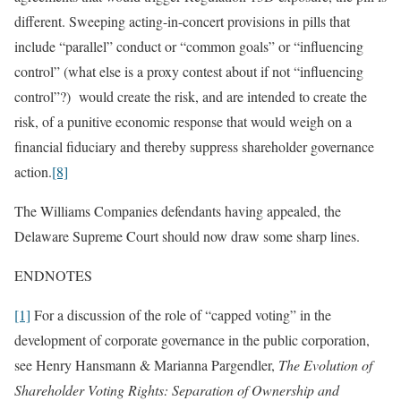
different. Sweeping acting-in-concert provisions in pills that
include “parallel” conduct or “common goals” or “influencing
control” (what else is a proxy contest about if not “influencing
control”?) would create the risk, and are intended to create the
risk, of a punitive economic response that would weigh on a
financial fiduciary and thereby suppress shareholder governance
action.
[8]
The Williams Companies defendants having appealed, the
Delaware Supreme Court should now draw some sharp lines.
ENDNOTES
[1]
For a discussion of the role of “capped voting” in the
development of corporate governance in the public corporation,
see Henry Hansmann & Marianna Pargendler,
The Evolution of
Shareholder Voting Rights:
Separation of Ownership and