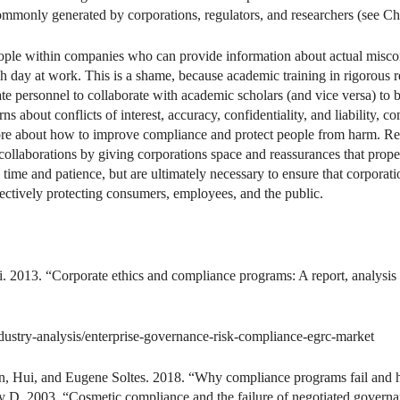
ommonly generated by corporations, regulators, and researchers (see Ch
 people within companies who can provide information about actual miscon
 day at work. This is a shame, because academic training in rigorous 
e personnel to collaborate with academic scholars (and vice versa) to 
 about conflicts of interest, accuracy, confidentiality, and liability, 
ore about how to improve compliance and protect people from harm. Re
 collaborations by giving corporations space and reassurances that prop
ke time and patience, but are ultimately necessary to ensure that corpo
fectively protecting consumers, employees, and the public.
 2013. “Corporate ethics and compliance programs: A report, analysis 
stry-analysis/enterprise-governance-risk-compliance-egrc-market
hen, Hui, and Eugene Soltes. 2018. “Why compliance programs fail and
y D. 2003. “Cosmetic compliance and the failure of negotiated govern