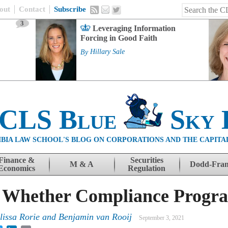
out
Contact
Subscribe
3
Leveraging Information
Forcing in Good Faith
By
Hillary Sale
 CLS Blue
Sky 
BIA LAW SCHOOL'S BLOG ON CORPORATIONS AND THE CAPITA
Finance &
Securities
M & A
Dodd-Fra
Economics
Regulation
 Whether Compliance Progr
lissa Rorie and Benjamin van Rooij
September 3, 2021