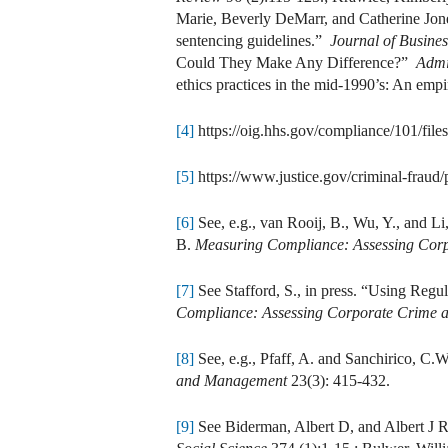
Marie, Beverly DeMarr, and Catherine Jones
sentencing guidelines.”
Journal of Busines
Could They Make Any Difference?”
Admi
ethics practices in the mid-1990’s: An emp
[4]
https://oig.hhs.gov/compliance/101/f
[5]
https://www.justice.gov/criminal-fraud
[6]
See, e.g., van Rooij, B., Wu, Y., and L
B.
Measuring Compliance: Assessing Corp
[7]
See Stafford, S., in press. “Using Reg
Compliance: Assessing Corporate Crime a
[8]
See, e.g., Pfaff, A. and Sanchirico, C.W
and Management
23(3): 415-432.
[9]
See Biderman, Albert D, and Albert J Re