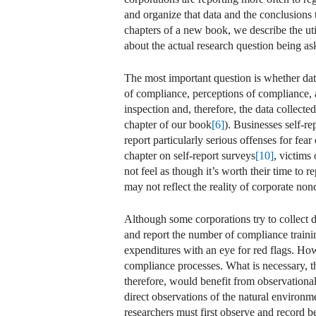
and organize that data and the conclusions t
chapters of a new book, we describe the ut
about the actual research question being as
The most important question is whether dat
of compliance, perceptions of compliance, a
inspection and, therefore, the data collecte
chapter of our book
[6]
). Businesses self-re
report particularly serious offenses for fear o
chapter on self-report surveys
[10]
, victims
not feel as though it’s worth their time to r
may not reflect the reality of corporate no
Although some corporations try to collect 
and report the number of compliance traini
expenditures with an eye for red flags. How
compliance processes. What is necessary, th
therefore, would benefit from observational
direct observations of the natural environm
researchers must first observe and record b