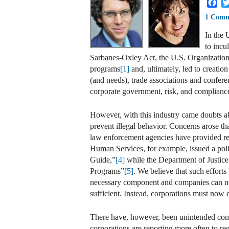
Fa
1 Com
In the 
to incu
Sarbanes-Oxley Act, the U.S. Organization
programs
[1]
and, ultimately, led to creatio
(and needs), trade associations and confere
corporate government, risk, and complianc
However, with this industry came doubts a
prevent illegal behavior. Concerns arose th
law enforcement agencies have provided r
Human Services, for example, issued a pol
Guide,”
[4]
while the Department of Justice
Programs”
[5]
. We believe that such effort
necessary component and companies can no l
sufficient. Instead, corporations must now 
There have, however, been unintended conse
corporations are reporting more often to re