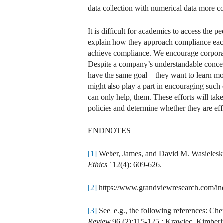
data collection with numerical data more c
It is difficult for academics to access the
explain how they approach compliance each
achieve compliance. We encourage corporat
Despite a company’s understandable concerns
have the same goal – they want to learn m
might also play a part in encouraging such
can only help, them. These efforts will ta
policies and determine whether they are ef
ENDNOTES
[1]
Weber, James, and David M. Wasieleski.
Ethics
112(4): 609-626.
[2]
https://www.grandviewresearch.com/indu
[3]
See, e.g., the following references: C
Review
96 (2):115-125.; Krawiec, Kimberl