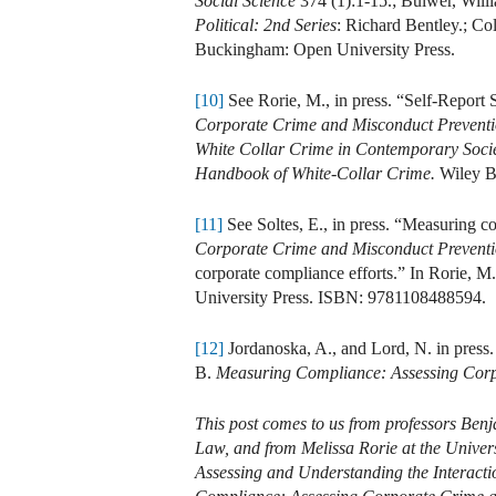
Social Science
374 (1):1-15.; Bulwer, Will
Political: 2nd Series
: Richard Bentley.; C
Buckingham: Open University Press.
[10]
See Rorie, M., in press. “Self-Report
Corporate Crime and Misconduct Prevent
White Collar Crime in Contemporary Socie
Handbook of White-Collar Crime.
Wiley B
[11]
See Soltes, E., in press. “Measuring c
Corporate Crime and Misconduct Prevent
corporate compliance efforts.” In Rorie, M
University Press. ISBN: 9781108488594.
[12]
Jordanoska, A., and Lord, N. in press
B.
Measuring Compliance: Assessing Corp
This post comes to us from professors Benj
Law, and from Melissa Rorie at the Univers
Assessing and Understanding the Interact