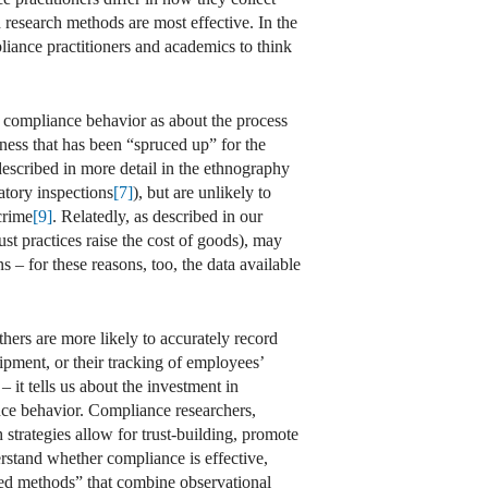
h research methods are most effective. In the
liance practitioners and academics to think
t compliance behavior as about the process
ness that has been “spruced up” for the
(described in more detail in the ethnography
latory inspections
[7]
), but are unlikely to
crime
[9]
. Relatedly, as described in our
ust practices raise the cost of goods), may
ns – for these reasons, too, the data available
others are more likely to accurately record
pment, or their tracking of employees’
 it tells us about the investment in
ance behavior. Compliance researchers,
 strategies allow for trust-building, promote
rstand whether compliance is effective,
ixed methods” that combine observational