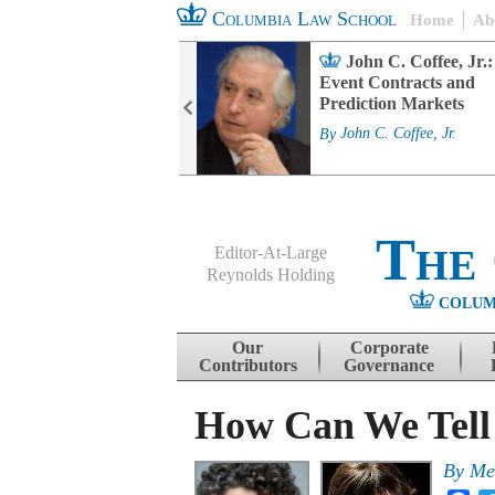
Columbia Law School
Home
Ab
rd Committee
John C. Coffee, Jr.:
s and ESG
Event Contracts and
ability
Prediction Markets
. Fairfax
By
John C. Coffee, Jr.
The
Editor-At-Large
Reynolds Holding
COLUM
Menu
Skip to content
Our
Corporate
Contributors
Governance
How Can We Tell
By
Me