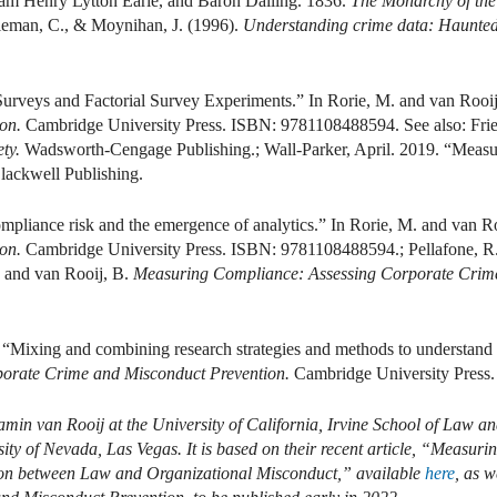
iam Henry Lytton Earle, and Baron Dalling. 1836.
The Monarchy of the 
oleman, C., & Moynihan, J. (1996).
Understanding crime data: Haunted 
 Surveys and Factorial Survey Experiments.” In Rorie, M. and van Rooi
ion.
Cambridge University Press. ISBN: 9781108488594. See also: Frie
ty.
Wadsworth-Cengage Publishing.; Wall-Parker, April. 2019. “Measur
lackwell Publishing.
ompliance risk and the emergence of analytics.” In Rorie, M. and van R
ion.
Cambridge University Press. ISBN: 9781108488594.; Pellafone, R. 
. and van Rooij, B.
Measuring Compliance: Assessing Corporate Crim
. “Mixing and combining research strategies and methods to understand
orate Crime and Misconduct Prevention.
Cambridge University Press
amin van Rooij at the University of California, Irvine School of Law a
ity of Nevada, Las Vegas. It is based on their recent article, “Measu
ion between Law and Organizational Misconduct,” available
here
,
as we