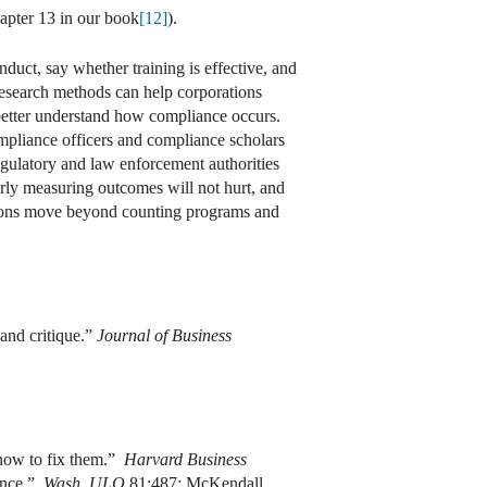
apter 13 in our book
[12]
).
duct, say whether training is effective, and
research methods can help corporations
better understand how compliance occurs.
compliance officers and compliance scholars
gulatory and law enforcement authorities
erly measuring outcomes will not hurt, and
rations move beyond counting programs and
and critique.”
Journal of Business
 how to fix them.”
Harvard Business
ance.”
Wash. ULQ
81:487; McKendall,