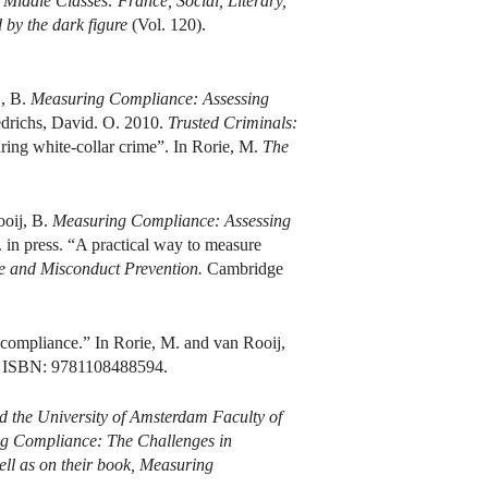
Middle Classes: France, Social, Literary,
by the dark figure
(Vol. 120).
j, B.
Measuring Compliance: Assessing
drichs, David. O. 2010.
Trusted Criminals:
ing white-collar crime”. In Rorie, M.
The
ooij, B.
Measuring Compliance: Assessing
in press. “A practical way to measure
e and Misconduct Prevention.
Cambridge
 compliance.” In Rorie, M. and van Rooij,
. ISBN: 9781108488594.
nd the University of Amsterdam Faculty of
ring Compliance: The Challenges in
ll as on their book,
Measuring