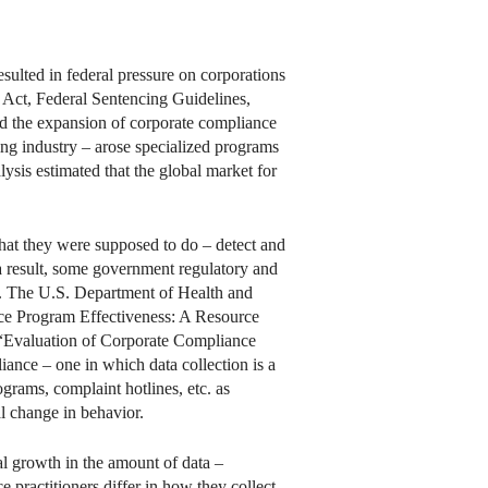
esulted in federal pressure on corporations
s Act, Federal Sentencing Guidelines,
d the expansion of corporate compliance
ging industry – arose specialized programs
ysis estimated that the global market for
hat they were supposed to do – detect and
a result, some government regulatory and
. The U.S. Department of Health and
nce Program Effectiveness: A Resource
d “Evaluation of Corporate Compliance
iance – one in which data collection is a
grams, complaint hotlines, etc. as
al change in behavior.
l growth in the amount of data –
 practitioners differ in how they collect