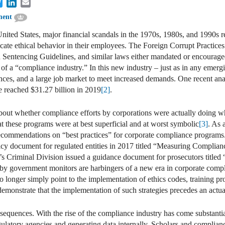
cebook
Twitter
LinkedIn
Email
ment
United States, major financial scandals in the 1970s, 1980s, and 1990s r
lcate ethical behavior in their employees. The Foreign Corrupt Practice
 Sentencing Guidelines, and similar laws either mandated or encourage
n of a “compliance industry.” In this new industry – just as in any emer
nces, and a large job market to meet increased demands. One recent anal
e reached $31.27 billion in 2019
[2]
.
bout whether compliance efforts by corporations were actually doing w
at these programs were at best superficial and at worst symbolic
[3]
. As 
ecommendations on “best practices” for corporate compliance programs
icy document for regulated entities in 2017 titled “Measuring Complia
’s Criminal Division issued a guidance document for prosecutors title
s by government monitors are harbingers of a new era in corporate compl
onger simply point to the implementation of ethics codes, training pro
demonstrate that the implementation of such strategies precedes an actu
quences. With the rise of the compliance industry has come substantia
gulatory agencies and generating data internally. Scholars and compliance