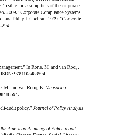
: Testing the assumptions of the corporate
sen. 2009. “Corporate Compliance Systems
o, and Philip L Cochran. 1999. “Corporate
-294.
 management.” In Rorie, M. and van Rooij,
. ISBN: 9781108488594.
ie, M. and van Rooij, B.
Measuring
08488594.
elf-audit policy.”
Journal of Policy Analysis
 the American Academy of Political and