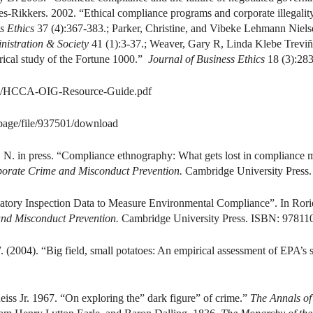
-Rikkers. 2002. “Ethical compliance programs and corporate illegality
s Ethics
37 (4):367-383.; Parker, Christine, and Vibeke Lehmann Niel
nistration & Society
41 (1):3-37.; Weaver, Gary R, Linda Klebe Treviñ
irical study of the Fortune 1000.”
Journal of Business Ethics
18 (3):283
iles/HCCA-OIG-Resource-Guide.pdf
/page/file/937501/download
i, N. in press. “Compliance ethnography: What gets lost in compliance
orate Crime and Misconduct Prevention.
Cambridge University Press
ulatory Inspection Data to Measure Environmental Compliance”. In Ror
nd Misconduct Prevention.
Cambridge University Press. ISBN: 97811
. (2004). “Big field, small potatoes: An empirical assessment of EPA’s s
iss Jr. 1967. “On exploring the” dark figure” of crime.”
The Annals of