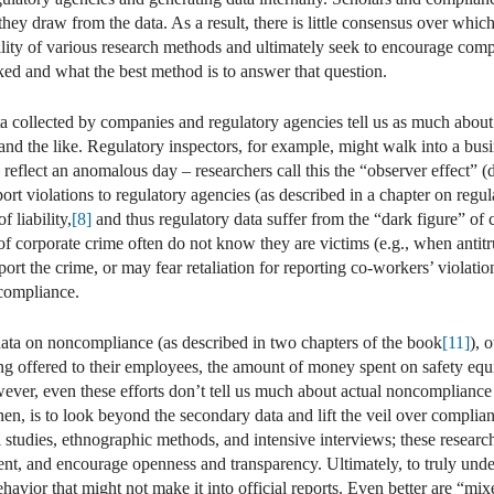
hey draw from the data. As a result, there is little consensus over whic
ility of various research methods and ultimately seek to encourage comp
ked and what the best method is to answer that question.
a collected by companies and regulatory agencies tell us as much abou
nd the like. Regulatory inspectors, for example, might walk into a busi
d reflect an anomalous day – researchers call this the “observer effect” 
port violations to regulatory agencies (as described in a chapter on regu
f liability,
[8]
and thus regulatory data suffer from the “dark figure” of 
 of corporate crime often do not know they are victims (e.g., when antitr
eport the crime, or may fear retaliation for reporting co-workers’ violatio
ncompliance.
data on noncompliance (as described in two chapters of the book
[11]
), 
ng offered to their employees, the amount of money spent on safety equi
ever, even these efforts don’t tell us much about actual noncompliance –
en, is to look beyond the secondary data and lift the veil over compli
 studies, ethnographic methods, and intensive interviews; these research
ent, and encourage openness and transparency. Ultimately, to truly unde
ehavior that might not make it into official reports. Even better are “m