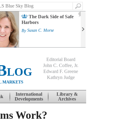
Search
2
The Dark Side of Safe
J
Harbors
Mass
Strat
By
Susan C. Morse
Cour
By
Jo
Editorial Board
Blog
John C. Coffee, Jr.
Edward F. Greene
Kathryn Judge
L MARKETS
International
Library &
nk
Developments
Archives
ams Work?