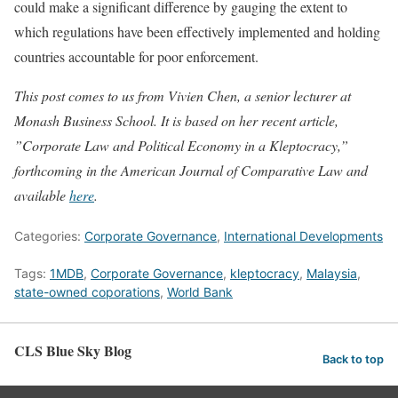
could make a significant difference by gauging the extent to
which regulations have been effectively implemented and holding
countries accountable for poor enforcement.
This post comes to us from Vivien Chen, a senior lecturer at
Monash Business School. It is based on her recent article,
”Corporate Law and Political Economy in a Kleptocracy,”
forthcoming in the American Journal of Comparative Law and
available
here
.
Categories:
Corporate Governance
,
International Developments
Tags:
1MDB
,
Corporate Governance
,
kleptocracy
,
Malaysia
,
state-owned coporations
,
World Bank
CLS Blue Sky Blog
Back to top