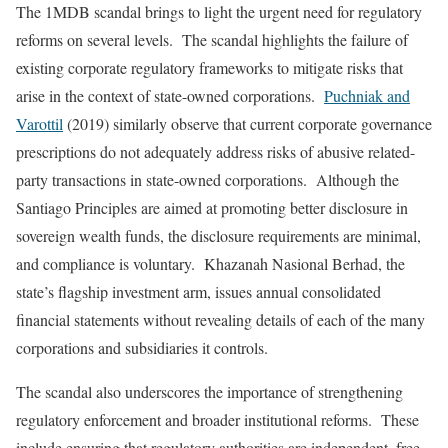
The 1MDB scandal brings to light the urgent need for regulatory
reforms on several levels. The scandal highlights the failure of
existing corporate regulatory frameworks to mitigate risks that
arise in the context of state-owned corporations.
Puchniak and
Varottil
(2019) similarly observe that current corporate governance
prescriptions do not adequately address risks of abusive related-
party transactions in state-owned corporations. Although the
Santiago Principles are aimed at promoting better disclosure in
sovereign wealth funds, the disclosure requirements are minimal,
and compliance is voluntary. Khazanah Nasional Berhad, the
state’s flagship investment arm, issues annual consolidated
financial statements without revealing details of each of the many
corporations and subsidiaries it controls.
The scandal also underscores the importance of strengthening
regulatory enforcement and broader institutional reforms. These
include ensuring that regulatory authorities are independent, free