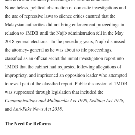
Nonetheless, political obstruction of domestic investigations and
the use of repressive laws to silence critics ensured that the
Malaysian authorities did not bring enforcement proceedings in
relation to 1MDB until the Najib administration fell in the May
2018 general elections. In the preceding years, Najib dismissed
the attorney- general as he was about to file proceedings,
classified as an official secret the initial investigation report into
1MDB that the cabinet had requested following allegations of
impropriety, and imprisoned an opposition leader who attempted
to reveal part of the classified report. Public discussion of 1MDB
was suppressed through legislation that included the
Communications and Multimedia Act 1998
,
Sedition Act 1948,
and
Anti-Fake News Act 2018
.
The Need for Reforms