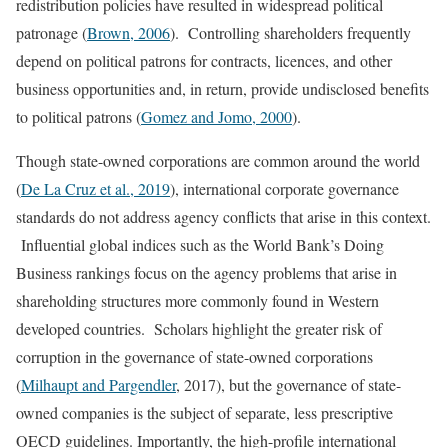
redistribution policies have resulted in widespread political
patronage (
Brown, 2006
). Controlling shareholders frequently
depend on political patrons for contracts, licences, and other
business opportunities and, in return, provide undisclosed benefits
to political patrons (
Gomez and Jomo, 2000
).
Though state-owned corporations are common around the world
(
De La Cruz et al., 2019
), international corporate governance
standards do not address agency conflicts that arise in this context.
Influential global indices such as the World Bank’s Doing
Business rankings focus on the agency problems that arise in
shareholding structures more commonly found in Western
developed countries. Scholars highlight the greater risk of
corruption in the governance of state-owned corporations
(
Milhaupt and Pargendler
, 2017), but the governance of state-
owned companies is the subject of separate, less prescriptive
OECD guidelines. Importantly, the high-profile international