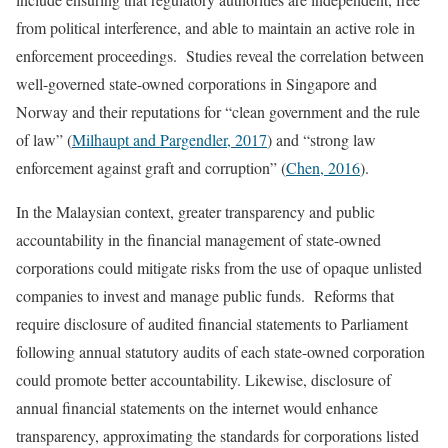
from political interference, and able to maintain an active role in
enforcement proceedings. Studies reveal the correlation between
well-governed state-owned corporations in Singapore and
Norway and their reputations for “clean government and the rule
of law” (
Milhaupt and Pargendler, 2017
) and “strong law
enforcement against graft and corruption” (
Chen, 2016
).
In the Malaysian context, greater transparency and public
accountability in the financial management of state-owned
corporations could mitigate risks from the use of opaque unlisted
companies to invest and manage public funds. Reforms that
require disclosure of audited financial statements to Parliament
following annual statutory audits of each state-owned corporation
could promote better accountability. Likewise, disclosure of
annual financial statements on the internet would enhance
transparency, approximating the standards for corporations listed