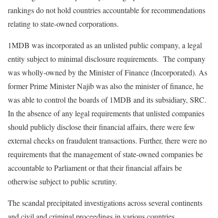
rankings do not hold countries accountable for recommendations
relating to state-owned corporations.
1MDB was incorporated as an unlisted public company, a legal
entity subject to minimal disclosure requirements. The company
was wholly-owned by the Minister of Finance (Incorporated). As
former Prime Minister Najib was also the minister of finance, he
was able to control the boards of 1MDB and its subsidiary, SRC.
In the absence of any legal requirements that unlisted companies
should publicly disclose their financial affairs, there were few
external checks on fraudulent transactions. Further, there were no
requirements that the management of state-owned companies be
accountable to Parliament or that their financial affairs be
otherwise subject to public scrutiny.
The scandal precipitated investigations across several continents
and civil and criminal proceedings in various countries.