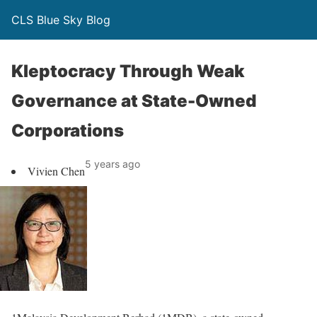
CLS Blue Sky Blog
Kleptocracy Through Weak
Governance at State-Owned
Corporations
5 years ago
Vivien Chen