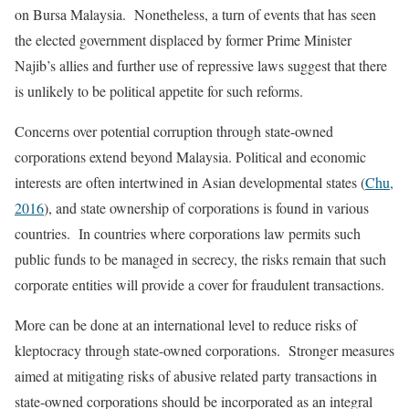
on Bursa Malaysia. Nonetheless, a turn of events that has seen
the elected government displaced by former Prime Minister
Najib’s allies and further use of repressive laws suggest that there
is unlikely to be political appetite for such reforms.
Concerns over potential corruption through state-owned
corporations extend beyond Malaysia. Political and economic
interests are often intertwined in Asian developmental states (
Chu,
2016
), and state ownership of corporations is found in various
countries. In countries where corporations law permits such
public funds to be managed in secrecy, the risks remain that such
corporate entities will provide a cover for fraudulent transactions.
More can be done at an international level to reduce risks of
kleptocracy through state-owned corporations. Stronger measures
aimed at mitigating risks of abusive related party transactions in
state-owned corporations should be incorporated as an integral