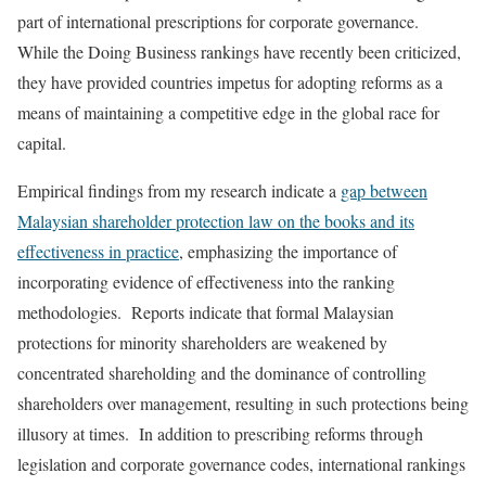
part of international prescriptions for corporate governance.
While the Doing Business rankings have recently been criticized,
they have provided countries impetus for adopting reforms as a
means of maintaining a competitive edge in the global race for
capital.
Empirical findings from my research indicate a
gap between
Malaysian shareholder protection law on the books and its
effectiveness in practice
, emphasizing the importance of
incorporating evidence of effectiveness into the ranking
methodologies. Reports indicate that formal Malaysian
protections for minority shareholders are weakened by
concentrated shareholding and the dominance of controlling
shareholders over management, resulting in such protections being
illusory at times. In addition to prescribing reforms through
legislation and corporate governance codes, international rankings