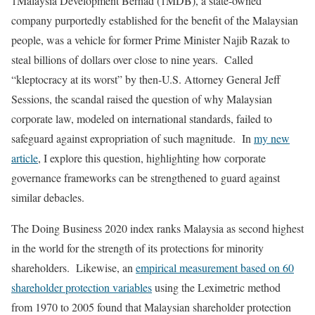
1Malaysia Development Berhad (1MDB), a state-owned
company purportedly established for the benefit of the Malaysian
people, was a vehicle for former Prime Minister Najib Razak to
steal billions of dollars over close to nine years. Called
“kleptocracy at its worst” by then-U.S. Attorney General Jeff
Sessions, the scandal raised the question of why Malaysian
corporate law, modeled on international standards, failed to
safeguard against expropriation of such magnitude. In
my new
article
, I explore this question, highlighting how corporate
governance frameworks can be strengthened to guard against
similar debacles.
The Doing Business 2020 index ranks Malaysia as second highest
in the world for the strength of its protections for minority
shareholders. Likewise, an
empirical measurement based on 60
shareholder protection variables
using the Leximetric method
from 1970 to 2005 found that Malaysian shareholder protection