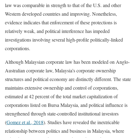
law was comparable in strength to that of the U.S. and other
Western developed countries and improving. Nonetheless,
evidence indicates that enforcement of these protections is
relatively weak, and political interference has impeded
investigations involving several high-profile politically-linked
corporations.
Although Malaysian corporate law has been modeled on Anglo-
Australian corporate law, Malaysia’s corporate ownership
structures and political economy are distinctly different. The state
maintains extensive ownership and control of corporations,
estimated at 42 percent of the total market capitalization of
corporations listed on Bursa Malaysia, and political influence is
strengthened through state-controlled institutional investors
(
Gomez et al., 2018
). Studies have revealed the inextricable
relationship between politics and business in Malaysia, where