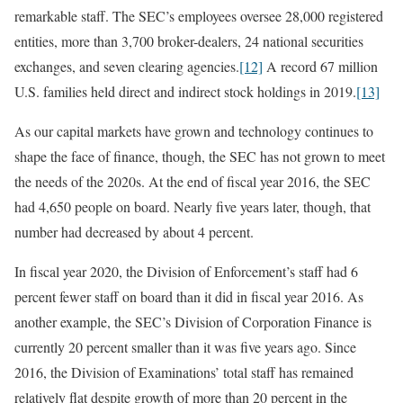
remarkable staff. The SEC’s employees oversee 28,000 registered
entities, more than 3,700 broker-dealers, 24 national securities
exchanges, and seven clearing agencies.
[12]
A record 67 million
U.S. families held direct and indirect stock holdings in 2019.
[13]
As our capital markets have grown and technology continues to
shape the face of finance, though, the SEC has not grown to meet
the needs of the 2020s. At the end of fiscal year 2016, the SEC
had 4,650 people on board. Nearly five years later, though, that
number had decreased by about 4 percent.
In fiscal year 2020, the Division of Enforcement’s staff had 6
percent fewer staff on board than it did in fiscal year 2016. As
another example, the SEC’s Division of Corporation Finance is
currently 20 percent smaller than it was five years ago. Since
2016, the Division of Examinations’ total staff has remained
relatively flat despite growth of more than 20 percent in the