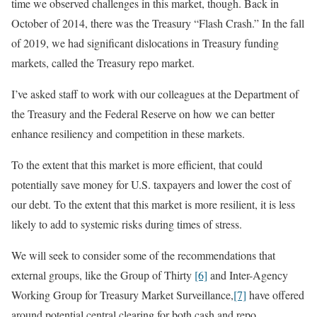
time we observed challenges in this market, though. Back in
October of 2014, there was the Treasury “Flash Crash.” In the fall
of 2019, we had significant dislocations in Treasury funding
markets, called the Treasury repo market.
I’ve asked staff to work with our colleagues at the Department of
the Treasury and the Federal Reserve on how we can better
enhance resiliency and competition in these markets.
To the extent that this market is more efficient, that could
potentially save money for U.S. taxpayers and lower the cost of
our debt. To the extent that this market is more resilient, it is less
likely to add to systemic risks during times of stress.
We will seek to consider some of the recommendations that
external groups, like the Group of Thirty
[6]
and Inter-Agency
Working Group for Treasury Market Surveillance,
[7]
have offered
around potential central clearing for both cash and repo