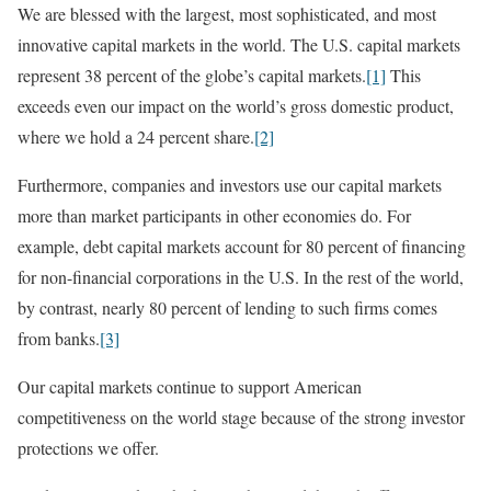
We are blessed with the largest, most sophisticated, and most
innovative capital markets in the world. The U.S. capital markets
represent 38 percent of the globe’s capital markets.
[1]
This
exceeds even our impact on the world’s gross domestic product,
where we hold a 24 percent share.
[2]
Furthermore, companies and investors use our capital markets
more than market participants in other economies do. For
example, debt capital markets account for 80 percent of financing
for non-financial corporations in the U.S. In the rest of the world,
by contrast, nearly 80 percent of lending to such firms comes
from banks.
[3]
Our capital markets continue to support American
competitiveness on the world stage because of the strong investor
protections we offer.