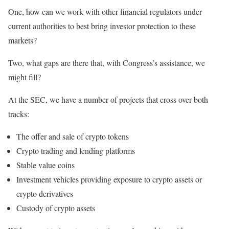
One, how can we work with other financial regulators under
current authorities to best bring investor protection to these
markets?
Two, what gaps are there that, with Congress’s assistance, we
might fill?
At the SEC, we have a number of projects that cross over both
tracks:
The offer and sale of crypto tokens
Crypto trading and lending platforms
Stable value coins
Investment vehicles providing exposure to crypto assets or
crypto derivatives
Custody of crypto assets