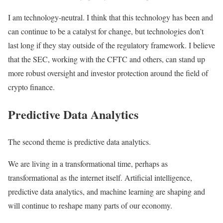
I am technology-neutral. I think that this technology has been and
can continue to be a catalyst for change, but technologies don’t
last long if they stay outside of the regulatory framework. I believe
that the SEC, working with the CFTC and others, can stand up
more robust oversight and investor protection around the field of
crypto finance.
Predictive Data Analytics
The second theme is predictive data analytics.
We are living in a transformational time, perhaps as
transformational as the internet itself. Artificial intelligence,
predictive data analytics, and machine learning are shaping and
will continue to reshape many parts of our economy.