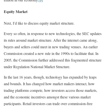
Equity Market
Next, I’d like to discuss equity market structure.
Every so often, in response to new technologies, the SEC updates
its rules around market structure. After the internet came along,
buyers and sellers could meet in new trading venues. An earlier
Commission created a new rule in the 1990s to facilitate that. In
2005, the Commission further addressed this fragmented structure
under Regulation National Market Structure.
In the last 16 years, though, technology has expanded by leaps
and bounds. It has changed how market makers interact, how
trading platforms compete, how investors access those markets,
and the economic incentives amongst these various market
participants. Retail investors can trade over commission-free