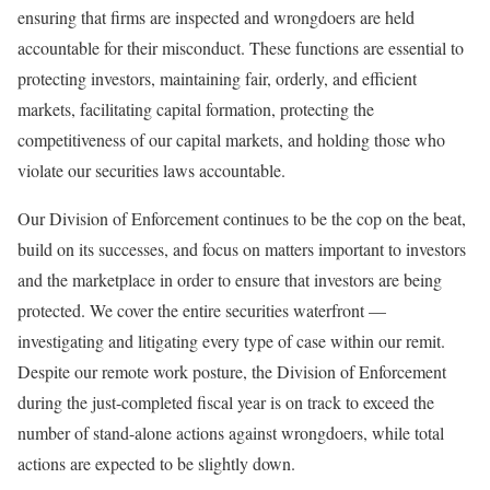
ensuring that firms are inspected and wrongdoers are held
accountable for their misconduct. These functions are essential to
protecting investors, maintaining fair, orderly, and efficient
markets, facilitating capital formation, protecting the
competitiveness of our capital markets, and holding those who
violate our securities laws accountable.
Our Division of Enforcement continues to be the cop on the beat,
build on its successes, and focus on matters important to investors
and the marketplace in order to ensure that investors are being
protected. We cover the entire securities waterfront —
investigating and litigating every type of case within our remit.
Despite our remote work posture, the Division of Enforcement
during the just-completed fiscal year is on track to exceed the
number of stand-alone actions against wrongdoers, while total
actions are expected to be slightly down.