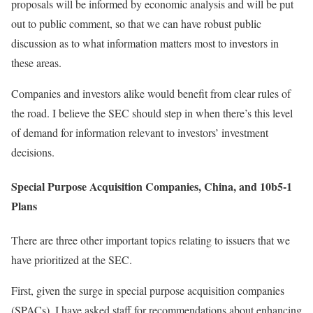
proposals will be informed by economic analysis and will be put
out to public comment, so that we can have robust public
discussion as to what information matters most to investors in
these areas.
Companies and investors alike would benefit from clear rules of
the road. I believe the SEC should step in when there’s this level
of demand for information relevant to investors’ investment
decisions.
Special Purpose Acquisition Companies, China, and 10b5-1
Plans
There are three other important topics relating to issuers that we
have prioritized at the SEC.
First, given the surge in special purpose acquisition companies
(SPACs), I have asked staff for recommendations about enhancing