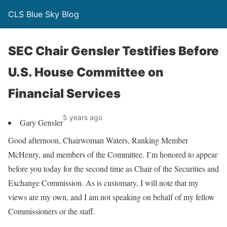
CLS Blue Sky Blog
SEC Chair Gensler Testifies Before
U.S. House Committee on
Financial Services
5 years ago
Gary Gensler
Good afternoon, Chairwoman Waters, Ranking Member
McHenry, and members of the Committee. I’m honored to appear
before you today for the second time as Chair of the Securities and
Exchange Commission. As is customary, I will note that my
views are my own, and I am not speaking on behalf of my fellow
Commissioners or the staff.