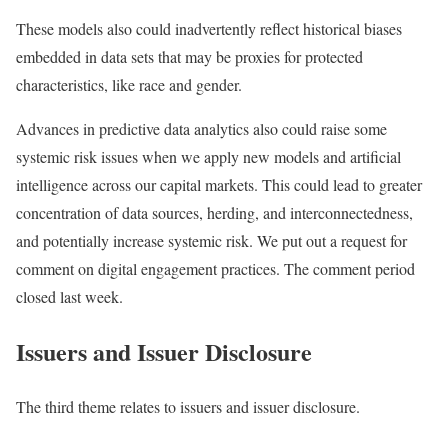
These models also could inadvertently reflect historical biases
embedded in data sets that may be proxies for protected
characteristics, like race and gender.
Advances in predictive data analytics also could raise some
systemic risk issues when we apply new models and artificial
intelligence across our capital markets. This could lead to greater
concentration of data sources, herding, and interconnectedness,
and potentially increase systemic risk. We put out a request for
comment on digital engagement practices. The comment period
closed last week.
Issuers and Issuer Disclosure
The third theme relates to issuers and issuer disclosure.