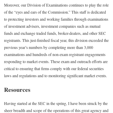
Moreover, our Division of Examinations continues to play the role
of the “eyes and ears of the Commission.” This staff is dedicated
to protecting investors and working families through examinations
of investment advisers, investment companies such as mutual
funds and exchange traded funds, broker-dealers, and other SEC
registrants. This just-finished fiscal year, this division exceeded the
previous year’s numbers by completing more than 3,000
examinations and hundreds of non-exam registrant engagements
responding to market events. These exam and outreach efforts are
critical to ensuring that firms comply with our federal securities
laws and regulations and to monitoring significant market events.
Resources
Having started at the SEC in the spring, I have been struck by the
sheer breadth and scope of the operations of this great agency and