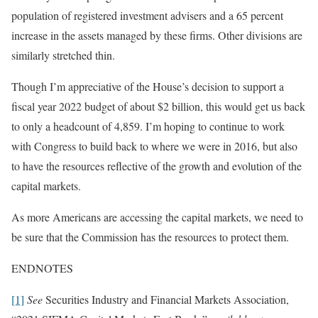
population of registered investment advisers and a 65 percent
increase in the assets managed by these firms. Other divisions are
similarly stretched thin.
Though I’m appreciative of the House’s decision to support a
fiscal year 2022 budget of about $2 billion, this would get us back
to only a headcount of 4,859. I’m hoping to continue to work
with Congress to build back to where we were in 2016, but also
to have the resources reflective of the growth and evolution of the
capital markets.
As more Americans are accessing the capital markets, we need to
be sure that the Commission has the resources to protect them.
ENDNOTES
[1]
See
Securities Industry and Financial Markets Association,