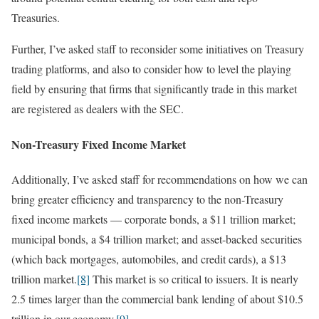
Treasuries.
Further, I’ve asked staff to reconsider some initiatives on Treasury
trading platforms, and also to consider how to level the playing
field by ensuring that firms that significantly trade in this market
are registered as dealers with the SEC.
Non-Treasury Fixed Income Market
Additionally, I’ve asked staff for recommendations on how we can
bring greater efficiency and transparency to the non-Treasury
fixed income markets — corporate bonds, a $11 trillion market;
municipal bonds, a $4 trillion market; and asset-backed securities
(which back mortgages, automobiles, and credit cards), a $13
trillion market.
[8]
This market is so critical to issuers. It is nearly
2.5 times larger than the commercial bank lending of about $10.5
trillion in our economy.
[9]