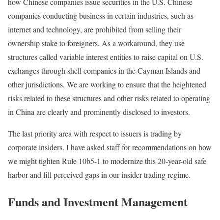
how Chinese companies issue securities in the U.S. Chinese
companies conducting business in certain industries, such as
internet and technology, are prohibited from selling their
ownership stake to foreigners. As a workaround, they use
structures called variable interest entities to raise capital on U.S.
exchanges through shell companies in the Cayman Islands and
other jurisdictions. We are working to ensure that the heightened
risks related to these structures and other risks related to operating
in China are clearly and prominently disclosed to investors.
The last priority area with respect to issuers is trading by
corporate insiders. I have asked staff for recommendations on how
we might tighten Rule 10b5-1 to modernize this 20-year-old safe
harbor and fill perceived gaps in our insider trading regime.
Funds and Investment Management