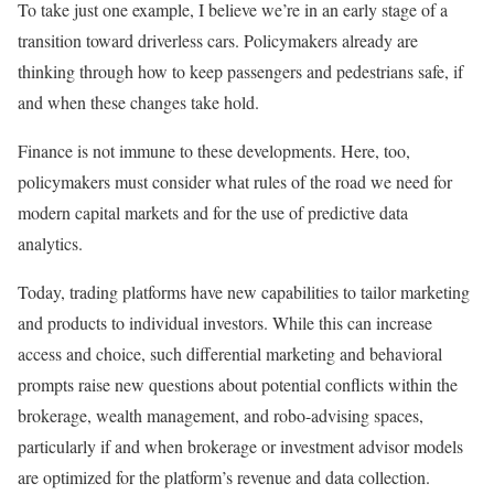
To take just one example, I believe we’re in an early stage of a
transition toward driverless cars. Policymakers already are
thinking through how to keep passengers and pedestrians safe, if
and when these changes take hold.
Finance is not immune to these developments. Here, too,
policymakers must consider what rules of the road we need for
modern capital markets and for the use of predictive data
analytics.
Today, trading platforms have new capabilities to tailor marketing
and products to individual investors. While this can increase
access and choice, such differential marketing and behavioral
prompts raise new questions about potential conflicts within the
brokerage, wealth management, and robo-advising spaces,
particularly if and when brokerage or investment advisor models
are optimized for the platform’s revenue and data collection.