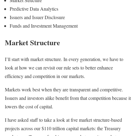
Market Structure
Predictive Data Analytics
Issuers and Issuer Disclosure
Funds and Investment Management
Market Structure
I’ll start with market structure. In every generation, we have to
look at how we can revisit our rule sets to better enhance
efficiency and competition in our markets.
Markets work best when they are transparent and competitive.
Issuers and investors alike benefit from that competition because it
lowers the cost of capital.
I have asked staff to take a look at five market structure-based
projects across our $110 trillion capital markets: the Treasury