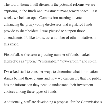
The fourth theme I will discuss is the potential reforms we are
exploring in the funds and investment management space. Last
week, we held an open Commission meeting to vote on
enhancing the proxy voting disclosures that registered funds
provide to shareholders. I was pleased to support those
amendments. I’d like to discuss a number of other initiatives in
this space.
First of all, we’ve seen a growing number of funds market
themselves as “green,” “sustainable,” “low-carbon,” and so on.
I’ve asked staff to consider ways to determine what information
stands behind those claims and how we can ensure that the public
has the information they need to understand their investment
choices among these types of funds.
Additionally, staff are developing a proposal for the Commission’s