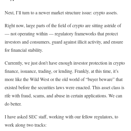
Next, I’ll turn to a newer market structure issue: crypto assets.
Right now, large parts of the field of crypto are sitting astride of
— not operating within — regulatory frameworks that protect
investors and consumers, guard against illicit activity, and ensure
for financial stability.
Currently, we just don’t have enough investor protection in crypto
finance, issuance, trading, or lending. Frankly, at this time, it’s
more like the Wild West or the old world of “buyer beware” that
existed before the securities laws were enacted. This asset class is
rife with fraud, scams, and abuse in certain applications. We can
do better.
I have asked SEC staff, working with our fellow regulators, to
work along two tracks: