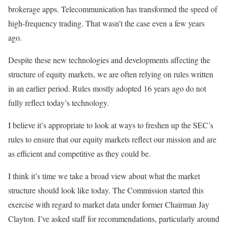
brokerage apps. Telecommunication has transformed the speed of
high-frequency trading. That wasn’t the case even a few years
ago.
Despite these new technologies and developments affecting the
structure of equity markets, we are often relying on rules written
in an earlier period. Rules mostly adopted 16 years ago do not
fully reflect today’s technology.
I believe it’s appropriate to look at ways to freshen up the SEC’s
rules to ensure that our equity markets reflect our mission and are
as efficient and competitive as they could be.
I think it’s time we take a broad view about what the market
structure should look like today. The Commission started this
exercise with regard to market data under former Chairman Jay
Clayton. I’ve asked staff for recommendations, particularly around