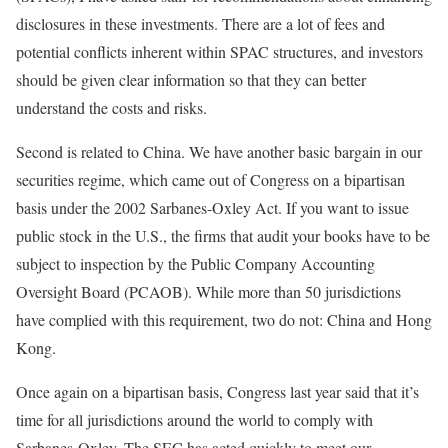
disclosures in these investments. There are a lot of fees and
potential conflicts inherent within SPAC structures, and investors
should be given clear information so that they can better
understand the costs and risks.
Second is related to China. We have another basic bargain in our
securities regime, which came out of Congress on a bipartisan
basis under the 2002 Sarbanes-Oxley Act. If you want to issue
public stock in the U.S., the firms that audit your books have to be
subject to inspection by the Public Company Accounting
Oversight Board (PCAOB). While more than 50 jurisdictions
have complied with this requirement, two do not: China and Hong
Kong.
Once again on a bipartisan basis, Congress last year said that it’s
time for all jurisdictions around the world to comply with
Sarbanes-Oxley. The SEC has acted quickly to meet our