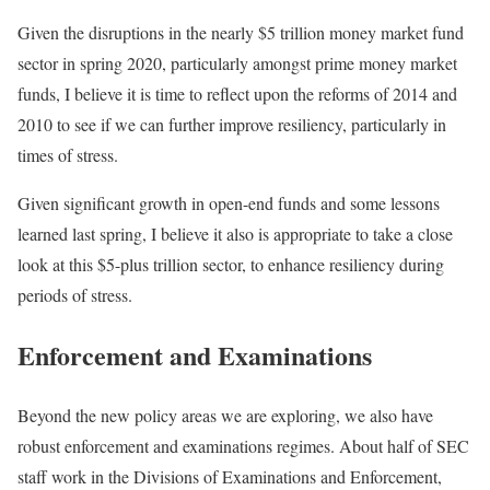
Given the disruptions in the nearly $5 trillion money market fund
sector in spring 2020, particularly amongst prime money market
funds, I believe it is time to reflect upon the reforms of 2014 and
2010 to see if we can further improve resiliency, particularly in
times of stress.
Given significant growth in open-end funds and some lessons
learned last spring, I believe it also is appropriate to take a close
look at this $5-plus trillion sector, to enhance resiliency during
periods of stress.
Enforcement and Examinations
Beyond the new policy areas we are exploring, we also have
robust enforcement and examinations regimes. About half of SEC
staff work in the Divisions of Examinations and Enforcement,