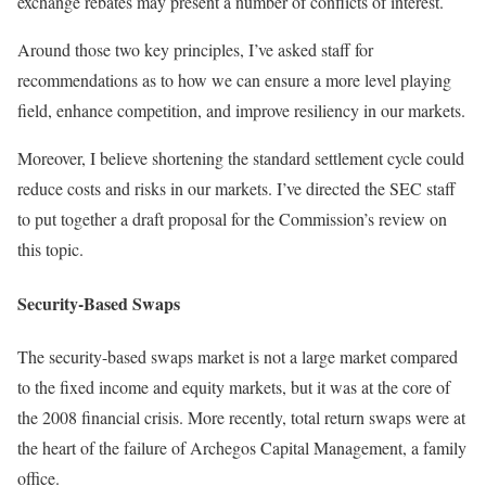
exchange rebates may present a number of conflicts of interest.
Around those two key principles, I’ve asked staff for
recommendations as to how we can ensure a more level playing
field, enhance competition, and improve resiliency in our markets.
Moreover, I believe shortening the standard settlement cycle could
reduce costs and risks in our markets. I’ve directed the SEC staff
to put together a draft proposal for the Commission’s review on
this topic.
Security-Based Swaps
The security-based swaps market is not a large market compared
to the fixed income and equity markets, but it was at the core of
the 2008 financial crisis. More recently, total return swaps were at
the heart of the failure of Archegos Capital Management, a family
office.