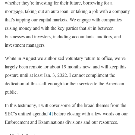
whether they’re investing for their future, borrowing for a
mortgage, taking out an auto loan, or taking a job with a company
that’s tapping our capital markets. We engage with companies
raising money and with the key parties that sit in between
businesses and investors, including accountants, auditors, and
investment managers.
While in August we authorized voluntary return to office, we’ve
largely been remote for about 19 months now, and will keep this
posture until at least Jan. 3, 2022. I cannot compliment the
dedication of this staff enough for their service to the American
public.
In this testimony, I will cover some of the broad themes from the
SEC’s unified agenda,
[4]
before closing with a few words on our
Enforcement and Examinations divisions and our resources.