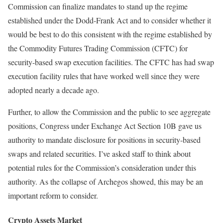
Commission can finalize mandates to stand up the regime
established under the Dodd-Frank Act and to consider whether it
would be best to do this consistent with the regime established by
the Commodity Futures Trading Commission (CFTC) for
security-based swap execution facilities. The CFTC has had swap
execution facility rules that have worked well since they were
adopted nearly a decade ago.
Further, to allow the Commission and the public to see aggregate
positions, Congress under Exchange Act Section 10B gave us
authority to mandate disclosure for positions in security-based
swaps and related securities. I’ve asked staff to think about
potential rules for the Commission’s consideration under this
authority. As the collapse of Archegos showed, this may be an
important reform to consider.
Crypto Assets Market