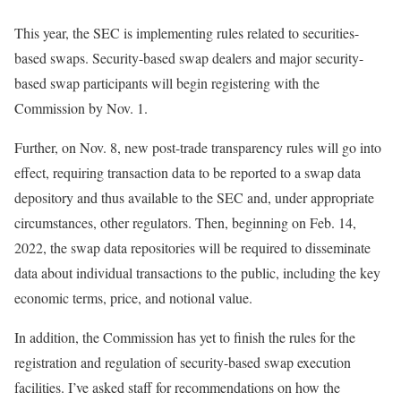
This year, the SEC is implementing rules related to securities-
based swaps. Security-based swap dealers and major security-
based swap participants will begin registering with the
Commission by Nov. 1.
Further, on Nov. 8, new post-trade transparency rules will go into
effect, requiring transaction data to be reported to a swap data
depository and thus available to the SEC and, under appropriate
circumstances, other regulators. Then, beginning on Feb. 14,
2022, the swap data repositories will be required to disseminate
data about individual transactions to the public, including the key
economic terms, price, and notional value.
In addition, the Commission has yet to finish the rules for the
registration and regulation of security-based swap execution
facilities. I’ve asked staff for recommendations on how the