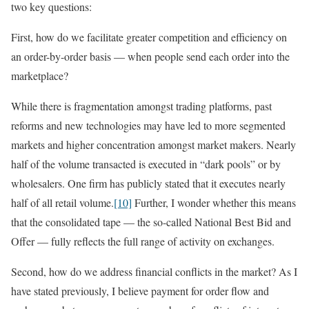
two key questions:
First, how do we facilitate greater competition and efficiency on
an order-by-order basis — when people send each order into the
marketplace?
While there is fragmentation amongst trading platforms, past
reforms and new technologies may have led to more segmented
markets and higher concentration amongst market makers. Nearly
half of the volume transacted is executed in “dark pools” or by
wholesalers. One firm has publicly stated that it executes nearly
half of all retail volume.
[10]
Further, I wonder whether this means
that the consolidated tape — the so-called National Best Bid and
Offer — fully reflects the full range of activity on exchanges.
Second, how do we address financial conflicts in the market? As I
have stated previously, I believe payment for order flow and