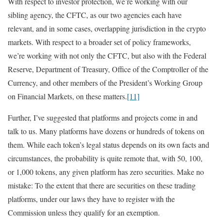
With respect to investor protection, we’re working with our
sibling agency, the CFTC, as our two agencies each have
relevant, and in some cases, overlapping jurisdiction in the crypto
markets. With respect to a broader set of policy frameworks,
we’re working with not only the CFTC, but also with the Federal
Reserve, Department of Treasury, Office of the Comptroller of the
Currency, and other members of the President’s Working Group
on Financial Markets, on these matters.
[11]
Further, I’ve suggested that platforms and projects come in and
talk to us. Many platforms have dozens or hundreds of tokens on
them. While each token’s legal status depends on its own facts and
circumstances, the probability is quite remote that, with 50, 100,
or 1,000 tokens, any given platform has zero securities. Make no
mistake: To the extent that there are securities on these trading
platforms, under our laws they have to register with the
Commission unless they qualify for an exemption.