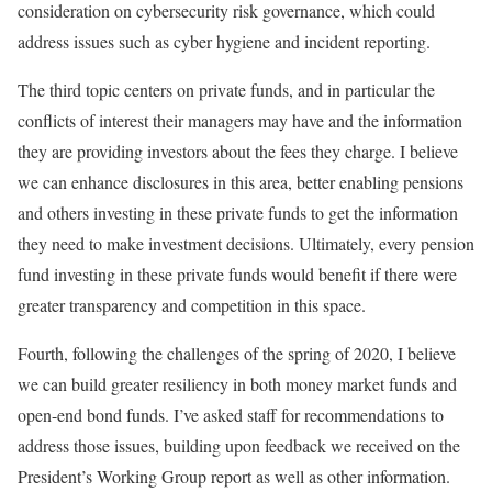
consideration on cybersecurity risk governance, which could
address issues such as cyber hygiene and incident reporting.
The third topic centers on private funds, and in particular the
conflicts of interest their managers may have and the information
they are providing investors about the fees they charge. I believe
we can enhance disclosures in this area, better enabling pensions
and others investing in these private funds to get the information
they need to make investment decisions. Ultimately, every pension
fund investing in these private funds would benefit if there were
greater transparency and competition in this space.
Fourth, following the challenges of the spring of 2020, I believe
we can build greater resiliency in both money market funds and
open-end bond funds. I’ve asked staff for recommendations to
address those issues, building upon feedback we received on the
President’s Working Group report as well as other information.