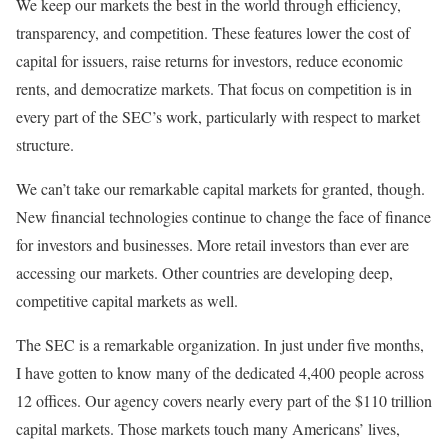
We keep our markets the best in the world through efficiency,
transparency, and competition. These features lower the cost of
capital for issuers, raise returns for investors, reduce economic
rents, and democratize markets. That focus on competition is in
every part of the SEC’s work, particularly with respect to market
structure.
We can’t take our remarkable capital markets for granted, though.
New financial technologies continue to change the face of finance
for investors and businesses. More retail investors than ever are
accessing our markets. Other countries are developing deep,
competitive capital markets as well.
The SEC is a remarkable organization. In just under five months,
I have gotten to know many of the dedicated 4,400 people across
12 offices. Our agency covers nearly every part of the $110 trillion
capital markets. Those markets touch many Americans’ lives,