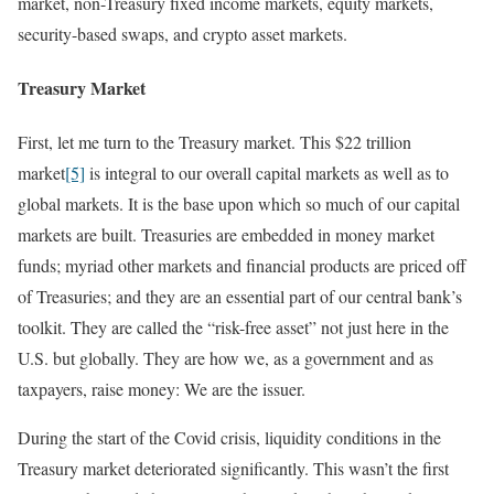
market, non-Treasury fixed income markets, equity markets,
security-based swaps, and crypto asset markets.
Treasury Market
First, let me turn to the Treasury market. This $22 trillion
market
[5]
is integral to our overall capital markets as well as to
global markets. It is the base upon which so much of our capital
markets are built. Treasuries are embedded in money market
funds; myriad other markets and financial products are priced off
of Treasuries; and they are an essential part of our central bank’s
toolkit. They are called the “risk-free asset” not just here in the
U.S. but globally. They are how we, as a government and as
taxpayers, raise money: We are the issuer.
During the start of the Covid crisis, liquidity conditions in the
Treasury market deteriorated significantly. This wasn’t the first