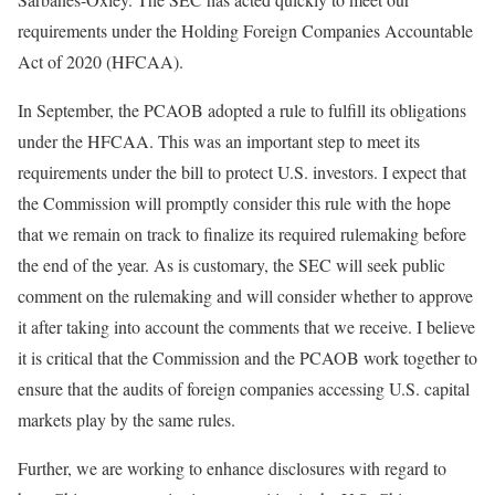
requirements under the Holding Foreign Companies Accountable
Act of 2020 (HFCAA).
In September, the PCAOB adopted a rule to fulfill its obligations
under the HFCAA. This was an important step to meet its
requirements under the bill to protect U.S. investors. I expect that
the Commission will promptly consider this rule with the hope
that we remain on track to finalize its required rulemaking before
the end of the year. As is customary, the SEC will seek public
comment on the rulemaking and will consider whether to approve
it after taking into account the comments that we receive. I believe
it is critical that the Commission and the PCAOB work together to
ensure that the audits of foreign companies accessing U.S. capital
markets play by the same rules.
Further, we are working to enhance disclosures with regard to