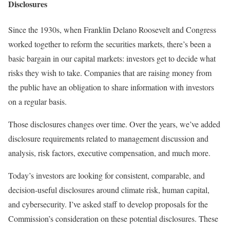
Disclosures
Since the 1930s, when Franklin Delano Roosevelt and Congress
worked together to reform the securities markets, there’s been a
basic bargain in our capital markets: investors get to decide what
risks they wish to take. Companies that are raising money from
the public have an obligation to share information with investors
on a regular basis.
Those disclosures changes over time. Over the years, we’ve added
disclosure requirements related to management discussion and
analysis, risk factors, executive compensation, and much more.
Today’s investors are looking for consistent, comparable, and
decision-useful disclosures around climate risk, human capital,
and cybersecurity. I’ve asked staff to develop proposals for the
Commission’s consideration on these potential disclosures. These