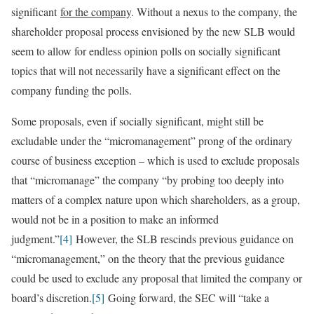
significant
for the company
. Without a nexus to the company, the
shareholder proposal process envisioned by the new SLB would
seem to allow for endless opinion polls on socially significant
topics that will not necessarily have a significant effect on the
company funding the polls.
Some proposals, even if socially significant, might still be
excludable under the “micromanagement” prong of the ordinary
course of business exception – which is used to exclude proposals
that “micromanage” the company “by probing too deeply into
matters of a complex nature upon which shareholders, as a group,
would not be in a position to make an informed
judgment.”
[4]
However, the SLB rescinds previous guidance on
“micromanagement,” on the theory that the previous guidance
could be used to exclude any proposal that limited the company or
board’s discretion.
[5]
Going forward, the SEC will “take a