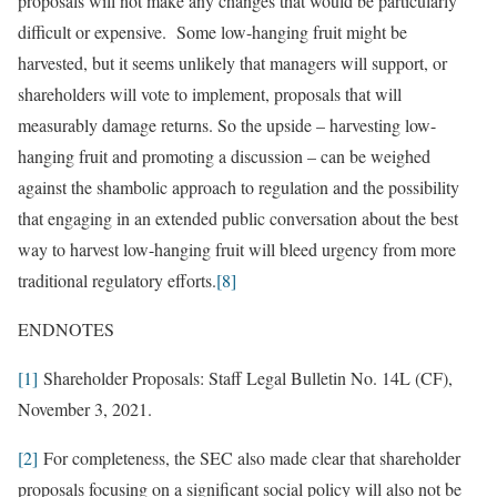
proposals will not make any changes that would be particularly
difficult or expensive. Some low-hanging fruit might be
harvested, but it seems unlikely that managers will support, or
shareholders will vote to implement, proposals that will
measurably damage returns. So the upside – harvesting low-
hanging fruit and promoting a discussion – can be weighed
against the shambolic approach to regulation and the possibility
that engaging in an extended public conversation about the best
way to harvest low-hanging fruit will bleed urgency from more
traditional regulatory efforts.
[8]
ENDNOTES
[1]
Shareholder Proposals: Staff Legal Bulletin No. 14L (CF),
November 3, 2021.
[2]
For completeness, the SEC also made clear that shareholder
proposals focusing on a significant social policy will also not be