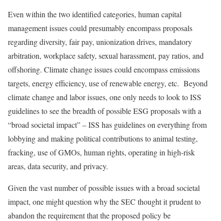
Even within the two identified categories, human capital
management issues could presumably encompass proposals
regarding diversity, fair pay, unionization drives, mandatory
arbitration, workplace safety, sexual harassment, pay ratios, and
offshoring. Climate change issues could encompass emissions
targets, energy efficiency, use of renewable energy, etc. Beyond
climate change and labor issues, one only needs to look to ISS
guidelines to see the breadth of possible ESG proposals with a
“broad societal impact” – ISS has guidelines on everything from
lobbying and making political contributions to animal testing,
fracking, use of GMOs, human rights, operating in high-risk
areas, data security, and privacy.
Given the vast number of possible issues with a broad societal
impact, one might question why the SEC thought it prudent to
abandon the requirement that the proposed policy be