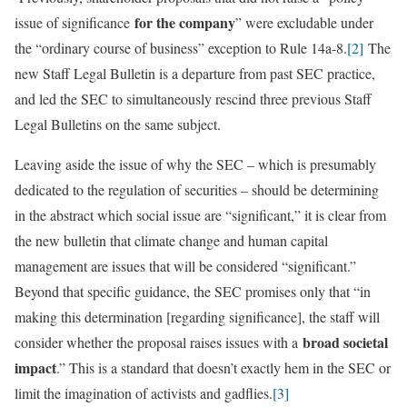
for the company
issue of significance
” were excludable under
the “ordinary course of business” exception to Rule 14a-8.
[2]
The
new Staff Legal Bulletin is a departure from past SEC practice,
and led the SEC to simultaneously rescind three previous Staff
Legal Bulletins on the same subject.
Leaving aside the issue of why the SEC – which is presumably
dedicated to the regulation of securities – should be determining
in the abstract which social issue are “significant,” it is clear from
the new bulletin that climate change and human capital
management are issues that will be considered “significant.”
Beyond that specific guidance, the SEC promises only that “in
making this determination [regarding significance], the staff will
broad societal
consider whether the proposal raises issues with a
impact
.” This is a standard that doesn’t exactly hem in the SEC or
limit the imagination of activists and gadflies.
[3]