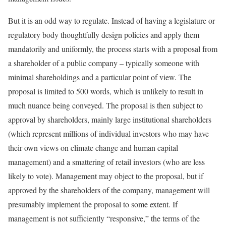
But it is an odd way to regulate. Instead of having a legislature or
regulatory body thoughtfully design policies and apply them
mandatorily and uniformly, the process starts with a proposal from
a shareholder of a public company – typically someone with
minimal shareholdings and a particular point of view. The
proposal is limited to 500 words, which is unlikely to result in
much nuance being conveyed. The proposal is then subject to
approval by shareholders, mainly large institutional shareholders
(which represent millions of individual investors who may have
their own views on climate change and human capital
management) and a smattering of retail investors (who are less
likely to vote). Management may object to the proposal, but if
approved by the shareholders of the company, management will
presumably implement the proposal to some extent. If
management is not sufficiently “responsive,” the terms of the