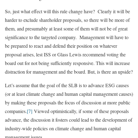
So, just what effect will this rule change have? Clearly it will be
harder to exclude shareholder proposals, so there will be more of
them, and presumably at least some of them will not be of great
significance to the targeted company. Management will have to
be prepared to react and defend their position on whatever
proposal arises, lest ISS or Glass Lewis recommend voting the
board out for not being sufficiently responsive. This will increase
distraction for management and the board. But, is there an upside?
Let’s assume that the goal of the SLB is to advance ESG causes
(or at least climate change and human capital management causes)
by making these proposals the focus of discussion at more public
companies.
[7]
Viewed optimistically, if some of these proposals
advance, the discussion it fosters could lead to the development of
industry-wide policies on climate change and human capital
management issues.