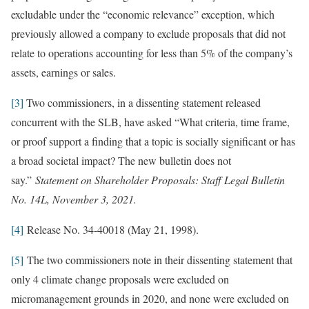
excludable under the “economic relevance” exception, which
previously allowed a company to exclude proposals that did not
relate to operations accounting for less than 5% of the company’s
assets, earnings or sales.
[3]
Two commissioners, in a dissenting statement released
concurrent with the SLB, have asked “What criteria, time frame,
or proof support a finding that a topic is socially significant or has
a broad societal impact? The new bulletin does not
say.”
Statement on Shareholder Proposals: Staff Legal Bulletin
No. 14L, November 3, 2021.
[4]
Release No. 34-40018 (May 21, 1998).
[5]
The two commissioners note in their dissenting statement that
only 4 climate change proposals were excluded on
micromanagement grounds in 2020, and none were excluded on