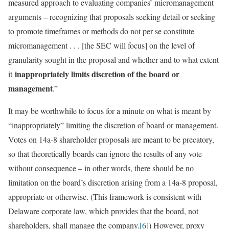
measured approach to evaluating companies’ micromanagement
arguments – recognizing that proposals seeking detail or seeking
to promote timeframes or methods do not per se constitute
micromanagement . . . [the SEC will focus] on the level of
granularity sought in the proposal and whether and to what extent
inappropriately limits discretion of the board or
it
management
.”
It may be worthwhile to focus for a minute on what is meant by
“inappropriately” limiting the discretion of board or management.
Votes on 14a-8 shareholder proposals are meant to be precatory,
so that theoretically boards can ignore the results of any vote
without consequence – in other words, there should be no
limitation on the board’s discretion arising from a 14a-8 proposal,
appropriate or otherwise. (This framework is consistent with
Delaware corporate law, which provides that the board, not
shareholders, shall manage the company.
[6]
) However, proxy