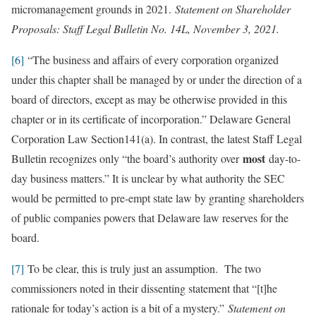
micromanagement grounds in 2021.
Statement on Shareholder
Proposals: Staff Legal Bulletin No. 14L, November 3, 2021.
[6]
“The business and affairs of every corporation organized
under this chapter shall be managed by or under the direction of a
board of directors, except as may be otherwise provided in this
chapter or in its certificate of incorporation.” Delaware General
Corporation Law Section141(a). In contrast, the latest Staff Legal
most
Bulletin recognizes only “the board’s authority over
day-to-
day business matters.” It is unclear by what authority the SEC
would be permitted to pre-empt state law by granting shareholders
of public companies powers that Delaware law reserves for the
board.
[7]
To be clear, this is truly just an assumption. The two
commissioners noted in their dissenting statement that “[t]he
rationale for today’s action is a bit of a mystery.”
Statement on