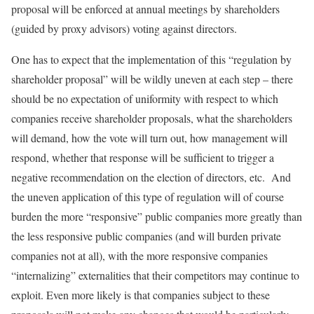
proposal will be enforced at annual meetings by shareholders
(guided by proxy advisors) voting against directors.
One has to expect that the implementation of this “regulation by
shareholder proposal” will be wildly uneven at each step – there
should be no expectation of uniformity with respect to which
companies receive shareholder proposals, what the shareholders
will demand, how the vote will turn out, how management will
respond, whether that response will be sufficient to trigger a
negative recommendation on the election of directors, etc. And
the uneven application of this type of regulation will of course
burden the more “responsive” public companies more greatly than
the less responsive public companies (and will burden private
companies not at all), with the more responsive companies
“internalizing” externalities that their competitors may continue to
exploit. Even more likely is that companies subject to these