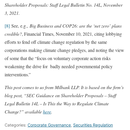
Shareholder Proposals: Staff Legal Bulletin No. 14L, November
3, 2021.
[8]
See, e.g.,
Big Business and COP26: are the ‘net zero’ plans
credible?
, Financial Times, November 10, 2021, citing lobbying
efforts to fend off climate change regulation by the same
corporations making climate change pledges, and noting the view
of some that the “focus on voluntary corporate action risks
weakening the drive for badly needed governmental policy
interventions.”
This post comes to us from Milbank LLP. It is based on the firm’s
blog post, “SEC Guidance on Shareholder Proposals – Staff
Legal Bulletin 14L – Is This the Way to Regulate Climate
Change?” available
here
.
Categories:
Corporate Governance
,
Securities Regulation