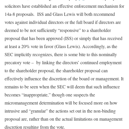
solicitors have established an effective enforcement mechanism for
14a-8 proposals. ISS and Glass Lewis will both recommend
votes against individual directors or the full board if directors are
deemed to be not sufficiently “responsive” to a shareholder
proposal that has been approved (ISS) or simply that has received
at least a 20% vote in favor (Glass Lewis). Accordingly, as the
SEC implicitly recognizes, there is some bite to this nominally
precatory vote – by linking the directors’ continued employment
to the shareholder proposal, the shareholder proposal can
effectively influence the discretion of the board or management. It
remains to be seen when the SEC will deem that such influence
becomes “inappropriate,” though one suspects the
micromanagement determination will be focused more on how
intrusive and “granular” the actions set out in the non-binding
proposal are, rather than on the actual limitations on management
discretion resulting from the vote.