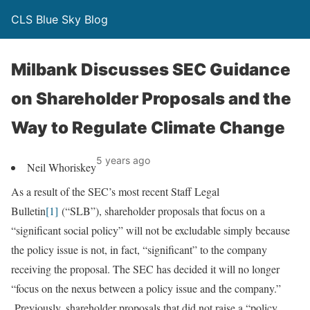
CLS Blue Sky Blog
Milbank Discusses SEC Guidance
on Shareholder Proposals and the
Way to Regulate Climate Change
5 years ago
Neil Whoriskey
As a result of the SEC’s most recent Staff Legal
Bulletin
[1]
(“SLB”), shareholder proposals that focus on a
“significant social policy” will not be excludable simply because
the policy issue is not, in fact, “significant” to the company
receiving the proposal. The SEC has decided it will no longer
“focus on the nexus between a policy issue and the company.”
Previously, shareholder proposals that did not raise a “policy