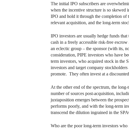
The initial IPO subscribers are overwhelmin
when the incentive structure is so skewed i
IPO and hold it through the completion of t
relevant acquisition, and the long-term sto
IPO investors are usually hedge funds that 
cash in a freely accessible risk-free escro
an eclectic group – the sponsor (with its,
consideration, PIPE investors who have been 
term investors, who acquired stock in the 
investors and target company stockholders ar
promote. They often invest at a discounted p
At the other end of the spectrum, the long-t
number of sources post-acquisition, includi
juxtaposition emerges between the prospects
performs poorly, and with the long-term inv
transcend the dilution ingrained in the SP
Who are the poor long-term investors who s