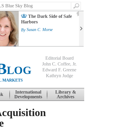
Search
2
The Dark Side of Safe
J
Harbors
Mass
Strat
By
Susan C. Morse
Cour
By
Jo
Editorial Board
Blog
John C. Coffee, Jr.
Edward F. Greene
Kathryn Judge
L MARKETS
International
Library &
nk
Developments
Archives
cquisition
e