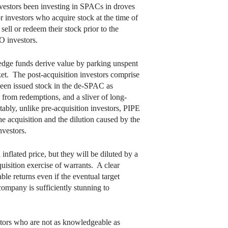
nvestors been investing in SPACs in droves
r investors who acquire stock at the time of
ell or redeem their stock prior to the
O investors.
 hedge funds derive value by parking unspent
rket. The post-acquisition investors comprise
been issued stock in the de-SPAC as
g from redemptions, and a sliver of long-
ably, unlike pre-acquisition investors, PIPE
he acquisition and the dilution caused by the
nvestors.
inflated price, but they will be diluted by a
uisition exercise of warrants. A clear
le returns even if the eventual target
company is sufficiently stunning to
estors who are not as knowledgeable as