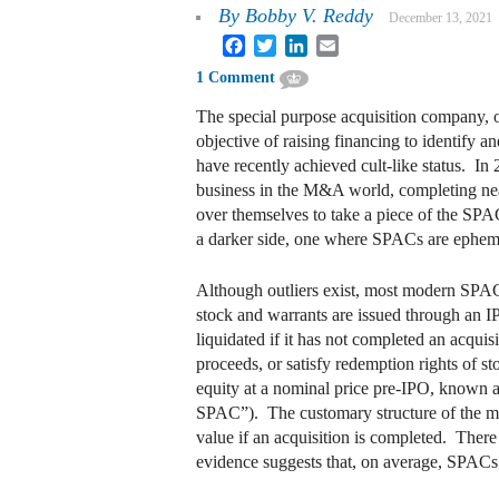
By
Bobby V. Reddy
December 13, 2021
Facebook
Twitter
LinkedIn
Email
1 Comment
The special purpose acquisition company, o
objective of raising financing to identif
have recently achieved cult-like status. 
business in the M&A world, completing nearl
over themselves to take a piece of the SP
a darker side, one where SPACs are ephemera
Although outliers exist, most modern SPACs
stock and warrants are issued through an I
liquidated if it has not completed an acqui
proceeds, or satisfy redemption rights of 
equity at a nominal price pre-IPO, known as 
SPAC”). The customary structure of the mo
value if an acquisition is completed. There
evidence suggests that, on average, SPACs a