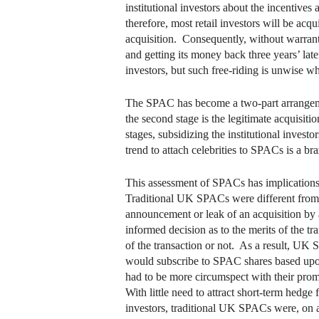
institutional investors about the incentives
therefore, most retail investors will be ac
acquisition. Consequently, without warrants,
and getting its money back three years’ late
investors, but such free-riding is unwise w
The SPAC has become a two-part arrangement.
the second stage is the legitimate acquisit
stages, subsidizing the institutional invest
trend to attach celebrities to SPACs is a br
This assessment of SPACs has implications
Traditional UK SPACs were different from 
announcement or leak of an acquisition by 
informed decision as to the merits of the 
of the transaction or not. As a result, UK 
would subscribe to SPAC shares based upon
had to be more circumspect with their prom
With little need to attract short-term hedge
investors, traditional UK SPACs were, on ave