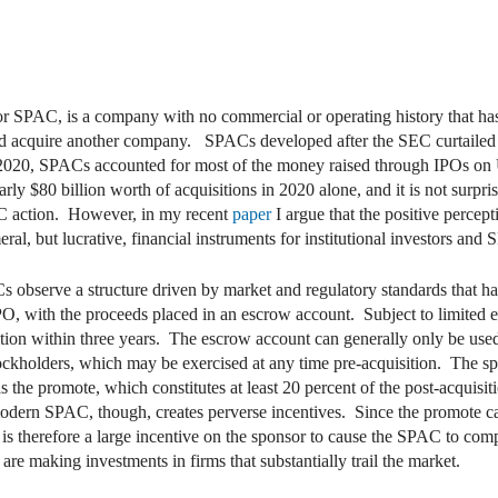
r SPAC, is a company with no commercial or operating history that has 
y and acquire another company. SPACs developed after the SEC curtail
In 2020, SPACs accounted for most of the money raised through IPOs o
y $80 billion worth of acquisitions in 2020 alone, and it is not surpri
AC action. However, in my recent
paper
I argue that the positive perce
l, but lucrative, financial instruments for institutional investors and
 observe a structure driven by market and regulatory standards that ha
PO, with the proceeds placed in an escrow account. Subject to limited 
sition within three years. The escrow account can generally only be used
stockholders, which may be exercised at any time pre-acquisition. The s
the promote, which constitutes at least 20 percent of the post-acquisiti
dern SPAC, though, creates perverse incentives. Since the promote can
 is therefore a large incentive on the sponsor to cause the SPAC to comp
re making investments in firms that substantially trail the market.