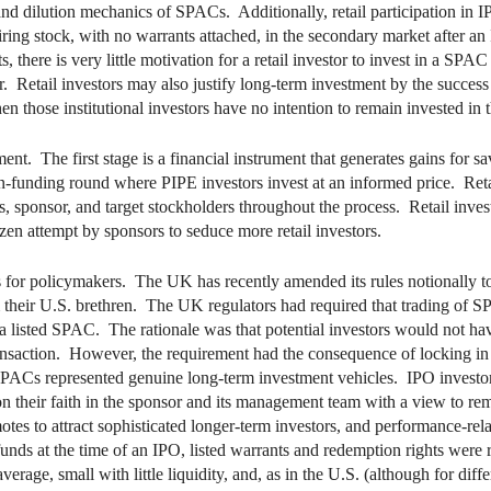
 and dilution mechanics of SPACs. Additionally, retail participation in IP
quiring stock, with no warrants attached, in the secondary market after 
 there is very little motivation for a retail investor to invest in a SPA
r. Retail investors may also justify long-term investment by the success o
hen those institutional investors have no intention to remain invested i
 The first stage is a financial instrument that generates gains for sav
ion-funding round where PIPE investors invest at an informed price. Ret
ors, sponsor, and target stockholders throughout the process. Retail inves
azen attempt by sponsors to seduce more retail investors.
 for policymakers. The UK has recently amended its rules notionally 
their U.S. brethren. The UK regulators had required that trading of 
a listed SPAC. The rationale was that potential investors would not hav
transaction. However, the requirement had the consequence of locking in
SPACs represented genuine long-term investment vehicles. IPO investors, 
 their faith in the sponsor and its management team with a view to rem
otes to attract sophisticated longer-term investors, and performance-r
 funds at the time of an IPO, listed warrants and redemption rights were 
rage, small with little liquidity, and, as in the U.S. (although for dif