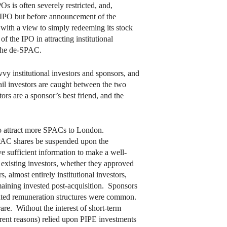
Os is often severely restricted, and,
an IPO but before announcement of the
C with a view to simply redeeming its stock
f the IPO in attracting institutional
n the de-SPAC.
vy institutional investors and sponsors, and
ail investors are caught between the two
tors are a sponsor’s best friend, and the
to attract more SPACs to London.
SPAC shares be suspended upon the
e sufficient information to make a well-
 existing investors, whether they approved
almost entirely institutional investors,
aining invested post-acquisition. Sponsors
elated remuneration structures were common.
rare. Without the interest of short-term
ferent reasons) relied upon PIPE investments