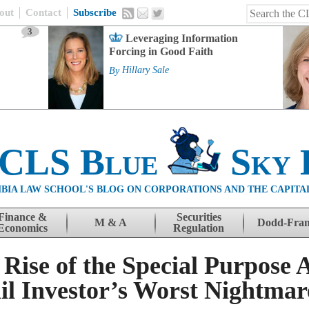
out
Contact
Subscribe
3
Leveraging Information
Forcing in Good Faith
By
Hillary Sale
 CLS Blue
Sky 
BIA LAW SCHOOL'S BLOG ON CORPORATIONS AND THE CAPITA
Finance &
Securities
M & A
Dodd-Fra
Economics
Regulation
ise of the Special Purpose A
l Investor’s Worst Nightmar