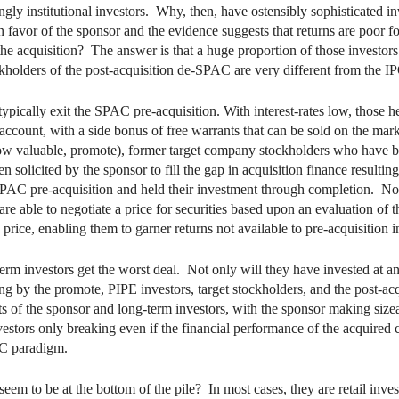
gly institutional investors. Why, then, have ostensibly sophisticated i
n favor of the sponsor and the evidence suggests that returns are poor fo
he acquisition? The answer is that a huge proportion of those investors s
ckholders of the post-acquisition de-SPAC are very different from the IP
typically exit the SPAC pre-acquisition. With interest-rates low, those
w account, with a side bonus of free warrants that can be sold on the ma
 now valuable, promote), former target company stockholders who have 
solicited by the sponsor to fill the gap in acquisition finance resultin
SPAC pre-acquisition and held their investment through completion. Not
e able to negotiate a price for securities based upon an evaluation of t
rice, enabling them to garner returns not available to pre-acquisition i
erm investors get the worst deal. Not only will they have invested at an 
ng by the promote, PIPE investors, target stockholders, and the post-acq
 of the sponsor and long-term investors, with the sponsor making sizeab
estors only breaking even if the financial performance of the acquired 
AC paradigm.
eem to be at the bottom of the pile? In most cases, they are retail inv