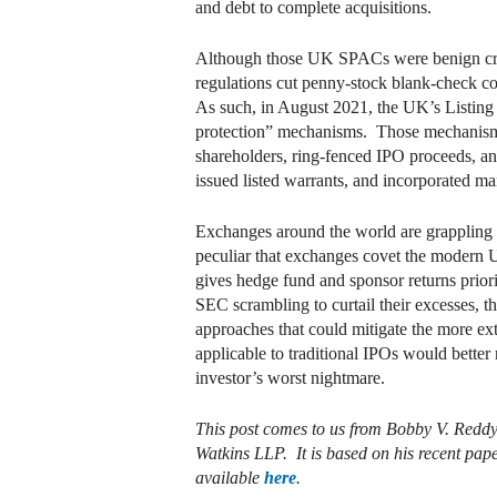
and debt to complete acquisitions.
Although those UK SPACs were benign creat
regulations cut penny-stock blank-check c
As such, in August 2021, the UK’s Listing
protection” mechanisms. Those mechanisms 
shareholders, ring-fenced IPO proceeds, an
issued listed warrants, and incorporated 
Exchanges around the world are grappling w
peculiar that exchanges covet the modern U.
gives hedge fund and sponsor returns priori
SEC scrambling to curtail their excesses, 
approaches that could mitigate the more e
applicable to traditional IPOs would better 
investor’s worst nightmare.
This post comes to us from Bobby V. Reddy
Watkins LLP. It is based on his recent pa
available
here
.