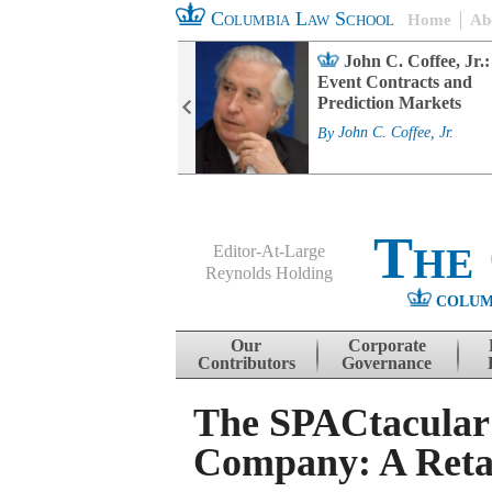
Columbia Law School
Home
Ab
rd Committee
John C. Coffee, Jr.:
s and ESG
Event Contracts and
ability
Prediction Markets
. Fairfax
By
John C. Coffee, Jr.
The
Editor-At-Large
Reynolds Holding
COLUM
Menu
Skip to content
Our
Corporate
Contributors
Governance
The SPACtacular R
Company: A Retai