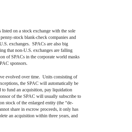
listed on a stock exchange with the sole
ed penny-stock blank-check companies and
n U.S. exchanges. SPACs are also big
sing that non-U.S. exchanges are falling
ption of SPACs in the corporate world masks
 SPAC sponsors.
ve evolved over time. Units consisting of
exceptions, the SPAC will automatically be
 to fund an acquisition, pay liquidation
ponsor of the SPAC will usually subscribe to
on stock of the enlarged entity (the “de-
not share in escrow proceeds, it only has
lete an acquisition within three years, and