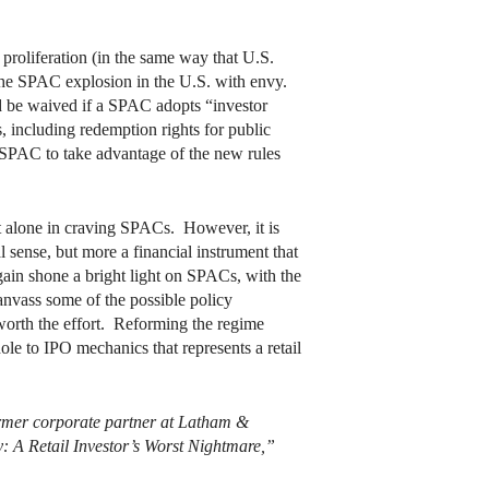
roliferation (in the same way that U.S.
 the SPAC explosion in the U.S. with envy.
d be waived if a SPAC adopts “investor
including redemption rights for public
K SPAC to take advantage of the new rules
t alone in craving SPACs. However, it is
 sense, but more a financial instrument that
again shone a bright light on SPACs, with the
canvass some of the possible policy
orth the effort. Reforming the regime
hole to IPO mechanics that represents a retail
former corporate partner at Latham &
: A Retail Investor’s Worst Nightmare,”