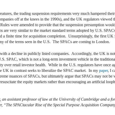
ures, the trading suspension requirements very much hampered their p
ompanies off at the knees in the 1990s), and the UK regulators viewed
 Rules were amended to provide that the suspension presumption woul
are very similar to the market standard terms adopted by U.S. SPACs, 
d a finite time for acquisition completion. Unsurprisingly, the first U
many of the terms seen in the U.S. The SPACs are coming to London.
ith a decline in publicly listed companies. Accordingly, the UK is no
S. SPAC, which is not a long-term investment vehicle in the traditional
ty over retail investor health. While in the U.S. regulators have once 
the UK in contrast seeks to liberalize the SPAC market. In my
paper
, I 
xtreme nuances of SPACs, but ultimately argue that SPACs may not be w
resuscitate the equity markets rather than encouraging an artificial loop
, an assistant professor of law at the University of Cambridge and a 
per, “The SPACtacular Rise of the Special Purpose Acquisition Company