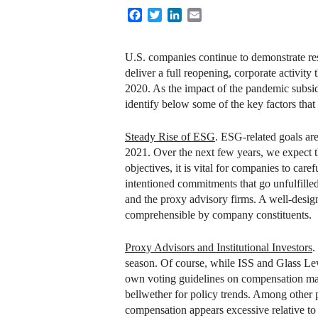
Facebook
Twitter
LinkedIn
Email
U.S. companies continue to demonstrate res
deliver a full reopening, corporate activit
2020. As the impact of the pandemic subsid
identify below some of the key factors th
Steady Rise of ESG
. ESG-related goals ar
2021. Over the next few years, we expect t
objectives, it is vital for companies to car
intentioned commitments that go unfulfille
and the proxy advisory firms. A well-desig
comprehensible by company constituents.
Proxy Advisors and Institutional Investors
.
season. Of course, while ISS and Glass Lew
own voting guidelines on compensation matte
bellwether for policy trends. Among other 
compensation appears excessive relative t