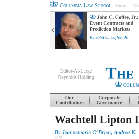
Columbia Law School
Home
Ab
rd Committee
John C. Coffee, Jr.:
s and ESG
Event Contracts and
ability
Prediction Markets
. Fairfax
By
John C. Coffee, Jr.
The
Editor-At-Large
Reynolds Holding
COLUM
Menu
Skip to content
Our
Corporate
Contributors
Governance
Wachtell Lipton 
By
Jeannemarie O’Brien, Andrea K. 
2022