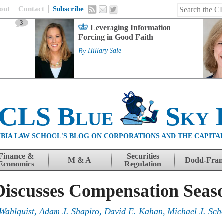
out
Contact
Subscribe
3
Leveraging Information
Forcing in Good Faith
By
Hillary Sale
 CLS Blue
Sky 
BIA LAW SCHOOL'S BLOG ON CORPORATIONS AND THE CAPITA
Finance &
Securities
M & A
Dodd-Fra
Economics
Regulation
Discusses Compensation Seas
Wahlquist, Adam J. Shapiro, David E. Kahan, Michael J. Sch