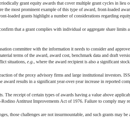
iodically grant equity awards that cover multiple grant cycles in lieu o
re the most prominent example of this type of award, front-loaded awar
ront-loaded grants highlight a number of considerations regarding equit
onfirm that a grant complies with individual or aggregate share limits 
sation committee with the information it needs to consider and approve 
aterial terms of the award, award cost, benchmark data and draft versi
lict situations,
e.g.
, where the award recipient is also a significant stock
eaction of the proxy advisory firms and large institutional investors. ISS
 award results in a significant year-over-year increase in reported com
ts.
The receipt of certain types of awards having a value above applicab
t-Rodino Antitrust Improvements Act of 1976. Failure to comply may resu
nges, those challenges are not insurmountable, and such grants may be a