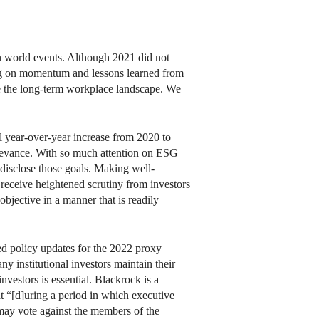
n world events. Although 2021 did not
ding on momentum and lessons learned from
pe the long-term workplace landscape. We
l year-over-year increase from 2020 to
relevance. With so much attention on ESG
y disclose those goals. Making well-
receive heightened scrutiny from investors
bjective in a manner that is readily
ed policy updates for the 2022 proxy
 institutional investors maintain their
vestors is essential. Blackrock is a
t “[d]uring a period in which executive
may vote against the members of the