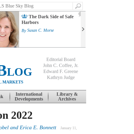
Search
2
The Dark Side of Safe
J
Harbors
Mass
Strat
By
Susan C. Morse
Cour
By
Jo
Editorial Board
Blog
John C. Coffee, Jr.
Edward F. Greene
Kathryn Judge
L MARKETS
International
Library &
nk
Developments
Archives
on 2022
obel and Erica E. Bonnett
January 11,