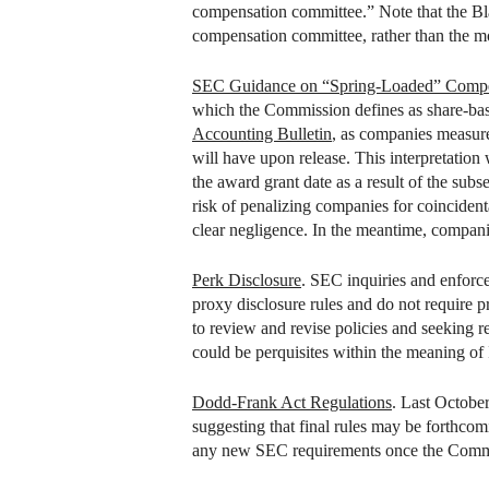
compensation committee.” Note that the Bl
compensation committee, rather than the mo
SEC Guidance on “Spring-Loaded” Comp
which the Commission defines as share-bas
Accounting Bulletin
, as companies measure
will have upon release. This interpretation
the award grant date as a result of the sub
risk of penalizing companies for coincident
clear negligence. In the meantime, companie
Perk Disclosure
. SEC inquiries and enforce
proxy disclosure rules and do not require pr
to review and revise policies and seeking re
could be perquisites within the meaning of
Dodd-Frank Act Regulations
. Last Octobe
suggesting that final rules may be forthcom
any new SEC requirements once the Commissi