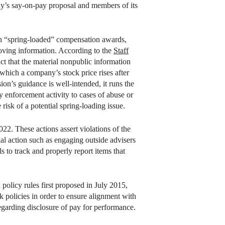
ny’s say-on-pay proposal and members of its
on “spring-loaded” compensation awards,
oving information. According to the
Staff
t that the material nonpublic information
 which a company’s stock price rises after
on’s guidance is well-intended, it runs the
y enforcement activity to cases of abuse or
risk of a potential spring-loading issue.
22. These actions assert violations of the
dial action such as engaging outside advisers
s to track and properly report items that
olicy rules first proposed in July 2015,
k policies in order to ensure alignment with
garding disclosure of pay for performance.