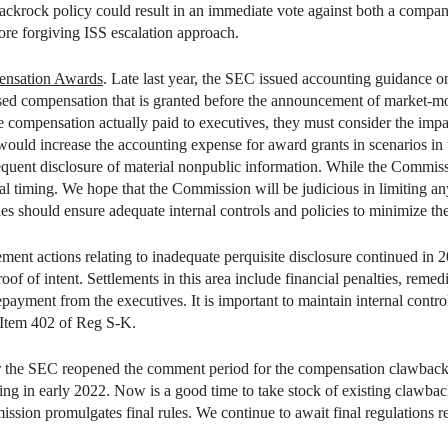
ackrock policy could result in an immediate vote against both a compa
re forgiving ISS escalation approach.
ensation Awards
. Late last year, the SEC issued accounting guidance 
ed compensation that is granted before the announcement of market-m
 compensation actually paid to executives, they must consider the impac
 would increase the accounting expense for award grants in scenarios in
sequent disclosure of material nonpublic information. While the Commissi
al timing. We hope that the Commission will be judicious in limiting an
s should ensure adequate internal controls and policies to minimize the 
ment actions relating to inadequate perquisite disclosure continued in 20
oof of intent. Settlements in this area include financial penalties, reme
payment from the executives. It is important to maintain internal control
 Item 402 of Reg S-K.
r the SEC reopened the comment period for the compensation clawback p
ing in early 2022. Now is a good time to take stock of existing clawbac
on promulgates final rules. We continue to await final regulations re