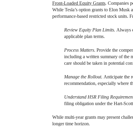
Front-Loaded Equity Grants
.
Companies per
While Tesla’s option grants to Elon Musk a
performance-based restricted stock units. F
Review Equity Plan Limits.
Always c
applicable plan terms.
Process Matters
. Provide the compen
including a written summary of the m
care should be taken in potential conf
Manage the Rollout.
Anticipate the r
recommendation, especially where the
Understand HSR Filing Requiremen
filing obligation under the Hart-Scot
While multi-year grants may present challe
longer time horizon.