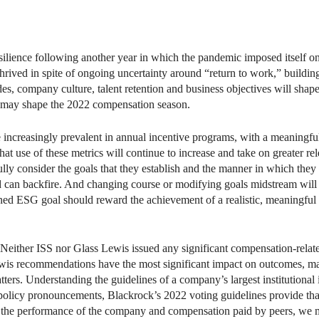
ilience following another year in which the pandemic imposed itself o
y thrived in spite of ongoing uncertainty around “return to work,” buil
es, company culture, talent retention and business objectives will sha
at may shape the 2022 compensation season.
e increasingly prevalent in annual incentive programs, with a meaningfu
hat use of these metrics will continue to increase and take on greater 
efully consider the goals that they establish and the manner in which the
d can backfire. And changing course or modifying goals midstream will 
ned ESG goal should reward the achievement of a realistic, meaningful o
 Neither ISS nor Glass Lewis issued any significant compensation-relat
is recommendations have the most significant impact on outcomes, many
rs. Understanding the guidelines of a company’s largest institutional in
policy pronouncements, Blackrock’s 2022 voting guidelines provide tha
o the performance of the company and compensation paid by peers, we 