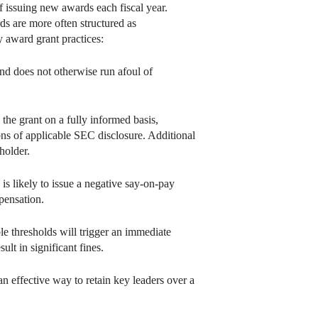
f issuing new awards each fiscal year.
ds are more often structured as
y award grant practices:
and does not otherwise run afoul of
the grant on a fully informed basis,
ons of applicable SEC disclosure. Additional
holder.
 is likely to issue a negative say-on-pay
pensation.
le thresholds will trigger an immediate
lt in significant fines.
n effective way to retain key leaders over a