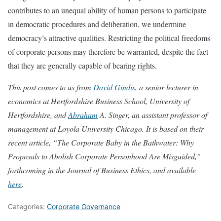
contributes to an unequal ability of human persons to participate
in democratic procedures and deliberation, we undermine
democracy’s attractive qualities. Restricting the political freedoms
of corporate persons may therefore be warranted, despite the fact
that they are generally capable of bearing rights.
This post comes to us from
David Gindis
, a senior lecturer in
economics at Hertfordshire Business School, University of
Hertfordshire, and
Abraham
A. Singer
, an assistant professor of
management at Loyola University Chicago.
It is based on their
recent article, “The Corporate Baby in the Bathwater: Why
Proposals to Abolish Corporate Personhood Are Misguided,”
forthcoming in the Journal of Business Ethics, and available
here
.
Categories:
Corporate Governance