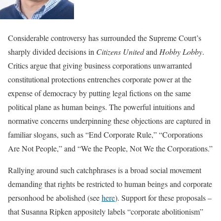
Considerable controversy has surrounded the Supreme Court’s
sharply divided decisions in
Citizens United
and
Hobby Lobby
.
Critics argue that giving business corporations unwarranted
constitutional protections entrenches corporate power at the
expense of democracy by putting legal fictions on the same
political plane as human beings. The powerful intuitions and
normative concerns underpinning these objections are captured in
familiar slogans, such as “End Corporate Rule,” “Corporations
Are Not People,” and “We the People, Not We the Corporations.”
Rallying around such catchphrases is a broad social movement
demanding that rights be restricted to human beings and corporate
personhood be abolished (see
here
). Support for these proposals –
that Susanna Ripken appositely labels “corporate abolitionism”