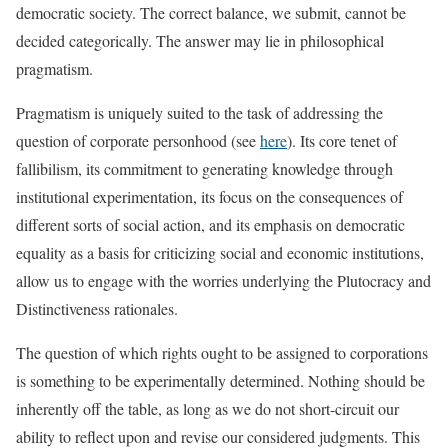
democratic society. The correct balance, we submit, cannot be
decided categorically. The answer may lie in philosophical
pragmatism.
Pragmatism is uniquely suited to the task of addressing the
question of corporate personhood (see
here
). Its core tenet of
fallibilism, its commitment to generating knowledge through
institutional experimentation, its focus on the consequences of
different sorts of social action, and its emphasis on democratic
equality as a basis for criticizing social and economic institutions,
allow us to engage with the worries underlying the Plutocracy and
Distinctiveness rationales.
The question of which rights ought to be assigned to corporations
is something to be experimentally determined. Nothing should be
inherently off the table, as long as we do not short-circuit our
ability to reflect upon and revise our considered judgments. This