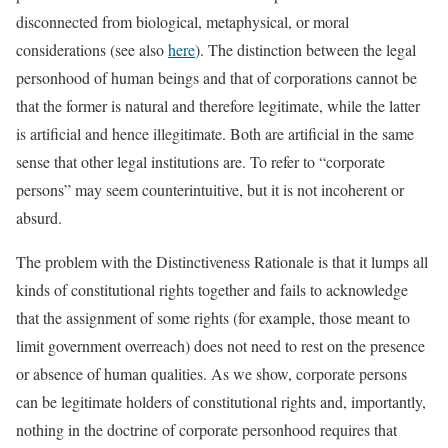
disconnected from biological, metaphysical, or moral
considerations (see also
here
). The distinction between the legal
personhood of human beings and that of corporations cannot be
that the former is natural and therefore legitimate, while the latter
is artificial and hence illegitimate. Both are artificial in the same
sense that other legal institutions are. To refer to “corporate
persons” may seem counterintuitive, but it is not incoherent or
absurd.
The problem with the Distinctiveness Rationale is that it lumps all
kinds of constitutional rights together and fails to acknowledge
that the assignment of some rights (for example, those meant to
limit government overreach) does not need to rest on the presence
or absence of human qualities. As we show, corporate persons
can be legitimate holders of constitutional rights and, importantly,
nothing in the doctrine of corporate personhood requires that