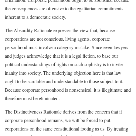
the consequences are offensive to the egalitarian commitments
inherent to a democratic society.
The Absurdity Rationale expresses the view that, because
corporations are not conscious, living agents, corporate
personhood must involve a category mistake. Since even lawyers
and judges acknowledge that it is a legal fiction, to base our
political understandings of rights on such sophistry is to invite
inanity into society. The underlying objection here is that law
ought to be scrutable and understandable to those subject to it.
Because corporate personhood is nonsensical, it is illegitimate and
therefore must be eliminated.
The Distinctiveness Rationale derives from the concern that if
corporate personhood remains, we will be forced to put
corporations on the same constitutional footing as us. By treating