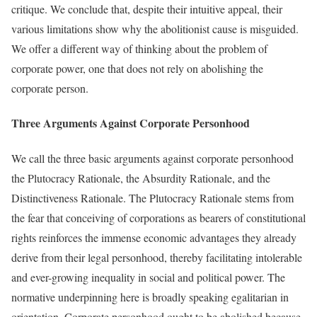
critique. We conclude that, despite their intuitive appeal, their
various limitations show why the abolitionist cause is misguided.
We offer a different way of thinking about the problem of
corporate power, one that does not rely on abolishing the
corporate person.
Three Arguments Against Corporate Personhood
We call the three basic arguments against corporate personhood
the Plutocracy Rationale, the Absurdity Rationale, and the
Distinctiveness Rationale. The Plutocracy Rationale stems from
the fear that conceiving of corporations as bearers of constitutional
rights reinforces the immense economic advantages they already
derive from their legal personhood, thereby facilitating intolerable
and ever-growing inequality in social and political power. The
normative underpinning here is broadly speaking egalitarian in
orientation. Corporate personhood ought to be abolished because