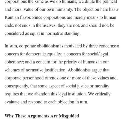
corporations the same as we do humans, we dilute the political
and moral value of our own humanity. The objection here has a
Kantian flavor. Since corporations are merely means to human
ends, not ends in themselves, they are not, and should not, be
considered as equal in normative standing.
In sum, corporate abolitionism is motivated by three concerns: a
concern for democratic equality; a concern for social/legal
coherence; and a concern for the priority of humans in our
schemes of normative justification. Abolitionists argue that
corporate personhood offends one or more of these values and,
consequently, that some aspect of social justice or morality
requires that we abandon this legal institution. We critically
evaluate and respond to each objection in turn.
Why These Arguments Are Misguided