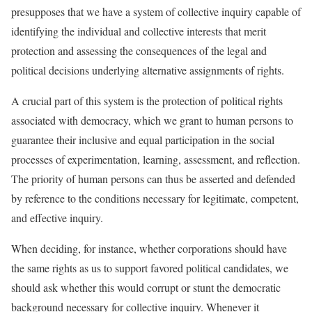
presupposes that we have a system of collective inquiry capable of
identifying the individual and collective interests that merit
protection and assessing the consequences of the legal and
political decisions underlying alternative assignments of rights.
A crucial part of this system is the protection of political rights
associated with democracy, which we grant to human persons to
guarantee their inclusive and equal participation in the social
processes of experimentation, learning, assessment, and reflection.
The priority of human persons can thus be asserted and defended
by reference to the conditions necessary for legitimate, competent,
and effective inquiry.
When deciding, for instance, whether corporations should have
the same rights as us to support favored political candidates, we
should ask whether this would corrupt or stunt the democratic
background necessary for collective inquiry. Whenever it