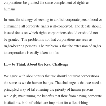
corporations be granted the same complement of rights as
humans.
In sum, the strategy of seeking to abolish corporate personhood or
eliminating all corporate rights is ill-conceived. The debate should
instead focus on which rights corporations should or should not
be granted. The problem is not that corporations are seen as
rights-bearing persons. The problem is that the extension of rights
to corporations is easily taken too far.
How to Think About the Real Challenge
We agree with abolitionists that we should not treat corporations
the same as we do human beings. The challenge is that we need a
principled way of (a) ensuring the priority of human persons
while (b) maintaining the benefits that flow from having corporate
institutions, both of which are important for a flourishing