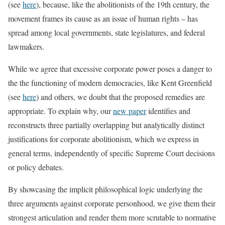
(see
here
), because, like the abolitionists of the 19th century, the
movement frames its cause as an issue of human rights – has
spread among local governments, state legislatures, and federal
lawmakers.
While we agree that excessive corporate power poses a danger to
the the functioning of modern democracies, like Kent Greenfield
(see
here
) and others, we doubt that the proposed remedies are
appropriate. To explain why, our
new paper
identifies and
reconstructs three partially overlapping but analytically distinct
justifications for corporate abolitionism, which we express in
general terms, independently of specific Supreme Court decisions
or policy debates.
By showcasing the implicit philosophical logic underlying the
three arguments against corporate personhood, we give them their
strongest articulation and render them more scrutable to normative