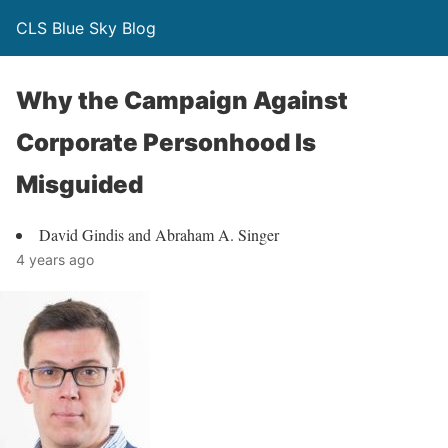
CLS Blue Sky Blog
Why the Campaign Against
Corporate Personhood Is
Misguided
David Gindis and Abraham A. Singer
4 years ago