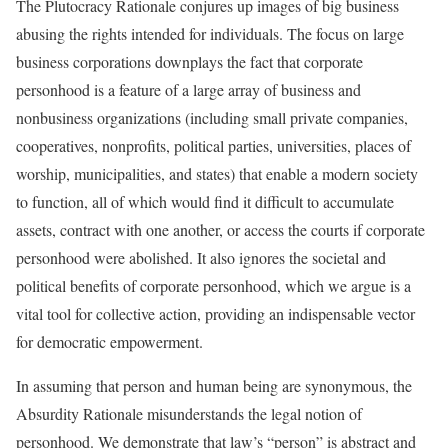
The Plutocracy Rationale conjures up images of big business
abusing the rights intended for individuals. The focus on large
business corporations downplays the fact that corporate
personhood is a feature of a large array of business and
nonbusiness organizations (including small private companies,
cooperatives, nonprofits, political parties, universities, places of
worship, municipalities, and states) that enable a modern society
to function, all of which would find it difficult to accumulate
assets, contract with one another, or access the courts if corporate
personhood were abolished. It also ignores the societal and
political benefits of corporate personhood, which we argue is a
vital tool for collective action, providing an indispensable vector
for democratic empowerment.
In assuming that person and human being are synonymous, the
Absurdity Rationale misunderstands the legal notion of
personhood. We demonstrate that law’s “person” is abstract and