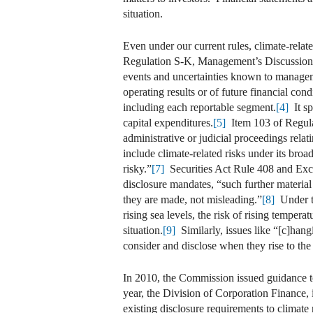
situation.
Even under our current rules, climate-rela
Regulation S-K, Management’s Discussion a
events and uncertainties known to managemen
operating results or of future financial cond
including each reportable segment.
[4]
It sp
capital expenditures.
[5]
Item 103 of Regulat
administrative or judicial proceedings relat
include climate-related risks under its broa
risky.”
[7]
Securities Act Rule 408 and Excha
disclosure mandates, “such further material
they are made, not misleading.”
[8]
Under th
rising sea levels, the risk of rising tempera
situation.
[9]
Similarly, issues like “[c]hang
consider and disclose when they rise to the l
In 2010, the Commission issued guidance to
year, the Division of Corporation Finance,
existing disclosure requirements to climate 