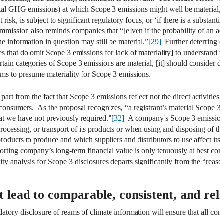
otal GHG emissions) at which Scope 3 emissions might well be material
risk, is subject to significant regulatory focus, or ‘if there is a substant
ission also reminds companies that “[e]ven if the probability of an adv
the information in question may still be material.”
[29]
Further deterring o
s that do omit Scope 3 emissions for lack of materiality] to understand t
tain categories of Scope 3 emissions are material, [it] should consider 
s to presume materiality for Scope 3 emissions.
art from the fact that Scope 3 emissions reflect not the direct activiti
consumers. As the proposal recognizes, “a registrant’s material Scope 3
hat we have not previously required.”
[32]
A company’s Scope 3 emissions
processing, or transport of its products or when using and disposing of 
oducts to produce and which suppliers and distributors to use affect it
orting company’s long-term financial value is only tenuously at best co
ty analysis for Scope 3 disclosures departs significantly from the “rea
t lead to comparable, consistent, and rel
datory disclosure of reams of climate information will ensure that all c