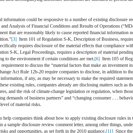
ted information could be responsive to a number of existing disclosure 
nd Analysis of Financial Conditions and Results of Operations (“MD&
t that are reasonably likely to cause reported financial information not
ition.”
[3]
Item 101 of Regulation S-K, Description of Business, requires 
ecifically requires disclosure of the material effects that compliance w
ion S-K, Legal Proceedings, requires a description of material pending
ing to the environment if certain conditions are met.
[6]
Item 105 of Regu
d requirement to discuss the “material factors that make an investment in 
nge Act Rule 12b-20 require companies to disclose, in addition to the i
 information, if any, as may be necessary to make the required statement
ese existing rules, companies already are disclosing matters such as the r
tures, and the risk of climate-change legislation or regulation, when thos
ing demands of business partners” and “changing consumer . . . behavio
evel of material risks.
 help companies think about how to apply existing disclosure rules in 
 in a sample disclosure review comment letter, among other things, und
risks and opportunities, as set forth in the 2010 guidance.
[11]
Since the