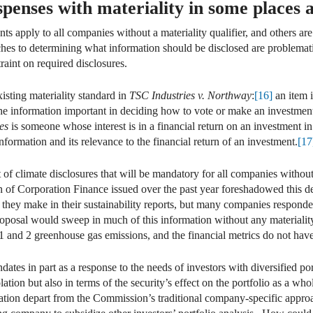
penses with materiality in some places an
s apply to all companies without a materiality qualifier, and others ar
ches to determining what information should be disclosed are problemat
raint on required disclosures.
isting materiality standard in
TSC Industries v. Northway
:
[16]
an item i
the information important in deciding how to vote or make an investmen
es
is someone whose interest is in a financial return on an investment 
information and its relevance to the financial return of an investment.
[17
f climate disclosures that will be mandatory for all companies without
sion of Corporation Finance issued over the past year foreshadowed this
at they make in their sustainability reports, but many companies respond
posal would sweep in much of this information without any materialit
1 and 2 greenhouse gas emissions, and the financial metrics do not have 
dates in part as a response to the needs of investors with diversified po
solation but also in terms of the security’s effect on the portfolio as a 
ation depart from the Commission’s traditional company-specific approach 