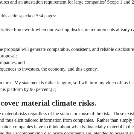
osures and an attestation requirement for large companies’ Scope 1 and 2
this action-packed 534 pages:
criptive framework when our existing disclosure requirements already cap
 proposal will generate comparable, consistent, and reliable disclosure
proposal;
ompanies; and
quences to investors, the economy, and this agency.
 in turn. My statement is rather lengthy, so I will turn my video off as I
this platform by 96 percent.
[2]
 cover material climate risks.
 material risks regardless of the source or cause of the risk. These exis
nd thus elicit tailored information from companies. Rather than simply t
matter, companies have to think about what is financially material in th
and their accompanying disclosure documents are intended to present an 