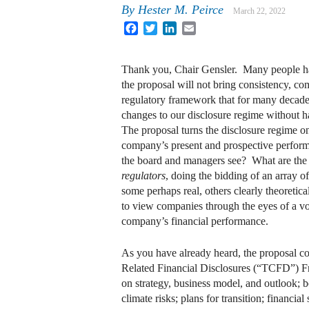
By
Hester M. Peirce
March 22, 2022
Facebook
Twitter
LinkedIn
Email
Thank you, Chair Gensler. Many people have
the proposal will not bring consistency, co
regulatory framework that for many decade
changes to our disclosure regime without h
The proposal turns the disclosure regime on
company’s present and prospective perfor
the board and managers see? What are the m
regulators
, doing the bidding of an array o
some perhaps real, others clearly theoreti
to view companies through the eyes of a vo
company’s financial performance.
As you have already heard, the proposal cov
Related Financial Disclosures (“TCFD”) Fra
on strategy, business model, and outlook; 
climate risks; plans for transition; financi