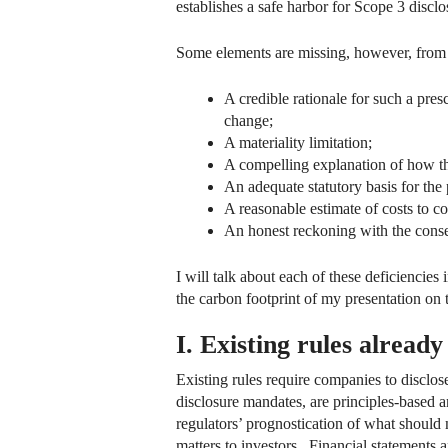
establishes a safe harbor for Scope 3 discl
Some elements are missing, however, from 
A credible rationale for such a pres
change;
A materiality limitation;
A compelling explanation of how the
An adequate statutory basis for the 
A reasonable estimate of costs to c
An honest reckoning with the conse
I will talk about each of these deficiencies
the carbon footprint of my presentation on 
I. Existing rules already
Existing rules require companies to disclose
disclosure mandates, are principles-based a
regulators’ prognostication of what should 
matters to investors. Financial statements 