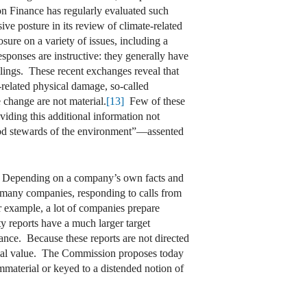
ion Finance has regularly evaluated such
e posture in its review of climate-related
osure on a variety of issues, including a
sponses are instructive: they generally have
ilings. These recent exchanges reveal that
related physical damage, so-called
e change are not material.
[13]
Few of these
iding this additional information not
e good stewards of the environment”—assented
iple. Depending on a company’s own facts and
, many companies, responding to calls from
r example, a lot of companies prepare
ty reports have a much larger target
nce. Because these reports are not directed
ancial value. The Commission proposes today
immaterial or keyed to a distended notion of