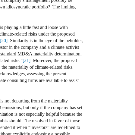
uld a company’s management possibly be
own idiosyncratic portfolio? The limiting
 playing a little fast and loose with
 climate-related risks under the proposed
[20]
Similarity is in the eye of the beholder,
vestor in the company and a climate activist
a standard MD&A materiality determination,
lated risks.”
[21]
Moreover, the proposal
e materiality of climate-related risks,
cknowledges, assessing the present
te consulting firms are available to assist
is not departing from the materiality
 emissions, but only if the company has set
itation is not especially helpful because the
bts should “‘be resolved in favor of those
nded it when “investors” are redefined to
ithout explicitly endorsing a possible