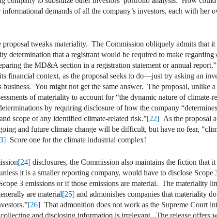
sing company to subsidize other investors’ portfolio analysis. How co
he informational demands of all the company’s investors, each with her 
 proposal tweaks materiality. The Commission obliquely admits that it is
ality determination that a registrant would be required to make regarding
paring the MD&A section in a registration statement or annual report.”
m its financial context, as the proposal seeks to do—just try asking an in
s business. You might not get the same answer. The proposal, unlike 
essments of materiality to account for “the dynamic nature of climate-re
determinations by requiring disclosure of how the company “determines th
 and scope of any identified climate-related risk.”
[22]
As the proposal a
oing and future climate change will be difficult, but have no fear, “clima
3]
Score one for the climate industrial complex!
ission
[24]
disclosures, the Commission also maintains the fiction that it 
nless it is a smaller reporting company, would have to disclose Scope 3
Scope 3 emissions or if those emissions are material. The materiality lim
nerally are material
[25]
and admonishes companies that materiality dou
nvestors.”
[26]
That admonition does not work as the Supreme Court inte
ollecting and disclosing information is irrelevant. The release offers w