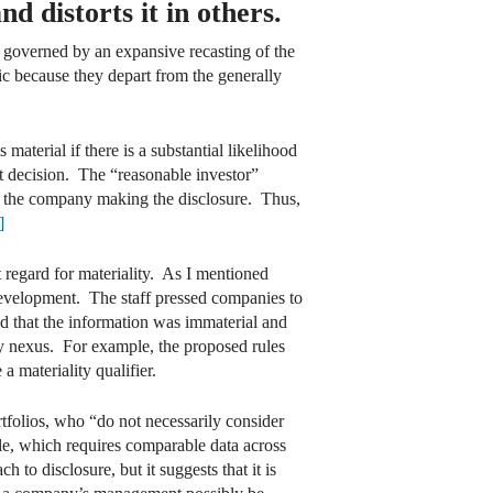
d distorts it in others.
e governed by an expansive recasting of the
ic because they depart from the generally
s material if there is a substantial likelihood
t decision. The “reasonable investor”
in the company making the disclosure. Thus,
]
 regard for materiality. As I mentioned
 development. The staff pressed companies to
ed that the information was immaterial and
y nexus. For example, the proposed rules
a materiality qualifier.
rtfolios, who “do not necessarily consider
whole, which requires comparable data across
to disclosure, but it suggests that it is