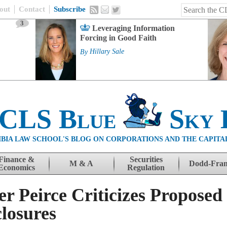
out
Contact
Subscribe
3
Leveraging Information
Forcing in Good Faith
By
Hillary Sale
 CLS Blue
Sky 
BIA LAW SCHOOL'S BLOG ON CORPORATIONS AND THE CAPITA
Finance &
Securities
M & A
Dodd-Fra
Economics
Regulation
 Peirce Criticizes Propose
losures