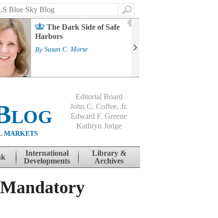
Search
2
The Dark Side of Safe
J
Harbors
Mass
Strat
By
Susan C. Morse
Cour
By
Jo
Editorial Board
Blog
John C. Coffee, Jr.
Edward F. Greene
Kathryn Judge
L MARKETS
International
Library &
nk
Developments
Archives
d Mandatory