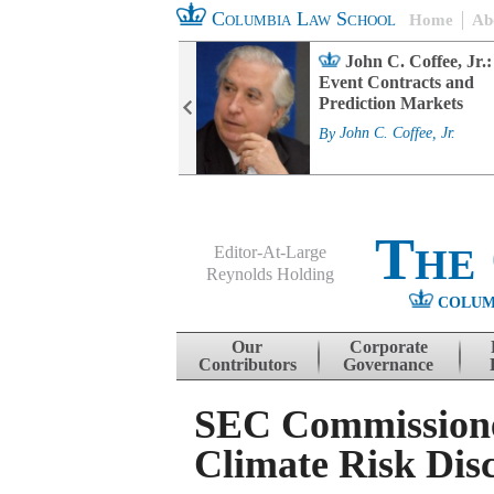
Columbia Law School
Home
Ab
rd Committee
John C. Coffee, Jr.:
s and ESG
Event Contracts and
ability
Prediction Markets
. Fairfax
By
John C. Coffee, Jr.
The
Editor-At-Large
Reynolds Holding
COLUM
Menu
Skip to content
Our
Corporate
Contributors
Governance
SEC Commissioner
Climate Risk Disc