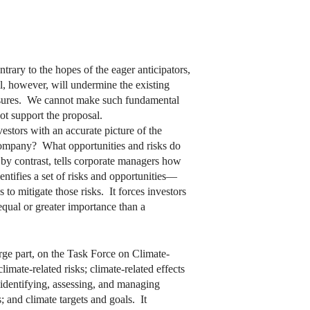
ary to the hopes of the eager anticipators,
al, however, will undermine the existing
losures. We cannot make such fundamental
ot support the proposal.
estors with an accurate picture of the
ompany? What opportunities and risks do
by contrast, tells corporate managers how
entifies a set of risks and opportunities—
to mitigate those risks. It forces investors
equal or greater importance than a
arge part, on the Task Force on Climate-
ate-related risks; climate-related effects
 identifying, assessing, and managing
; and climate targets and goals. It