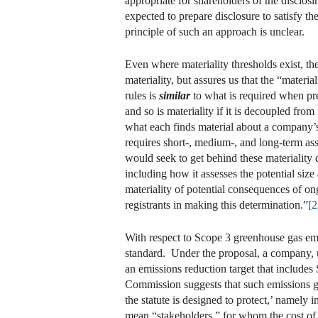
appropriate for shareholders of the disclo
expected to prepare disclosure to satisfy t
principle of such an approach is unclear.
Even where materiality thresholds exist, the
materiality, but assures us that the “materi
rules is
similar
to what is required when pre
and so is materiality if it is decoupled fro
what each finds material about a company’
requires short-, medium-, and long-term ass
would seek to get behind these materiality 
including how it assesses the potential size
materiality of potential consequences of ong
registrants in making this determination.”
[2
With respect to Scope 3 greenhouse gas em
standard. Under the proposal, a company, u
an emissions reduction target that includes 
Commission suggests that such emissions ge
the statute is designed to protect,’ namely i
mean “stakeholders,” for whom the cost of c