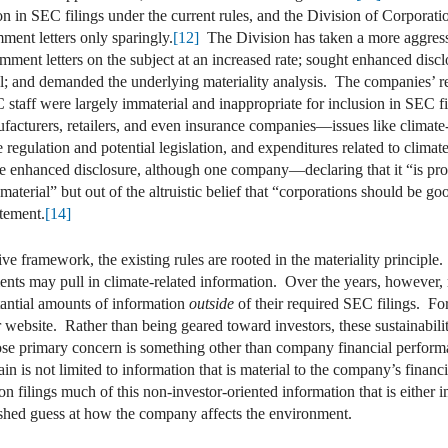
ion in SEC filings under the current rules, and the Division of Corporat
ment letters only sparingly.
[12]
The Division has taken a more aggressiv
comment letters on the subject at an increased rate; sought enhanced discl
al; and demanded the underlying materiality analysis. The companies’ re
C staff were largely immaterial and inappropriate for inclusion in SEC f
cturers, retailers, and even insurance companies—issues like climate-
te regulation and potential legislation, and expenditures related to climat
e enhanced disclosure, although one company—declaring that it “is prov
s material” but out of the altruistic belief that “corporations should b
atement.
[14]
iptive framework, the existing rules are rooted in the materiality princ
ments may pull in climate-related information. Over the years, however
tantial amounts of information
outside
of their required SEC filings. Fo
r website. Rather than being geared toward investors, these sustainabili
se primary concern is something other than company financial performa
ain is not limited to information that is material to the company’s fin
n filings much of this non-investor-oriented information that is either 
lished guess at how the company affects the environment.