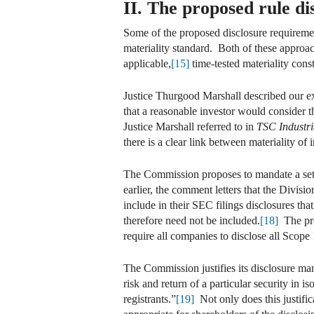
II. The proposed rule dis
Some of the proposed disclosure requirement
materiality standard. Both of these approa
applicable,
[15]
time-tested materiality const
Justice Thurgood Marshall described our ex
that a reasonable investor would consider 
Justice Marshall referred to in
TSC Industri
there is a clear link between materiality of 
The Commission proposes to mandate a set o
earlier, the comment letters that the Divi
include in their SEC filings disclosures th
therefore need not be included.
[18]
The pro
require all companies to disclose all Scope 
The Commission justifies its disclosure man
risk and return of a particular security in i
registrants.”
[19]
Not only does this justific