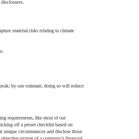
 disclosures.
ture material risks relating to climate
s;
 speak; by one estimate, doing so will reduce
ting requirements, like most of our
icking off a preset checklist based on
eir unique circumstances and disclose those
objective picture of a company’s financial