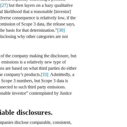
,
[27]
but then layers on a hazy qualitative
ial likelihood that a reasonable [investor]
erse consequence is relatively low, if the
mission of Scope 3 data, the release says,
he basis for that determination.”
[30]
disclosing why other categories are not
es of the company making the disclosure, but
 emissions is a relatively new type of
 are based on what third parties do either
the company’s products.
[33]
Admittedly, a
s Scope 3 numbers, but Scope 3 data is
nnected to such third party emissions.
sonable investor” contemplated by Justice
iable disclosures.
ompanies disclose comparable, consistent,