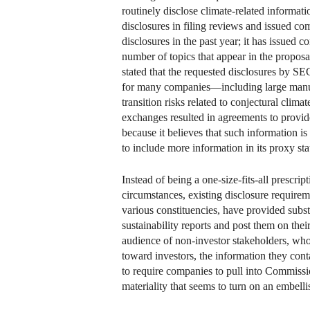
routinely disclose climate-related informat
disclosures in filing reviews and issued com
disclosures in the past year; it has issued 
number of topics that appear in the propos
stated that the requested disclosures by SE
for many companies—including large manufa
transition risks related to conjectural clima
exchanges resulted in agreements to provid
because it believes that such information i
to include more information in its proxy st
Instead of being a one-size-fits-all prescr
circumstances, existing disclosure require
various constituencies, have provided subs
sustainability reports and post them on thei
audience of non-investor stakeholders, who
toward investors, the information they cont
to require companies to pull into Commissio
materiality that seems to turn on an embel