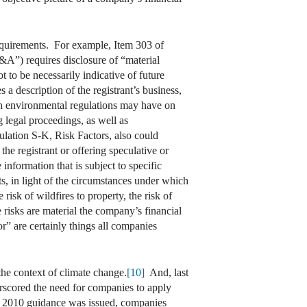
requirements. For example, Item 303 of
A”) requires disclosure of “material
 to be necessarily indicative of future
a description of the registrant’s business,
ith environmental regulations may have on
 legal proceedings, as well as
lation S-K, Risk Factors, also could
the registrant or offering speculative or
nformation that is subject to specific
s, in light of the circumstances under which
isk of wildfires to property, the risk of
e risks are material the company’s financial
r” are certainly things all companies
the context of climate change.
[10]
And, last
erscored the need for companies to apply
 2010 guidance was issued, companies