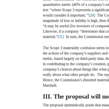
quantitative metric (40% of a company’s t
test: “where Scope 3 represents a significant 
would consider it important.’”
[28]
The Comm
magnitude of loss or liability is high, then 
“it may be useful [for investors of companie
Likewise, if a company “determines that cer
material.”
[31]
In sum, the Commission seem
The Scope 3 materiality confusion stems in p
the actions of the company’s suppliers and 
metric, based largely on third-party data, t
in contributing to the company’s creation, 
company’s choices about things like what pr
really about what other people do. The rep
Hence, the Commission’s distorted materiali
Marshall.
III. The proposal will no
The proposal optimistically posits that man