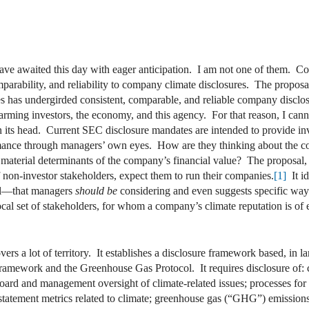
 awaited this day with eager anticipation. I am not one of them. Contr
mparability, and reliability to company climate disclosures. The propos
s has undergirded consistent, comparable, and reliable company disc
arming investors, the economy, and this agency. For that reason, I cann
 its head. Current SEC disclosure mandates are intended to provide inv
mance through managers’ own eyes. How are they thinking about the c
aterial determinants of the company’s financial value? The proposal, 
f non-investor stakeholders, expect them to run their companies.
[1]
It id
cal—that managers
should be
considering and even suggests specific ways 
cal set of stakeholders, for whom a company’s climate reputation is of 
ers a lot of territory. It establishes a disclosure framework based, in l
mework and the Greenhouse Gas Protocol. It requires disclosure of: clim
board and management oversight of climate-related issues; processes for
al statement metrics related to climate; greenhouse gas (“GHG”) emissions