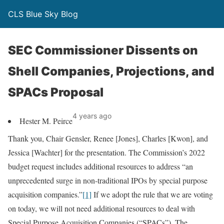
CLS Blue Sky Blog
SEC Commissioner Dissents on
Shell Companies, Projections, and
SPACs Proposal
4 years ago
Hester M. Peirce
Thank you, Chair Gensler, Renee [Jones], Charles [Kwon], and
Jessica [Wachter] for the presentation. The Commission’s 2022
budget request includes additional resources to address “an
unprecedented surge in non-traditional IPOs by special purpose
acquisition companies.”
[1]
If we adopt the rule that we are voting
on today, we will not need additional resources to deal with
Special Purpose Acquisition Companies (“SPACs”). The