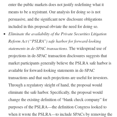
enter the public markets does not justify redefining what it
means to be a registrant. Our analysis for doing so is not
persuasive, and the significant new disclosure obligations
included in this proposal obviate the need for doing so.
Eliminate the availability of the Private Securities Litigation
Reform Act (“PSLRA”) safe harbor for forward-looking
statements in de-SPAC transactions.
The widespread use of
projections in de-SPAC transaction disclosures suggests that
market participants generally believe the PSLRA safe harbor is
available for forward-looking statements in de-SPAC
transactions and that such projections are useful for investors.
Through a regulatory sleight of hand, the proposal would
eliminate the safe harbor. Specifically, the proposal would
change the existing definition of “blank check company” for
purposes of the PSLRA—the definition Congress looked to
when it wrote the PSLRA—to include SPACs by removing the