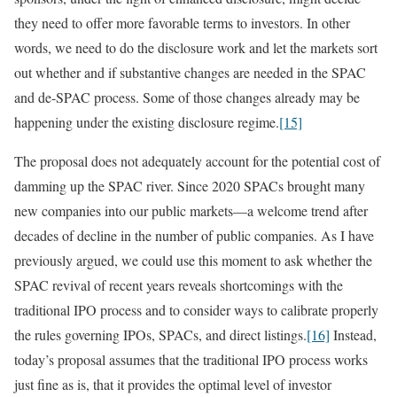
they need to offer more favorable terms to investors. In other
words, we need to do the disclosure work and let the markets sort
out whether and if substantive changes are needed in the SPAC
and de-SPAC process. Some of those changes already may be
happening under the existing disclosure regime.
[15]
The proposal does not adequately account for the potential cost of
damming up the SPAC river. Since 2020 SPACs brought many
new companies into our public markets—a welcome trend after
decades of decline in the number of public companies. As I have
previously argued, we could use this moment to ask whether the
SPAC revival of recent years reveals shortcomings with the
traditional IPO process and to consider ways to calibrate properly
the rules governing IPOs, SPACs, and direct listings.
[16]
Instead,
today’s proposal assumes that the traditional IPO process works
just fine as is, that it provides the optimal level of investor