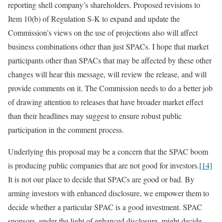
reporting shell company’s shareholders. Proposed revisions to
Item 10(b) of Regulation S-K to expand and update the
Commission’s views on the use of projections also will affect
business combinations other than just SPACs. I hope that market
participants other than SPACs that may be affected by these other
changes will hear this message, will review the release, and will
provide comments on it. The Commission needs to do a better job
of drawing attention to releases that have broader market effect
than their headlines may suggest to ensure robust public
participation in the comment process.
Underlying this proposal may be a concern that the SPAC boom
is producing public companies that are not good for investors.
[14]
It is not our place to decide that SPACs are good or bad. By
arming investors with enhanced disclosure, we empower them to
decide whether a particular SPAC is a good investment. SPAC
sponsors, under the light of enhanced disclosure, might decide