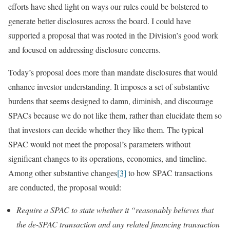
efforts have shed light on ways our rules could be bolstered to
generate better disclosures across the board. I could have
supported a proposal that was rooted in the Division’s good work
and focused on addressing disclosure concerns.
Today’s proposal does more than mandate disclosures that would
enhance investor understanding. It imposes a set of substantive
burdens that seems designed to damn, diminish, and discourage
SPACs because we do not like them, rather than elucidate them so
that investors can decide whether they like them. The typical
SPAC would not meet the proposal’s parameters without
significant changes to its operations, economics, and timeline.
Among other substantive changes
[3]
to how SPAC transactions
are conducted, the proposal would:
Require a SPAC to state whether it “reasonably believes that
the de-SPAC transaction and any related financing transaction