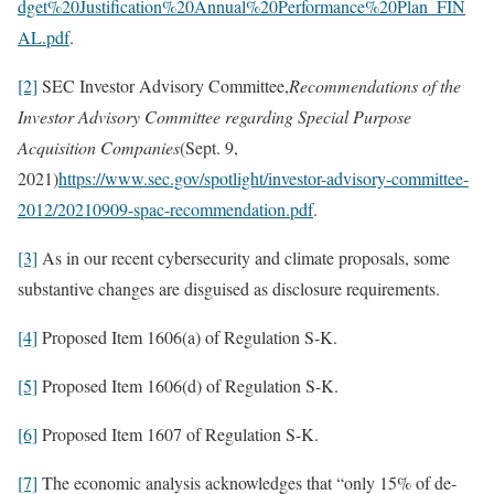
dget%20Justification%20Annual%20Performance%20Plan_FIN
AL.pdf
.
[2]
SEC Investor Advisory Committee,
Recommendations of the
Investor Advisory Committee regarding Special Purpose
Acquisition Companies
(Sept. 9,
2021)
https://www.sec.gov/spotlight/investor-advisory-committee-
2012/20210909-spac-recommendation.pdf
.
[3]
As in our recent cybersecurity and climate proposals, some
substantive changes are disguised as disclosure requirements.
[4]
Proposed Item 1606(a) of Regulation S-K.
[5]
Proposed Item 1606(d) of Regulation S-K.
[6]
Proposed Item 1607 of Regulation S-K.
[7]
The economic analysis acknowledges that “only 15% of de-