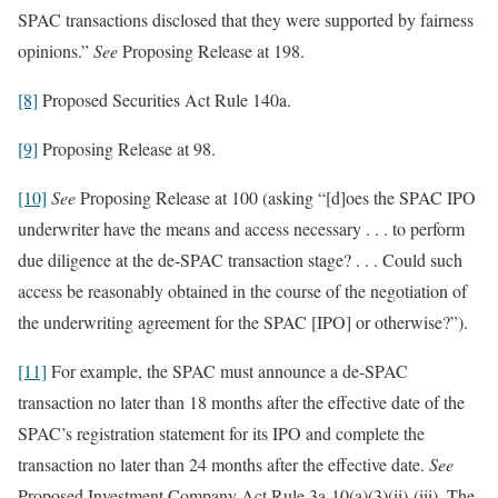
SPAC transactions disclosed that they were supported by fairness
opinions.”
See
Proposing Release at 198.
[8]
Proposed Securities Act Rule 140a.
[9]
Proposing Release at 98.
[10]
See
Proposing Release at 100 (asking “[d]oes the SPAC IPO
underwriter have the means and access necessary . . . to perform
due diligence at the de-SPAC transaction stage? . . . Could such
access be reasonably obtained in the course of the negotiation of
the underwriting agreement for the SPAC [IPO] or otherwise?”).
[11]
For example, the SPAC must announce a de-SPAC
transaction no later than 18 months after the effective date of the
SPAC’s registration statement for its IPO and complete the
transaction no later than 24 months after the effective date.
See
Proposed Investment Company Act Rule 3a-10(a)(3)(ii)-(iii). The