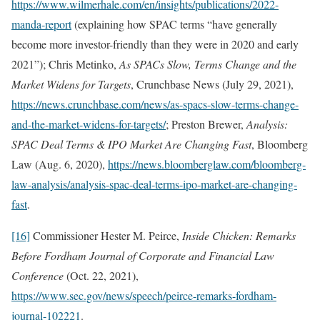
https://www.wilmerhale.com/en/insights/publications/2022-
manda-report
(explaining how SPAC terms “have generally
become more investor-friendly than they were in 2020 and early
2021”); Chris Metinko,
As SPACs Slow, Terms Change and the
Market Widens for Targets
, Crunchbase News (July 29, 2021),
https://news.crunchbase.com/news/as-spacs-slow-terms-change-
and-the-market-widens-for-targets/
; Preston Brewer,
Analysis:
SPAC Deal Terms & IPO Market Are Changing Fast
, Bloomberg
Law (Aug. 6, 2020),
https://news.bloomberglaw.com/bloomberg-
law-analysis/analysis-spac-deal-terms-ipo-market-are-changing-
fast
.
[16]
Commissioner Hester M. Peirce,
Inside Chicken: Remarks
Before Fordham Journal of Corporate and Financial Law
Conference
(Oct. 22, 2021),
https://www.sec.gov/news/speech/peirce-remarks-fordham-
journal-102221
.