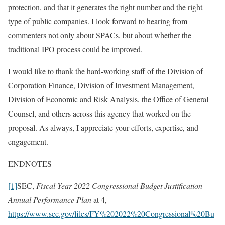
protection, and that it generates the right number and the right
type of public companies. I look forward to hearing from
commenters not only about SPACs, but about whether the
traditional IPO process could be improved.
I would like to thank the hard-working staff of the Division of
Corporation Finance, Division of Investment Management,
Division of Economic and Risk Analysis, the Office of General
Counsel, and others across this agency that worked on the
proposal. As always, I appreciate your efforts, expertise, and
engagement.
ENDNOTES
[1]
SEC,
Fiscal Year 2022 Congressional Budget Justification
Annual Performance Plan
at 4,
https://www.sec.gov/files/FY%202022%20Congressional%20Bu