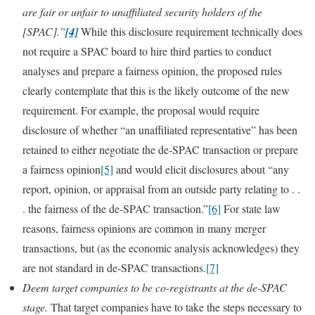
are fair or unfair to unaffiliated security holders of the
[SPAC].”
[4]
While this disclosure requirement technically does
not require a SPAC board to hire third parties to conduct
analyses and prepare a fairness opinion, the proposed rules
clearly contemplate that this is the likely outcome of the new
requirement. For example, the proposal would require
disclosure of whether “an unaffiliated representative” has been
retained to either negotiate the de-SPAC transaction or prepare
a fairness opinion
[5]
and would elicit disclosures about “any
report, opinion, or appraisal from an outside party relating to . .
. the fairness of the de-SPAC transaction.”
[6]
For state law
reasons, fairness opinions are common in many merger
transactions, but (as the economic analysis acknowledges) they
are not standard in de-SPAC transactions.
[7]
Deem target companies to be co-registrants at the de-SPAC
stage.
That target companies have to take the steps necessary to