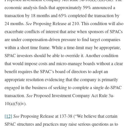
economic analysis finds that approximately 59% announced a
transaction by 18 months and 65% completed the transaction by
24 months.
See
Proposing Release at 210. This condition will also
exacerbate conflicts of interest that arise when sponsors of SPACs
are under compensation-driven pressure to find target companies
within a short time frame. While a time-limit may be appropriate,
SPAC investors should be able to override it. Another condition
that would impose costs and micro-manage boards without a clear
benefit requires the SPAC’s board of directors to adopt an
appropriate resolution evidencing that the company is primarily
engaged in the business of seeking to complete a single de-SPAC
transaction.
See
Proposed Investment Company Act Rule 3a-
10(a)(5)(iv).
[12]
See
Proposing Release at 137-38 (“We believe that certain
SPAC structures and practices may raise serious questions as to