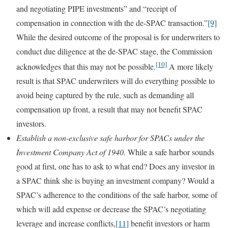
and negotiating PIPE investments” and “receipt of
compensation in connection with the de-SPAC transaction.”
[9]
While the desired outcome of the proposal is for underwriters to
conduct due diligence at the de-SPAC stage, the Commission
[10]
acknowledges that this may not be possible.
A more likely
result is that SPAC underwriters will do everything possible to
avoid being captured by the rule, such as demanding all
compensation up front, a result that may not benefit SPAC
investors.
Establish a non-exclusive safe harbor for SPACs under the
Investment Company Act of 1940.
While a safe harbor sounds
good at first, one has to ask to what end? Does any investor in
a SPAC think she is buying an investment company? Would a
SPAC’s adherence to the conditions of the safe harbor, some of
which will add expense or decrease the SPAC’s negotiating
leverage and increase conflicts,
[11]
benefit investors or harm