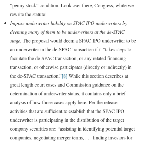
“penny stock” condition. Look over there, Congress, while we
rewrite the statute!
Impose underwriter liability on SPAC IPO underwriters by
deeming many of them to be underwriters at the de-SPAC
stage.
The proposal would deem a SPAC IPO underwriter to be
an underwriter in the de-SPAC transaction if it “takes steps to
facilitate the de-SPAC transaction, or any related financing
transaction, or otherwise participates (directly or indirectly) in
the de-SPAC transaction.”
[8]
While this section describes at
great length court cases and Commission guidance on the
determination of underwriter status, it contains only a brief
analysis of how those cases apply here. Per the release,
activities that are sufficient to establish that the SPAC IPO
underwriter is participating in the distribution of the target
company securities are: “assisting in identifying potential target
companies, negotiating merger terms, . . . finding investors for