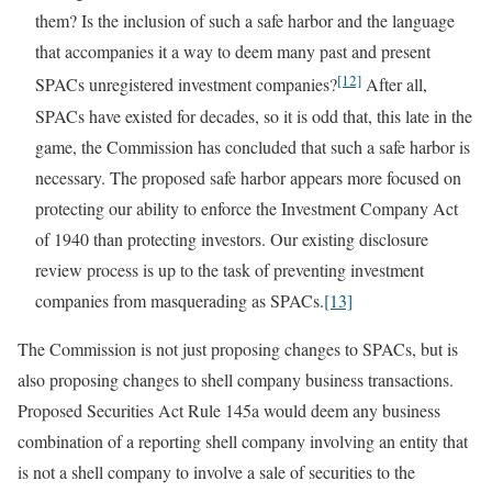
them? Is the inclusion of such a safe harbor and the language
that accompanies it a way to deem many past and present
[12]
SPACs unregistered investment companies?
After all,
SPACs have existed for decades, so it is odd that, this late in the
game, the Commission has concluded that such a safe harbor is
necessary. The proposed safe harbor appears more focused on
protecting our ability to enforce the Investment Company Act
of 1940 than protecting investors. Our existing disclosure
review process is up to the task of preventing investment
companies from masquerading as SPACs.
[13]
The Commission is not just proposing changes to SPACs, but is
also proposing changes to shell company business transactions.
Proposed Securities Act Rule 145a would deem any business
combination of a reporting shell company involving an entity that
is not a shell company to involve a sale of securities to the