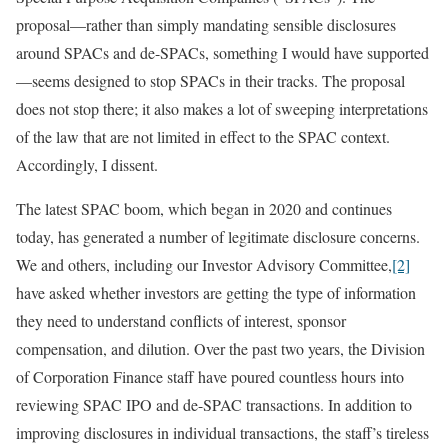
proposal—rather than simply mandating sensible disclosures
around SPACs and de-SPACs, something I would have supported
—seems designed to stop SPACs in their tracks. The proposal
does not stop there; it also makes a lot of sweeping interpretations
of the law that are not limited in effect to the SPAC context.
Accordingly, I dissent.
The latest SPAC boom, which began in 2020 and continues
today, has generated a number of legitimate disclosure concerns.
We and others, including our Investor Advisory Committee,
[2]
have asked whether investors are getting the type of information
they need to understand conflicts of interest, sponsor
compensation, and dilution. Over the past two years, the Division
of Corporation Finance staff have poured countless hours into
reviewing SPAC IPO and de-SPAC transactions. In addition to
improving disclosures in individual transactions, the staff’s tireless