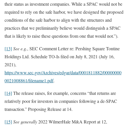
their status as investment companies. While a SPAC would not be
required to rely on the safe harbor, we have designed the proposed
conditions of the safe harbor to align with the structures and
practices that we preliminarily believe would distinguish a SPAC
that is likely to raise these questions from one that would not.”).
[13]
See e.g.
, SEC Comment Letter re: Pershing Square Tontine
Holdings Ltd. Schedule TO-Is filed on July 8, 2021 (July 16,
2021),
https://www.sec.gov/Archives/edgar/data/0001811882/00000000
0021008861/filename1.pdf
.
[14]
The release raises, for example, concerns “that returns are
relatively poor for investors in companies following a de-SPAC
transaction.” Proposing Release at 14.
[15]
See generally
2022 WilmerHale M&A Report at 12,