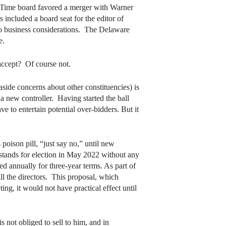
e Time board favored a merger with Warner
included a board seat for the editor of
to business considerations. The Delaware
e.
ccept? Of course not.
ide concerns about other constituencies) is
 a new controller. Having started the ball
 to entertain potential over-bidders. But it
poison pill, “just say no,” until new
 stands for election in May 2022 without any
ed annually for three-year terms. As part of
all the directors. This proposal, which
ng, it would not have practical effect until
s not obliged to sell to him, and in