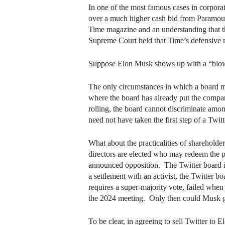
In one of the most famous cases in corpora
over a much higher cash bid from Paramount 
Time magazine and an understanding that th
Supreme Court held that Time’s defensive 
Suppose Elon Musk shows up with a “blow 
The only circumstances in which a board mu
where the board has already put the company 
rolling, the board cannot discriminate amon
need not have taken the first step of a Twitt
What about the practicalities of shareholde
directors are elected who may redeem the p
announced opposition. The Twitter board is c
a settlement with an activist, the Twitter b
requires a super-majority vote, failed when
the 2024 meeting. Only then could Musk get
To be clear, in agreeing to sell Twitter to E