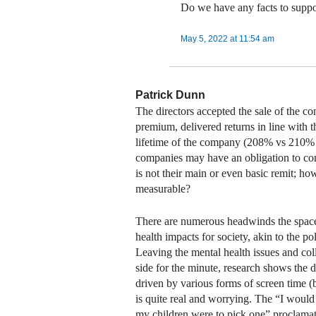
Do we have any facts to suppor
May 5, 2022 at 11:54 am
Patrick Dunn
The directors accepted the sale of the co
premium, delivered returns in line with t
lifetime of the company (208% vs 210% 
companies may have an obligation to cons
is not their main or even basic remit; ho
measurable?
There are numerous headwinds the space 
health impacts for society, akin to the p
Leaving the mental health issues and coll
side for the minute, research shows the 
driven by various forms of screen time (b
is quite real and worrying. The “I woul
my children were to pick one” proclamat