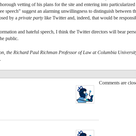
 a thorough vetting of his plans for the site and entering into particulari
 speech” suggest an alarming unwillingness to distinguish between the
posed by a
private party
like Twitter and, indeed, that would be responsi
mation and hateful speech, I think the Twitter directors will bear pers
he public.
on, the Richard Paul Richman Professor of Law at Columbia University 
.
Comments are clos