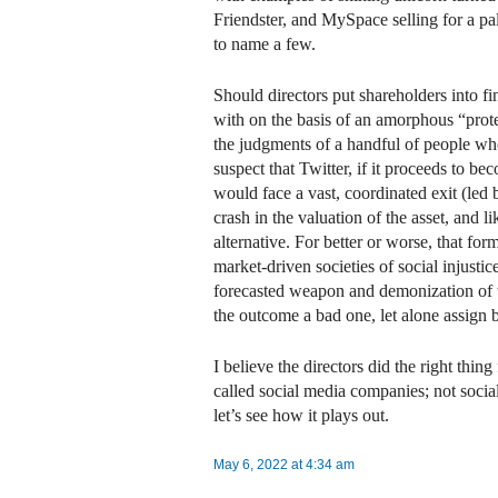
Friendster, and MySpace selling for a pa
to name a few.
Should directors put shareholders into f
with on the basis of an amorphous “prot
the judgments of a handful of people wh
suspect that Twitter, if it proceeds to 
would face a vast, coordinated exit (l
crash in the valuation of the asset, and li
alternative. For better or worse, that for
market-driven societies of social injusti
forecasted weapon and demonization of 
the outcome a bad one, let alone assign
I believe the directors did the right thing 
called social media companies; not social 
let’s see how it plays out.
May 6, 2022 at 4:34 am