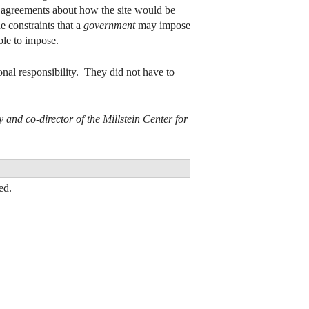
zed agreements about how the site would be
 constraints that a
government
may impose
ble to impose.
onal responsibility. They did not have to
and co-director of the Millstein Center for
ed.