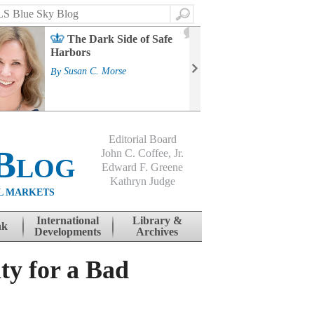
Search
2
The Dark Side of Safe
J
Harbors
Mass
Strat
By
Susan C. Morse
Cour
By
Jo
Editorial Board
Blog
John C. Coffee, Jr.
Edward F. Greene
Kathryn Judge
L MARKETS
International
Library &
nk
Developments
Archives
ty for a Bad