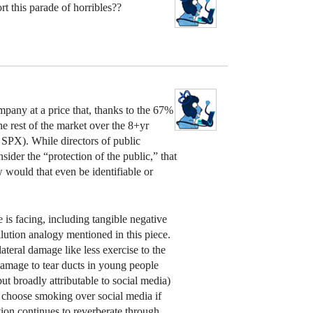
t this parade of horribles??
mpany at a price that, thanks to the 67%
he rest of the market over the 8+yr
SPX). While directors of public
ider the “protection of the public,” that
w would that even be identifiable or
is facing, including tangible negative
ollution analogy mentioned in this piece.
ateral damage like less exercise to the
damage to tear ducts in young people
ut broadly attributable to social media)
d choose smoking over social media if
ion continues to reverberate through