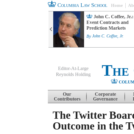
Columbia Law School
Home
Ab
rd Committee
John C. Coffee, Jr.:
s and ESG
Event Contracts and
ability
Prediction Markets
. Fairfax
By
John C. Coffee, Jr.
The
Editor-At-Large
Reynolds Holding
COLUM
Menu
Skip to content
Our
Corporate
Contributors
Governance
The Twitter Board
Outcome in the Tw