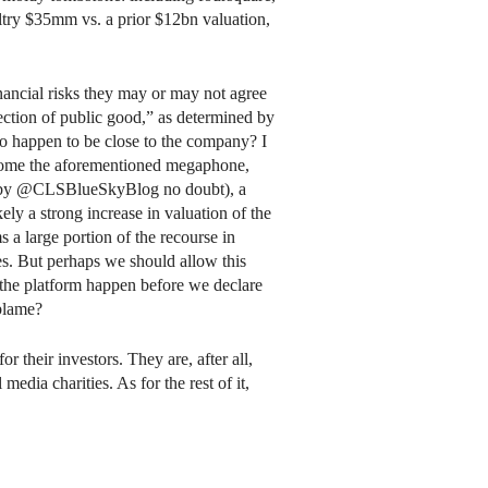
ltry $35mm vs. a prior $12bn valuation,
inancial risks they may or may not agree
ection of public good,” as determined by
o happen to be close to the company? I
become the aforementioned megaphone,
ed by @CLSBlueSkyBlog no doubt), a
kely a strong increase in valuation of the
ms a large portion of the recourse in
ces. But perhaps we should allow this
the platform happen before we declare
 blame?
for their investors. They are, after all,
media charities. As for the rest of it,