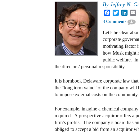
By
Jeffrey N. G
Facebook
Twitter
Linke
E
3 Comments
Let’s be clear abo
corporate governan
motivating factor i
how Musk might run
public welfare. In
the directors’ personal responsibility.
It is hornbook Delaware corporate law that 
the “long term value” of the company will b
to impose external costs on the community. 
For example, imagine a chemical company tha
required. A prospective acquiror offers a pr
firm’s profits. The company’s board has amp
obliged to accept a bid from an acquiror who