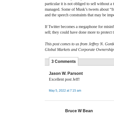
particular it is not obliged to sell without
managed. Some of Musk’s tweets about “free
and the speech constraints that may be im
If Twitter becomes a megaphone for misinfor
sell; they could have done more to protect t
This post comes to us from Jeffrey N. Gord
Global Markets and Corporate Ownership
3 Comments
Jason W. Parsont
Excellent post Jeff!
May 5, 2022 at 7:15 am
Bruce W Bean