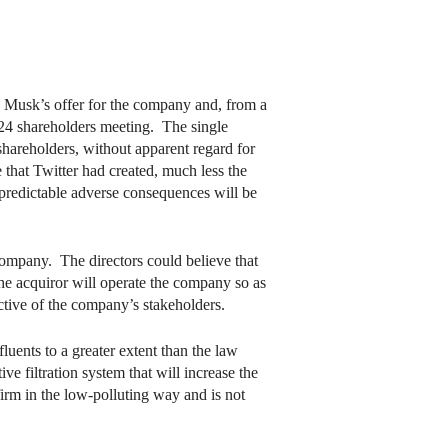
n Musk’s offer for the company and, from a
2024 shareholders meeting. The single
 shareholders, without apparent regard for
that Twitter had created, much less the
predictable adverse consequences will be
 company. The directors could believe that
the acquiror will operate the company so as
ective of the company’s stakeholders.
uents to a greater extent than the law
ve filtration system that will increase the
irm in the low-polluting way and is not