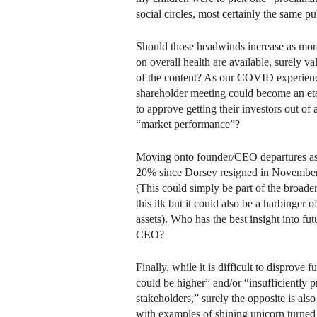
social circles, most certainly the same p
Should those headwinds increase as more
on overall health are available, surely val
of the content? As our COVID experien
shareholder meeting could become an etern
to approve getting their investors out of 
“market performance”?
Moving onto founder/CEO departures as it
20% since Dorsey resigned in Novembe
(This could simply be part of the broad
this ilk but it could also be a harbinger 
assets). Who has the best insight into fu
CEO?
Finally, while it is difficult to disprove 
could be higher” and/or “insufficiently 
stakeholders,” surely the opposite is also 
with examples of shining unicorn turned