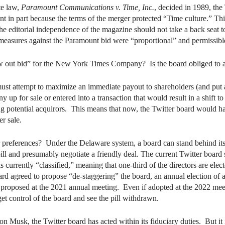
te law,
Paramount Communications v. Time, Inc.
, decided in 1989, th
in part because the terms of the merger protected “Time culture.” This 
e editorial independence of the magazine should not take a back seat 
measures against the Paramount bid were “proportional” and permissibl
out bid” for the New York Times Company? Is the board obliged to a
st attempt to maximize an immediate payout to shareholders (and put as
up for sale or entered into a transaction that would result in a shift to
g potential acquirors. This means that now, the Twitter board would have
er sale.
r preferences? Under the Delaware system, a board can stand behind its 
ill and presumably negotiate a friendly deal. The current Twitter board
urrently “classified,” meaning that one-third of the directors are elect
oard agreed to propose “de-staggering” the board, an annual election of 
 proposed at the 2021 annual meeting. Even if adopted at the 2022 meeti
 control of the board and see the pill withdrawn.
lon Musk, the Twitter board has acted within its fiduciary duties. But it i