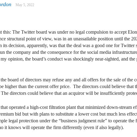
ordon
May 5, 2022
dIn
mail
ut this: The Twitter board was under no legal compulsion to accept Elo
ce structural point of view, was in an unassailable position until the 
n its decision, apparently, was that the deal was a good one for Twitter
 the company and the consequence for the social media infrastructure 
 my opinion, the board’s conduct was shockingly near-sighted, and the 
the board of directors may refuse any and all offers for the sale of the
e higher than the current offer price. The directors could believe that 
The directors could believe that an acquiror will be insufficiently prot
t operated a high-cost filtration plant that minimized down-stream effl
emium bid but with plans to substitute a lower cost but much less effecti
le legal protection under the “business judgment rule” to operate the f
 it knows will operate the firm differently (even if also legally).