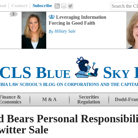
out
Contact
Subscribe
3
Leveraging Information
Forcing in Good Faith
By
Hillary Sale
 CLS Blue
Sky 
BIA LAW SCHOOL'S BLOG ON CORPORATIONS AND THE CAPITA
Finance &
Securities
M & A
Dodd-Fra
Economics
Regulation
 Bears Personal Responsibili
itter Sale