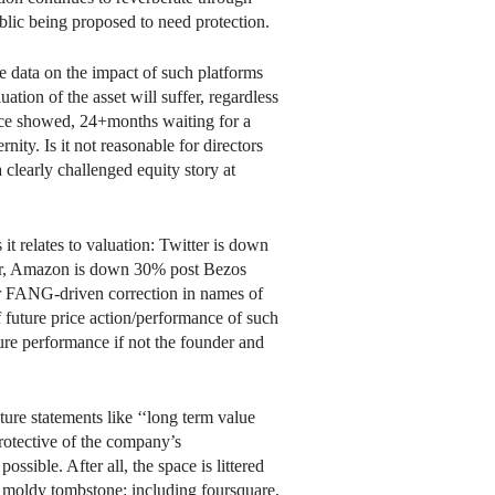
ublic being proposed to need protection.
 data on the impact of such platforms
uation of the asset will suffer, regardless
ce showed, 24+months waiting for a
ity. Is it not reasonable for directors
a clearly challenged equity story at
 relates to valuation: Twitter is down
r, Amazon is down 30% post Bezos
er FANG-driven correction in names of
of future price action/performance of such
ture performance if not the founder and
future statements like ‘‘long term value
protective of the company’s
possible. After all, the space is littered
 moldy tombstone: including foursquare,