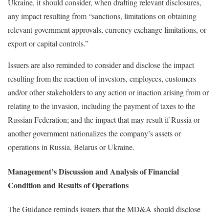
Ukraine, it should consider, when drafting relevant disclosures,
any impact resulting from “sanctions, limitations on obtaining
relevant government approvals, currency exchange limitations, or
export or capital controls.”
Issuers are also reminded to consider and disclose the impact
resulting from the reaction of investors, employees, customers
and/or other stakeholders to any action or inaction arising from or
relating to the invasion, including the payment of taxes to the
Russian Federation; and the impact that may result if Russia or
another government nationalizes the company’s assets or
operations in Russia, Belarus or Ukraine.
Management’s Discussion and Analysis of Financial
Condition and Results of Operations
The Guidance reminds issuers that the MD&A should disclose