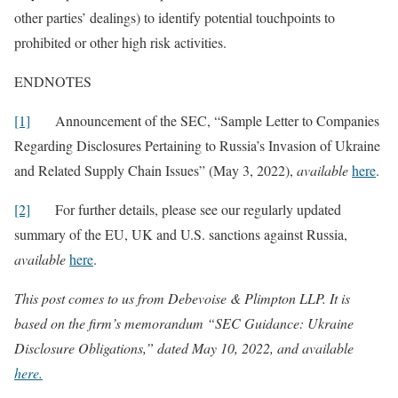
other parties’ dealings) to identify potential touchpoints to
prohibited or other high risk activities.
ENDNOTES
[1]
Announcement of the SEC, “Sample Letter to Companies
Regarding Disclosures Pertaining to Russia’s Invasion of Ukraine
and Related Supply Chain Issues” (May 3, 2022),
available
here
.
[2]
For further details, please see our regularly updated
summary of the EU, UK and U.S. sanctions against Russia,
available
here
.
This post comes to us from Debevoise & Plimpton LLP. It is
based on the firm’s memorandum “SEC Guidance: Ukraine
Disclosure Obligations,” dated May 10, 2022, and available
here.