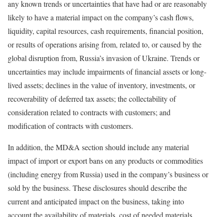
any known trends or uncertainties that have had or are reasonably
likely to have a material impact on the company’s cash flows,
liquidity, capital resources, cash requirements, financial position,
or results of operations arising from, related to, or caused by the
global disruption from, Russia’s invasion of Ukraine. Trends or
uncertainties may include impairments of financial assets or long-
lived assets; declines in the value of inventory, investments, or
recoverability of deferred tax assets; the collectability of
consideration related to contracts with customers; and
modification of contracts with customers.
In addition, the MD&A section should include any material
impact of import or export bans on any products or commodities
(including energy from Russia) used in the company’s business or
sold by the business. These disclosures should describe the
current and anticipated impact on the business, taking into
account the availability of materials, cost of needed materials,