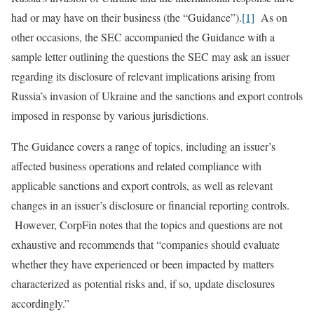
had or may have on their business (the “Guidance”).
[1]
As on
other occasions, the SEC accompanied the Guidance with a
sample letter outlining the questions the SEC may ask an issuer
regarding its disclosure of relevant implications arising from
Russia’s invasion of Ukraine and the sanctions and export controls
imposed in response by various jurisdictions.
The Guidance covers a range of topics, including an issuer’s
affected business operations and related compliance with
applicable sanctions and export controls, as well as relevant
changes in an issuer’s disclosure or financial reporting controls.
However, CorpFin notes that the topics and questions are not
exhaustive and recommends that “companies should evaluate
whether they have experienced or been impacted by matters
characterized as potential risks and, if so, update disclosures
accordingly.”