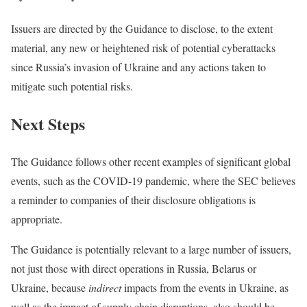
Issuers are directed by the Guidance to disclose, to the extent
material, any new or heightened risk of potential cyberattacks
since Russia’s invasion of Ukraine and any actions taken to
mitigate such potential risks.
Next Steps
The Guidance follows other recent examples of significant global
events, such as the COVID-19 pandemic, where the SEC believes
a reminder to companies of their disclosure obligations is
appropriate.
The Guidance is potentially relevant to a large number of issuers,
not just those with direct operations in Russia, Belarus or
Ukraine, because
indirect
impacts from the events in Ukraine, as
well as the impact of supply chain disruptions, also should be