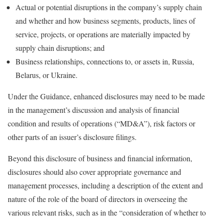
Actual or potential disruptions in the company’s supply chain
and whether and how business segments, products, lines of
service, projects, or operations are materially impacted by
supply chain disruptions; and
Business relationships, connections to, or assets in, Russia,
Belarus, or Ukraine.
Under the Guidance, enhanced disclosures may need to be made
in the management’s discussion and analysis of financial
condition and results of operations (“MD&A”), risk factors or
other parts of an issuer’s disclosure filings.
Beyond this disclosure of business and financial information,
disclosures should also cover appropriate governance and
management processes, including a description of the extent and
nature of the role of the board of directors in overseeing the
various relevant risks, such as in the “consideration of whether to