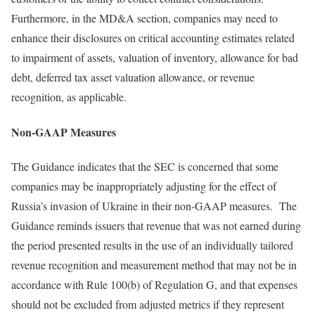
Furthermore, in the MD&A section, companies may need to
enhance their disclosures on critical accounting estimates related
to impairment of assets, valuation of inventory, allowance for bad
debt, deferred tax asset valuation allowance, or revenue
recognition, as applicable.
Non-GAAP Measures
The Guidance indicates that the SEC is concerned that some
companies may be inappropriately adjusting for the effect of
Russia’s invasion of Ukraine in their non-GAAP measures. The
Guidance reminds issuers that revenue that was not earned during
the period presented results in the use of an individually tailored
revenue recognition and measurement method that may not be in
accordance with Rule 100(b) of Regulation G, and that expenses
should not be excluded from adjusted metrics if they represent