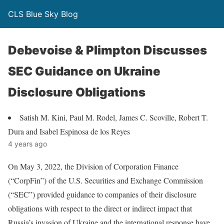
CLS Blue Sky Blog
Debevoise & Plimpton Discusses
SEC Guidance on Ukraine
Disclosure Obligations
Satish M. Kini, Paul M. Rodel, James C. Scoville, Robert T.
Dura and Isabel Espinosa de los Reyes
4 years ago
On May 3, 2022, the Division of Corporation Finance
(“CorpFin”) of the U.S. Securities and Exchange Commission
(“SEC”) provided guidance to companies of their disclosure
obligations with respect to the direct or indirect impact that
Russia’s invasion of Ukraine and the international response have