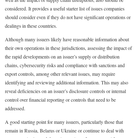
considered. It provides a useful starter list of issues companies
should consider even if they do not have significant operations or
dealings in these countries.
Although many issuers likely have reasonable information about
their own operations in these jurisdictions, assessing the impact of
the rapid developments on an issuer’s supply or distribution
chains, cybersecurity risks and compliance with sanctions and
export controls, among other relevant issues, may require
identifying and reviewing additional information. This may also
reveal deficiencies on an issuer’s disclosure controls or internal
control over financial reporting or controls that need to be
addressed.
A good starting point for many issuers, particularly those that
remain in Russia, Belarus or Ukraine or continue to deal with