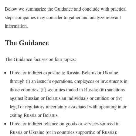
Below we summarize the Guidance and conclude with practical
steps companies may consider to gather and analyze relevant
information.
The Guidance
The Guidance focuses on four topics:
Direct or indirect exposure to Russia, Belarus or Ukraine
through (i) an issuer’s operations, employees or investments in
those countries; (ii) securities traded in Russia; (iii) sanctions
against Russian or Belarusian individuals or entities; or (iv)
legal or regulatory uncertainty associated with operating in or
exiting Russia or Belarus;
Direct or indirect reliance on goods or services sourced in
Russia or Ukraine (or in countries supportive of Russia);