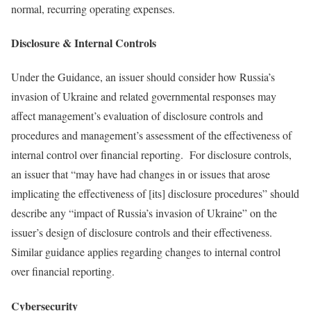
normal, recurring operating expenses.
Disclosure & Internal Controls
Under the Guidance, an issuer should consider how Russia’s
invasion of Ukraine and related governmental responses may
affect management’s evaluation of disclosure controls and
procedures and management’s assessment of the effectiveness of
internal control over financial reporting. For disclosure controls,
an issuer that “may have had changes in or issues that arose
implicating the effectiveness of [its] disclosure procedures” should
describe any “impact of Russia’s invasion of Ukraine” on the
issuer’s design of disclosure controls and their effectiveness.
Similar guidance applies regarding changes to internal control
over financial reporting.
Cybersecurity