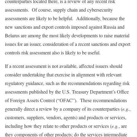
counterparties located there, is a review of any recent risk
assessments. Of course, supply chain and cybersecurity
assessments are likely to be helpful. Additionally, because the
new sanctions and export controls imposed against Russia and
Belarus are among the most likely developments to raise material
issues for an issuer, consideration of a recent sanctions and export
controls risk assessment also is likely to be useful.
If a recent assessment is not available, affected issuers should
consider undertaking that exercise in alignment with relevant
regulatory guidance, such as the recommendations regarding risk
assessments published by the U.S. Treasury Department’s Office
of Foreign Assets Control (“OFAC”). These recommendations
generally direct a review by a company of its counterparties (
e.g.
,
customers, suppliers, vendors, agents) and products or services,
including how they relate to other products or services (
e.g.
, are
they components of other products; do the services intermediate