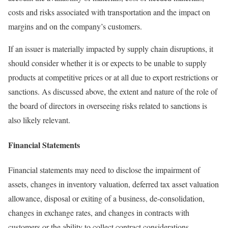
costs and risks associated with transportation and the impact on
margins and on the company’s customers.
If an issuer is materially impacted by supply chain disruptions, it
should consider whether it is or expects to be unable to supply
products at competitive prices or at all due to export restrictions or
sanctions. As discussed above, the extent and nature of the role of
the board of directors in overseeing risks related to sanctions is
also likely relevant.
Financial Statements
Financial statements may need to disclose the impairment of
assets, changes in inventory valuation, deferred tax asset valuation
allowance, disposal or exiting of a business, de-consolidation,
changes in exchange rates, and changes in contracts with
customers or the ability to collect contract considerations.