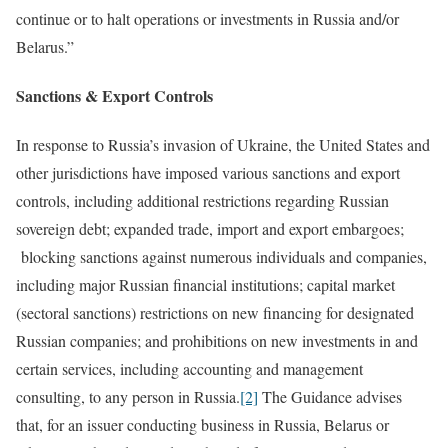
continue or to halt operations or investments in Russia and/or
Belarus.”
Sanctions & Export Controls
In response to Russia’s invasion of Ukraine, the United States and
other jurisdictions have imposed various sanctions and export
controls, including additional restrictions regarding Russian
sovereign debt; expanded trade, import and export embargoes;
blocking sanctions against numerous individuals and companies,
including major Russian financial institutions; capital market
(sectoral sanctions) restrictions on new financing for designated
Russian companies; and prohibitions on new investments in and
certain services, including accounting and management
consulting, to any person in Russia.
[2]
The Guidance advises
that, for an issuer conducting business in Russia, Belarus or