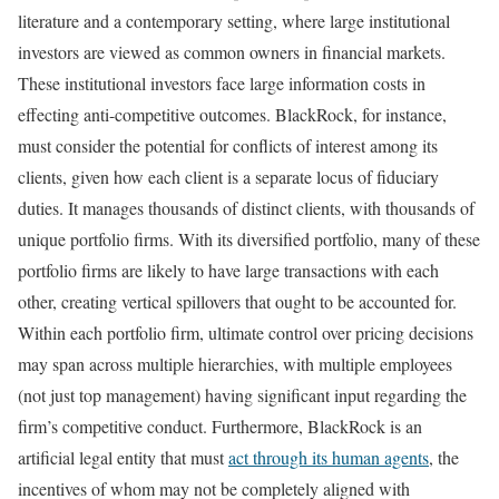
literature and a contemporary setting, where large institutional
investors are viewed as common owners in financial markets.
These institutional investors face large information costs in
effecting anti-competitive outcomes. BlackRock, for instance,
must consider the potential for conflicts of interest among its
clients, given how each client is a separate locus of fiduciary
duties. It manages thousands of distinct clients, with thousands of
unique portfolio firms. With its diversified portfolio, many of these
portfolio firms are likely to have large transactions with each
other, creating vertical spillovers that ought to be accounted for.
Within each portfolio firm, ultimate control over pricing decisions
may span across multiple hierarchies, with multiple employees
(not just top management) having significant input regarding the
firm’s competitive conduct. Furthermore, BlackRock is an
artificial legal entity that must
act through its human agents
, the
incentives of whom may not be completely aligned with