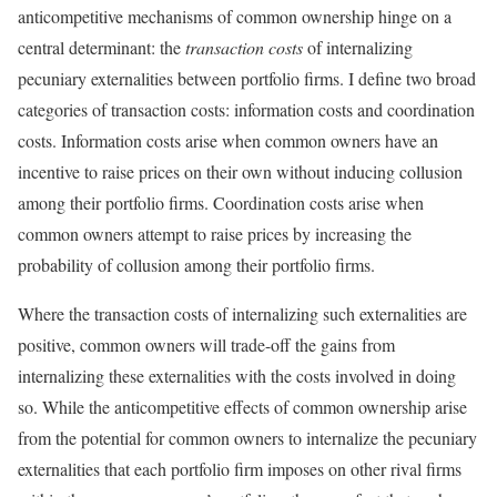
anticompetitive mechanisms of common ownership hinge on a
central determinant: the
transaction costs
of internalizing
pecuniary externalities between portfolio firms. I define two broad
categories of transaction costs: information costs and coordination
costs. Information costs arise when common owners have an
incentive to raise prices on their own without inducing collusion
among their portfolio firms. Coordination costs arise when
common owners attempt to raise prices by increasing the
probability of collusion among their portfolio firms.
Where the transaction costs of internalizing such externalities are
positive, common owners will trade-off the gains from
internalizing these externalities with the costs involved in doing
so. While the anticompetitive effects of common ownership arise
from the potential for common owners to internalize the pecuniary
externalities that each portfolio firm imposes on other rival firms