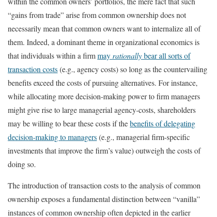
within the common owners’ portfolios, the mere fact that such
“gains from trade” arise from common ownership does not
necessarily mean that common owners want to internalize all of
them. Indeed, a dominant theme in organizational economics is
that individuals within a firm
may
rationally
bear all sorts of
transaction costs
(e.g., agency costs) so long as the countervailing
benefits exceed the costs of pursuing alternatives. For instance,
while allocating more decision-making power to firm managers
might give rise to large managerial agency-costs, shareholders
may be willing to bear these costs if the
benefits of delegating
decision-making to managers
(e.g., managerial firm-specific
investments that improve the firm’s value) outweigh the costs of
doing so.
The introduction of transaction costs to the analysis of common
ownership exposes a fundamental distinction between “vanilla”
instances of common ownership often depicted in the earlier