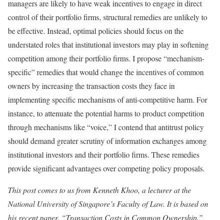
managers are likely to have weak incentives to engage in direct
control of their portfolio firms, structural remedies are unlikely to
be effective. Instead, optimal policies should focus on the
understated roles that institutional investors may play in softening
competition among their portfolio firms. I propose “mechanism-
specific” remedies that would change the incentives of common
owners by increasing the transaction costs they face in
implementing specific mechanisms of anti-competitive harm. For
instance, to attenuate the potential harms to product competition
through mechanisms like “voice,” I contend that antitrust policy
should demand greater scrutiny of information exchanges among
institutional investors and their portfolio firms. These remedies
provide significant advantages over competing policy proposals.
This post comes to us from Kenneth Khoo, a lecturer at the
National University of Singapore’s Faculty of Law. It is based on
his recent paper, “Transaction Costs in Common Ownership,”