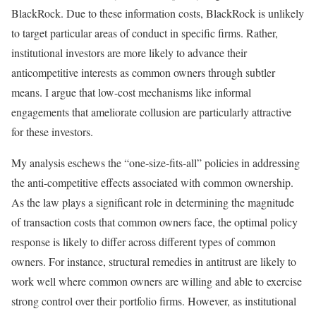
BlackRock. Due to these information costs, BlackRock is unlikely
to target particular areas of conduct in specific firms. Rather,
institutional investors are more likely to advance their
anticompetitive interests as common owners through subtler
means. I argue that low-cost mechanisms like informal
engagements that ameliorate collusion are particularly attractive
for these investors.
My analysis eschews the “one-size-fits-all” policies in addressing
the anti-competitive effects associated with common ownership.
As the law plays a significant role in determining the magnitude
of transaction costs that common owners face, the optimal policy
response is likely to differ across different types of common
owners. For instance, structural remedies in antitrust are likely to
work well where common owners are willing and able to exercise
strong control over their portfolio firms. However, as institutional