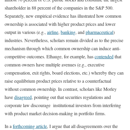
shareholder in 88 percent of the companies in the S&P 500.
Separately, new empirical evidence has illustrated how common
ownership is associated with higher product prices and lower
output in various (e.g.,
airline
,
banking
, and
pharmaceutical
)
industries. Nevertheless, scholars remain divided as to the precise
mechanism through which common ownership can induce anti-
competitive outcomes. Elhauge, for example, has
contended
that
common owners have multiple avenues (e.g., executive
compensation, exit rights, board elections, etc.) whereby they can
raise equilibrium product prices relative to a counterfactual
without common ownership. In contrast, scholars like Morley
have
disagreed
, pointing out that securities regulations and
corporate law discourage institutional investors from interfering
with product market decision-making in portfolio firms.
In a
forthcoming article
, I argue that all disagreements over the