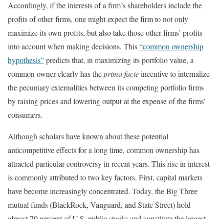
Accordingly, if the interests of a firm’s shareholders include the
profits of other firms, one might expect the firm to not only
maximize its own profits, but also take those other firms’ profits
into account when making decisions. This
“common ownership
hypothesis”
predicts that, in maximizing its portfolio value, a
common owner clearly has the
prima facie
incentive to internalize
the pecuniary externalities between its competing portfolio firms
by raising prices and lowering output at the expense of the firms’
consumers.
Although scholars have known about these potential
anticompetitive effects for a long time, common ownership has
attracted particular controversy in recent years. This rise in interest
is commonly attributed to two key factors. First, capital markets
have become increasingly concentrated. Today, the Big Three
mutual funds (BlackRock, Vanguard, and State Street) hold
almost 70 percent of U.S. public stocks and constitute the largest