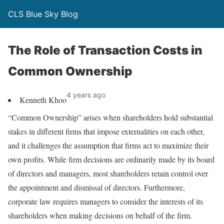
CLS Blue Sky Blog
The Role of Transaction Costs in
Common Ownership
4 years ago
Kenneth Khoo
“Common Ownership” arises when shareholders hold substantial
stakes in different firms that impose externalities on each other,
and it challenges the assumption that firms act to maximize their
own profits. While firm decisions are ordinarily made by its board
of directors and managers, most shareholders retain control over
the appointment and dismissal of directors. Furthermore,
corporate law requires managers to consider the interests of its
shareholders when making decisions on behalf of the firm.