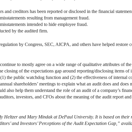
s and creditors has been reported or disclosed in the financial statemen
f misstatements resulting from management fraud.
f misstatements intended to hide employee fraud.
ducted by the audited firm.
it regulation by Congress, SEC, AICPA, and others have helped restore c
ontinue to mostly agree on a wide range of qualitative attributes of the 
e closing of the expectations gap around reporting/disclosing items of 
 (1) the public watchdog function and (2) the effectiveness of internal
 annual shareholders’ meetings to explain what an audit does and does
uld also help them understand the role of an audit of a company’s finan
uditors, investors, and CFOs about the meaning of the audit report and th
dy Heltzer and Mary Mindak at DePaul University. It is based on their
uditors’ and Investors’ Perceptions of the Audit Expectation Gap,” avail