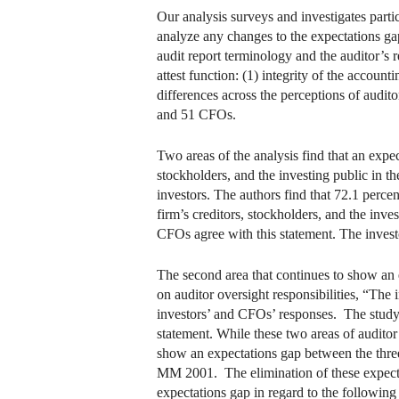
Our analysis surveys and investigates partic
analyze any changes to the expectations ga
audit report terminology and the auditor’s r
attest function: (1) integrity of the account
differences across the perceptions of audit
and 51 CFOs.
Two areas of the analysis find that an expect
stockholders, and the investing public in t
investors. The authors find that 72.1 perce
firm’s creditors, stockholders, and the inves
CFOs agree with this statement. The investor
The second area that continues to show an ex
on auditor oversight responsibilities, “The 
investors’ and CFOs’ responses. The study f
statement. While these two areas of auditor
show an expectations gap between the three
MM 2001. The elimination of these expectat
expectations gap in regard to the following 