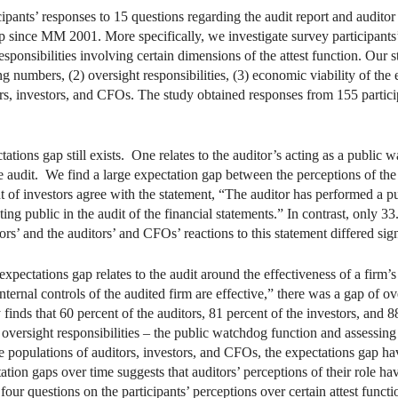
ipants’ responses to 15 questions regarding the audit report and auditor 
p since MM 2001. More specifically, we investigate survey participants
esponsibilities involving certain dimensions of the attest function. Our 
ing numbers, (2) oversight responsibilities, (3) economic viability of the 
ors, investors, and CFOs. The study obtained responses from 155 particip
ations gap still exists. One relates to the auditor’s acting as a public w
he audit. We find a large expectation gap between the perceptions of th
nt of investors agree with the statement, “The auditor has performed a p
ting public in the audit of the financial statements.” In contrast, only 3
s’ and the auditors’ and CFOs’ reactions to this statement differed sign
pectations gap relates to the audit around the effectiveness of a firm’s
internal controls of the audited firm are effective,” there was a gap of 
inds that 60 percent of the auditors, 81 percent of the investors, and 
 oversight responsibilities – the public watchdog function and assessing
 populations of auditors, investors, and CFOs, the expectations gap hav
ion gaps over time suggests that auditors’ perceptions of their role h
four questions on the participants’ perceptions over certain attest functi