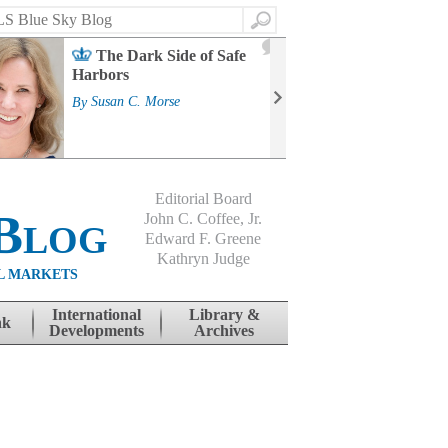
Search
2
The Dark Side of Safe
J
Harbors
Mass
Strat
By
Susan C. Morse
Cour
By
Jo
Editorial Board
Blog
John C. Coffee, Jr.
Edward F. Greene
Kathryn Judge
L MARKETS
International
Library &
nk
Developments
Archives