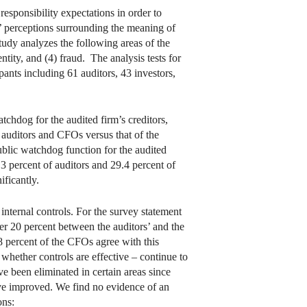
responsibility expectations in order to
’ perceptions surrounding the meaning of
study analyzes the following areas of the
entity, and (4) fraud. The analysis tests for
ants including 61 auditors, 43 investors,
atchdog for the audited firm’s creditors,
e auditors and CFOs versus that of the
ublic watchdog function for the audited
3.3 percent of auditors and 29.4 percent of
ificantly.
 internal controls. For the survey statement
over 20 percent between the auditors’ and the
88 percent of the CFOs agree with this
 whether controls are effective – continue to
e been eliminated in certain areas since
ave improved. We find no evidence of an
ons: