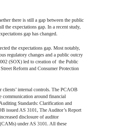
ther there is still a gap between the public
ll the expectations gap. In a recent study,
expectations gap has changed.
ected the expectations gap. Most notably,
us regulatory changes and a public outcry
2002 (SOX) led to creation of the Public
 Street Reform and Consumer Protection
r clients’ internal controls. The PCAOB
he communication around financial
uditing Standards: Clarification and
PCAOB issued AS 3101, The Auditor’s Report
ncreased disclosure of auditor
ters (CAMs) under AS 3101. All these