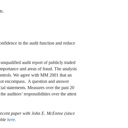
ts.
onfidence in the audit function and reduce
unqualified audit report of publicly traded
importance and areas of fraud. The analysis
 controls. We agree with MM 2001 that an
 not encompass. A question and answer
cial statements. Measures over the past 20
e auditors’ responsibilities over the attest
 recent paper with John E. McEnroe (since
able
here
.