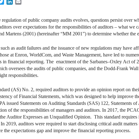
acebook
Twitter
LinkedIn
Email
 regulation of public company audits evolves, questions persist over whe
ditors over expectations for the responsibilities of auditors – what we ca
and Martens (2001) (hereinafter “MM 2001”) to determine whether the 
uch as audit failures and the issuance of new regulations may have aff
g those at Enron, WorldCom, and Waste Management, have led to numero
s in financial reporting. The enactment of the Sarbanes–Oxley Act of 
h oversees the audits of public companies, and the Dodd-Frank Wall
t responsibilities.
rd (AS) No. 2, required auditors to provide an opinion report on thei
istency of Financial Statements, which was designed to help improve t
PA issued Statements on Auditing Standards (SAS) 122, Statements of A
eation of the responsibilities of managers and auditors. In 2017, the 
he Auditor Expresses an Unqualified Opinion. This standard requires i
e. In 2019, auditors were required to start disclosing critical audit mat
e the expectations gap and improve the financial reporting process.