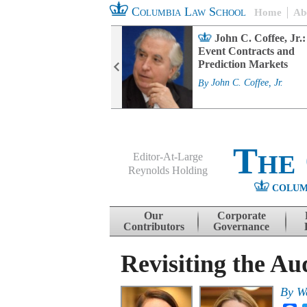
Columbia Law School
Home
Ab
rd Committee
John C. Coffee, Jr.:
s and ESG
Event Contracts and
ability
Prediction Markets
. Fairfax
By
John C. Coffee, Jr.
The
Editor-At-Large
Reynolds Holding
COLUM
Menu
Skip to content
Our
Corporate
Contributors
Governance
Revisiting the Au
By
W