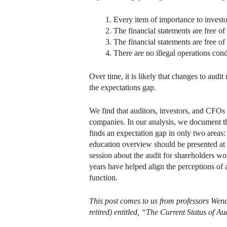
Every item of importance to investor
The financial statements are free o
The financial statements are free o
There are no illegal operations con
Over time, it is likely that changes to aud
the expectations gap.
We find that auditors, investors, and CFOs c
companies. In our analysis, we document th
finds an expectation gap in only two areas:
education overview should be presented at
session about the audit for shareholders wo
years have helped align the perceptions of a
function.
This post comes to us from professors Wen
retired) entitled, “The Current Status of A