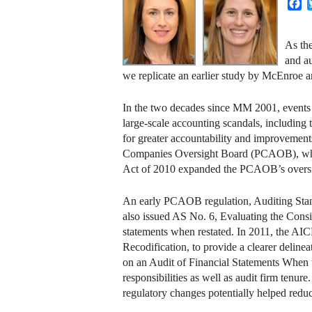
F
As the
and au
we replicate an earlier study by McEnroe 
In the two decades since MM 2001, events s
large-scale accounting scandals, includin
for greater accountability and improvement
Companies Oversight Board (PCAOB), whic
Act of 2010 expanded the PCAOB’s oversigh
An early PCAOB regulation, Auditing Standa
also issued AS No. 6, Evaluating the Cons
statements when restated. In 2011, the AIC
Recodification, to provide a clearer delin
on an Audit of Financial Statements When t
responsibilities as well as audit firm tenur
regulatory changes potentially helped reduc