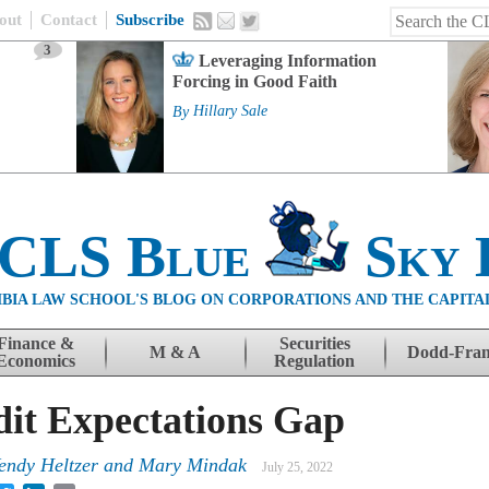
out
Contact
Subscribe
3
Leveraging Information
Forcing in Good Faith
By
Hillary Sale
 CLS Blue
Sky 
BIA LAW SCHOOL'S BLOG ON CORPORATIONS AND THE CAPITA
Finance &
Securities
M & A
Dodd-Fra
Economics
Regulation
dit Expectations Gap
endy Heltzer and Mary Mindak
July 25, 2022