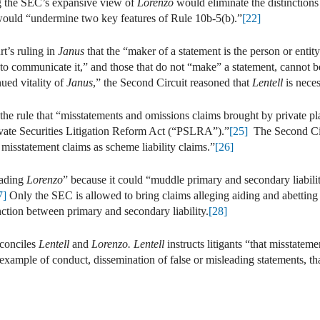
g the SEC’s expansive view of
Lorenzo
would eliminate the distinction
would “undermine two key features of Rule 10b-5(b).”
[22]
t’s ruling in
Janus
that the “maker of a statement is the person or entit
to communicate it,” and those that do not “make” a statement, cannot b
ued vitality of
Janus
,” the Second Circuit reasoned that
Lentell
is nece
 rule that “misstatements and omissions claims brought by private plai
ivate Securities Litigation Reform Act (“PSLRA”).”
[25]
The Second Circ
r misstatement claims as scheme liability claims.”
[26]
eading
Lorenzo
” because it could “muddle primary and secondary liability
7]
Only the SEC is allowed to bring claims alleging aiding and abetting 
nction between primary and secondary liability.
[28]
econciles
Lentell
and
Lorenzo. Lentell
instructs litigants “that misstatem
example of conduct, dissemination of false or misleading statements, tha