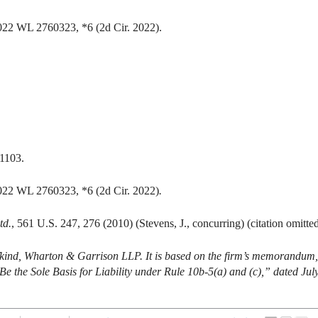
2022 WL 2760323, *6 (2d Cir. 2022).
 1103.
2022 WL 2760323, *6 (2d Cir. 2022)
.
td.
, 561 U.S. 247, 276 (2010) (Stevens, J., concurring) (citation omitted
ifkind, Wharton & Garrison LLP. It is based on the firm’s memorandum,
 the Sole Basis for Liability under Rule 10b-5(a) and (c),” dated Jul