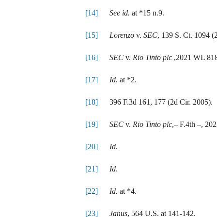
[14]
See id.
at *15 n.9.
[15]
Lorenzo
v.
SEC
, 139 S. Ct. 1094 (
[16]
SEC
v.
Rio Tinto plc
,2021 WL 8187
[17]
Id.
at *2.
[18]
396 F.3d 161, 177 (2d Cir. 2005).
[19]
SEC
v.
Rio Tinto plc
,– F.4th –, 20
[20]
Id
.
[21]
Id
.
[22]
Id.
at *4.
[23]
Janus
, 564 U.S. at 141-142.