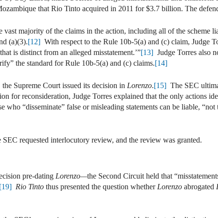
ozambique that Rio Tinto acquired in 2011 for $3.7 billion. The defend
 vast majority of the claims in the action, including all of the scheme l
nd (a)(3).
[12]
With respect to the Rule 10b-5(a) and (c) claim, Judge To
hat is distinct from an alleged misstatement.’”
[13]
Judge Torres also n
ify” the standard for Rule 10b-5(a) and (c) claims.
[14]
, the Supreme Court issued its decision in
Lorenzo
.
[15]
The SEC ultimate
n for reconsideration, Judge Torres explained that the only actions id
se who “disseminate” false or misleading statements can be liable, “not t
he SEC requested interlocutory review, and the review was granted.
cision pre-dating
Lorenzo—
the Second Circuit held that “misstatement
[19]
Rio Tinto
thus presented the question whether
Lorenzo
abrogated