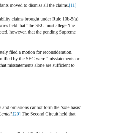
ants moved to dismiss all the claims.
[11]
iability claims brought under Rule 10b-5(a)
rres held that “the SEC must allege ‘the
oted, however, that the pending Supreme
ly filed a motion for reconsideration,
entified by the SEC were “misstatements or
hat misstatements alone are sufficient to
s and omissions cannot form the ‘sole basis’
Lentell
.
[20]
The Second Circuit held that