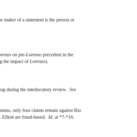
e maker of a statement is the person or
renzo
on pre-
Lorenzo
precedent in the
ng the impact of
Lorenzo
).
g during the interlocutory review.
See
miss, only four claims remain against Rio
. Elliott are fraud-based.
Id.
at *7-*16.