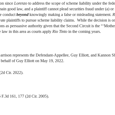
ion since
Lorenzo
to address the scope of scheme liability under the fed
ain good law, and a plaintiff cannot plead securities fraud under (a) or 
ve conduct
beyond
knowingly making a false or misleading statement.
R
vate plaintiffs to pursue scheme liability claims. While the decision is 
tions as persuasive authority given that the Second Circuit is the “‘Mothe
 law in this area as courts apply
Rio Tinto
in the coming years.
ison represents the Defendant-Appellee, Guy Elliott, and Kannon Sh
 behalf of Guy Elliott on May 19, 2022.
d Cir. 2022).
 F.3d 161, 177 (2d Cir. 2005).