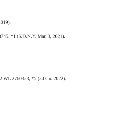
2019).
45. *1 (S.D.N.Y. Mar. 3, 2021).
22 WL 2760323, *5 (2d Cir. 2022).