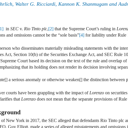
Ehrlich, Walter G. Ricciardi, Kannon K. Shanmugam and Aud
[1]
in
SEC
v.
Rio Tinto plc
,
[2]
that the Supreme Court’s ruling in
Loren
ons and omissions cannot be the “sole basis”
[4]
for liability under Rule 
person who disseminates materially misleading statements with the inten
ties Act, Section 10(b) of the Securities Exchange Act, and SEC Rule 10b
upreme Court based its decision on the text of the rule and overlap of t
 emphasizing that its holding does not render its decision involving sepa
eate[] a serious anomaly or otherwise weaken[] the distinction between p
wer courts have been grappling with the impact of
Lorenzo
on securities
larifies that
Lorenzo
does not mean that the separate provisions of Rule
kground
ict of New York in 2017, the SEC alleged that defendants Rio Tinto plc 
, Guy Elliott, made a series of alleged misstatements and omissions i