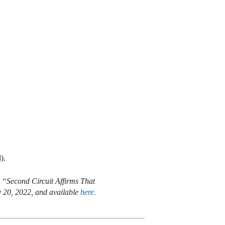
).
 “Second Circuit Affirms That
y 20, 2022, and available
here.