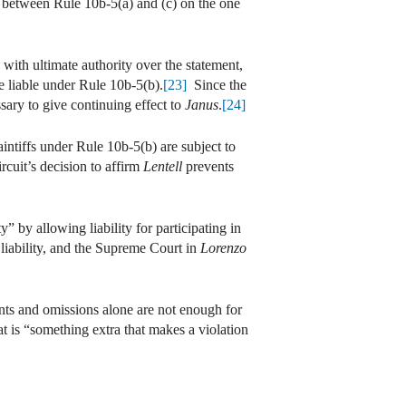
s between Rule 10b-5(a) and (c) on the one
y with ultimate authority over the statement,
e liable under Rule 10b-5(b).
[23]
Since the
ssary to give continuing effect to
Janus
.
[24]
ntiffs under Rule 10b-5(b) are subject to
uit’s decision to affirm
Lentell
prevents
” by allowing liability for participating in
liability, and the Supreme Court in
Lorenzo
ents and omissions alone are not enough for
t is “something extra that makes a violation