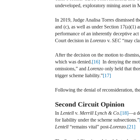
undeveloped, exploratory mining asset in M
In 2019, Judge Analisa Torres dismissed the
and (c), as well as under Section 17(a)(1) a
performance of an inherently deceptive act t
Court decision in
Lorenzo
v.
SEC
“may clar
After the decision on the motion to dismiss
which was denied.
[16]
In denying the motio
omissions,” and
Lorenzo
only held that tho
trigger scheme liability.”
[17]
Following the denial of reconsideration, t
Second Circuit Opinion
In
Lentell
v.
Merrill Lynch & Co.
[18]
—a de
for liability under the scheme subsections.”
Lentell
“remains vital” post-
Lorenzo
.
[21]