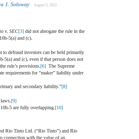
ra J. Soloway
August 3, 2022
zo
v.
SEC
[3]
did not abrogate the rule in the
10b-5(a) and (c).
t to defraud investors can be held primarily
-5(a) and (c), even if that person does not
he rule’s provisions.
[6]
The Supreme
rate requirements for “maker” liability under
rimary and secondary liability.”
[8]
 laws.
[9]
 10b-5 are fully overlapping.
[10]
and Rio Tinto Ltd. (“Rio Tinto”) and Rio
n connection with the value of an