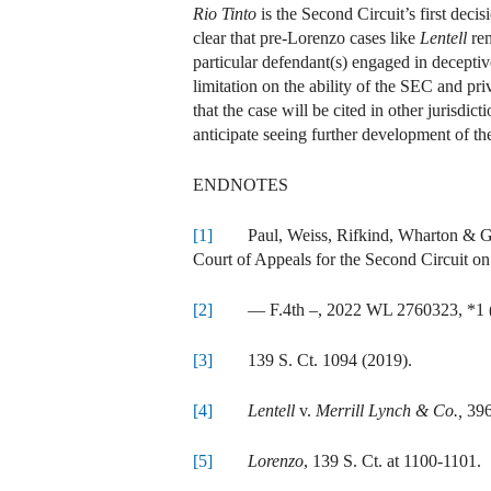
Rio Tinto
is the Second Circuit’s first decis
clear that pre-Lorenzo cases like
Lentell
rem
particular defendant(s) engaged in decepti
limitation on the ability of the SEC and pri
that the case will be cited in other jurisdic
anticipate seeing further development of the
ENDNOTES
[1]
Paul, Weiss, Rifkind, Wharton & Garr
Court of Appeals for the Second Circuit on
[2]
— F.4th –, 2022 WL 2760323, *1 (2
[3]
139 S. Ct. 1094 (2019).
[4]
Lentell
v.
Merrill Lynch & Co.,
396
[5]
Lorenzo
, 139 S. Ct. at 1100-1101.