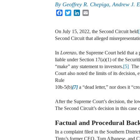
By
Geoffrey R. Chepiga, Andrew J. 
Facebook
Twitter
LinkedIn
Email
On July 15, 2022, the Second Circuit held
Second Circuit that alleged misrepresentati
In
Lorenzo
, the Supreme Court held that a 
liable under Section 17(a)(1) of the Securi
“make” any statement to investors.
[5]
The S
Court also noted the limits of its decision,
Rule
10b-5(b)
[7]
a “dead letter,” nor does it “cr
After the Supreme Court’s decision, the lo
The Second Circuit’s decision in this case c
Factual and Procedural Bac
In a complaint filed in the Southern Distr
Tinto’s former CEO, Tom Albanese, and CFO