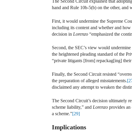
The Second Circuit explained that adoptin
hand and Rule 10b-5(b) on the other, and 
First, it would undermine the Supreme Cour
including its content and whether and how 
decision in
Lorenzo
“emphasized the contin
Second, the SEC’s view would undermine the
the heightened pleading standard of the Pr
“private litigants [from] repackag[ing] thei
Finally, the Second Circuit resisted “overr
the preparation of alleged misstatements.
[2
disclaimed any attempt to weaken the disti
The Second Circuit’s decision ultimately r
scheme liability,” and
Lorenzo
provides an 
a scheme.”
[29]
Implications