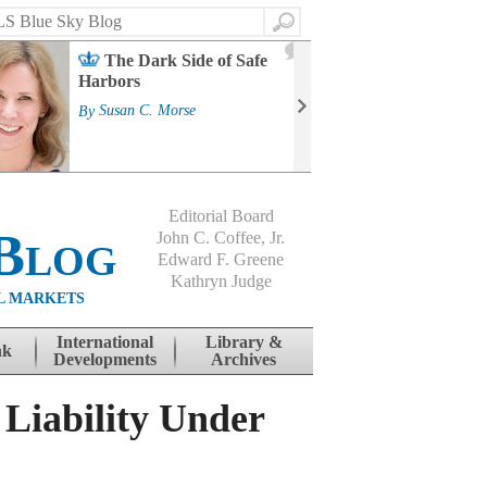
Search
2
The Dark Side of Safe
J
Harbors
Mass
Strat
By
Susan C. Morse
Cour
By
Jo
Editorial Board
Blog
John C. Coffee, Jr.
Edward F. Greene
Kathryn Judge
L MARKETS
International
Library &
nk
Developments
Archives
 Liability Under