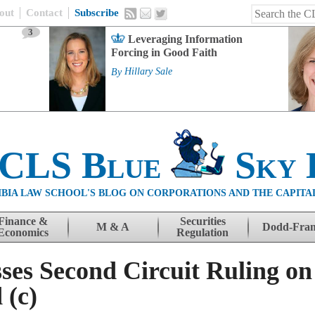
out
Contact
Subscribe
3
Leveraging Information
Forcing in Good Faith
By
Hillary Sale
 CLS Blue
Sky 
BIA LAW SCHOOL'S BLOG ON CORPORATIONS AND THE CAPITA
Finance &
Securities
M & A
Dodd-Fra
Economics
Regulation
ses Second Circuit Ruling on
 (c)