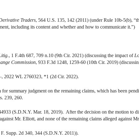
 Derivative Traders
, 564 U.S. 135, 142 (2011) (under Rule 10b-5(b), “th
tement, including its content and whether and how to communicate it.”)
itig.
, 1 F.4th 687, 709 n.10 (9th Cir. 2021) (discussing the impact of
Lo
change Commission
, 933 F.3d 1248, 1259-60 (10th Cir. 2019) (discussi
–, 2022 WL 2760323, *1 (2d Cir. 2022).
for summary judgment on the remaining claims, which has been pendin
. 239, 260.
33 (S.D.N.Y. Mar. 18, 2019). After the decision on the motion to dis
against Mr. Elliott, and none of the remaining claims alleged against Mr
 F. Supp. 2d 340, 344 (S.D.N.Y. 2011)).