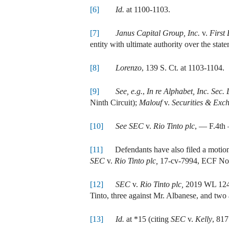
[6]
Id.
at 1100-1103.
[7]
Janus Capital Group, Inc.
v.
First
entity with ultimate authority over the sta
[8]
Lorenzo
, 139 S. Ct. at 1103-1104.
[9]
See, e.g.
,
In re Alphabet, Inc. Sec. L
Ninth Circuit);
Malouf
v.
Securities & Ex
[10]
See SEC
v.
Rio Tinto plc
, — F.4th 
[11]
Defendants have also filed a motion 
SEC
v.
Rio Tinto plc,
17-cv-7994, ECF Nos
[12]
SEC
v.
Rio Tinto plc,
2019 WL 12449
Tinto, three against Mr. Albanese, and two 
[13]
Id.
at *15 (citing
SEC
v.
Kelly
, 817