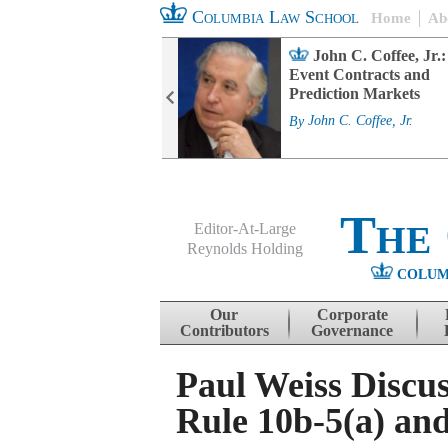
Columbia Law School
Home
Ab
rd Committee
John C. Coffee, Jr.:
s and ESG
Event Contracts and
ability
Prediction Markets
. Fairfax
By
John C. Coffee, Jr.
The
Editor-At-Large
Reynolds Holding
COLUM
Menu
Skip to content
Our
Corporate
Contributors
Governance
Paul Weiss Discus
Rule 10b-5(a) and