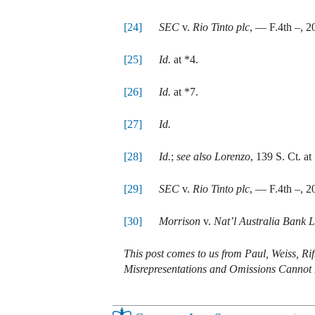
[24]
SEC
v.
Rio Tinto plc
, — F.4th –, 
[25]
Id.
at *4.
[26]
Id.
at *7.
[27]
Id.
[28]
Id.
;
see also Lorenzo
, 139 S. Ct. at
[29]
SEC
v.
Rio Tinto plc
, — F.4th –, 
[30]
Morrison
v.
Nat’l Australia Bank L
This post comes to us from Paul, Weiss, R
Misrepresentations and Omissions Cannot Be