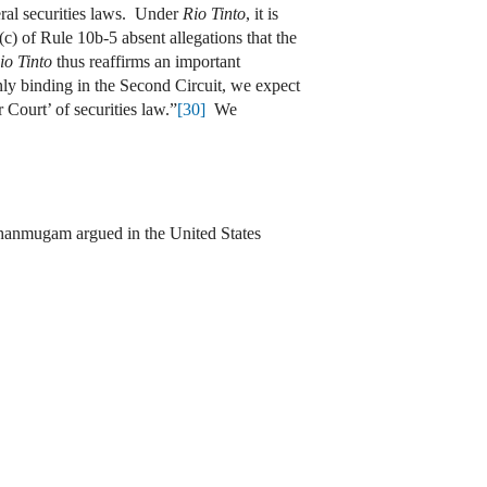
eral securities laws. Under
Rio Tinto
, it is
(c) of Rule 10b-5 absent allegations that the
io Tinto
thus reaffirms an important
only binding in the Second Circuit, we expect
r Court’ of securities law.”
[30]
We
anmugam argued in the United States