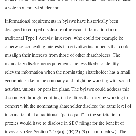
a vote in a contested election.
Informational requirements in bylaws have historically been
designed to compel disclosure of relevant information from
traditional Type I Activist investors, who could for example be
otherwise concealing interests in derivative instruments that could
misalign their interests from those of other shareholders. The
mandatory disclosure requirements are less likely to identify
relevant information when the nominating shareholder has a small
economic stake in the company and might be working with social
activists, unions, or pension plans. The bylaws could address this
disconnect through requiring that entities that may be working in
concert with the nominating shareholder disclose the same level of
information that a traditional “participant” in the solicitation of
proxies would have to disclose in SEC filings for the benefit of
investors. (See Section 2.10(a)(ii)(E)(2)-(9) of form below). The