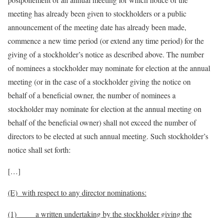
meeting has already been given to stockholders or a public
announcement of the meeting date has already been made,
commence a new time period (or extend any time period) for the
giving of a stockholder’s notice as described above. The number
of nominees a stockholder may nominate for election at the annual
meeting (or in the case of a stockholder giving the notice on
behalf of a beneficial owner, the number of nominees a
stockholder may nominate for election at the annual meeting on
behalf of the beneficial owner) shall not exceed the number of
directors to be elected at such annual meeting. Such stockholder’s
notice shall set forth:
[…]
(E) with respect to any director nominations:
(1) a written undertaking by
the stockholder giving the