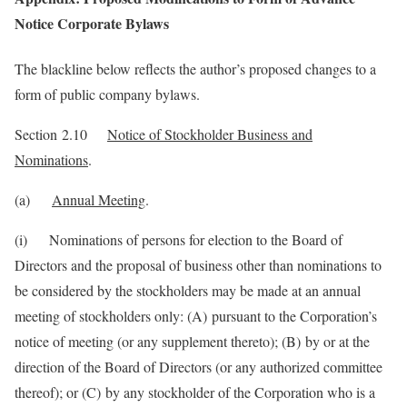
Notice Corporate Bylaws
The blackline below reflects the author’s proposed changes to a
form of public company bylaws.
Section 2.10
Notice of Stockholder Business and
Nominations
.
(a)
Annual Meeting
.
(i) Nominations of persons for election to the Board of
Directors and the proposal of business other than nominations to
be considered by the stockholders may be made at an annual
meeting of stockholders only: (A) pursuant to the Corporation’s
notice of meeting (or any supplement thereto); (B) by or at the
direction of the Board of Directors (or any authorized committee
thereof); or (C) by any stockholder of the Corporation who is a