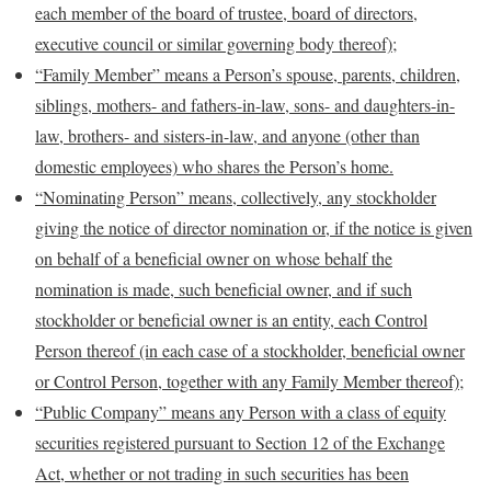
each member of the board of trustee, board of directors,
executive council or similar governing body thereof);
“Family Member” means
a Person’s spouse, parents, children,
siblings, mothers- and fathers-in-law, sons- and daughters-in-
law, brothers- and sisters-in-law, and anyone (other than
domestic employees) who shares the Person’s home.
“Nominating Person” means, collectively, any
stockholder
giving the notice of director nomination or, if the notice is given
on behalf of a beneficial owner on whose behalf the
nomination is made, such beneficial owner, and if such
stockholder or beneficial owner is an entity, each Control
Person thereof (in each case of a stockholder, beneficial owner
or Control Person, together with any Family Member thereof);
“Public Company” means any Person with a class of equity
securities registered pursuant to Section 12 of the Exchange
Act, whether or not trading in such securities has been