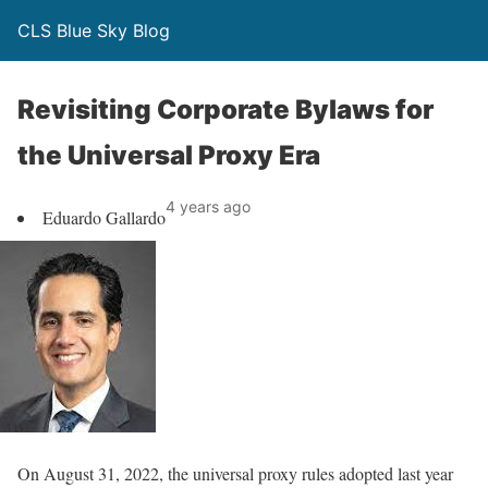
CLS Blue Sky Blog
Revisiting Corporate Bylaws for
the Universal Proxy Era
4 years ago
Eduardo Gallardo
On August 31, 2022, the universal proxy rules adopted last year