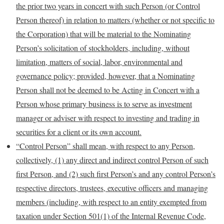
the prior two years in concert with such Person (or Control
Person thereof) in relation to matters (whether or not specific to
the Corporation) that
will be material to the Nominating
Person’s solicitation of stockholders, including, without
limitation, matters of social, labor, environmental and
governance policy; provided, however, that a Nominating
Person shall not be deemed to be Acting in Concert with a
Person whose primary business is to serve as investment
manager or adviser with respect to investing and trading in
securities for a client or its own account.
“Control Person” shall mean, with respect to any Person,
collectively, (1) any direct and indirect control Person of such
first Person, and (2) such first Person’s and any control Person’s
respective
directors, trustees, executive officers and managing
members (including, with respect to an entity exempted from
taxation under Section 501(1) of the Internal Revenue Code,