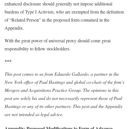
enhanced disclosure should generally not impose additional
burdens of Type I Activists, who are exempted from the definition
of “Related Person” in the proposed form contained in the
Appendix.
With the great power of universal proxy should come great
responsibility to fellow stockholders.
***
This post comes to us from Eduardo Gallardo, a partner in the
New York office of Paul Hastings and global co-chair of the firm’s
Mergers and Acquisitions Practice Group. The opinions in this
post are solely his and do not necessarily represent those of Paul
Hastings or any of its other partners.
This post and the Appendix
are not intended as legal advice
.
Appendix: Proposed Modifications to Form of Advance