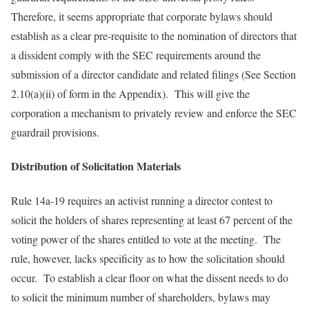
Therefore, it seems appropriate that corporate bylaws should
establish as a clear pre-requisite to the nomination of directors that
a dissident comply with the SEC requirements around the
submission of a director candidate and related filings (See Section
2.10(a)(ii) of form in the Appendix). This will give the
corporation a mechanism to privately review and enforce the SEC
guardrail provisions.
Distribution of Solicitation Materials
Rule 14a-19 requires an activist running a director contest to
solicit the holders of shares representing at least 67 percent of the
voting power of the shares entitled to vote at the meeting. The
rule, however, lacks specificity as to how the solicitation should
occur. To establish a clear floor on what the dissent needs to do
to solicit the minimum number of shareholders, bylaws may