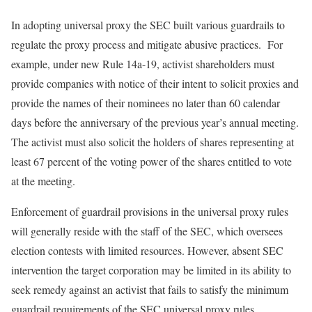
In adopting universal proxy the SEC built various guardrails to
regulate the proxy process and mitigate abusive practices. For
example, under new Rule 14a-19, activist shareholders must
provide companies with notice of their intent to solicit proxies and
provide the names of their nominees no later than 60 calendar
days before the anniversary of the previous year’s annual meeting.
The activist must also solicit the holders of shares representing at
least 67 percent of the voting power of the shares entitled to vote
at the meeting.
Enforcement of guardrail provisions in the universal proxy rules
will generally reside with the staff of the SEC, which oversees
election contests with limited resources. However, absent SEC
intervention the target corporation may be limited in its ability to
seek remedy against an activist that fails to satisfy the minimum
guardrail requirements of the SEC universal proxy rules.