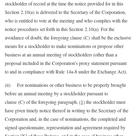
stockholder of record at the time the notice provided for in this
Section 2.10(a) is delivered to the Secretary of the Corporation,
who is entitled to vote at the meeting and who complies with the
notice procedures set forth in this Section 2.10(a). For the
avoidance of doubt, the foregoing clause (C) shall be the exclusive
means for a stockholder to make nominations or propose other
business at an annual meeting of stockholders (other than a
proposal included in the Corporation’s proxy statement pursuant
to and in compliance with Rule 14a-8 under the Exchange Act).
(ii) For nominations or other business to be properly brought
before an annual meeting by a stockholder pursuant to
clause (C) of the foregoing paragraph,
(1)
the stockholder must
have given timely notice thereof in writing to the Secretary of the
Corporation and, in the case of nominations, the completed and
signed questionnaire, representation and agreement required by
Section [X] of these Bylaws, and in the case of business other