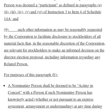
Person was deemed a “participant” as defined in paragraphs (a)
(ii), (iii), (iv), (v) and (vi) of Instruction 3 to Item 4 of Schedule
14A; and
(9) such other information as may be reasonably requested
by the Corporation to facilitate disclosure to stockholders of all
material facts that, in the reasonable discretion of the Corporation,
are relevant for stockholders to make an informed decision on the
director election proposal, including information regarding any
Related Person.
For purposes of this paragraph (E):
A Nominating Person shall be deemed to be “Acting in
Concert” with a Person if such Nominating Person has
knowingly acted (whether or not pursuant to an express
agreement, arrangement or understanding) at any time during