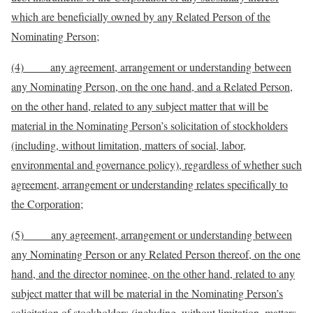
which are beneficially owned by any Related Person of the
Nominating Person;
(4) any agreement, arrangement or understanding between
any Nominating Person, on the one hand, and a Related Person,
on the other hand, related to any subject matter that will be
material in the Nominating Person’s solicitation of stockholders
(including, without limitation, matters of social, labor,
environmental and governance policy), regardless of whether such
agreement, arrangement or understanding relates specifically to
the Corporation;
(5) any agreement, arrangement or understanding between
any Nominating Person or any Related Person thereof, on the one
hand, and the director nominee, on the other hand, related to any
subject matter that will be material in the Nominating Person’s
solicitation of stockholders (including, without limitation, matters