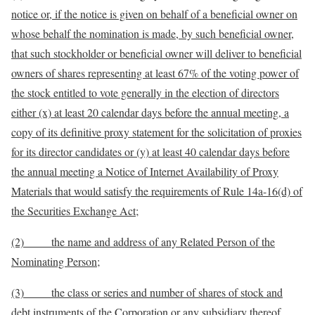
notice or, if the notice is given on behalf of a beneficial owner on
whose behalf the nomination is made
, by such
beneficial owner,
that
such stockholder or beneficial owner will deliver
to beneficial
owners
of shares representing at least
67
% of the voting power of
the stock entitled to vote generally in the election of directors
either (x) at least 20 calendar days before the annual meeting, a
copy of its definitive proxy statement for the solicitation of proxies
for its director candidates or (y) at least 40 calendar days before
the annual meeting a Notice of Internet Availability of Proxy
Materials that would satisfy the requirements of Rule 14a-16(d) of
the Securities Exchange Act
;
(2) the name and address of any Related Person of the
Nominating Person;
(3) the class or series and number of shares of stock and
debt instruments of the Corporation or any subsidiary thereof