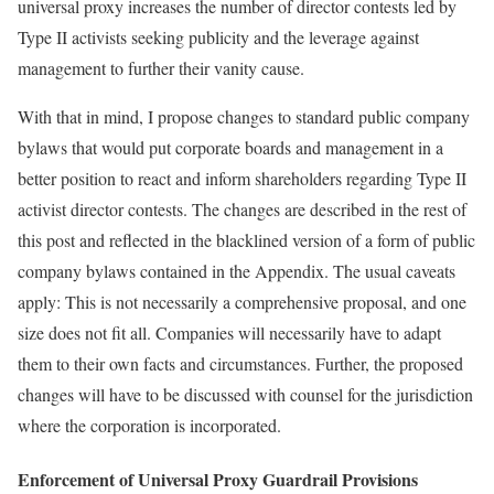
universal proxy increases the number of director contests led by
Type II activists seeking publicity and the leverage against
management to further their vanity cause.
With that in mind, I propose changes to standard public company
bylaws that would put corporate boards and management in a
better position to react and inform shareholders regarding Type II
activist director contests. The changes are described in the rest of
this post and reflected in the blacklined version of a form of public
company bylaws contained in the Appendix. The usual caveats
apply: This is not necessarily a comprehensive proposal, and one
size does not fit all. Companies will necessarily have to adapt
them to their own facts and circumstances. Further, the proposed
changes will have to be discussed with counsel for the jurisdiction
where the corporation is incorporated.
Enforcement of Universal Proxy Guardrail Provisions