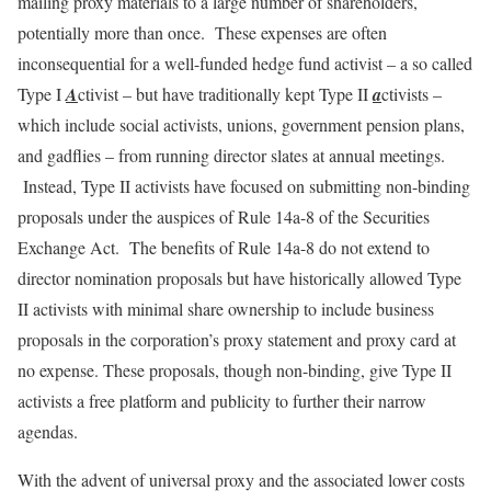
mailing proxy materials to a large number of shareholders,
potentially more than once. These expenses are often
inconsequential for a well-funded hedge fund activist – a so called
Type I
A
ctivist – but have traditionally kept Type II
a
ctivists –
which include social activists, unions, government pension plans,
and gadflies – from running director slates at annual meetings.
Instead, Type II activists have focused on submitting non-binding
proposals under the auspices of Rule 14a-8 of the Securities
Exchange Act. The benefits of Rule 14a-8 do not extend to
director nomination proposals but have historically allowed Type
II activists with minimal share ownership to include business
proposals in the corporation’s proxy statement and proxy card at
no expense. These proposals, though non-binding, give Type II
activists a free platform and publicity to further their narrow
agendas.
With the advent of universal proxy and the associated lower costs