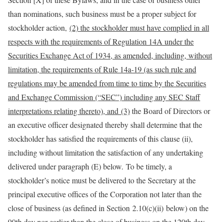
than nominations, such business must be a proper subject for
stockholder action,
(2) the stockholder must have complied in all
respects with the requirements of Regulation 14A under the
Securities Exchange Act of 1934, as amended, including, without
limitation, the requirements of Rule 14a-19 (as such rule and
regulations may be amended from time to time by the Securities
and Exchange Commission (“SEC”) including any SEC Staff
interpretations relating thereto), and
(3)
the Board of Directors or
an executive officer designated thereby shall determine that the
stockholder has satisfied the requirements of this clause (ii),
including without limitation the satisfaction of any undertaking
delivered under paragraph (E) below
.
To be timely, a
stockholder’s notice must be delivered to the Secretary at the
principal executive offices of the Corporation not later than the
close of business (as defined in Section 2.10(c)(ii) below) on the
90th day nor earlier than the close of business on the 120th day