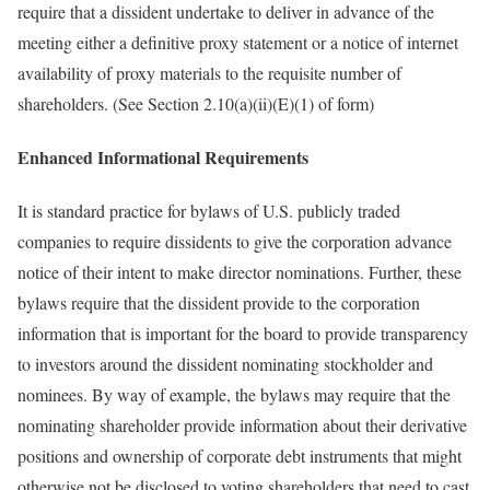
require that a dissident undertake to deliver in advance of the
meeting either a definitive proxy statement or a notice of internet
availability of proxy materials to the requisite number of
shareholders. (See Section 2.10(a)(ii)(E)(1) of form)
Enhanced Informational Requirements
It is standard practice for bylaws of U.S. publicly traded
companies to require dissidents to give the corporation advance
notice of their intent to make director nominations. Further, these
bylaws require that the dissident provide to the corporation
information that is important for the board to provide transparency
to investors around the dissident nominating stockholder and
nominees. By way of example, the bylaws may require that the
nominating shareholder provide information about their derivative
positions and ownership of corporate debt instruments that might
otherwise not be disclosed to voting shareholders that need to cast