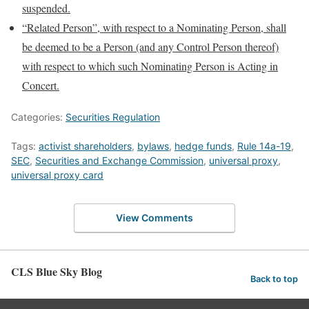
suspended.
“Related Person”, with respect to a Nominating Person, shall
be deemed to be a Person (and any Control Person thereof)
with respect to which such Nominating Person is Acting in
Concert.
Categories:
Securities Regulation
Tags:
activist shareholders
,
bylaws
,
hedge funds
,
Rule 14a-19
,
SEC
,
Securities and Exchange Commission
,
universal proxy
,
universal proxy card
View Comments
CLS Blue Sky Blog
Back to top