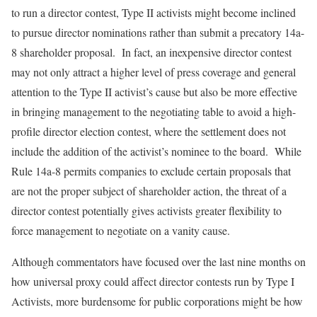
to run a director contest, Type II activists might become inclined
to pursue director nominations rather than submit a precatory 14a-
8 shareholder proposal. In fact, an inexpensive director contest
may not only attract a higher level of press coverage and general
attention to the Type II activist’s cause but also be more effective
in bringing management to the negotiating table to avoid a high-
profile director election contest, where the settlement does not
include the addition of the activist’s nominee to the board. While
Rule 14a-8 permits companies to exclude certain proposals that
are not the proper subject of shareholder action, the threat of a
director contest potentially gives activists greater flexibility to
force management to negotiate on a vanity cause.
Although commentators have focused over the last nine months on
how universal proxy could affect director contests run by Type I
Activists, more burdensome for public corporations might be how