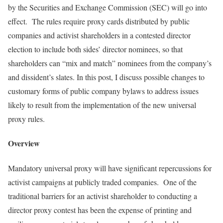
by the Securities and Exchange Commission (SEC) will go into
effect. The rules require proxy cards distributed by public
companies and activist shareholders in a contested director
election to include both sides’ director nominees, so that
shareholders can “mix and match” nominees from the company’s
and dissident’s slates. In this post, I discuss possible changes to
customary forms of public company bylaws to address issues
likely to result from the implementation of the new universal
proxy rules.
Overview
Mandatory universal proxy will have significant repercussions for
activist campaigns at publicly traded companies. One of the
traditional barriers for an activist shareholder to conducting a
director proxy contest has been the expense of printing and