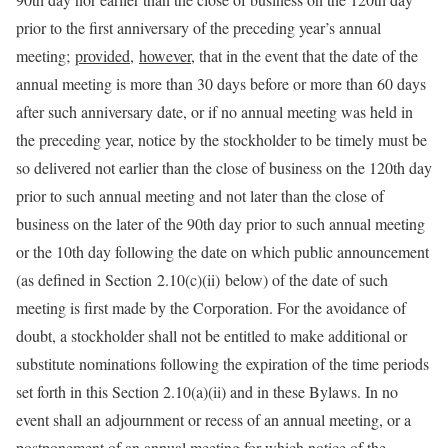
prior to the first anniversary of the preceding year’s annual
meeting;
provided
,
however
, that in the event that the date of the
annual meeting is more than 30 days before or more than 60 days
after such anniversary date, or if no annual meeting was held in
the preceding year, notice by the stockholder to be timely must be
so delivered not earlier than the close of business on the 120th day
prior to such annual meeting and not later than the close of
business on the later of the 90th day prior to such annual meeting
or the 10th day following the date on which public announcement
(as defined in Section 2.10(c)(ii) below) of the date of such
meeting is first made by the Corporation. For the avoidance of
doubt, a stockholder shall not be entitled to make additional or
substitute nominations following the expiration of the time periods
set forth in this Section 2.10(a)(ii) and in these Bylaws. In no
event shall an adjournment or recess of an annual meeting, or a
postponement of an annual meeting for which notice of the