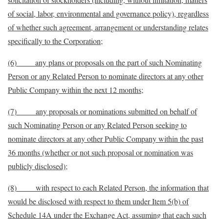
of social, labor, environmental and governance policy), regardless
of whether such agreement, arrangement or understanding relates
specifically to the Corporation;
(6) any plans or proposals on the part of such Nominating
Person or any Related Person to nominate directors at any other
Public Company within the next 12 months;
(7) any proposals or nominations submitted on behalf of
such Nominating Person or any Related Person seeking to
nominate directors at any other Public Company within the past
36 months (whether or not such proposal or nomination was
publicly disclosed);
(8) with respect to each Related Person, the information that
would be disclosed with respect to them under Item 5(b) of
Schedule 14A under the Exchange Act, assuming that each such