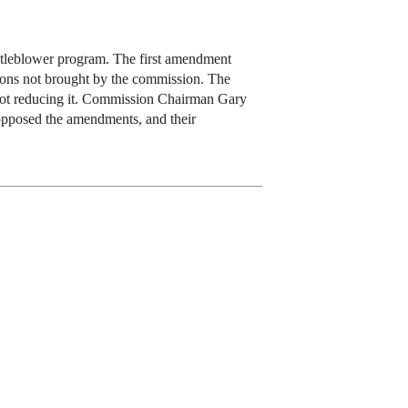
stleblower program. The first amendment
tions not brought by the commission. The
t not reducing it. Commission Chairman Gary
pposed the amendments, and their