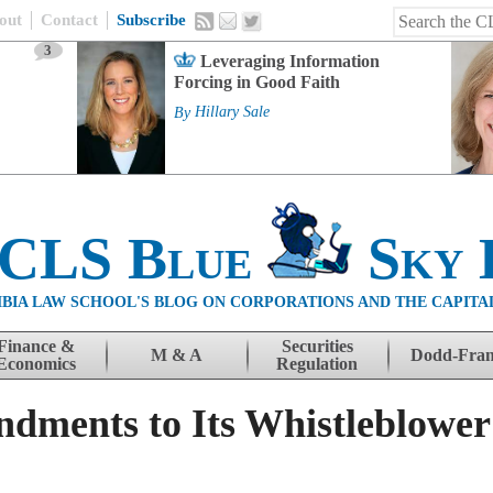
out
Contact
Subscribe
3
Leveraging Information
Forcing in Good Faith
By
Hillary Sale
 CLS Blue
Sky 
BIA LAW SCHOOL'S BLOG ON CORPORATIONS AND THE CAPITA
Finance &
Securities
M & A
Dodd-Fra
Economics
Regulation
ments to Its Whistleblower