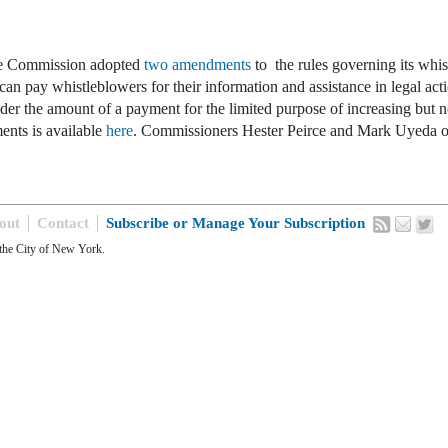
ge Commission adopted
two amendments
to the rules governing its whi
n pay whistleblowers for their information and assistance in legal ac
ider the amount of a payment for the limited purpose of increasing bu
ents is available
here
. Commissioners Hester Peirce and Mark Uyeda o
out
Contact
Subscribe or Manage Your Subscription
the City of New York.