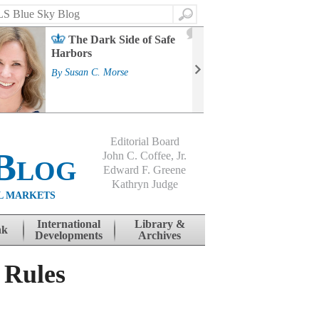
Search
2
The Dark Side of Safe
J
Harbors
Mass
Strat
By
Susan C. Morse
Cour
By
Jo
Editorial Board
Blog
John C. Coffee, Jr.
Edward F. Greene
Kathryn Judge
L MARKETS
International
Library &
nk
Developments
Archives
 Rules