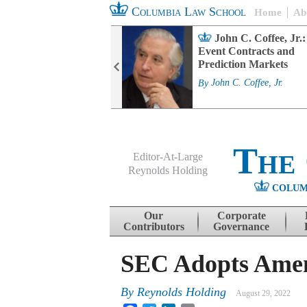
Columbia Law School
Home
Ab
rd Committee
John C. Coffee, Jr.:
s and ESG
Event Contracts and
ability
Prediction Markets
. Fairfax
By
John C. Coffee, Jr.
The
Editor-At-Large
Reynolds Holding
COLUM
Menu
Skip to content
Our
Corporate
Contributors
Governance
SEC Adopts Amend
By
Reynolds Holding
August 29, 2022