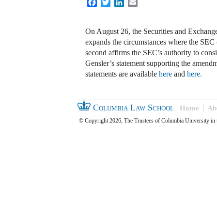
Facebook
Twitter
LinkedIn
Email
On August 26, the Securities and Exchan
expands the circumstances where the SEC ca
second affirms the SEC’s authority to cons
Gensler’s statement supporting the amendm
statements are available
here
and
here.
Columbia Law School
Home
Ab
© Copyright 2026, The Trustees of Columbia University in 