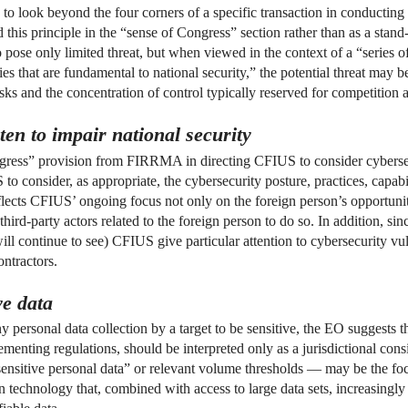
n to look beyond the four corners of a specific transaction in conductin
this principle in the “sense of Congress” section rather than as a stan
 pose only limited threat, but when viewed in the context of a “series of 
es that are fundamental to national security,” the potential threat may be 
sks and the concentration of control typically reserved for competition a
ten to impair national security
ess” provision from FIRRMA in directing CFIUS to consider cybersecur
o consider, as appropriate, the cybersecurity posture, practices, capabil
flects CFIUS’ ongoing focus not only on the foreign person’s opportunity 
 third-party actors related to the foreign person to do so. In addition, s
l continue to see) CFIUS give particular attention to cybersecurity vuln
ntractors.
ve data
rsonal data collection by a target to be sensitive, the EO suggests tha
enting regulations, should be interpreted only as a jurisdictional cons
“sensitive personal data” or relevant volume thresholds — may be the foc
echnology that, combined with access to large data sets, increasingly e