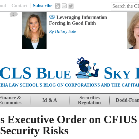
out
Contact
Subscribe
3
Leveraging Information
Forcing in Good Faith
By
Hillary Sale
 CLS Blue
Sky 
BIA LAW SCHOOL'S BLOG ON CORPORATIONS AND THE CAPITA
Finance &
Securities
M & A
Dodd-Fra
Economics
Regulation
s Executive Order on CFIUS 
 Security Risks