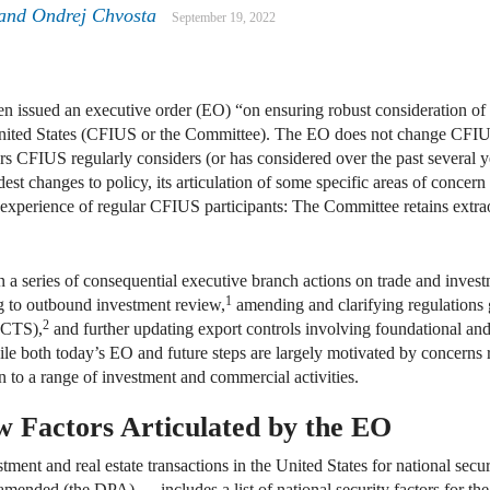
 and Ondrej Chvosta
September 19, 2022
 issued an executive order (EO) “on ensuring robust consideration of e
ited States (CFIUS or the Committee). The EO does not change CFIUS ju
tors CFIUS regularly considers (or has considered over the past several
dest changes to policy, its articulation of some specific areas of conc
 experience of regular CFIUS participants: The Committee retains extrao
in a series of consequential executive branch actions on trade and invest
1
ng to outbound investment review,
amending and clarifying regulations 
2
ICTS),
and further updating export controls involving foundational an
ile both today’s EO and future steps are largely motivated by concerns r
on to a range of investment and commercial activities.
w Factors Articulated by the EO
ment and real estate transactions in the United States for national sec
mended (the DPA) — includes a list of national security factors for the