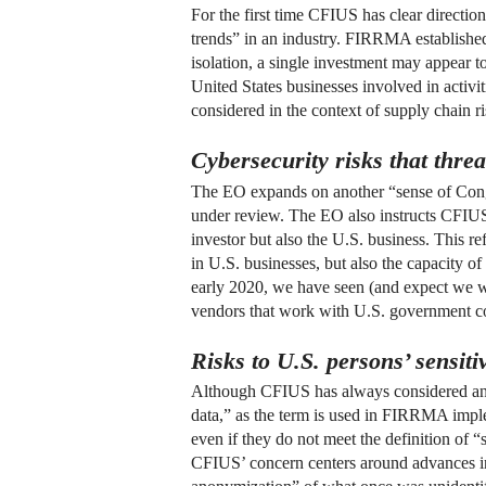
For the first time CFIUS has clear directio
trends” in an industry. FIRRMA established 
isolation, a single investment may appear to
United States businesses involved in activiti
considered in the context of supply chain ri
Cybersecurity risks that threa
The EO expands on another “sense of Congr
under review. The EO also instructs CFIUS t
investor but also the U.S. business. This re
in U.S. businesses, but also the capacity of
early 2020, we have seen (and expect we wil
vendors that work with U.S. government co
Risks to U.S. persons’ sensiti
Although CFIUS has always considered any pe
data,” as the term is used in FIRRMA implem
even if they do not meet the definition of 
CFIUS’ concern centers around advances in t