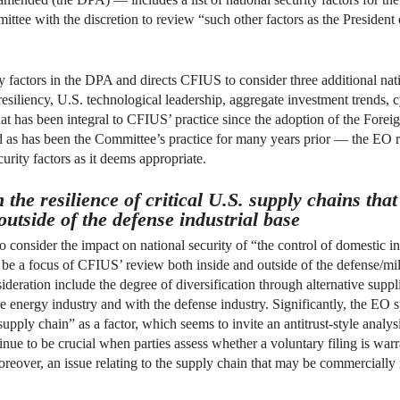
ittee with the discretion to review “such other factors as the Presiden
factors in the DPA and directs CFIUS to consider three additional natio
esiliency, U.S. technological leadership, aggregate investment trends, c
what has been integral to CFIUS’ practice since the adoption of the Fo
as has been the Committee’s practice for many years prior — the EO r
ecurity factors as it deems appropriate.
n the resilience of critical U.S. supply chains th
outside of the defense industrial base
consider the impact on national security of “the control of domestic in
be a focus of CFIUS’ review both inside and outside of the defense/milit
ideration include the degree of diversification through alternative supp
e energy industry and with the defense industry. Significantly, the EO s
 supply chain” as a factor, which seems to invite an antitrust-style anal
inue to be crucial when parties assess whether a voluntary filing is warra
oreover, an issue relating to the supply chain that may be commercially