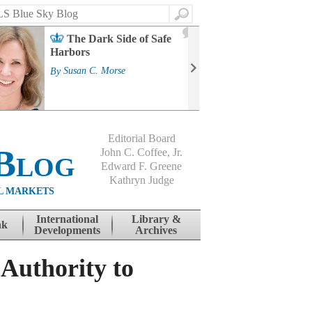
Search
2
The Dark Side of Safe
J
Harbors
Mass
Strat
By
Susan C. Morse
Cour
By
Jo
Editorial Board
Blog
John C. Coffee, Jr.
Edward F. Greene
Kathryn Judge
L MARKETS
International
Library &
nk
Developments
Archives
Authority to