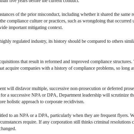
than five years before the current conduct.
mstances of the prior misconduct, including whether it shared the same 
 the compliance culture or practices, such as wrongdoing that occurre
vide important mitigating context.
highly regulated industry, its history should be compared to others simil
quisitions that result in reformed and improved compliance structures. 
hat acquire companies with a history of compliance problems, so long a
tment will disfavor multiple, successive non-prosecution or deferred pr
 for a successive NPA or DPA, Department leadership will scrutinize the
re holistic approach to corporate recidivism.
tled to an NPA or a DPA, particularly when they are frequent flyers. 
rcumstances require. If any corporation still thinks criminal resolutions 
changed.