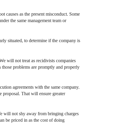
root causes as the present misconduct. Some
d under the same management team or
arly situated, to determine if the company is
We will not treat as recidivists companies
s those problems are promptly and properly
osecution agreements with the same company.
 proposal. That will ensure greater
We will not shy away from bringing charges
can be priced in as the cost of doing