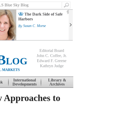
Search
2
The Dark Side of Safe
J
Harbors
Mass
Strat
By
Susan C. Morse
Cour
By
Jo
Editorial Board
Blog
John C. Coffee, Jr.
Edward F. Greene
Kathryn Judge
L MARKETS
International
Library &
nk
Developments
Archives
 Approaches to