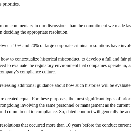
 priorities.
d more commentary in our discussions than the commitment we made last ye
 deciding the appropriate resolution.
between 10% and 20% of large corporate criminal resolutions have invol
 to contextualize historical misconduct, to develop a full and fair p
ed to evaluate the regulatory environment that companies operate in, as
company’s compliance culture.
e releasing additional guidance about how such histories will be evalua
 are created equal. For these purposes, the most significant types of prio
r wrongdoing involving the same personnel or management as the current
 and commitment to compliance. So, dated conduct will generally be acc
olutions that occurred more than 10 years before the conduct currently