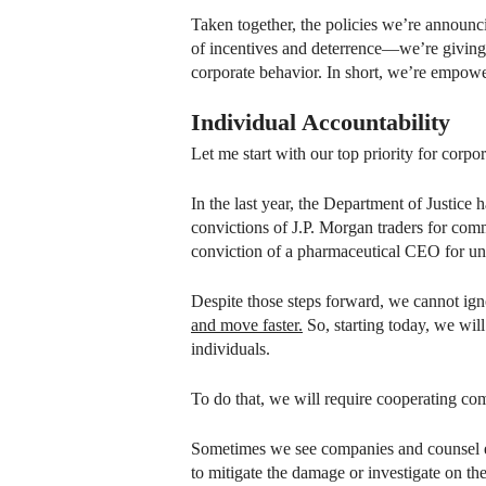
Taken together, the policies we’re announc
of incentives and deterrence—we’re giving 
corporate behavior. In short, we’re empow
Individual Accountability
Let me start with our top priority for corp
In the last year, the Department of Justice 
convictions of J.P. Morgan traders for comm
conviction of a pharmaceutical CEO for unl
Despite those steps forward, we cannot igno
and move faster.
So, starting today, we will
individuals.
To do that, we will require cooperating c
Sometimes we see companies and counsel el
to mitigate the damage or investigate on the