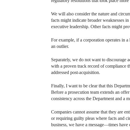
regulatory resolutions that took place more 
We will also consider the nature and circu
facts might indicate broader weaknesses in
executive leadership. Other facts might pro
For example, if a corporation operates in a 
an outlier.
Separately, we do not want to discourage ac
with a proven track record of compliance t
addressed post-acquisition.
Finally, I want to be clear that this Depar
Before a prosecution team extends an offer
consistency across the Department and a mo
Companies cannot assume that they are enti
or requiring guilty pleas where facts and ci
business, we have a message—times have 