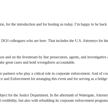
 for the introduction and for hosting us today. I’m happy to be back
DOJ colleagues who are here. That includes the U.S. Attorneys for th
erson and on the livestream by line prosecutors, agents, and investiga
make great cases and hold wrongdoers accountable.
ate partners who play a critical role in corporate enforcement. And of co
and Enforcement for arranging this event and for serving as a bridge
bject for the Justice Department. In the aftermath of Watergate, Attor
l credibility, but also with rebuilding its corporate enforcement program