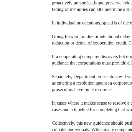
proactively pursue leads and preserve eviden
fading of memories can all undermine a suc
In individual prosecutions, speed is of the 
Going forward, undue or intentional delay 
reduction or denial of cooperation credit. 
If a cooperating company discovers hot docum
guidance that corporations must provide all
Separately, Department prosecutors will wor
as entering a resolution against a corpora
prosecutors have finite resources.
In cases where it makes sense to resolve a c
cases and a timeline for completing that wo
Collectively, this new guidance should push 
culpable individuals. While many companies