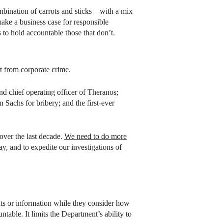
mbination of carrots and sticks—with a mix
ake a business case for responsible
to hold accountable those that don’t.
t from corporate crime.
and chief operating officer of Theranos;
Sachs for bribery; and the first-ever
over the last decade.
We need to do more
y, and to expedite our investigations of
ts or information while they consider how
table. It limits the Department’s ability to