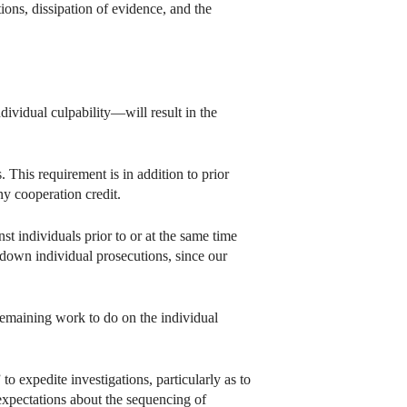
tions, dissipation of evidence, and the
ividual culpability—will result in the
 This requirement is in addition to prior
ny cooperation credit.
t individuals prior to or at the same time
 down individual prosecutions, since our
e remaining work to do on the individual
o expedite investigations, particularly as to
expectations about the sequencing of