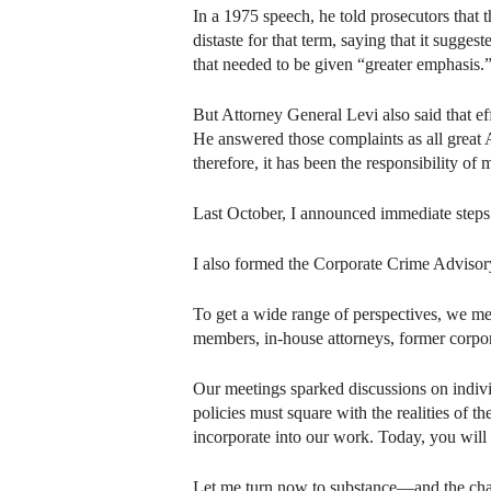
In a 1975 speech, he told prosecutors that 
distaste for that term, saying that it sugge
that needed to be given “greater emphasis.
But Attorney General Levi also said that eff
He answered those complaints as all great 
therefore, it has been the responsibility of
Last October, I announced immediate steps 
I also formed the Corporate Crime Advisory
To get a wide range of perspectives, we met
members, in-house attorneys, former corpo
Our meetings sparked discussions on indivi
policies must square with the realities of 
incorporate into our work. Today, you will 
Let me turn now to substance—and the chan