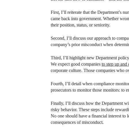
First, I’ll reiterate that the Department’s
came back into government. Whether wrongdo
their position, status, or seniority.
Second, I’ll discuss our approach to compan
company’s prior misconduct when determinin
Third, I’ll highlight new Department policy
We expect good companies
to step up and
corporate culture. Those companies who ow
Fourth, I’ll detail when compliance monito
prosecutors to monitor those monitors: to e
Finally, I’ll discuss how the Department 
risky behavior. These steps include rewa
No one should have a financial interest to
consequences of misconduct.