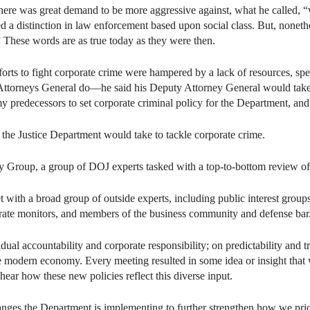
there was great demand to be more aggressive against, what he called, “
sted a distinction in law enforcement based upon social class. But, nonet
” These words are as true today as they were then.
orts to fight corporate crime were hampered by a lack of resources, speci
Attorneys General do—he said his Deputy Attorney General would take car
 my predecessors to set corporate criminal policy for the Department, and 
the Justice Department would take to tackle corporate crime.
 Group, a group of DOJ experts tasked with a top-to-bottom review of 
 with a broad group of outside experts, including public interest groups
rate monitors, and members of the business community and defense bar.
dual accountability and corporate responsibility; on predictability and
the modern economy. Every meeting resulted in some idea or insight that
hear how these new policies reflect this diverse input.
ges the Department is implementing to further strengthen how we prior