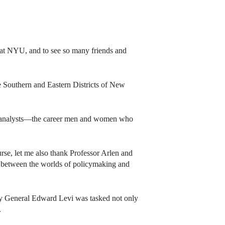
 at NYU, and to see so many friends and
e Southern and Eastern Districts of New
tive analysts—the career men and women who
urse, let me also thank Professor Arlen and
 between the worlds of policymaking and
ney General Edward Levi was tasked not only
.