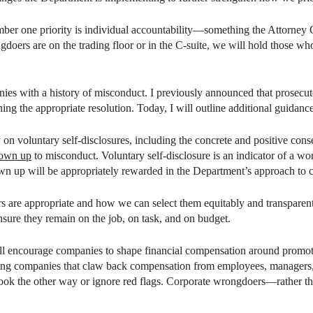
 number one priority is individual accountability—something the Attorne
ers are on the trading floor or in the C-suite, we will hold those who
ies with a history of misconduct. I previously announced that prosecuto
g the appropriate resolution. Today, I will outline additional guidance
 on voluntary self-disclosures, including the concrete and positive cons
 own up
to misconduct. Voluntary self-disclosure is an indicator of a 
n up will be appropriately rewarded in the Department’s approach to c
rs are appropriate and how we can select them equitably and transparen
nsure they remain on the job, on task, and on budget.
will encourage companies to shape financial compensation around prom
rding companies that claw back compensation from employees, manager
 look the other way or ignore red flags. Corporate wrongdoers—rather 