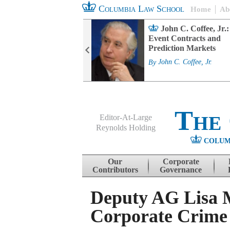
Columbia Law School
Home
Ab
rd Committee
John C. Coffee, Jr.:
s and ESG
Event Contracts and
ability
Prediction Markets
. Fairfax
By
John C. Coffee, Jr.
The
Editor-At-Large
Reynolds Holding
COLUM
Menu
Skip to content
Our
Corporate
Contributors
Governance
Deputy AG Lisa 
Corporate Crime