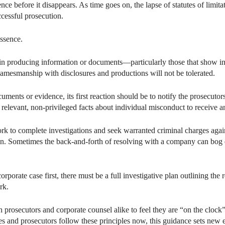
ce before it disappears. As time goes on, the lapse of statutes of limita
cessful prosecution.
essence.
in producing information or documents—particularly those that show ind
Gamesmanship with disclosures and productions will not be tolerated.
ents or evidence, its first reaction should be to notify the prosecutors.
 relevant, non-privileged facts about individual misconduct to receive a
k to complete investigations and seek warranted criminal charges agains
tion. Sometimes the back-and-forth of resolving with a company can bog
orporate case first, there must be a full investigative plan outlining th
rk.
prosecutors and corporate counsel alike to feel they are “on the clock” t
 and prosecutors follow these principles now, this guidance sets new 