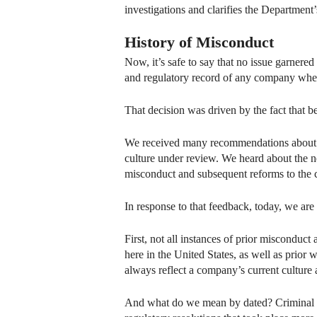
investigations and clarifies the Department’s
History of Misconduct
Now, it’s safe to say that no issue garnere
and regulatory record of any company when
That decision was driven by the fact that 
We received many recommendations about how
culture under review. We heard about the ne
misconduct and subsequent reforms to the 
In response to that feedback, today, we ar
First, not all instances of prior misconduct
here in the United States, as well as prio
always reflect a company’s current culture
And what do we mean by dated? Criminal res