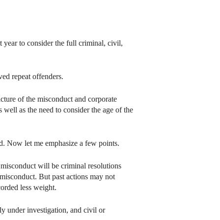
ar to consider the full criminal, civil,
ved repeat offenders.
icture of the misconduct and corporate
 well as the need to consider the age of the
ted. Now let me emphasize a few points.
r misconduct will be criminal resolutions
 misconduct. But past actions may not
orded less weight.
 under investigation, and civil or