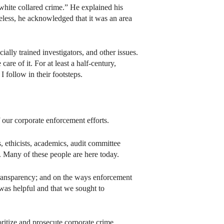
white collared crime.” He explained his
heless, he acknowledged that it was an area
ally trained investigators, and other issues.
e of it. For at least a half-century,
I follow in their footsteps.
our corporate enforcement efforts.
, ethicists, academics, audit committee
 Many of these people are here today.
 transparency; and on the ways enforcement
 was helpful and that we sought to
itize and prosecute corporate crime.