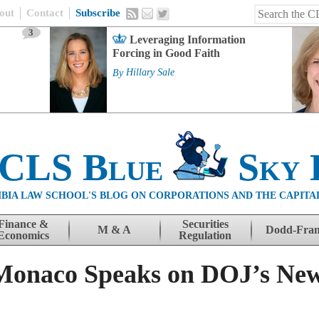
out
Contact
Subscribe
3
Leveraging Information
Forcing in Good Faith
By
Hillary Sale
 CLS Blue
Sky 
BIA LAW SCHOOL'S BLOG ON CORPORATIONS AND THE CAPITA
Finance &
Securities
M & A
Dodd-Fra
Economics
Regulation
Monaco Speaks on DOJ’s New