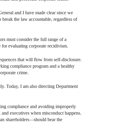
y General and I have made clear since we
 break the law accountable, regardless of
rs must consider the full range of a
 for evaluating corporate recidivism.
equences that will flow from self-disclosure.
working compliance program and a healthy
orporate crime.
tly. Today, I am also directing Department
oting compliance and avoiding improperly
s, and executives when misconduct happens.
than shareholders—should bear the