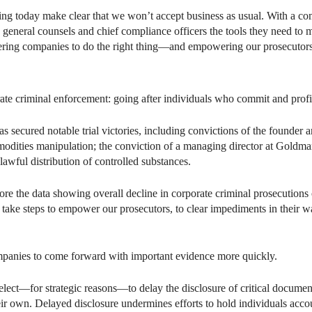
ing today make clear that we won’t accept business as usual. With a co
general counsels and chief compliance officers the tools they need to m
ering companies to do the right thing—and empowering our prosecutors 
orate criminal enforcement: going after individuals who commit and profi
has secured notable trial victories, including convictions of the founder 
odities manipulation; the conviction of a managing director at Goldman 
awful distribution of controlled substances.
re the data showing overall decline in corporate criminal prosecutions 
 take steps to empower our prosecutors, to clear impediments in their wa
ompanies to come forward with important evidence more quickly.
ect—for strategic reasons—to delay the disclosure of critical documen
ir own. Delayed disclosure undermines efforts to hold individuals accoun