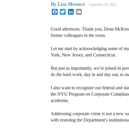
By
Lisa Monaco
September 20, 2022
Facebook
Twitter
LinkedIn
Email
Good afternoon. Thank you, Dean McKenzie,
former colleagues in the room.
Let me start by acknowledging some of my 
York, New Jersey, and Connecticut.
But just as importantly, we’re joined in p
do the hard work, day in and day out, to 
I also want to recognize our federal and st
the NYU Program on Corporate Compliance 
academia.
Addressing corporate crime is not a new su
with restoring the Department’s institutiona