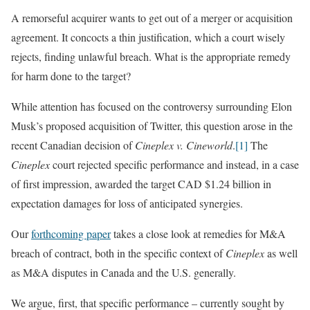
A remorseful acquirer wants to get out of a merger or acquisition
agreement. It concocts a thin justification, which a court wisely
rejects, finding unlawful breach. What is the appropriate remedy
for harm done to the target?
While attention has focused on the controversy surrounding Elon
Musk’s proposed acquisition of Twitter, this question arose in the
recent Canadian decision of
Cineplex v. Cineworld
.
[1]
The
Cineplex
court rejected specific performance and instead, in a case
of first impression, awarded the target CAD $1.24 billion in
expectation damages for loss of anticipated synergies.
Our
forthcoming paper
takes a close look at remedies for M&A
breach of contract, both in the specific context of
Cineplex
as well
as M&A disputes in Canada and the U.S. generally.
We argue, first, that specific performance – currently sought by