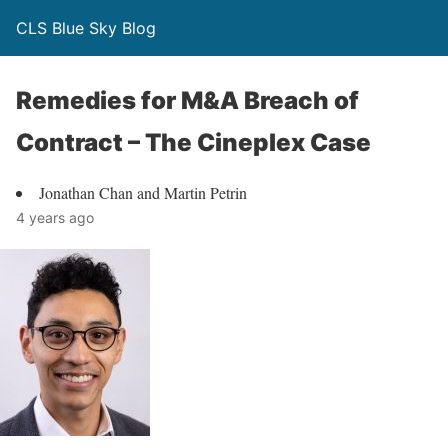
CLS Blue Sky Blog
Remedies for M&A Breach of
Contract – The Cineplex Case
Jonathan Chan and Martin Petrin
4 years ago