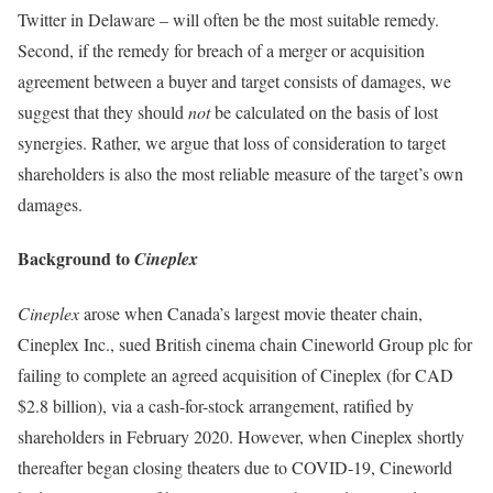
Twitter in Delaware – will often be the most suitable remedy.
Second, if the remedy for breach of a merger or acquisition
agreement between a buyer and target consists of damages, we
suggest that they should
not
be calculated on the basis of lost
synergies. Rather, we argue that loss of consideration to target
shareholders is also the most reliable measure of the target’s own
damages.
Background to
Cineplex
Cineplex
arose when Canada’s largest movie theater chain,
Cineplex Inc., sued British cinema chain Cineworld Group plc for
failing to complete an agreed acquisition of Cineplex (for CAD
$2.8 billion), via a cash-for-stock arrangement, ratified by
shareholders in February 2020. However, when Cineplex shortly
thereafter began closing theaters due to COVID-19, Cineworld