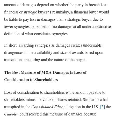
amount of damages depend on whether the party in breach is a
financial or strategic buyer? Presumably, a financial buyer would
be liable to pay less in damages than a strategic buyer, due to
fewer synergies generated, or no damages at all under a restrictive
definition of what constitutes synergies.
In short, awarding synergies as damages creates undesirable
divergences in the availability and size of awards based upon
transaction structuring and the nature of the buyer.
The Best Measure of M&A Damages Is Loss of
Consideration to Shareholders
Loss of consideration to shareholders is the amount payable to
shareholders minus the value of shares retained. Similar to what
transpired in the
Consolidated Edison
litigation in the U.S.,
[3]
the
Cineplex
court rejected this measure of damages because