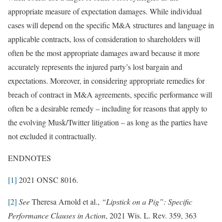
appropriate measure of expectation damages. While individual
cases will depend on the specific M&A structures and language in
applicable contracts, loss of consideration to shareholders will
often be the most appropriate damages award because it more
accurately represents the injured party’s lost bargain and
expectations. Moreover, in considering appropriate remedies for
breach of contract in M&A agreements, specific performance will
often be a desirable remedy – including for reasons that apply to
the evolving Musk/Twitter litigation – as long as the parties have
not excluded it contractually.
ENDNOTES
[1]
2021 ONSC 8016.
[2]
See
Theresa Arnold et al.,
“Lipstick on a Pig”: Specific
Performance Clauses in Action
, 2021 Wis. L. Rev. 359, 363