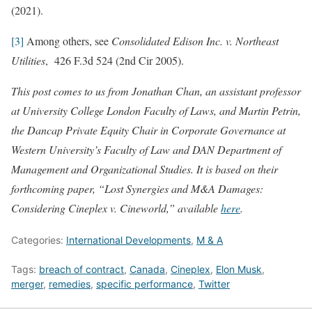
(2021).
[3]
Among others, see
Consolidated Edison Inc. v. Northeast
Utilities
, 426 F.3d 524 (2nd Cir 2005).
This post comes to us from Jonathan Chan, an assistant professor
at University College London Faculty of Laws, and Martin Petrin,
the Dancap Private Equity Chair in Corporate Governance at
Western University’s Faculty of Law and DAN Department of
Management and Organizational Studies. It is based on their
forthcoming paper, “Lost Synergies and M&A Damages:
Considering Cineplex v. Cineworld,” available
here
.
Categories:
International Developments
,
M & A
Tags:
breach of contract
,
Canada
,
Cineplex
,
Elon Musk
,
merger
,
remedies
,
specific performance
,
Twitter