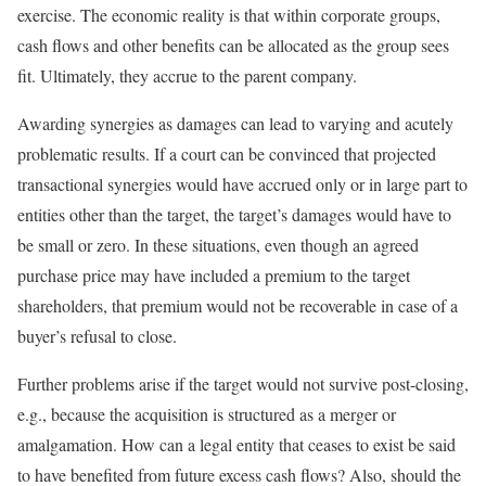
exercise. The economic reality is that within corporate groups,
cash flows and other benefits can be allocated as the group sees
fit. Ultimately, they accrue to the parent company.
Awarding synergies as damages can lead to varying and acutely
problematic results. If a court can be convinced that projected
transactional synergies would have accrued only or in large part to
entities other than the target, the target’s damages would have to
be small or zero. In these situations, even though an agreed
purchase price may have included a premium to the target
shareholders, that premium would not be recoverable in case of a
buyer’s refusal to close.
Further problems arise if the target would not survive post-closing,
e.g., because the acquisition is structured as a merger or
amalgamation. How can a legal entity that ceases to exist be said
to have benefited from future excess cash flows? Also, should the