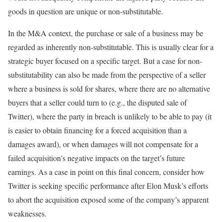
goods in question are unique or non-substitutable.
In the M&A context, the purchase or sale of a business may be
regarded as inherently non-substitutable. This is usually clear for a
strategic buyer focused on a specific target. But a case for non-
substitutability can also be made from the perspective of a seller
where a business is sold for shares, where there are no alternative
buyers that a seller could turn to (e.g., the disputed sale of
Twitter), where the party in breach is unlikely to be able to pay (it
is easier to obtain financing for a forced acquisition than a
damages award), or when damages will not compensate for a
failed acquisition’s negative impacts on the target’s future
earnings. As a case in point on this final concern, consider how
Twitter is seeking specific performance after Elon Musk’s efforts
to abort the acquisition exposed some of the company’s apparent
weaknesses.