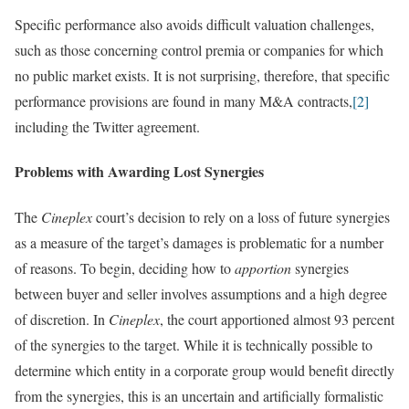
Specific performance also avoids difficult valuation challenges,
such as those concerning control premia or companies for which
no public market exists. It is not surprising, therefore, that specific
performance provisions are found in many M&A contracts,
[2]
including the Twitter agreement.
Problems with Awarding Lost Synergies
The
Cineplex
court’s decision to rely on a loss of future synergies
as a measure of the target’s damages is problematic for a number
of reasons. To begin, deciding how to
apportion
synergies
between buyer and seller involves assumptions and a high degree
of discretion. In
Cineplex
, the court apportioned almost 93 percent
of the synergies to the target. While it is technically possible to
determine which entity in a corporate group would benefit directly
from the synergies, this is an uncertain and artificially formalistic