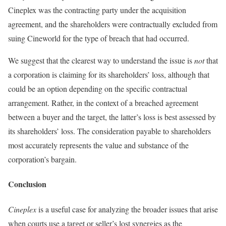
Cineplex was the contracting party under the acquisition
agreement, and the shareholders were contractually excluded from
suing Cineworld for the type of breach that had occurred.
We suggest that the clearest way to understand the issue is
not
that
a corporation is claiming for its shareholders’ loss, although that
could be an option depending on the specific contractual
arrangement. Rather, in the context of a breached agreement
between a buyer and the target, the latter’s loss is best assessed by
its shareholders’ loss. The consideration payable to shareholders
most accurately represents the value and substance of the
corporation’s bargain.
Conclusion
Cineplex
is a useful case for analyzing the broader issues that arise
when courts use a target or seller’s lost synergies as the