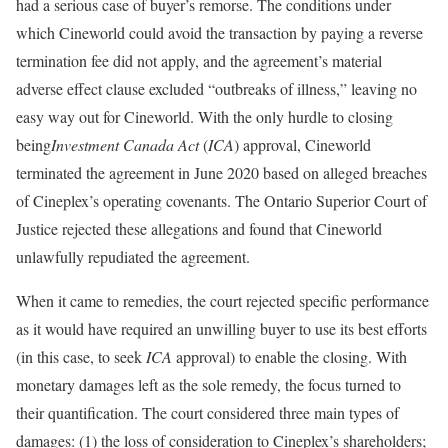
had a serious case of buyer’s remorse. The conditions under
which Cineworld could avoid the transaction by paying a reverse
termination fee did not apply, and the agreement’s material
adverse effect clause excluded “outbreaks of illness,” leaving no
easy way out for Cineworld. With the only hurdle to closing
being
Investment Canada Act
(
ICA
) approval, Cineworld
terminated the agreement in June 2020 based on alleged breaches
of Cineplex’s operating covenants. The Ontario Superior Court of
Justice rejected these allegations and found that Cineworld
unlawfully repudiated the agreement.
When it came to remedies, the court rejected specific performance
as it would have required an unwilling buyer to use its best efforts
(in this case, to seek
ICA
approval) to enable the closing. With
monetary damages left as the sole remedy, the focus turned to
their quantification. The court considered three main types of
damages: (1) the loss of consideration to Cineplex’s shareholders;