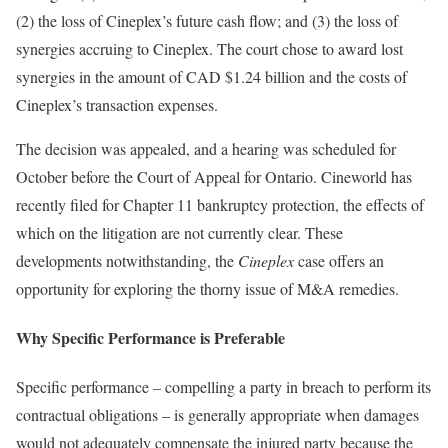
(2) the loss of Cineplex’s future cash flow; and (3) the loss of
synergies accruing to Cineplex. The court chose to award lost
synergies in the amount of CAD $1.24 billion and the costs of
Cineplex’s transaction expenses.
The decision was appealed, and a hearing was scheduled for
October before the Court of Appeal for Ontario. Cineworld has
recently filed for Chapter 11 bankruptcy protection, the effects of
which on the litigation are not currently clear. These
developments notwithstanding, the
Cineplex
case offers an
opportunity for exploring the thorny issue of M&A remedies.
Why Specific Performance is Preferable
Specific performance – compelling a party in breach to perform its
contractual obligations – is generally appropriate when damages
would not adequately compensate the injured party because the