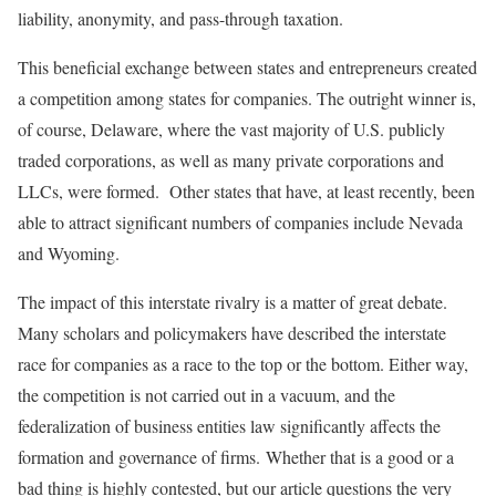
liability, anonymity, and pass-through taxation.
This beneficial exchange between states and entrepreneurs created
a competition among states for companies. The outright winner is,
of course, Delaware, where the vast majority of U.S. publicly
traded corporations, as well as many private corporations and
LLCs, were formed. Other states that have, at least recently, been
able to attract significant numbers of companies include Nevada
and Wyoming.
The impact of this interstate rivalry is a matter of great debate.
Many scholars and policymakers have described the interstate
race for companies as a race to the top or the bottom. Either way,
the competition is not carried out in a vacuum, and the
federalization of business entities law significantly affects the
formation and governance of firms. Whether that is a good or a
bad thing is highly contested, but our article questions the very