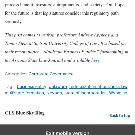
process benefit investors, entrepreneurs, and society. Our hope
for the future is that legislatures consider this regulatory path
seriously.
This post comes to us from professors Andrew Appleby and
Tomer Stein at Stetson University College of Law. It is based on
their recent paper, “Multistate Business Entities,” forthcoming in
the Arizona State Law Journal and available
here
.
Categories:
Corporate Governance
Tags:
business entity
,
delaware
,
federalization of business law
,
multistate formation
,
Nevada
,
state of incorporation
,
Wyoming
CLS Blue Sky Blog
Back to top
Exit mobile version