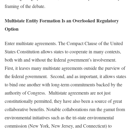
framing of the debate.
Multistate Entity Formation Is an Overlooked Regulatory
Option
Enter multistate agreements. The Compact Clause of the United
States Constitution allows states to cooperate in many contexts,
both with and without the federal government’s involvement.
First, it leaves many multistate agreements outside the purview of
the federal government. Second, and as important, it allows states
to bind one another with long-term commitments backed by the
authority of Congress. Multistate agreements are not just
constitutionally permitted, they have also been a source of great
collaborative benefits. Notable collaborations run the gamut from
environmental initiatives such as the tri-state environmental
commission (New York, New Jersey, and Connecticut) to