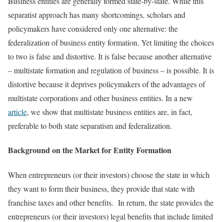
Business entities are generally formed state-by-state. While this
separatist approach has many shortcomings, scholars and
policymakers have considered only one alternative: the
federalization of business entity formation. Yet limiting the choices
to two is false and distortive. It is false because another alternative
– multistate formation and regulation of business – is possible. It is
distortive because it deprives policymakers of the advantages of
multistate corporations and other business entities. In a new
article
, we show that multistate business entities are, in fact,
preferable to both state separatism and federalization.
Background on the Market for Entity Formation
When entrepreneurs (or their investors) choose the state in which
they want to form their business, they provide that state with
franchise taxes and other benefits. In return, the state provides the
entrepreneurs (or their investors) legal benefits that include limited