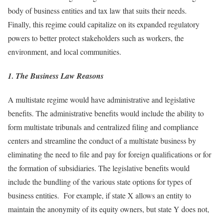
body of business entities and tax law that suits their needs.
Finally, this regime could capitalize on its expanded regulatory
powers to better protect stakeholders such as workers, the
environment, and local communities.
1. The Business Law Reasons
A multistate regime would have administrative and legislative
benefits. The administrative benefits would include the ability to
form multistate tribunals and centralized filing and compliance
centers and streamline the conduct of a multistate business by
eliminating the need to file and pay for foreign qualifications or for
the formation of subsidiaries. The legislative benefits would
include the bundling of the various state options for types of
business entities. For example, if state X allows an entity to
maintain the anonymity of its equity owners, but state Y does not,