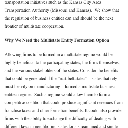
transportation initiatives such as the Kansas City Area
Transportation Authority (Missouri and Kansas). We show that
the regulation of business entities can and should be the next
frontier of multistate cooperation.
Why We Need
the Multistate Entity Formation Option
Allowing firms to be formed in a multistate regime would be
highly beneficial to the participating states, the firms themselves,
and the various stakeholders of the states. Consider the benefits
that could be generated if the “rust-belt states” – states that rely
most heavily on manufacturing – formed a multistate business
entities regime. Such a regime would allow them to form a
competitive coalition that could produce significant revenues from
franchise taxes and other formation benefits. It could also provide
firms with the ability to exchange the difficulty of dealing with
different laws in neighboring states for a streamlined and single