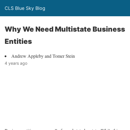
CLS Blue Sky Blog
Why We Need Multistate Business
Entities
Andrew Appleby and Tomer Stein
4 years ago