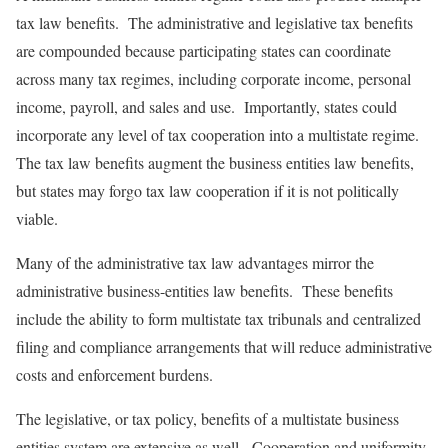
tax law benefits. The administrative and legislative tax benefits
are compounded because participating states can coordinate
across many tax regimes, including corporate income, personal
income, payroll, and sales and use. Importantly, states could
incorporate any level of tax cooperation into a multistate regime.
The tax law benefits augment the business entities law benefits,
but states may forgo tax law cooperation if it is not politically
viable.
Many of the administrative tax law advantages mirror the
administrative business-entities law benefits. These benefits
include the ability to form multistate tax tribunals and centralized
filing and compliance arrangements that will reduce administrative
costs and enforcement burdens.
The legislative, or tax policy, benefits of a multistate business
entities system are extensive as well. Cooperation and uniformity