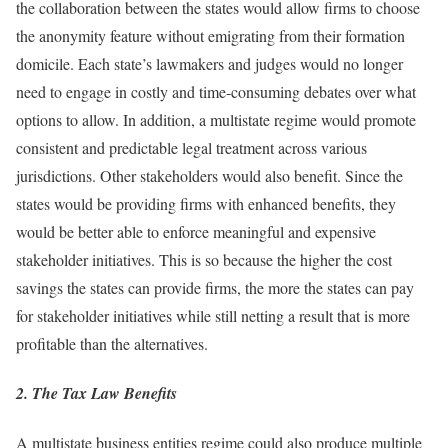
the collaboration between the states would allow firms to choose
the anonymity feature without emigrating from their formation
domicile. Each state’s lawmakers and judges would no longer
need to engage in costly and time-consuming debates over what
options to allow. In addition, a multistate regime would promote
consistent and predictable legal treatment across various
jurisdictions. Other stakeholders would also benefit. Since the
states would be providing firms with enhanced benefits, they
would be better able to enforce meaningful and expensive
stakeholder initiatives. This is so because the higher the cost
savings the states can provide firms, the more the states can pay
for stakeholder initiatives while still netting a result that is more
profitable than the alternatives.
2. The Tax Law Benefits
A multistate business entities regime could also produce multiple