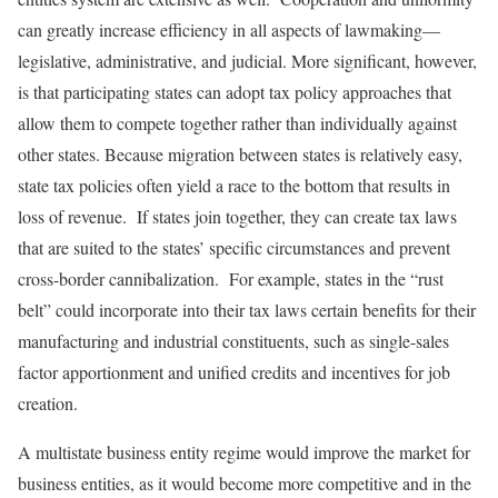
can greatly increase efficiency in all aspects of lawmaking—
legislative, administrative, and judicial. More significant, however,
is that participating states can adopt tax policy approaches that
allow them to compete together rather than individually against
other states. Because migration between states is relatively easy,
state tax policies often yield a race to the bottom that results in
loss of revenue. If states join together, they can create tax laws
that are suited to the states’ specific circumstances and prevent
cross-border cannibalization. For example, states in the “rust
belt” could incorporate into their tax laws certain benefits for their
manufacturing and industrial constituents, such as single-sales
factor apportionment and unified credits and incentives for job
creation.
A multistate business entity regime would improve the market for
business entities, as it would become more competitive and in the