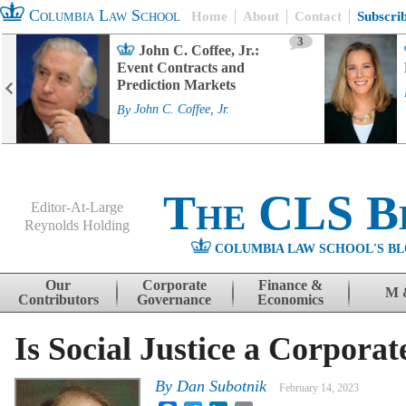
Columbia Law School
Home
About
Contact
Subscri
3
John C. Coffee, Jr.:
Event Contracts and
Prediction Markets
By
John C. Coffee, Jr.
The CLS B
Editor-At-Large
Reynolds Holding
COLUMBIA LAW SCHOOL'S BL
Menu
Skip to content
Our
Corporate
Finance &
M 
Contributors
Governance
Economics
Is Social Justice a Corpora
By
Dan Subotnik
February 14, 2023