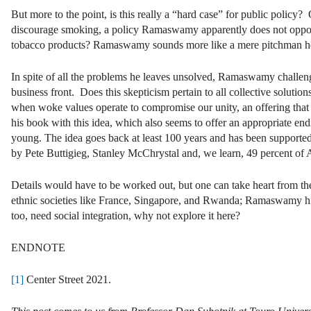
But more to the point, is this really a “hard case” for public policy
discourage smoking, a policy Ramaswamy apparently does not oppose, 
tobacco products? Ramaswamy sounds more like a mere pitchman h
In spite of all the problems he leaves unsolved, Ramaswamy challenges 
business front. Does this skepticism pertain to all collective solut
when woke values operate to compromise our unity, an offering tha
his book with this idea, which also seems to offer an appropriate e
young. The idea goes back at least 100 years and has been supporte
by Pete Buttigieg, Stanley McChrystal and, we learn, 49 percent of 
Details would have to be worked out, but one can take heart from the 
ethnic societies like France, Singapore, and Rwanda; Ramaswamy hims
too, need social integration, why not explore it here?
ENDNOTE
[1]
Center Street 2021.