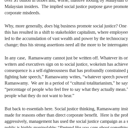
over $1 billion in bribes and, worse, massive looting by Malaysian o
Malaysian insiders. The implied social justice purpose gave promoter
corporate misdeeds.
Why, more generally,
does
big business promote social justice? One a
this has resulted in a shift to stakeholder capitalism, where emplo
led to the accumulation of vast wealth and power by the technocracy.
change; thus his strong assertions need all the more to be interrogat
In any case, Ramaswamy cannot just be written off. Whatever its orig
writers and executives sign on to social justice, wokeism has achieve
consequence is a self-righteousness that has profoundly constrained 
fighting hate speech,” Ramaswamy writes, “whatever speech powerful 
Ramaswamy. We are in a period of “cultural totalitarianism,” he says
“percentage of people who feel free to say what they actually mean.” A
people what they do not want to hear.”
But back to essentials here. Social justice thinking, Ramaswamy ins
made for reasons other than direct corporate benefit. Here is the p
aggressively, management has used the social justice campaign as a sc
public is highly manipulable: “
Pretend like you care about something