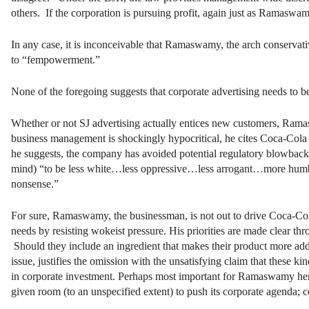
others. If the corporation is pursuing profit, again just as Ramas
In any case, it is inconceivable that Ramaswamy, the arch conservati
to “fempowerment.”
None of the foregoing suggests that corporate advertising needs to be
Whether or not SJ advertising actually entices new customers, Ram
business management is shockingly hypocritical, he cites Coca-Cola 
he suggests, the company has avoided potential regulatory blowback 
mind) “to be less white…less oppressive…less arrogant…more humble
nonsense.”
For sure, Ramaswamy, the businessman, is not out to drive Coca-Cola 
needs by resisting wokeist pressure. His priorities are made clear th
Should they include an ingredient that makes their product more add
issue, justifies the omission with the unsatisfying claim that these ki
in corporate investment. Perhaps most important for Ramaswamy here 
given room (to an unspecified extent) to push its corporate agenda; c