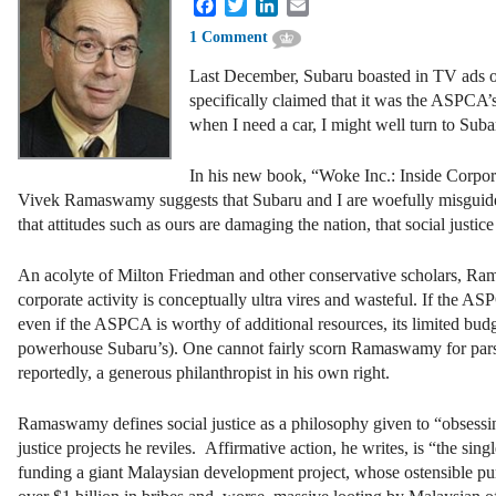
Facebook
Twitter
LinkedIn
Email
1 Comment
Last December, Subaru boasted in TV ads of
specifically claimed that it was the ASPCA’s
when I need a car, I might well turn to Sub
In his new book, “Woke Inc.: Inside Corpor
Vivek Ramaswamy suggests that Subaru and I are woefully misguided. 
that attitudes such as ours are damaging the nation, that social justic
An acolyte of Milton Friedman and other conservative scholars, Ram
corporate activity is conceptually ultra vires and wasteful. If the 
even if the ASPCA is worthy of additional resources, its limited budge
powerhouse Subaru’s). One cannot fairly scorn Ramaswamy for parsimo
reportedly, a generous philanthropist in his own right.
Ramaswamy defines social justice as a philosophy given to “obsessing
justice projects he reviles. Affirmative action, he writes, is “the s
funding a giant Malaysian development project, whose ostensible pur