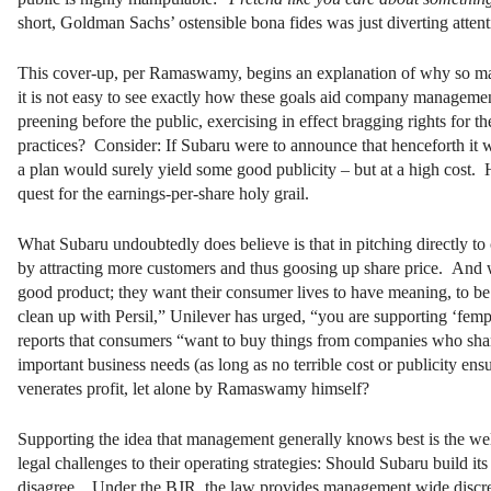
short, Goldman Sachs’ ostensible bona fides was just diverting atten
This cover-up, per Ramaswamy, begins an explanation of why so ma
it is not easy to see exactly how these goals aid company management
preening before the public, exercising in effect bragging rights for 
practices? Consider: If Subaru were to announce that henceforth it wa
a plan would surely yield some good publicity – but at a high cost. 
quest for the earnings-per-share holy grail.
What Subaru undoubtedly does believe is that in pitching directly to 
by attracting more customers and thus goosing up share price. And w
good product; they want their consumer lives to have meaning, to be
clean up with Persil,” Unilever has urged, “you are supporting ‘f
reports that consumers “want to buy things from companies who share th
important business needs (as long as no terrible cost or publicity e
venerates profit, let alone by Ramaswamy himself?
Supporting the idea that management generally knows best is the well
legal challenges to their operating strategies: Should Subaru build i
disagree. Under the BJR, the law provides management wide discretio