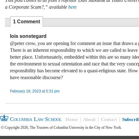
This post comes to us from Professor Dan Subotnik at Touro Universit
a Corporate Scam?,” available
here
1 Comment
lois sonstegard
@peter crow, you are opening for comment an issue that draws a g
There is an inherent responsibility to which we are called to leave
better place. Unfortunately, embedded within this are so many ide
the environment to sexual orientation and race that the very concep
responsibility has become elevated to a quasi-religious state. Ho
have reasonable discourse?
February 18, 2023 at 5:31 pm
Columbia Law School
Home
About
Contact
Subscri
© Copyright 2026, The Trustees of Columbia University in the City of New York.