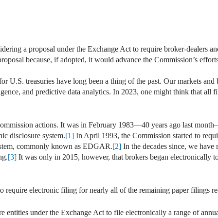
ering a proposal under the Exchange Act to require broker-dealers and 
s proposal because, if adopted, it would advance the Commission’s effort
 for U.S. treasuries have long been a thing of the past. Our markets a
elligence, and predictive data analytics. In 2023, one might think that al
 Commission actions. It was in February 1983—40 years ago last month
onic disclosure system.
[1]
In April 1993, the Commission started to requir
l system, commonly known as EDGAR.
[2]
In the decades since, we have 
ng.
[3]
It was only in 2015, however, that brokers began electronically to 
 require electronic filing for nearly all of the remaining paper filings
ntities under the Exchange Act to file electronically a range of annual