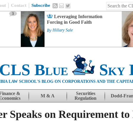
out
Contact
Subscribe
3
Leveraging Information
Forcing in Good Faith
By
Hillary Sale
 CLS Blue
Sky 
BIA LAW SCHOOL'S BLOG ON CORPORATIONS AND THE CAPITA
Finance &
Securities
M & A
Dodd-Fra
Economics
Regulation
r Speaks on Requirement to 