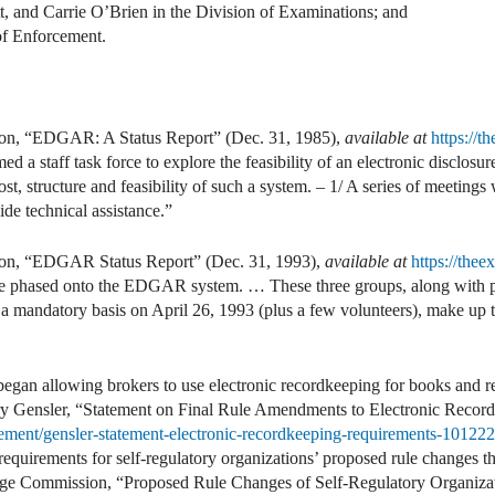
, and Carrie O’Brien in the Division of Examinations; and
of Enforcement.
on, “EDGAR: A Status Report” (Dec. 31, 1985),
available at
https://
d a staff task force to explore the feasibility of an electronic disclosu
ost, structure and feasibility of such a system. – 1/ A series of meetings
de technical assistance.”
on, “EDGAR Status Report” (Dec. 31, 1993),
available at
https://the
re phased onto the EDGAR system. … These three groups, along with ph
n a mandatory basis on April 26, 1993 (plus a few volunteers), make up 
gan allowing brokers to use electronic recordkeeping for books and re
y Gensler, “Statement on Final Rule Amendments to Electronic Record
ement/gensler-statement-electronic-recordkeeping-requirements-101222
equirements for self-regulatory organizations’ proposed rule changes t
ge Commission, “Proposed Rule Changes of Self-Regulatory Organizat