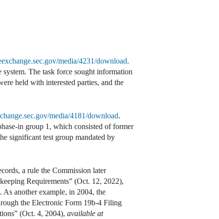
theexchange.sec.gov/media/4231/download
.
re system. The task force sought information
 were held with interested parties, and the
exchange.sec.gov/media/4181/download
.
ase-in group 1, which consisted of former
the significant test group mandated by
cords, a rule the Commission later
keeping Requirements” (Oct. 12, 2022),
. As another example, in 2004, the
hrough the Electronic Form 19b-4 Filing
ions” (Oct. 4, 2004),
available at