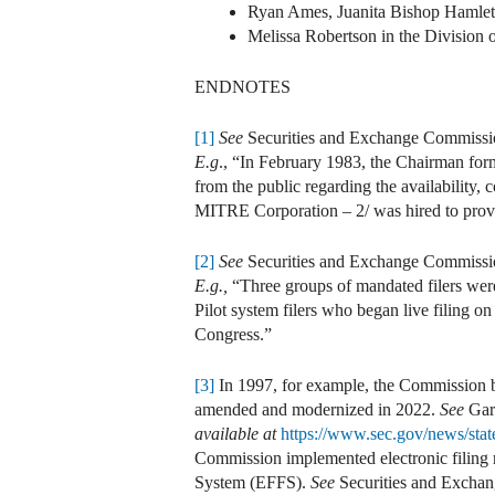
Ryan Ames, Juanita Bishop Hamlett
Melissa Robertson in the Division 
ENDNOTES
[1]
See
Securities and Exchange Commissi
E.g
., “In February 1983, the Chairman forme
from the public regarding the availability, c
MITRE Corporation – 2/ was hired to provi
[2]
See
Securities and Exchange Commissi
E.g.,
“Three groups of mandated filers we
Pilot system filers who began live filing o
Congress.”
[3]
In 1997, for example, the Commission be
amended and modernized in 2022.
See
Gar
available at
https://www.sec.gov/news/stat
Commission implemented electronic filing r
System (EFFS).
See
Securities and Exchan