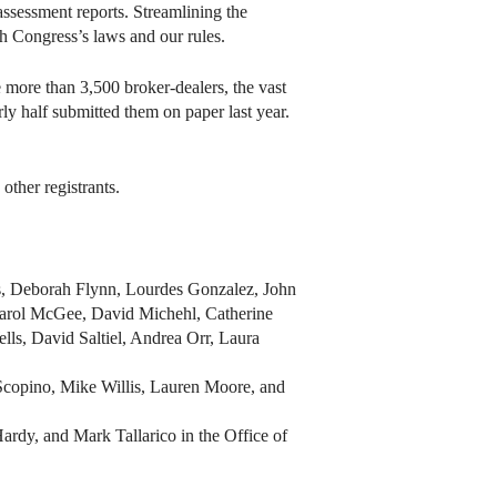
 assessment reports. Streamlining the
h Congress’s laws and our rules.
 more than 3,500 broker-dealers, the vast
rly half submitted them on paper last year.
ther registrants.
, Deborah Flynn, Lourdes Gonzalez, John
Carol McGee, David Michehl, Catherine
ls, David Saltiel, Andrea Orr, Laura
Scopino, Mike Willis, Lauren Moore, and
dy, and Mark Tallarico in the Office of