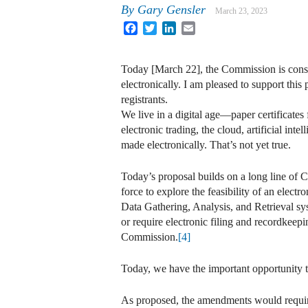
By
Gary Gensler
March 23, 2023
Facebook
Twitter
LinkedIn
Email
Today [March 22], the Commission is consid
electronically. I am pleased to support thi
registrants.
We live in a digital age—paper certificates
electronic trading, the cloud, artificial int
made electronically. That’s not yet true.
Today’s proposal builds on a long line of
force to explore the feasibility of an electr
Data Gathering, Analysis, and Retrieva
or require electronic filing and recordkeepi
Commission.
[4]
Today, we have the important opportunity to
As proposed, the amendments would require e