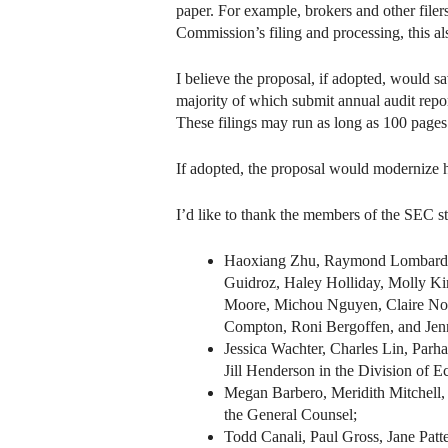
paper. For example, brokers and other filers
Commission’s filing and processing, this a
I believe the proposal, if adopted, would 
majority of which submit annual audit report
These filings may run as long as 100 pages
If adopted, the proposal would modernize h
I’d like to thank the members of the SEC s
Haoxiang Zhu, Raymond Lombardo, 
Guidroz, Haley Holliday, Molly Ki
Moore, Michou Nguyen, Claire Noak
Compton, Roni Bergoffen, and Jenni
Jessica Wachter, Charles Lin, Par
Jill Henderson in the Division of 
Megan Barbero, Meridith Mitchell,
the General Counsel;
Todd Canali, Paul Gross, Jane Patt