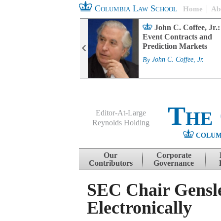
Columbia Law School
Home
Ab
rd Committee
John C. Coffee, Jr.:
s and ESG
Event Contracts and
ability
Prediction Markets
. Fairfax
By
John C. Coffee, Jr.
The
Editor-At-Large
Reynolds Holding
COLUM
Menu
Skip to content
Our
Corporate
Contributors
Governance
SEC Chair Gensle
Electronically