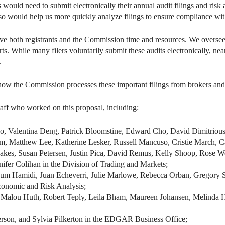
 would need to submit electronically their annual audit filings and risk
lso would help us more quickly analyze filings to ensure compliance wit
save both registrants and the Commission time and resources. We oversee
s. While many filers voluntarily submit these audits electronically, nea
.
ow the Commission processes these important filings from brokers and o
taff who worked on this proposal, including:
Valentina Deng, Patrick Bloomstine, Edward Cho, David Dimitrious
m, Matthew Lee, Katherine Lesker, Russell Mancuso, Cristie March, 
es, Susan Petersen, Justin Pica, David Remus, Kelly Shoop, Rose Wel
fer Colihan in the Division of Trading and Markets;
haum Hamidi, Juan Echeverri, Julie Marlowe, Rebecca Orban, Gregory 
Economic and Risk Analysis;
 Malou Huth, Robert Teply, Leila Bham, Maureen Johansen, Melinda Har
erson, and Sylvia Pilkerton in the EDGAR Business Office;