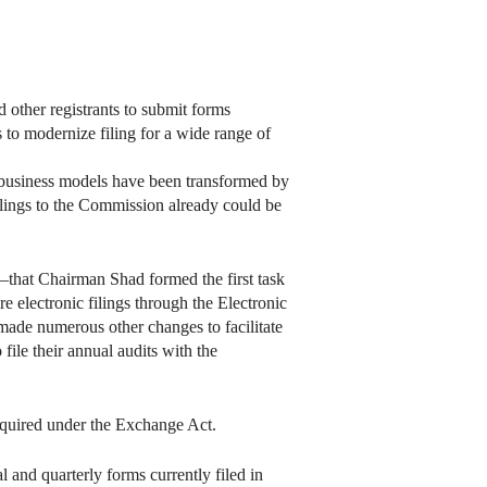
other registrants to submit forms
s to modernize filing for a wide range of
nd business models have been transformed by
l filings to the Commission already could be
—that Chairman Shad formed the first task
e electronic filings through the Electronic
made numerous other changes to facilitate
file their annual audits with the
 required under the Exchange Act.
 and quarterly forms currently filed in