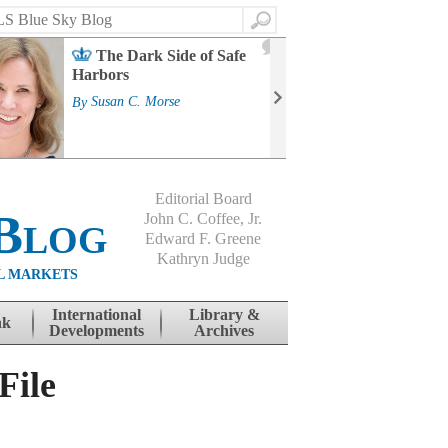
Search
2
The Dark Side of Safe
J
Harbors
Mass
Strat
By
Susan C. Morse
Cour
By
Jo
Editorial Board
Blog
John C. Coffee, Jr.
Edward F. Greene
Kathryn Judge
L MARKETS
International
Library &
nk
Developments
Archives
File