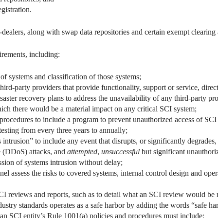
gistration.
-dealers, along with swap data repositories and certain exempt clearin
rements, including:
of systems and classification of those systems;
d-party providers that provide functionality, support or service, direct
aster recovery plans to address the unavailability of any third-party pro
hich there would be a material impact on any critical SCI system;
 procedures to include a program to prevent unauthorized access of SCI
testing from every three years to annually;
intrusion” to include any event that disrupts, or significantly degrades
ce (DDoS) attacks, and
attempted
,
unsuccessful
but significant unauthori
sion of systems intrusion without delay;
el assess the risks to covered systems, internal control design and oper
CI reviews and reports, such as to detail what an SCI review would be r
dustry standards operates as a safe harbor by adding the words “safe har
an SCI entity’s Rule 1001(a) policies and procedures must include;