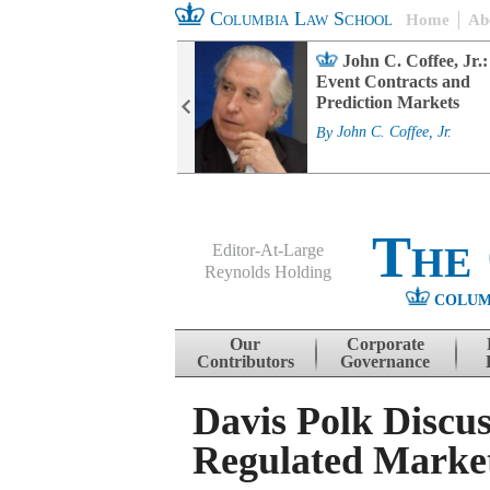
Columbia Law School
Home
Ab
rd Committee
John C. Coffee, Jr.:
s and ESG
Event Contracts and
ability
Prediction Markets
. Fairfax
By
John C. Coffee, Jr.
The
Editor-At-Large
Reynolds Holding
COLUM
Menu
Skip to content
Our
Corporate
Contributors
Governance
Davis Polk Discu
Regulated Market