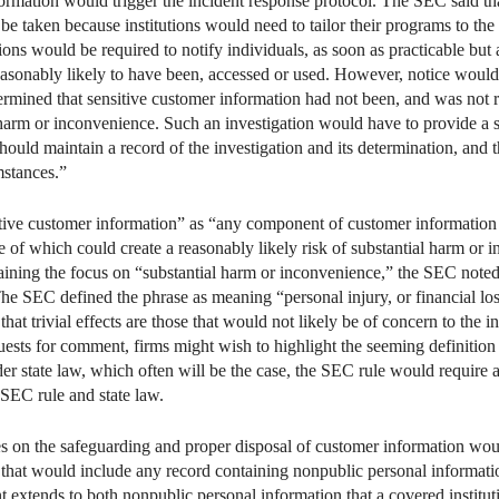
formation would trigger the incident response protocol. The SEC said th
o be taken because institutions would need to tailor their programs to the
utions would be required to notify individuals, as soon as practicable but a
easonably likely to have been, accessed or used. However, notice woul
etermined that sensitive customer information had not been, and was not 
 harm or inconvenience. Such an investigation would have to provide a su
 should maintain a record of the investigation and its determination, and 
mstances.”
tive customer information” as “any component of customer information 
of which could create a reasonably likely risk of substantial harm or i
aining the focus on “substantial harm or inconvenience,” the SEC noted 
The SEC defined the phrase as meaning “personal injury, or financial loss
 that trivial effects are those that would not likely be of concern to the 
uests for comment, firms might wish to highlight the seeming definition o
nder state law, which often will be the case, the SEC rule would require a
 SEC rule and state law.
les on the safeguarding and proper disposal of customer information wou
 that would include any record containing nonpublic personal informati
t extends to both nonpublic personal information that a covered institut