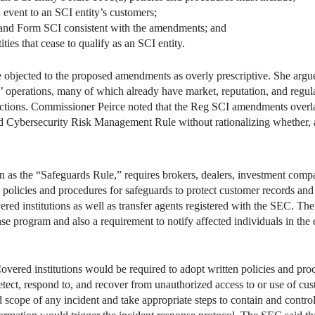
event to an SCI entity’s customers;
and Form SCI consistent with the amendments; and
ies that cease to qualify as an SCI entity.
 objected to the proposed amendments as overly prescriptive. She argu
 operations, many of which already have market, reputation, and regula
nctions. Commissioner Peirce noted that the Reg SCI amendments overl
Cybersecurity Risk Management Rule without rationalizing whether, an
as the “Safeguards Rule,” requires brokers, dealers, investment compa
en policies and procedures for safeguards to protect customer records an
ered institutions as well as transfer agents registered with the SEC. Th
e program and also a requirement to notify affected individuals in the e
Covered institutions would be required to adopt written policies and pr
detect, respond to, and recover from unauthorized access to or use of 
d scope of any incident and take appropriate steps to contain and contro