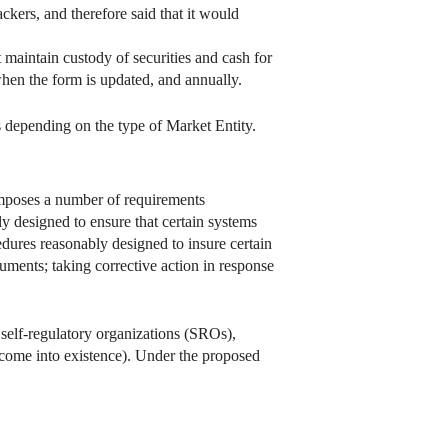
tackers, and therefore said that it would
 maintain custody of securities and cash for
en the form is updated, and annually.
s depending on the type of Market Entity.
mposes a number of requirements
 designed to ensure that certain systems
edures reasonably designed to insure certain
uments; taking corrective action in response
self-regulatory organizations (SROs),
 come into existence). Under the proposed