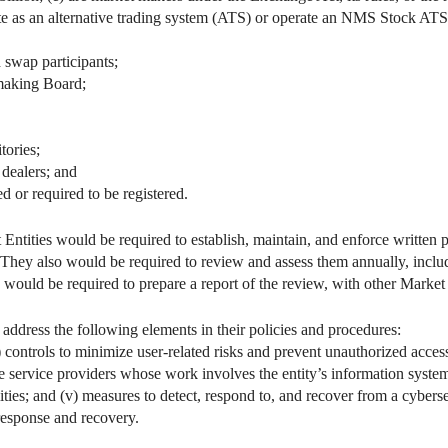
ate as an alternative trading system (ATS) or operate an NMS Stock ATS
 swap participants;
making Board;
tories;
dealers; and
ed or required to be registered.
t Entities would be required to establish, maintain, and enforce written
s. They also would be required to review and assess them annually, inclu
 would be required to prepare a report of the review, with other Market E
address the following elements in their policies and procedures:
ii) controls to minimize user-related risks and prevent unauthorized acces
 service providers whose work involves the entity’s information systems
ities; and (v) measures to detect, respond to, and recover from a cyberse
response and recovery.