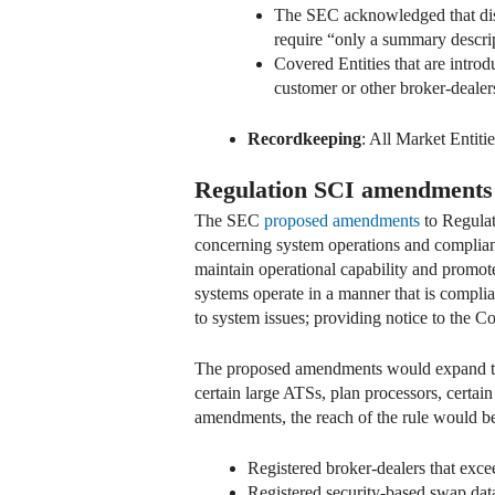
The SEC acknowledged that dis
require “only a summary descript
Covered Entities that are intro
customer or other broker-deale
Recordkeeping
: All Market Entiti
Regulation SCI amendments
The SEC
proposed amendments
to Regulat
concerning system operations and complianc
maintain operational capability and promote
systems operate in a manner that is compli
to system issues; providing notice to the
The proposed amendments would expand the s
certain large ATSs, plan processors, certa
amendments, the reach of the rule would be
Registered broker-dealers that excee
Registered security-based swap data