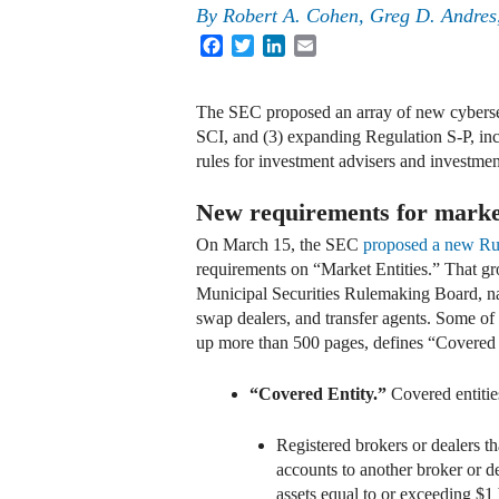
By
Robert A. Cohen, Greg D. Andres
Facebook
Twitter
LinkedIn
Email
The SEC proposed an array of new cybersecu
SCI, and (3) expanding Regulation S-P, in
rules for investment advisers and investme
New requirements for market
On March 15, the SEC
proposed a new Ru
requirements on “Market Entities.” That gr
Municipal Securities Rulemaking Board, nati
swap dealers, and transfer agents. Some of 
up more than 500 pages, defines “Covered E
“Covered Entity.”
Covered entitie
Registered brokers or dealers th
accounts to another broker or de
assets equal to or exceeding $1 