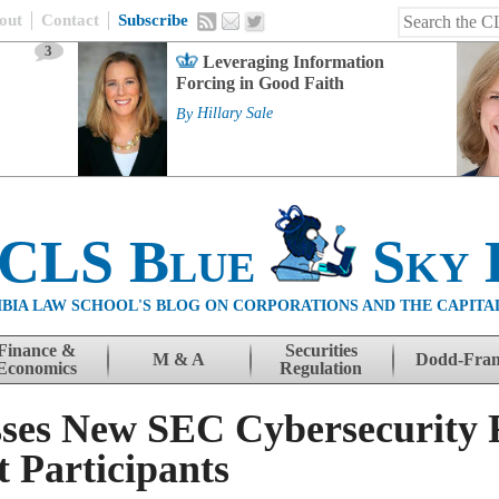
out
Contact
Subscribe
3
Leveraging Information
Forcing in Good Faith
By
Hillary Sale
 CLS Blue
Sky 
BIA LAW SCHOOL'S BLOG ON CORPORATIONS AND THE CAPITA
Finance &
Securities
M & A
Dodd-Fra
Economics
Regulation
sses New SEC Cybersecurity 
 Participants