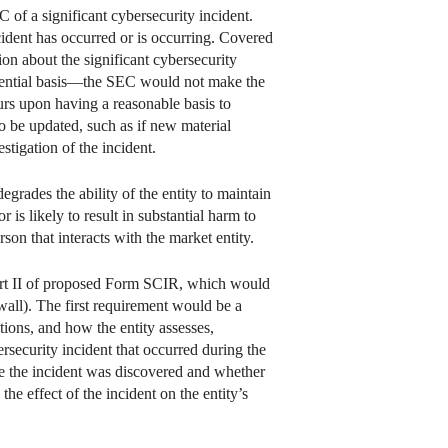
 of a significant cybersecurity incident.
cident has occurred or is occurring. Covered
ion about the significant cybersecurity
fidential basis—the SEC would not make the
urs upon having a reasonable basis to
to be updated, such as if new material
stigation of the incident.
egrades the ability of the entity to maintain
r is likely to result in substantial harm to
rson that interacts with the market entity.
Part II of proposed Form SCIR, which would
wall). The first requirement would be a
tions, and how the entity assesses,
rsecurity incident that occurred during the
ate the incident was discovered and whether
the effect of the incident on the entity’s