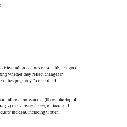
;
 policies and procedures reasonably designed
ding whether they reflect changes in
ntities preparing “a record” of it.
s to information systems; (iii) monitoring of
; (iv) measures to detect, mitigate and
curity incident, including written