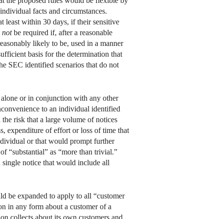
at the proposed rules would be flexible by
 individual facts and circumstances.
t least within 30 days, if their sensitive
d
not
be required if, after a reasonable
reasonably likely to be, used in a manner
fficient basis for the determination that
the SEC identified scenarios that do not
alone or in conjunction with any other
nconvenience to an individual identified
the risk that a large volume of notices
, expenditure of effort or loss of time that
individual or that would prompt further
f “substantial” as “more than trivial.”
 single notice that would include all
ld be expanded to apply to all “customer
on in any form about a customer of a
ion collects about its own customers and