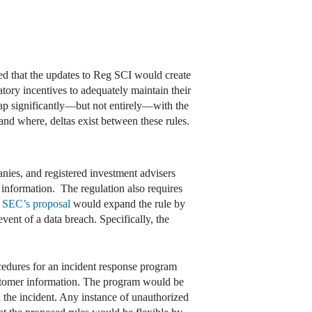
ed that the updates to Reg SCI would create
tory incentives to adequately maintain their
ap significantly—but not entirely—with the
d where, deltas exist between these rules.
nies, and registered investment advisers
d information. The regulation also requires
e
SEC’s proposal
would expand the rule by
vent of a data breach. Specifically, the
ocedures for an incident response program
customer information. The program would be
l the incident. Any instance of unauthorized