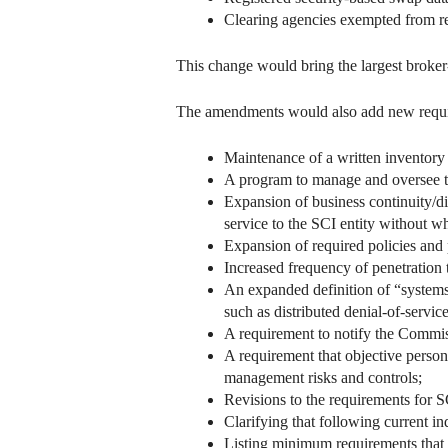
Clearing agencies exempted from re
This change would bring the largest broker
The amendments would also add new requi
Maintenance of a written inventory 
A program to manage and oversee thir
Expansion of business continuity/dis
service to the SCI entity without w
Expansion of required policies and
Increased frequency of penetration 
An expanded definition of “systems 
such as distributed denial-of-servi
A requirement to notify the Commis
A requirement that objective personn
management risks and controls;
Revisions to the requirements for S
Clarifying that following current in
Listing minimum requirements that 