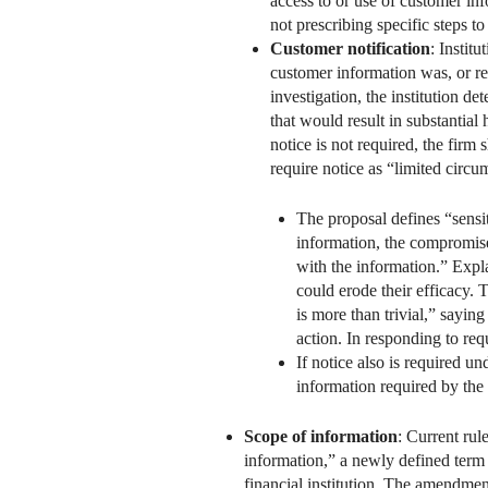
access to or use of customer in
not prescribing specific steps t
Customer notification
: Instit
customer information was, or r
investigation, the institution d
that would result in substantial
notice is not required, the firm
require notice as “limited circu
The proposal defines “sensi
information, the compromise 
with the information.” Expl
could erode their efficacy. 
is more than trivial,” saying
action. In responding to req
If notice also is required u
information required by the
Scope of information
: Current ru
information,” a newly defined term
financial institution. The amendmen