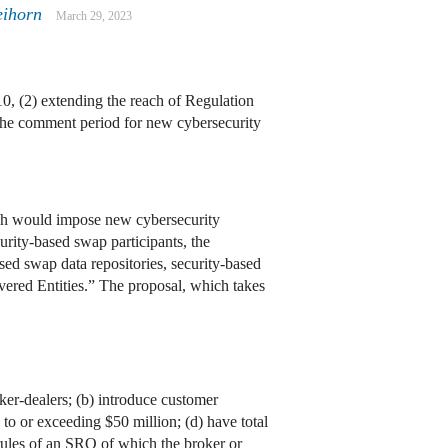
eihorn
March 29, 2023
0, (2) extending the reach of Regulation
the comment period for new cybersecurity
ch would impose new cybersecurity
urity-based swap participants, the
sed swap data repositories, security-based
overed Entities.” The proposal, which takes
oker-dealers; (b) introduce customer
 to or exceeding $50 million; (d) have total
 rules of an SRO of which the broker or