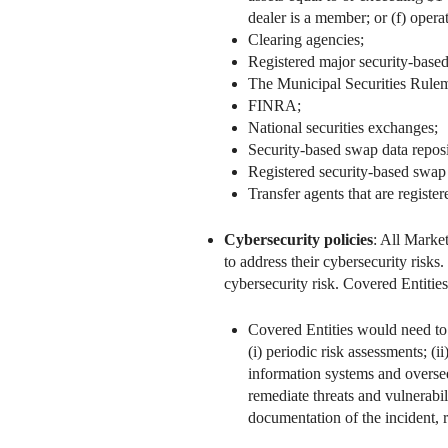
dealer is a member; or (f) oper
Clearing agencies;
Registered major security-based
The Municipal Securities Rule
FINRA;
National securities exchanges;
Security-based swap data reposi
Registered security-based swap 
Transfer agents that are register
Cybersecurity policies
: All Marke
to address their cybersecurity risk
cybersecurity risk. Covered Entities
Covered Entities would need to 
(i) periodic risk assessments; (
information systems and oversee
remediate threats and vulnerabil
documentation of the incident, 