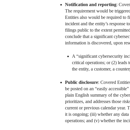
Notification and reporting
: Cover
The requirement would be triggered 
Entities also would be required to 
incident and the entity’s response
filings public to the extent permi
conclude that a significant cybersec
information is discovered, upon reso
A “significant cybersecurity inci
critical operations; or (2) leads
the entity, a customer, a counter
Public disclosure
: Covered Entiti
be posted on an “easily accessible” 
plain English summary of the cyberse
prioritizes, and addresses those ri
current or previous calendar year. 
it is ongoing; (iii) whether any data
operations; and (v) whether the inc