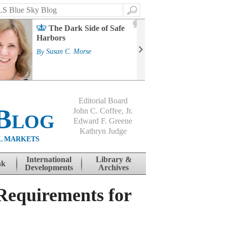
Search
2
The Dark Side of Safe
J
Harbors
Mass
Strat
By
Susan C. Morse
Cour
By
Jo
Editorial Board
Blog
John C. Coffee, Jr.
Edward F. Greene
Kathryn Judge
L MARKETS
International
Library &
nk
Developments
Archives
Requirements for