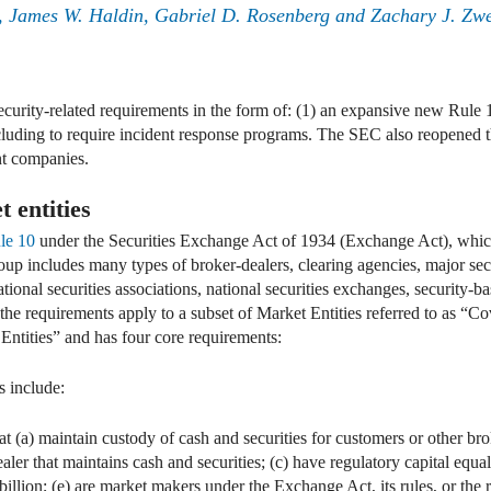
, James W. Haldin, Gabriel D. Rosenberg and Zachary J. Zw
rity-related requirements in the form of: (1) an expansive new Rule 1
cluding to require incident response programs. The SEC also reopened 
nt companies.
 entities
le 10
under the Securities Exchange Act of 1934 (Exchange Act), whi
oup includes many types of broker-dealers, clearing agencies, major sec
onal securities associations, national securities exchanges, security-ba
the requirements apply to a subset of Market Entities referred to as “C
ntities” and has four core requirements:
s include:
at (a) maintain custody of cash and securities for customers or other br
aler that maintains cash and securities; (c) have regulatory capital equal
billion; (e) are market makers under the Exchange Act, its rules, or the