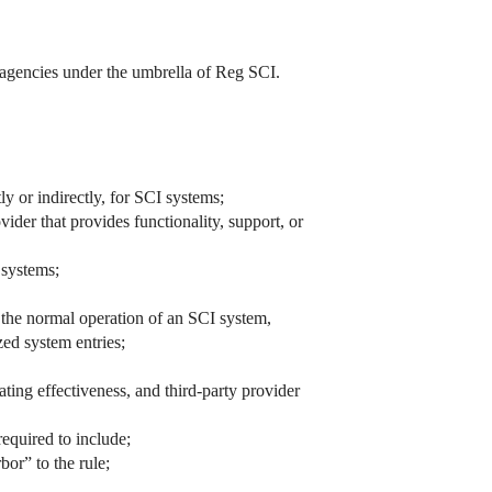
g agencies under the umbrella of Reg SCI.
ly or indirectly, for SCI systems;
vider that provides functionality, support, or
 systems;
, the normal operation of an SCI system,
zed system entries;
ating effectiveness, and third-party provider
equired to include;
bor” to the rule;