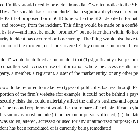
ed Entities would need to provide “immediate” written notice to the SEC
by a “reasonable basis to conclude” that a significant cybersecurity in
file Part I of proposed Form SCIR to report to the SEC detailed informat
 to and recovery from the incident. This filing would be made on a con
tted by law—and must be made “promptly” but no later than within 48 ho
urity incident has occurred or is occurring. The filing would also have 
lution of the incident, or if the Covered Entity conducts an internal inve
dent” would be defined as an incident that (1) significantly disrupts or d
 to unauthorized access or use of information where the access results in o
party, a member, a registrant, a user of the market entity, or any other pe
es would be required to make two types of public disclosures through 
portion of the firm’s website (for example, it could not be behind a pay
curity risks that could materially affect the entity’s business and opera
sks. The second requirement would be a summary of each significant cybe
This summary must include (i) the person or persons affected; (ii) the d
 was stolen, altered, accessed or used for any unauthorized purpose; (iv) 
ident has been remediated or is currently being remediated.