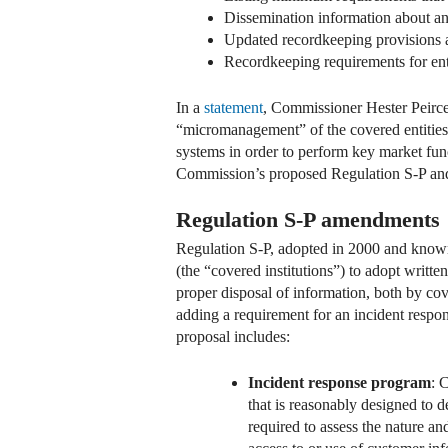
Dissemination information about an 
Updated recordkeeping provisions 
Recordkeeping requirements for entit
In a
statement
, Commissioner Hester Peirce
“micromanagement” of the covered entities’
systems in order to perform key market fu
Commission’s proposed Regulation S-P and 
Regulation S-P amendments
Regulation S-P, adopted in 2000 and known 
(the “covered institutions”) to adopt writt
proper disposal of information, both by cov
adding a requirement for an incident respons
proposal includes:
Incident response program
: 
that is reasonably designed to 
required to assess the nature an