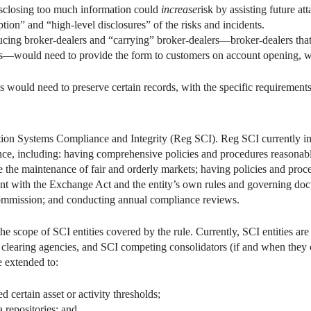
closing too much information could
increase
risk by assisting future at
ion” and “high-level disclosures” of the risks and incidents.
ducing broker-dealers and “carrying” broker-dealers—broker-dealers that
rs—would need to provide the form to customers on account opening, wh
es would need to preserve certain records, with the specific requirement
ion Systems Compliance and Integrity (Reg SCI). Reg SCI currently i
e, including: having comprehensive policies and procedures reasonably
 the maintenance of fair and orderly markets; having policies and proc
ant with the Exchange Act and the entity’s own rules and governing doc
 Commission; and conducting annual compliance reviews.
cope of SCI entities covered by the rule. Currently, SCI entities are 
in clearing agencies, and SCI competing consolidators (if and when they
 extended to:
d certain asset or activity thresholds;
 repositories; and