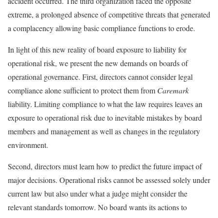
accident occurred. The third organization faced the opposite
extreme, a prolonged absence of competitive threats that generated
a complacency allowing basic compliance functions to erode.
In light of this new reality of board exposure to liability for
operational risk, we present the new demands on boards of
operational governance. First, directors cannot consider legal
compliance alone sufficient to protect them from
Caremark
liability. Limiting compliance to what the law requires leaves an
exposure to operational risk due to inevitable mistakes by board
members and management as well as changes in the regulatory
environment.
Second, directors must learn how to predict the future impact of
major decisions. Operational risks cannot be assessed solely under
current law but also under what a judge might consider the
relevant standards tomorrow. No board wants its actions to