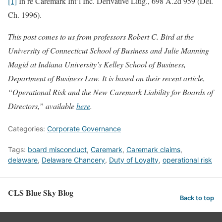
[1]
In re Caremark Int’l Inc. Derivative Litig., 698 A.2d 959 (Del.
Ch. 1996).
This post comes to us from professors Robert C. Bird at the
University of Connecticut School of Business and Julie Manning
Magid at Indiana University’s Kelley School of Business,
Department of Business Law. It is based on their recent article,
“Operational Risk and the New Caremark Liability for Boards of
Directors,” available
here
.
Categories:
Corporate Governance
Tags:
board misconduct
,
Caremark
,
Caremark claims
,
delaware
,
Delaware Chancery
,
Duty of Loyalty
,
operational risk
CLS Blue Sky Blog
Back to top