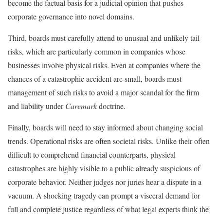
become the factual basis for a judicial opinion that pushes
corporate governance into novel domains.
Third, boards must carefully attend to unusual and unlikely tail
risks, which are particularly common in companies whose
businesses involve physical risks. Even at companies where the
chances of a catastrophic accident are small, boards must
management of such risks to avoid a major scandal for the firm
and liability under
Caremark
doctrine.
Finally, boards will need to stay informed about changing social
trends. Operational risks are often societal risks. Unlike their often
difficult to comprehend financial counterparts, physical
catastrophes are highly visible to a public already suspicious of
corporate behavior. Neither judges nor juries hear a dispute in a
vacuum. A shocking tragedy can prompt a visceral demand for
full and complete justice regardless of what legal experts think the