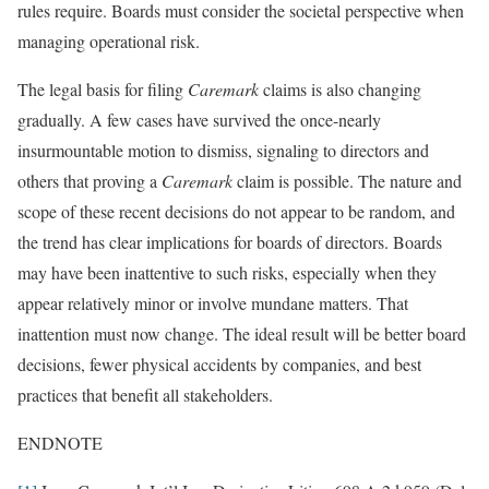
rules require. Boards must consider the societal perspective when
managing operational risk.
The legal basis for filing
Caremark
claims is also changing
gradually. A few cases have survived the once-nearly
insurmountable motion to dismiss, signaling to directors and
others that proving a
Caremark
claim is possible. The nature and
scope of these recent decisions do not appear to be random, and
the trend has clear implications for boards of directors. Boards
may have been inattentive to such risks, especially when they
appear relatively minor or involve mundane matters. That
inattention must now change. The ideal result will be better board
decisions, fewer physical accidents by companies, and best
practices that benefit all stakeholders.
ENDNOTE