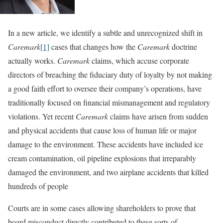
In a new article, we identify a subtle and unrecognized shift in
Caremark
[1]
cases that changes how the
Caremark
doctrine
actually works.
Caremark
claims, which accuse corporate
directors of breaching the fiduciary duty of loyalty by not making
a good faith effort to oversee their company’s operations, have
traditionally focused on financial mismanagement and regulatory
violations. Yet recent
Caremark
claims have arisen from sudden
and physical accidents that cause loss of human life or major
damage to the environment. These accidents have included ice
cream contamination, oil pipeline explosions that irreparably
damaged the environment, and two airplane accidents that killed
hundreds of people
Courts are in some cases allowing shareholders to prove that
board misconduct directly contributed to these sorts of