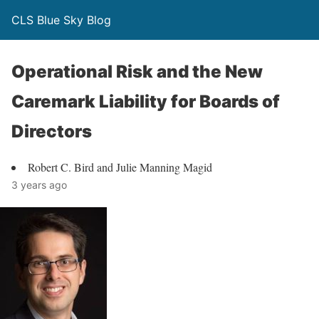
CLS Blue Sky Blog
Operational Risk and the New
Caremark Liability for Boards of
Directors
Robert C. Bird and Julie Manning Magid
3 years ago