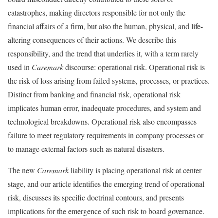
catastrophes, making directors responsible for not only the
financial affairs of a firm, but also the human, physical, and life-
altering consequences of their actions. We describe this
responsibility, and the trend that underlies it, with a term rarely
used in
Caremark
discourse: operational risk. Operational risk is
the risk of loss arising from failed systems, processes, or practices.
Distinct from banking and financial risk, operational risk
implicates human error, inadequate procedures, and system and
technological breakdowns. Operational risk also encompasses
failure to meet regulatory requirements in company processes or
to manage external factors such as natural disasters.
The new
Caremark
liability is placing operational risk at center
stage, and our article identifies the emerging trend of operational
risk, discusses its specific doctrinal contours, and presents
implications for the emergence of such risk to board governance.