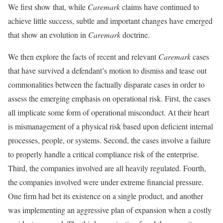
We first show that, while
Caremark
claims have continued to
achieve little success, subtle and important changes have emerged
that show an evolution in
Caremark
doctrine.
We then explore the facts of recent and relevant
Caremark
cases
that have survived a defendant’s motion to dismiss and tease out
commonalities between the factually disparate cases in order to
assess the emerging emphasis on operational risk. First, the cases
all implicate some form of operational misconduct. At their heart
is mismanagement of a physical risk based upon deficient internal
processes, people, or systems. Second, the cases involve a failure
to properly handle a critical compliance risk of the enterprise.
Third, the companies involved are all heavily regulated. Fourth,
the companies involved were under extreme financial pressure.
One firm had bet its existence on a single product, and another
was implementing an aggressive plan of expansion when a costly