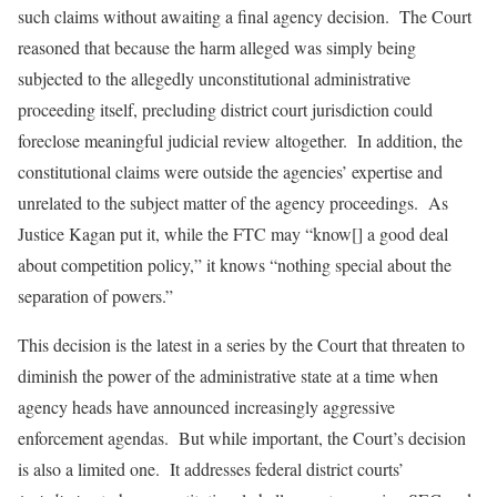
such claims without awaiting a final agency decision. The Court
reasoned that because the harm alleged was simply being
subjected to the allegedly unconstitutional administrative
proceeding itself, precluding district court jurisdiction could
foreclose meaningful judicial review altogether. In addition, the
constitutional claims were outside the agencies’ expertise and
unrelated to the subject matter of the agency proceedings. As
Justice Kagan put it, while the FTC may “know[] a good deal
about competition policy,” it knows “nothing special about the
separation of powers.”
This decision is the latest in a series by the Court that threaten to
diminish the power of the administrative state at a time when
agency heads have announced increasingly aggressive
enforcement agendas. But while important, the Court’s decision
is also a limited one. It addresses federal district courts’