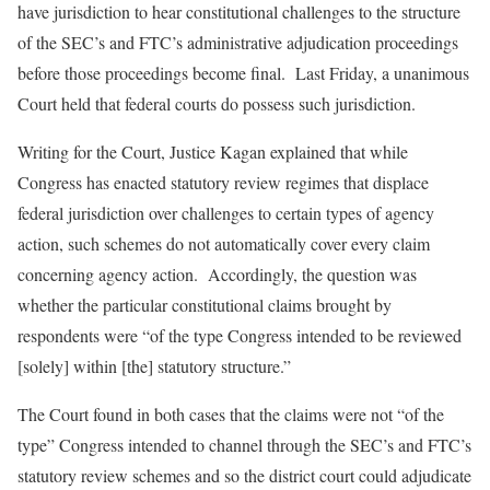
have jurisdiction to hear constitutional challenges to the structure
of the SEC’s and FTC’s administrative adjudication proceedings
before those proceedings become final. Last Friday, a unanimous
Court held that federal courts do possess such jurisdiction.
Writing for the Court, Justice Kagan explained that while
Congress has enacted statutory review regimes that displace
federal jurisdiction over challenges to certain types of agency
action, such schemes do not automatically cover every claim
concerning agency action. Accordingly, the question was
whether the particular constitutional claims brought by
respondents were “of the type Congress intended to be reviewed
[solely] within [the] statutory structure.”
The Court found in both cases that the claims were not “of the
type” Congress intended to channel through the SEC’s and FTC’s
statutory review schemes and so the district court could adjudicate