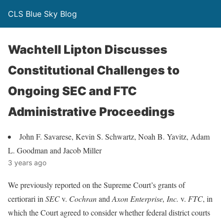
CLS Blue Sky Blog
Wachtell Lipton Discusses
Constitutional Challenges to
Ongoing SEC and FTC
Administrative Proceedings
John F. Savarese, Kevin S. Schwartz, Noah B. Yavitz, Adam
L. Goodman and Jacob Miller
3 years ago
We previously reported on the Supreme Court’s grants of
certiorari in
SEC
v.
Cochran
and
Axon Enterprise, Inc.
v.
FTC
, in
which the Court agreed to consider whether federal district courts