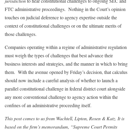
jurisdiction
to hear constitutional challenges to ongoing SEC and
FTC administrative proceedings. Nothing in the Court’s opinion
touches on judicial deference to agency expertise outside the
context of constitutional challenges or on the ultimate merits of
those challenges.
Companies operating within a regime of administrative regulation
must weigh the types of challenges that best advance their
business interests and strategies, and the manner in which to bring
them. With the avenue opened by Friday’s decision, that calculus
should now include a careful analysis of whether to launch a
parallel constitutional challenge in federal district court alongside
any more conventional challenge to agency action within the
confines of an administrative proceeding itself.
This post comes to us from Wachtell, Lipton, Rosen & Katz. It is
based on the firm’s memorandum, “Supreme Court Permits