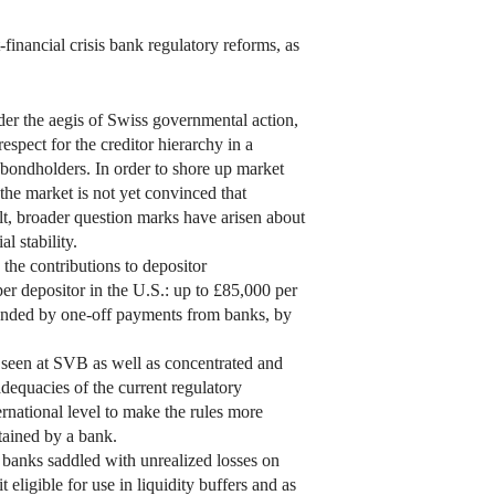
-financial crisis bank regulatory reforms, as
der the aegis of Swiss governmental action,
spect for the creditor hierarchy in a
e bondholders. In order to shore up market
 the market is not yet convinced that
ult, broader question marks have arisen about
l stability.
 the contributions to depositor
er depositor in the U.S.: up to £85,000 per
funded by one-off payments from banks, by
se seen at SVB as well as concentrated and
dequacies of the current regulatory
ernational level to make the rules more
ntained by a bank.
ft banks saddled with unrealized losses on
eligible for use in liquidity buffers and as