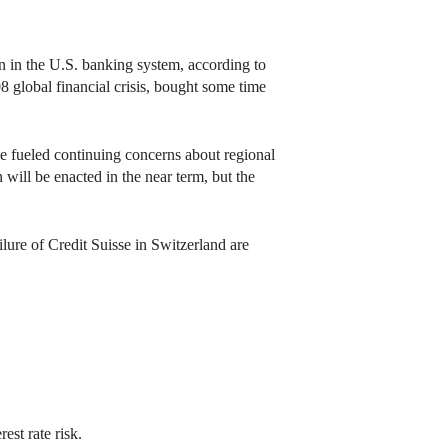
 in the U.S. banking system, according to
8 global financial crisis, bought some time
e fueled continuing concerns about regional
 will be enacted in the near term, but the
lure of Credit Suisse in Switzerland are
est rate risk.