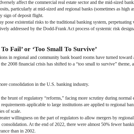
versely affect the commercial real estate sector and the mid-sized banks 
sits, particularly at mid-sized and regional banks (sometimes as high a
 sign of deposit flight.
 pose existential risks to the traditional banking system, perpetuating v
ectively addressed by the Dodd-Frank Act process of systemic risk design
To Fail’ or ‘Too Small To Survive’
ations in regional and community bank board rooms have turned toward a
the 2008 financial crisis has shifted to a “too small to survive” theme,
ore consolidation in the U.S. banking industry.
r the brunt of regulatory “reforms,” facing more scrutiny during norma
requirements applicable to large institutions are applied to regional ban
es of scale.
er willingness on the part of regulators to allow mergers by regional 
ed consolidation. At the end of 2022, there were almost 50% fewer banki
rance than in 2002.