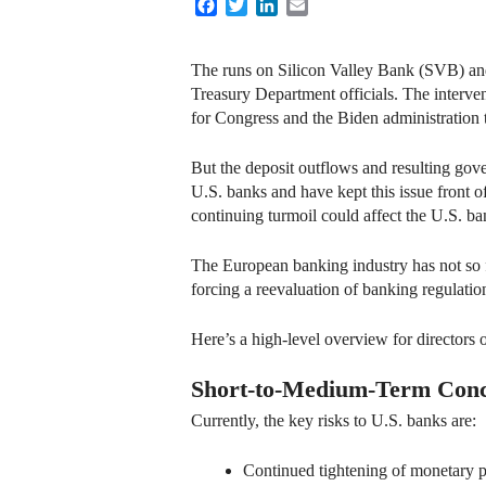
Facebook
Twitter
LinkedIn
Email
The runs on Silicon Valley Bank (SVB) and
Treasury Department officials. The interven
for Congress and the Biden administration t
But the deposit outflows and resulting go
U.S. banks and have kept this issue front of
continuing turmoil could affect the U.S. b
The European banking industry has not so fa
forcing a reevaluation of banking regulatio
Here’s a high-level overview for directors o
Short-to-Medium-Term Con
Currently, the key risks to U.S. banks are:
Continued tightening of monetary poli