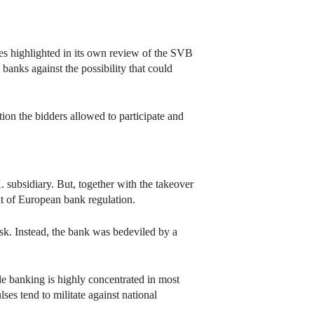
cies highlighted in its own review of the SVB
banks against the possibility that could
on the bidders allowed to participate and
. subsidiary. But, together with the takeover
t of European bank regulation.
risk. Instead, the bank was bedeviled by a
le banking is highly concentrated in most
ses tend to militate against national