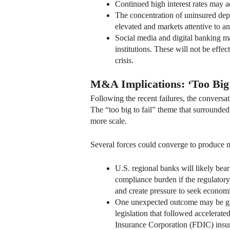
Continued high interest rates may ad
The concentration of uninsured depo
elevated and markets attentive to any
Social media and digital banking may
institutions. These will not be eff
crisis.
M&A Implications: ‘Too Big 
Following the recent failures, the convers
The “too big to fail” theme that surrounded 
more scale.
Several forces could converge to produce m
U.S. regional banks will likely bea
compliance burden if the regulatory 
and create pressure to seek economi
One unexpected outcome may be great
legislation that followed accelerat
Insurance Corporation (FDIC) insu