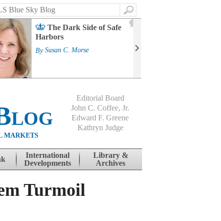
Search
2
The Dark Side of Safe
J
Harbors
Mass
Strat
By
Susan C. Morse
Cour
By
Jo
Editorial Board
Blog
John C. Coffee, Jr.
Edward F. Greene
Kathryn Judge
L MARKETS
International
Library &
nk
Developments
Archives
tem Turmoil