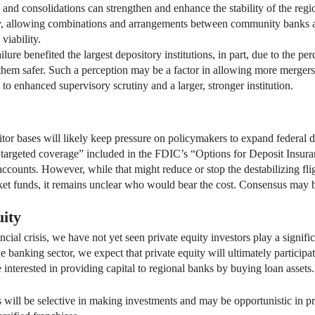
rs and consolidations can strengthen and enhance the stability of the re
ly, allowing combinations and arrangements between community banks a
viability.
ure benefited the largest depository institutions, in part, due to the perc
them safer. Such a perception may be a factor in allowing more mergers a
ds to enhanced supervisory scrutiny and a larger, stronger institution.
itor bases will likely keep pressure on policymakers to expand federal 
e “targeted coverage” included in the FDIC’s “Options for Deposit Insu
counts. However, while that might reduce or stop the destabilizing flig
ket funds, it remains unclear who would bear the cost. Consensus may be
uity
ancial crisis, we have not yet seen private equity investors play a signif
he banking sector, we expect that private equity will ultimately particip
e interested in providing capital to regional banks by buying loan assets.
 will be selective in making investments and may be opportunistic in 