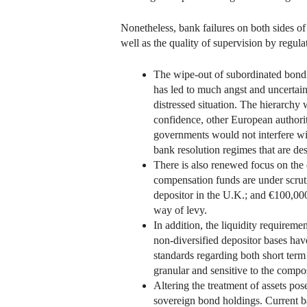
Nonetheless, bank failures on both sides of t
well as the quality of supervision by regula
The wipe-out of subordinated bondho
has led to much angst and uncertain
distressed situation. The hierarchy 
confidence, other European authoriti
governments would not interfere with
bank resolution regimes that are des
There is also renewed focus on the 
compensation funds are under scrut
depositor in the U.K.; and €100,00
way of levy.
In addition, the liquidity requirem
non-diversified depositor bases hav
standards regarding both short term 
granular and sensitive to the compos
Altering the treatment of assets pose
sovereign bond holdings. Current ban