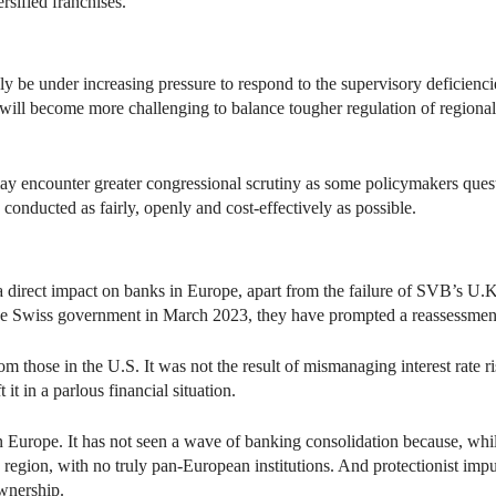
rsified franchises.
kely be under increasing pressure to respond to the supervisory deficien
t will become more challenging to balance tougher regulation of regional 
 encounter greater congressional scrutiny as some policymakers questi
e conducted as fairly, openly and cost-effectively as possible.
 a direct impact on banks in Europe, apart from the failure of SVB’s U.K
he Swiss government in March 2023, they have prompted a reassessmen
rom those in the U.S. It was not the result of mismanaging interest rate 
 it in a parlous financial situation.
 in Europe. It has not seen a wave of banking consolidation because, whi
 region, with no truly pan-European institutions. And protectionist impul
wnership.