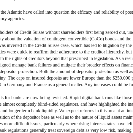
he Atlantic have called into question the efficacy and reliability of post
tory agencies.
lders of Credit Suisse without shareholders first being zeroed out, un
ty about the valuation of contingent convertible (CoCo) bonds and the re
was inverted in the Credit Suisse case, which has led to litigation by th
es were quick to reaffirm their adherence to the creditor hierarchy, but
 the rights of creditors beyond that prescribed in legislation. As a res
igned manage bank failures and mitigate their broader effects on financia
depositor protection. Both the amount of depositor protection as well as
iny. The caps on insured deposits are lower Europe than the $250,000 p
0 in Germany and France as a general matter. Any increases could be 
ents for banks are now being revisited. Rapid digital bank runs like tho
e almost completely blind-sided regulators, and have highlighted the ina
and longer term bank liquidity. We expect reforms in this area at an int
ition of the depositor base as well as to the nature of liquid assets mai
s more difficult issues, particularly where rising interests rates have le
k regulations generally treat sovereign debt as very low risk, making it 