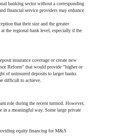
gional banking sector without a corresponding
nd financial service providers may enhance
eption that their size and the greater
t the regional bank level, especially if the
deposit insurance coverage or create new
rance Reform” that would provide “higher or
ht of uninsured deposits to larger banks
 difficult to achieve.
icant role during the recent turmoil. However,
ate in a meaningful way. Some large private
providing equity financing for M&A