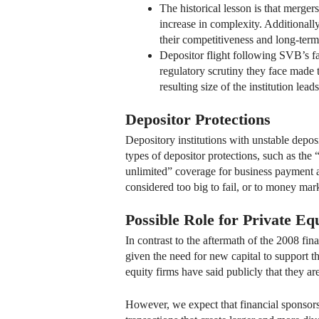
The historical lesson is that merge
increase in complexity. Additional
their competitiveness and long-term 
Depositor flight following SVB’s fail
regulatory scrutiny they face made 
resulting size of the institution lea
Depositor Protections
Depository institutions with unstable depos
types of depositor protections, such as th
unlimited” coverage for business payment ac
considered too big to fail, or to money mar
Possible Role for Private Eq
In contrast to the aftermath of the 2008 fin
given the need for new capital to support t
equity firms have said publicly that they ar
However, we expect that financial sponsors