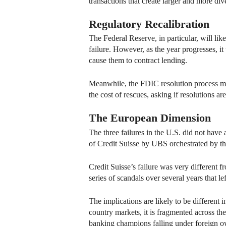
transactions that create larger and more dive
Regulatory Recalibration
The Federal Reserve, in particular, will li
failure. However, as the year progresses, i
cause them to contract lending.
Meanwhile, the FDIC resolution process may
the cost of rescues, asking if resolutions ar
The European Dimension
The three failures in the U.S. did not have
of Credit Suisse by UBS orchestrated by t
Credit Suisse’s failure was very different f
series of scandals over several years that left
The implications are likely to be different
country markets, it is fragmented across the
banking champions falling under foreign o