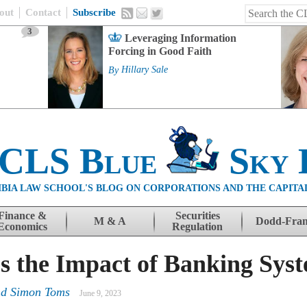
out
Contact
Subscribe
3
Leveraging Information
Forcing in Good Faith
By
Hillary Sale
 CLS Blue
Sky 
BIA LAW SCHOOL'S BLOG ON CORPORATIONS AND THE CAPITA
Finance &
Securities
M & A
Dodd-Fra
Economics
Regulation
s the Impact of Banking Sys
nd Simon Toms
June 9, 2023