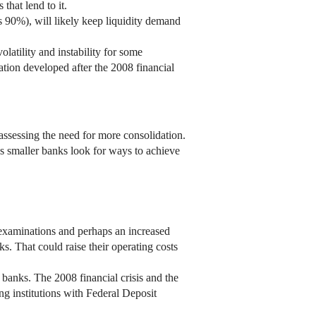
that lend to it.
s 90%), will likely keep liquidity demand
olatility and instability for some
ation developed after the 2008 financial
ssessing the need for more consolidation.
 as smaller banks look for ways to achieve
l examinations and perhaps an increased
ks. That could raise their operating costs
banks. The 2008 financial crisis and the
ng institutions with Federal Deposit