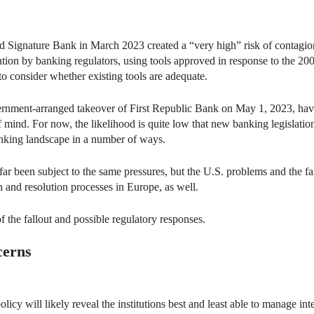
 Signature Bank in March 2023 created a “very high” risk of contagion
tion by banking regulators, using tools approved in response to the 200
o consider whether existing tools are adequate.
vernment-arranged takeover of First Republic Bank on May 1, 2023, hav
 mind. For now, the likelihood is quite low that new banking legislation
anking landscape in a number of ways.
r been subject to the same pressures, but the U.S. problems and the fai
n and resolution processes in Europe, as well.
f the fallout and possible regulatory responses.
cerns
cy will likely reveal the institutions best and least able to manage inter