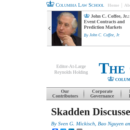
Columbia Law School
Home
Ab
rd Committee
John C. Coffee, Jr.:
s and ESG
Event Contracts and
ability
Prediction Markets
. Fairfax
By
John C. Coffee, Jr.
The
Editor-At-Large
Reynolds Holding
COLUM
Menu
Skip to content
Our
Corporate
Contributors
Governance
Skadden Discusse
By
Sven G. Mickisch, Bao Nguyen a