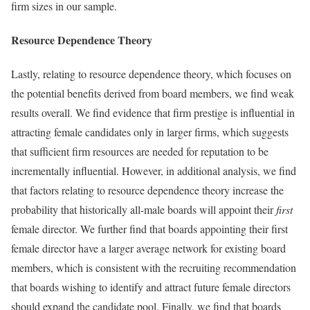
firm sizes in our sample.
Resource Dependence Theory
Lastly, relating to resource dependence theory, which focuses on
the potential benefits derived from board members, we find weak
results overall. We find evidence that firm prestige is influential in
attracting female candidates only in larger firms, which suggests
that sufficient firm resources are needed for reputation to be
incrementally influential. However, in additional analysis, we find
that factors relating to resource dependence theory increase the
probability that historically all-male boards will appoint their
first
female director. We further find that boards appointing their first
female director have a larger average network for existing board
members, which is consistent with the recruiting recommendation
that boards wishing to identify and attract future female directors
should expand the candidate pool. Finally, we find that boards