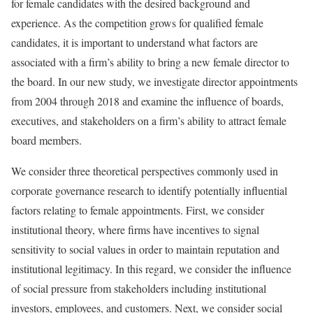
for female candidates with the desired background and
experience. As the competition grows for qualified female
candidates, it is important to understand what factors are
associated with a firm’s ability to bring a new female director to
the board. In our new study, we investigate director appointments
from 2004 through 2018 and examine the influence of boards,
executives, and stakeholders on a firm’s ability to attract female
board members.
We consider three theoretical perspectives commonly used in
corporate governance research to identify potentially influential
factors relating to female appointments. First, we consider
institutional theory, where firms have incentives to signal
sensitivity to social values in order to maintain reputation and
institutional legitimacy. In this regard, we consider the influence
of social pressure from stakeholders including institutional
investors, employees, and customers. Next, we consider social