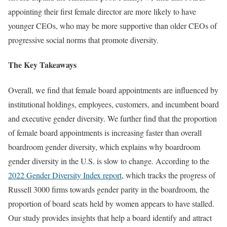
appointing their first female director are more likely to have
younger CEOs, who may be more supportive than older CEOs of
progressive social norms that promote diversity.
The Key Takeaways
Overall, we find that female board appointments are influenced by
institutional holdings, employees, customers, and incumbent board
and executive gender diversity. We further find that the proportion
of female board appointments is increasing faster than overall
boardroom gender diversity, which explains why boardroom
gender diversity in the U.S. is slow to change. According to the
2022 Gender Diversity Index report
, which tracks the progress of
Russell 3000 firms towards gender parity in the boardroom, the
proportion of board seats held by women appears to have stalled.
Our study provides insights that help a board identify and attract