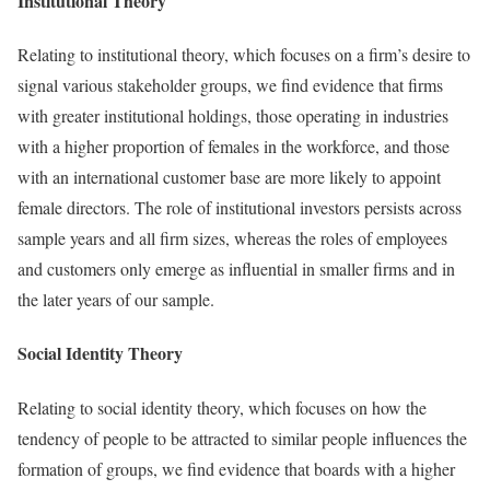
Institutional Theory
Relating to institutional theory, which focuses on a firm’s desire to
signal various stakeholder groups, we find evidence that firms
with greater institutional holdings, those operating in industries
with a higher proportion of females in the workforce, and those
with an international customer base are more likely to appoint
female directors. The role of institutional investors persists across
sample years and all firm sizes, whereas the roles of employees
and customers only emerge as influential in smaller firms and in
the later years of our sample.
Social Identity Theory
Relating to social identity theory, which focuses on how the
tendency of people to be attracted to similar people influences the
formation of groups, we find evidence that boards with a higher