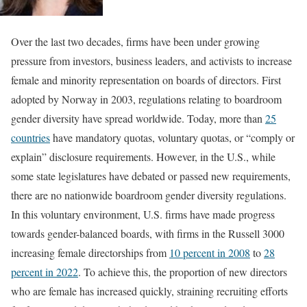
Over the last two decades, firms have been under growing
pressure from investors, business leaders, and activists to increase
female and minority representation on boards of directors. First
adopted by Norway in 2003, regulations relating to boardroom
gender diversity have spread worldwide. Today, more than
25
countries
have mandatory quotas, voluntary quotas, or “comply or
explain” disclosure requirements. However, in the U.S., while
some state legislatures have debated or passed new requirements,
there are no nationwide boardroom gender diversity regulations.
In this voluntary environment, U.S. firms have made progress
towards gender-balanced boards, with firms in the Russell 3000
increasing female directorships from
10 percent in 2008
to
28
percent in 2022
. To achieve this, the proportion of new directors
who are female has increased quickly, straining recruiting efforts