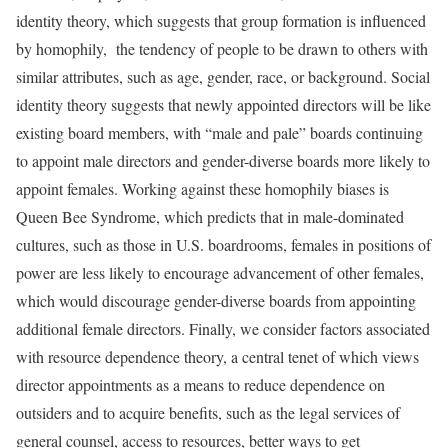
identity theory, which suggests that group formation is influenced
by homophily, the tendency of people to be drawn to others with
similar attributes, such as age, gender, race, or background. Social
identity theory suggests that newly appointed directors will be like
existing board members, with “male and pale” boards continuing
to appoint male directors and gender-diverse boards more likely to
appoint females. Working against these homophily biases is
Queen Bee Syndrome, which predicts that in male-dominated
cultures, such as those in U.S. boardrooms, females in positions of
power are less likely to encourage advancement of other females,
which would discourage gender-diverse boards from appointing
additional female directors. Finally, we consider factors associated
with resource dependence theory, a central tenet of which views
director appointments as a means to reduce dependence on
outsiders and to acquire benefits, such as the legal services of
general counsel, access to resources, better ways to get