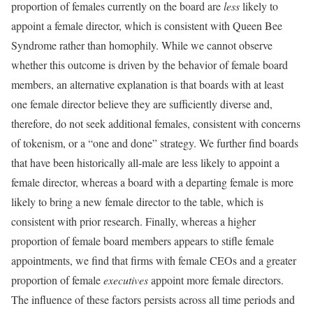
proportion of females currently on the board are
less
likely to
appoint a female director, which is consistent with Queen Bee
Syndrome rather than homophily. While we cannot observe
whether this outcome is driven by the behavior of female board
members, an alternative explanation is that boards with at least
one female director believe they are sufficiently diverse and,
therefore, do not seek additional females, consistent with concerns
of tokenism, or a “one and done” strategy. We further find boards
that have been historically all-male are less likely to appoint a
female director, whereas a board with a departing female is more
likely to bring a new female director to the table, which is
consistent with prior research. Finally, whereas a higher
proportion of female board members appears to stifle female
appointments, we find that firms with female CEOs and a greater
proportion of female
executives
appoint more female directors.
The influence of these factors persists across all time periods and