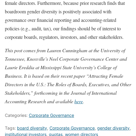
female directors. Furthermore, because prior research finds that
boardroom gender diversity is positively associated with
governance over financial reporting and accounting-related
policies (e.g., audit, tax), our findings should be of interest to
corporate boards, regulators, investors, and other stakeholders.
This post comes from Lauren Cunningham at the University of
Tennessee, Knoxville’s Neel Corporate Governance Center and
Laurie Ereddia at Mississippi State University’s College of
Business. It is based on their recent paper “Attracting Female
Directors in the U.S.: The Roles of Boards, Executives, and Other
Stakeholders,” forthcoming in the Journal of International
Accounting Research and available
here
.
Categories:
Corporate Governance
Tags:
board diversity
,
Corporate Governance
,
gender diversity
,
institutional investors
,
quotas
,
women directors