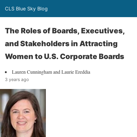
CLS Blue Sky Blog
The Roles of Boards, Executives,
and Stakeholders in Attracting
Women to U.S. Corporate Boards
Lauren Cunningham and Laurie Ereddia
3 years ago