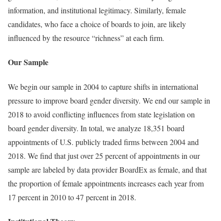
information, and institutional legitimacy. Similarly, female
candidates, who face a choice of boards to join, are likely
influenced by the resource “richness” at each firm.
Our Sample
We begin our sample in 2004 to capture shifts in international
pressure to improve board gender diversity. We end our sample in
2018 to avoid conflicting influences from state legislation on
board gender diversity. In total, we analyze 18,351 board
appointments of U.S. publicly traded firms between 2004 and
2018. We find that just over 25 percent of appointments in our
sample are labeled by data provider BoardEx as female, and that
the proportion of female appointments increases each year from
17 percent in 2010 to 47 percent in 2018.