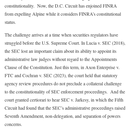
constitutionality. Now, the D.C. Circuit has enjoined FINRA
from expelling Alpine while it considers FINRA’s constitutional
status.
The challenge arrives at a time when securities regulators have
struggled before the U.S. Supreme Court. In Lucia v. SEC (2018),
the SEC lost an important claim about its ability to appoint its
administrative law judges without regard to the Appointments
Clause of the Constitution. Just this term, in Axon Enterprise v.
FTC and Cochran v. SEC (2023), the court held that statutory
agency review procedures do not preclude a collateral challenge
to the constitutionality of SEC enforcement proceedings. And the
court granted certiorari to hear SEC v. Jarkesy, in which the Fifth
Circuit had found that the SEC’s administrative proceedings raised
Seventh Amendment, non-delegation, and separation of powers
concerns.