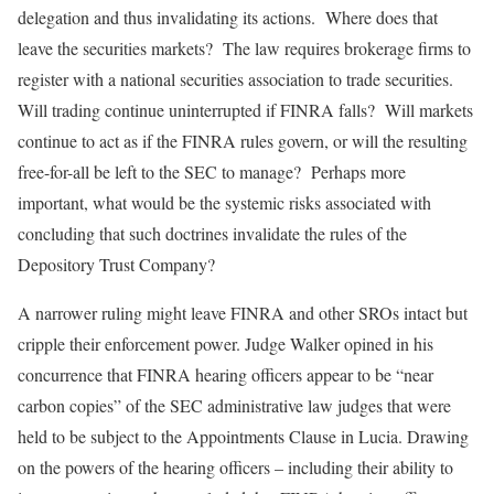
delegation and thus invalidating its actions. Where does that
leave the securities markets? The law requires brokerage firms to
register with a national securities association to trade securities.
Will trading continue uninterrupted if FINRA falls? Will markets
continue to act as if the FINRA rules govern, or will the resulting
free-for-all be left to the SEC to manage? Perhaps more
important, what would be the systemic risks associated with
concluding that such doctrines invalidate the rules of the
Depository Trust Company?
A narrower ruling might leave FINRA and other SROs intact but
cripple their enforcement power. Judge Walker opined in his
concurrence that FINRA hearing officers appear to be “near
carbon copies” of the SEC administrative law judges that were
held to be subject to the Appointments Clause in Lucia. Drawing
on the powers of the hearing officers – including their ability to