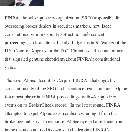
FINRA, the self-regulatory organization (SRO) responsible for
overseeing broker-dealers in securities markets, now faces
constitutional scrutiny about its structure, enforcement
proceedings, and sanctions. In July, Judge Justin R. Walker of the
U.S. Court of Appeals for the D.C. Circuit issued a concurrence
that signaled genuine skepticism about FINRA’s constitutional
status.
The case, Alpine Securities Corp. v. FINRA, challenges the
constitutionality of the SRO and its enforcement structure. Alpine
is a repeat player in FINRA proceedings, with 45 regulatory
events on its BrokerCheck record. In the latest round, FINRA
attempted to expel Alpine as a member, excluding it from the
brokerage industry. In response, Alpine opened a separate front
in the dispute and filed its own suit challenging FINRA’s