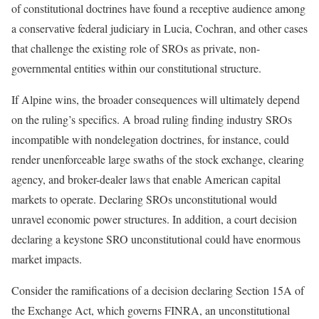
of constitutional doctrines have found a receptive audience among
a conservative federal judiciary in Lucia, Cochran, and other cases
that challenge the existing role of SROs as private, non-
governmental entities within our constitutional structure.
If Alpine wins, the broader consequences will ultimately depend
on the ruling’s specifics. A broad ruling finding industry SROs
incompatible with nondelegation doctrines, for instance, could
render unenforceable large swaths of the stock exchange, clearing
agency, and broker-dealer laws that enable American capital
markets to operate. Declaring SROs unconstitutional would
unravel economic power structures. In addition, a court decision
declaring a keystone SRO unconstitutional could have enormous
market impacts.
Consider the ramifications of a decision declaring Section 15A of
the Exchange Act, which governs FINRA, an unconstitutional