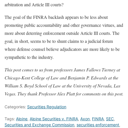
arbitration and Article III courts?
The goal of the FINRA backlash appears to be less about
promoting public accountability and other governance virtues, and
more about deterring enforcement outside Article III courts. The
goal, in short, seems to be to shunt claims to a judicial forum
where defense counsel believe adjudicators are more likely to be
sympathetic to the industry.
This post comes to us from professors James Fallows Tierney at
Chicago-Kent College of Law and Benjamin P. Edwards at the
William S. Boyd School of Law at the University of Nevada, Las
Vegas. They thank Professor Alex Platt for comments on this post.
Categories:
Securities Regulation
Tags:
Alpine
,
Alpine Securities v. FINRA
,
Axon
,
FINRA
,
SEC
,
Securities and Exchange Commission
,
securities enforcement
,