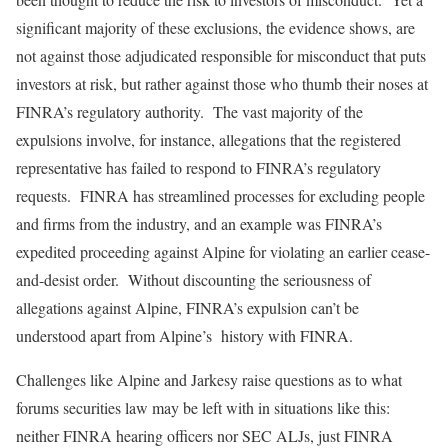
significant majority of these exclusions, the evidence shows, are
not against those adjudicated responsible for misconduct that puts
investors at risk, but rather against those who thumb their noses at
FINRA’s regulatory authority. The vast majority of the
expulsions involve, for instance, allegations that the registered
representative has failed to respond to FINRA’s regulatory
requests. FINRA has streamlined processes for excluding people
and firms from the industry, and an example was FINRA’s
expedited proceeding against Alpine for violating an earlier cease-
and-desist order. Without discounting the seriousness of
allegations against Alpine, FINRA’s expulsion can’t be
understood apart from Alpine’s history with FINRA.
Challenges like Alpine and Jarkesy raise questions as to what
forums securities law may be left with in situations like this:
neither FINRA hearing officers nor SEC ALJs, just FINRA