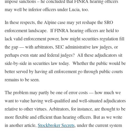
impose sanctions – he concluded that FINRA hearing officers
may well be inferior officers under Lucia, too.
In these respects, the Alpine case may yet reshape the SRO
enforcement landscape. If FINRA hearing officers are held to
lack valid enforcement power, how might securities regulation fill
the gap — with arbitrators, SEC administrative law judges, or
perhaps even state and federal judges? All these adjudicators sit
side-by-side in securities law today. Whether the public would be
better served by having all enforcement go through public courts
remains to be seen.
The problem may partly be one of error costs — how much we
want to value having well-qualified and well-situated adjudicators
relative to other virtues. Arbitrators, for instance, are thought to be
more flexible and efficient than hearing officers. But as we write
in another article,
Stockbroker Secrets
, under the current system