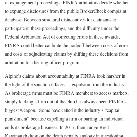
of expungement proceedings, FINRA arbitrators decide whether
to expunge disclosures from the public BrokerCheck complaint
database. Between structural disincentives for claimants to
participate in these proceedings, and the difficulty under the
Federal Arbitration Act of correcting errors in these awards,
FINRA could better calibrate the tradeoff between costs of error
and costs of adjudicating claims by shifting these decisions from
arbitration to a hearing officer program.
Alpine’s claims about accountability at FINRA look harsher in
the light of the sanction it faces — expulsion from the industry.
As brokerage firms must be FINRA members to access markets,
simply kicking a firm out of the club has always been FINRA’s
biggest weapon. Some have called it the industry’s “capital
punishment” because expelling a firm or barring an individual
ends its brokerage business. In 2017, then-Judge Brett
Kavanaugh drew on the death penalty analogy in questioning