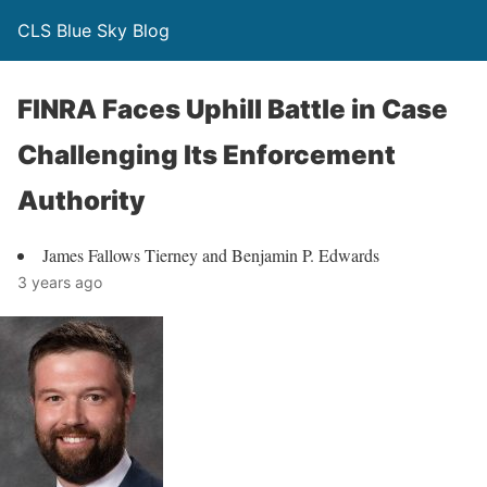
CLS Blue Sky Blog
FINRA Faces Uphill Battle in Case
Challenging Its Enforcement
Authority
James Fallows Tierney and Benjamin P. Edwards
3 years ago