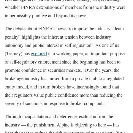
whether FINRA’s expulsions of members from the industry were
impermissibly punitive and beyond its power.
The debate about FINRA’s power to impose the industry “death
penalty” highlights the inherent tension between industry
autonomy and public interest in self-regulation. As one of us
(Tierney) has
explored
in a working paper, an important purpose
of self-regulatory enforcement since the beginning has been to
promote confidence in securities markets. Over the years, the
brokerage industry has moved from a private-club to a regulated-
entity model, and in turn brokers have increasingly found that
their regulators value public confidence more than reducing the
severity of sanctions in response to broker complaints.
Through incapacitation and deterrence, exclusion from the
industry — the punishment Alpine is objecting to here — has
been thought to reduce the risk to investors of misconduct. Yet a