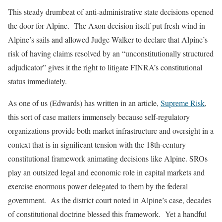
This steady drumbeat of anti-administrative state decisions opened
the door for Alpine. The Axon decision itself put fresh wind in
Alpine’s sails and allowed Judge Walker to declare that Alpine’s
risk of having claims resolved by an “unconstitutionally structured
adjudicator” gives it the right to litigate FINRA’s constitutional
status immediately.
As one of us (Edwards) has written in an article,
Supreme Risk
,
this sort of case matters immensely because self-regulatory
organizations provide both market infrastructure and oversight in a
context that is in significant tension with the 18th-century
constitutional framework animating decisions like Alpine. SROs
play an outsized legal and economic role in capital markets and
exercise enormous power delegated to them by the federal
government. As the district court noted in Alpine’s case, decades
of constitutional doctrine blessed this framework. Yet a handful