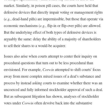
market. Similarly, in poison pill cases, the courts have held that
defensive devices that directly impair voting or management rights
(
e.g.
, dead-hand pills) are impermissible, but those that operate via
economic mechanisms (
e.g.
, flip-in or flip-over pills) are allowed.
But the underlying effect of both types of defensive devices is
arguably the same: delay the ability of a majority of shareholders
to sell their shares to a would-be acquirer.
Issues also arise when courts attempt to center their inquiry on
procedural questions that turn out to be less procedural than
envisioned. For example,
Corwin
attempted to shift courts’ focus
away from more complex mixed issues of a deal’s substance and
process by instead asking courts to examine whether there was an
uncoerced and fully informed stockholder approval of such a deal.
But as subsequent litigation has shown, analyses of stockholder
votes under
Corwin
often devolve back into the substantive