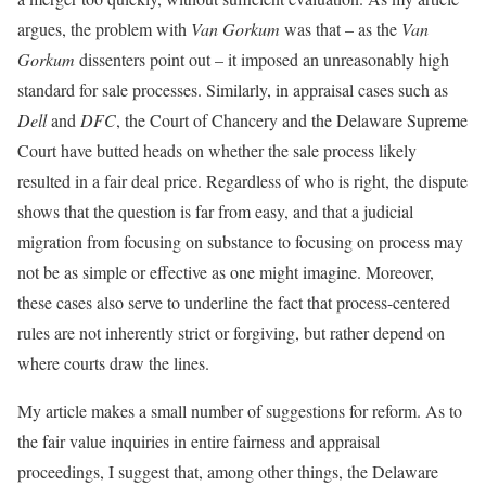
argues, the problem with
Van Gorkum
was that – as the
Van
Gorkum
dissenters point out – it imposed an unreasonably high
standard for sale processes. Similarly, in appraisal cases such as
Dell
and
DFC
, the Court of Chancery and the Delaware Supreme
Court have butted heads on whether the sale process likely
resulted in a fair deal price. Regardless of who is right, the dispute
shows that the question is far from easy, and that a judicial
migration from focusing on substance to focusing on process may
not be as simple or effective as one might imagine. Moreover,
these cases also serve to underline the fact that process-centered
rules are not inherently strict or forgiving, but rather depend on
where courts draw the lines.
My article makes a small number of suggestions for reform. As to
the fair value inquiries in entire fairness and appraisal
proceedings, I suggest that, among other things, the Delaware