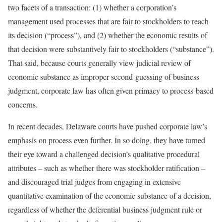
two facets of a transaction: (1) whether a corporation’s
management used processes that are fair to stockholders to reach
its decision (“process”), and (2) whether the economic results of
that decision were substantively fair to stockholders (“substance”).
That said, because courts generally view judicial review of
economic substance as improper second-guessing of business
judgment, corporate law has often given primacy to process-based
concerns.
In recent decades, Delaware courts have pushed corporate law’s
emphasis on process even further. In so doing, they have turned
their eye toward a challenged decision’s qualitative procedural
attributes – such as whether there was stockholder ratification –
and discouraged trial judges from engaging in extensive
quantitative examination of the economic substance of a decision,
regardless of whether the deferential business judgment rule or