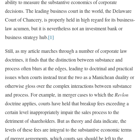
ability to measure the substantive economics of corporate
decisions. The leading business court in the world, the Delaware
Court of Chancery, is properly held in high regard for its business-
law acumen, but it is nevertheless not an investment bank or
business strategy hub.
[1]
Still, as my article marches through a number of corporate law
doctrines, it finds that the distinction between substance and
process often blurs at the edges, leading to doctrinal and practical
issues when courts instead treat the two as a Manichean duality or
otherwise gloss over the complex interactions between substance
and process. For example, in merger cases to which the
Revlon
doctrine applies, courts have held that breakup fees exceeding a
certain level inappropriately impair the sales process to the
detriment of shareholders. But as theory and data indicate, the
levels of these fees are integral to the substantive economic terms
of merger agreements, which courts say should be left to the