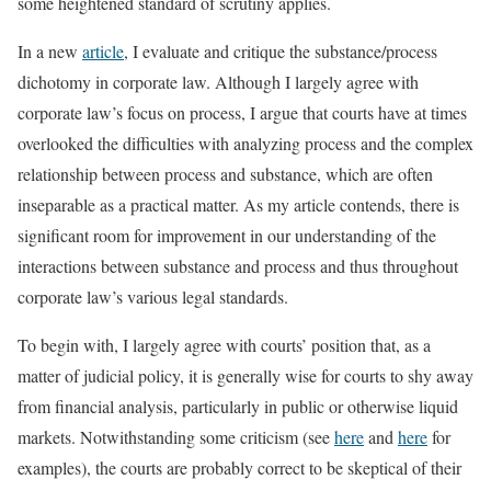
some heightened standard of scrutiny applies.
In a new
article
, I evaluate and critique the substance/process
dichotomy in corporate law. Although I largely agree with
corporate law’s focus on process, I argue that courts have at times
overlooked the difficulties with analyzing process and the complex
relationship between process and substance, which are often
inseparable as a practical matter. As my article contends, there is
significant room for improvement in our understanding of the
interactions between substance and process and thus throughout
corporate law’s various legal standards.
To begin with, I largely agree with courts’ position that, as a
matter of judicial policy, it is generally wise for courts to shy away
from financial analysis, particularly in public or otherwise liquid
markets. Notwithstanding some criticism (see
here
and
here
for
examples), the courts are probably correct to be skeptical of their