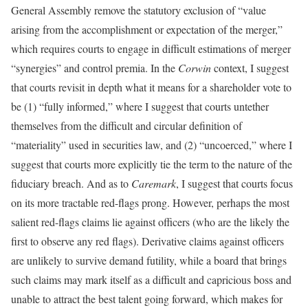
General Assembly remove the statutory exclusion of “value
arising from the accomplishment or expectation of the merger,”
which requires courts to engage in difficult estimations of merger
“synergies” and control premia. In the
Corwin
context, I suggest
that courts revisit in depth what it means for a shareholder vote to
be (1) “fully informed,” where I suggest that courts untether
themselves from the difficult and circular definition of
“materiality” used in securities law, and (2) “uncoerced,” where I
suggest that courts more explicitly tie the term to the nature of the
fiduciary breach. And as to
Caremark
, I suggest that courts focus
on its more tractable red-flags prong. However, perhaps the most
salient red-flags claims lie against officers (who are the likely the
first to observe any red flags). Derivative claims against officers
are unlikely to survive demand futility, while a board that brings
such claims may mark itself as a difficult and capricious boss and
unable to attract the best talent going forward, which makes for