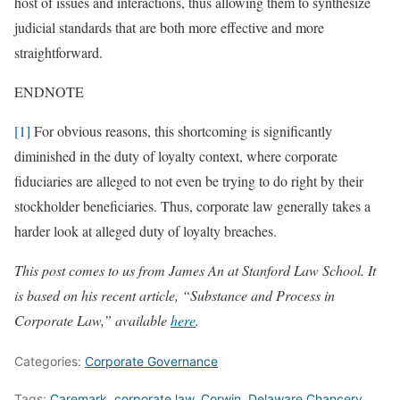
host of issues and interactions, thus allowing them to synthesize
judicial standards that are both more effective and more
straightforward.
ENDNOTE
[1]
For obvious reasons, this shortcoming is significantly
diminished in the duty of loyalty context, where corporate
fiduciaries are alleged to not even be trying to do right by their
stockholder beneficiaries. Thus, corporate law generally takes a
harder look at alleged duty of loyalty breaches.
This post comes to us from James An at Stanford Law School. It
is based on his recent article, “Substance and Process in
Corporate Law,” available
here
.
Categories:
Corporate Governance
Tags:
Caremark
,
corporate law
,
Corwin
,
Delaware Chancery
,