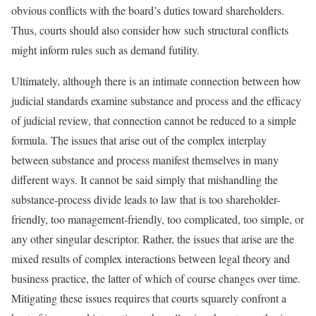
obvious conflicts with the board’s duties toward shareholders.
Thus, courts should also consider how such structural conflicts
might inform rules such as demand futility.
Ultimately, although there is an intimate connection between how
judicial standards examine substance and process and the efficacy
of judicial review, that connection cannot be reduced to a simple
formula. The issues that arise out of the complex interplay
between substance and process manifest themselves in many
different ways. It cannot be said simply that mishandling the
substance-process divide leads to law that is too shareholder-
friendly, too management-friendly, too complicated, too simple, or
any other singular descriptor. Rather, the issues that arise are the
mixed results of complex interactions between legal theory and
business practice, the latter of which of course changes over time.
Mitigating these issues requires that courts squarely confront a