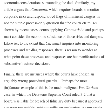
economic considerations surrounding the deal. Similarly, my
article argues that
Caremark
, which requires boards to monitor
corporate risks and respond to red flags of imminent dangers, is
not the simple process-only question that the courts claim. As
shown by recent cases, courts applying
Caremark
do and perhaps
must consider the economic substance of those risks and dangers.
Likewise, to the extent that
Caremark
inquires into monitoring
processes and red-flag responses, there is reason to wonder at
what point these processes and responses are but manifestations of
substantive business decisions.
Finally, there are instances where the courts have chosen an
arguably wrong procedural guardrail. Perhaps the most
(in)famous example of this is the much-maligned
Van Gorkum
case, in which the Delaware Supreme Court ruled 3-2 that a
board was liable for breach of fiduciary duty because it approved
a merger too quickly, without sufficient evaluation. As my article