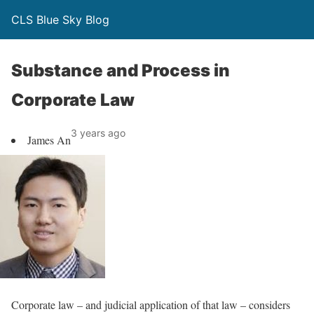
CLS Blue Sky Blog
Substance and Process in
Corporate Law
3 years ago
James An
Corporate law – and judicial application of that law – considers