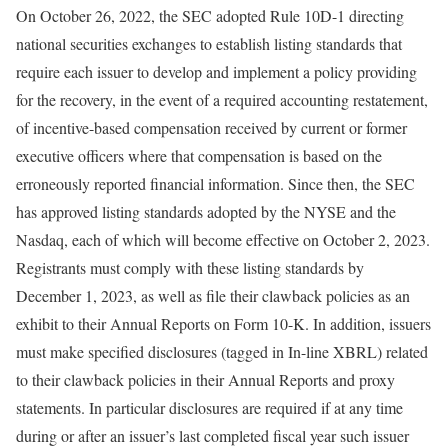
On October 26, 2022, the SEC adopted Rule 10D-1 directing
national securities exchanges to establish listing standards that
require each issuer to develop and implement a policy providing
for the recovery, in the event of a required accounting restatement,
of incentive-based compensation received by current or former
executive officers where that compensation is based on the
erroneously reported financial information. Since then, the SEC
has approved listing standards adopted by the NYSE and the
Nasdaq, each of which will become effective on October 2, 2023.
Registrants must comply with these listing standards by
December 1, 2023, as well as file their clawback policies as an
exhibit to their Annual Reports on Form 10-K. In addition, issuers
must make specified disclosures (tagged in In-line XBRL) related
to their clawback policies in their Annual Reports and proxy
statements. In particular disclosures are required if at any time
during or after an issuer’s last completed fiscal year such issuer