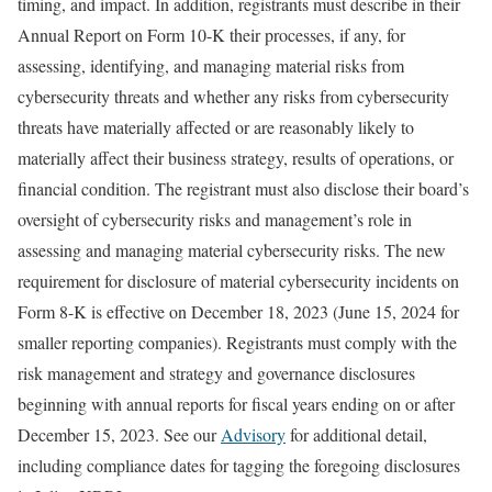
timing, and impact. In addition, registrants must describe in their
Annual Report on Form 10-K their processes, if any, for
assessing, identifying, and managing material risks from
cybersecurity threats and whether any risks from cybersecurity
threats have materially affected or are reasonably likely to
materially affect their business strategy, results of operations, or
financial condition. The registrant must also disclose their board’s
oversight of cybersecurity risks and management’s role in
assessing and managing material cybersecurity risks. The new
requirement for disclosure of material cybersecurity incidents on
Form 8-K is effective on December 18, 2023 (June 15, 2024 for
smaller reporting companies). Registrants must comply with the
risk management and strategy and governance disclosures
beginning with annual reports for fiscal years ending on or after
December 15, 2023. See our
Advisory
for additional detail,
including compliance dates for tagging the foregoing disclosures