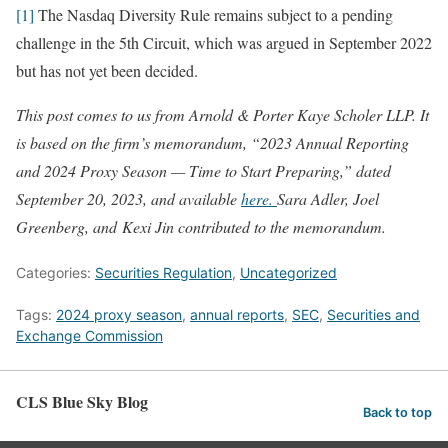
[1]
The Nasdaq Diversity Rule remains subject to a pending
challenge in the 5th Circuit, which was argued in September 2022
but has not yet been decided.
This post comes to us from Arnold & Porter Kaye Scholer LLP. It
is based on the firm’s memorandum, “2023 Annual Reporting
and 2024 Proxy Season — Time to Start Preparing,” dated
September 20, 2023, and available
here.
Sara Adler, Joel
Greenberg, and Kexi Jin contributed to the memorandum.
Categories:
Securities Regulation
,
Uncategorized
Tags:
2024 proxy season
,
annual reports
,
SEC
,
Securities and
Exchange Commission
CLS Blue Sky Blog
Back to top