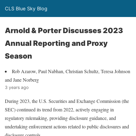
CLS Blue Sky Blog
Arnold & Porter Discusses 2023
Annual Reporting and Proxy
Season
Rob Azarow, Paul Nabhan, Christian Schultz, Teresa Johnson
and Jane Norberg
3 years ago
During 2023, the U.S. Securities and Exchange Commission (the
SEC) continued its trend from 2022, actively engaging in
regulatory rulemaking, providing disclosure guidance, and
undertaking enforcement actions related to public disclosures and
disclosure controls.