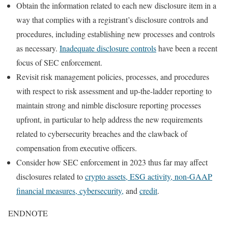
Obtain the information related to each new disclosure item in a
way that complies with a registrant’s disclosure controls and
procedures, including establishing new processes and controls
as necessary.
Inadequate disclosure controls
have been a recent
focus of SEC enforcement.
Revisit risk management policies, processes, and procedures
with respect to risk assessment and up-the-ladder reporting to
maintain strong and nimble disclosure reporting processes
upfront, in particular to help address the new requirements
related to cybersecurity breaches and the clawback of
compensation from executive officers.
Consider how SEC enforcement in 2023 thus far may affect
disclosures related to
crypto assets, ESG activity, non-GAAP
financial measures, cybersecurity,
and
credit
.
ENDNOTE