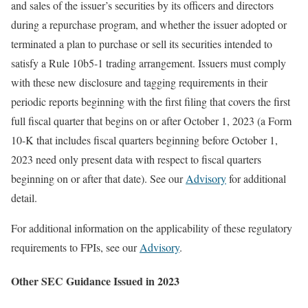
and sales of the issuer’s securities by its officers and directors
during a repurchase program, and whether the issuer adopted or
terminated a plan to purchase or sell its securities intended to
satisfy a Rule 10b5-1 trading arrangement. Issuers must comply
with these new disclosure and tagging requirements in their
periodic reports beginning with the first filing that covers the first
full fiscal quarter that begins on or after October 1, 2023 (a Form
10-K that includes fiscal quarters beginning before October 1,
2023 need only present data with respect to fiscal quarters
beginning on or after that date). See our
Advisory
for additional
detail.
For additional information on the applicability of these regulatory
requirements to FPIs, see our
Advisory
.
Other SEC Guidance Issued in 2023