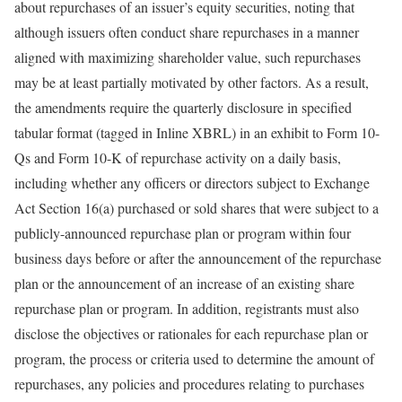
about repurchases of an issuer’s equity securities, noting that
although issuers often conduct share repurchases in a manner
aligned with maximizing shareholder value, such repurchases
may be at least partially motivated by other factors. As a result,
the amendments require the quarterly disclosure in specified
tabular format (tagged in Inline XBRL) in an exhibit to Form 10-
Qs and Form 10-K of repurchase activity on a daily basis,
including whether any officers or directors subject to Exchange
Act Section 16(a) purchased or sold shares that were subject to a
publicly-announced repurchase plan or program within four
business days before or after the announcement of the repurchase
plan or the announcement of an increase of an existing share
repurchase plan or program. In addition, registrants must also
disclose the objectives or rationales for each repurchase plan or
program, the process or criteria used to determine the amount of
repurchases, any policies and procedures relating to purchases