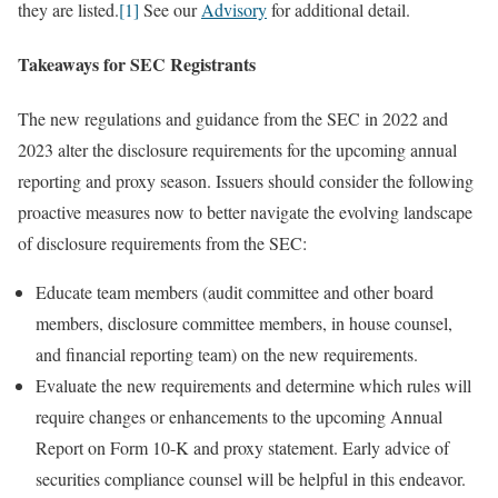
they are listed.
[1]
See our
Advisory
for additional detail.
Takeaways for SEC Registrants
The new regulations and guidance from the SEC in 2022 and
2023 alter the disclosure requirements for the upcoming annual
reporting and proxy season. Issuers should consider the following
proactive measures now to better navigate the evolving landscape
of disclosure requirements from the SEC:
Educate team members (audit committee and other board
members, disclosure committee members, in house counsel,
and financial reporting team) on the new requirements.
Evaluate the new requirements and determine which rules will
require changes or enhancements to the upcoming Annual
Report on Form 10-K and proxy statement. Early advice of
securities compliance counsel will be helpful in this endeavor.