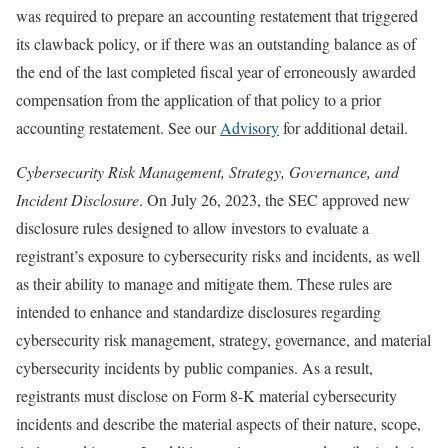
was required to prepare an accounting restatement that triggered
its clawback policy, or if there was an outstanding balance as of
the end of the last completed fiscal year of erroneously awarded
compensation from the application of that policy to a prior
accounting restatement. See our
Advisory
for additional detail.
Cybersecurity Risk Management, Strategy, Governance, and
Incident Disclosure
. On July 26, 2023, the SEC approved new
disclosure rules designed to allow investors to evaluate a
registrant’s exposure to cybersecurity risks and incidents, as well
as their ability to manage and mitigate them. These rules are
intended to enhance and standardize disclosures regarding
cybersecurity risk management, strategy, governance, and material
cybersecurity incidents by public companies. As a result,
registrants must disclose on Form 8-K material cybersecurity
incidents and describe the material aspects of their nature, scope,