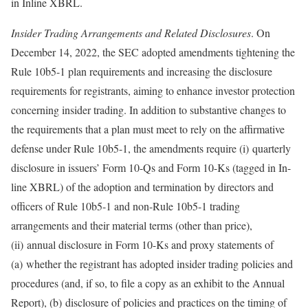
in Inline XBRL.
Insider Trading Arrangements and Related Disclosures
. On
December 14, 2022, the SEC adopted amendments tightening the
Rule 10b5-1 plan requirements and increasing the disclosure
requirements for registrants, aiming to enhance investor protection
concerning insider trading. In addition to substantive changes to
the requirements that a plan must meet to rely on the affirmative
defense under Rule 10b5-1, the amendments require (i) quarterly
disclosure in issuers’ Form 10-Qs and Form 10-Ks (tagged in In-
line XBRL) of the adoption and termination by directors and
officers of Rule 10b5-1 and non-Rule 10b5-1 trading
arrangements and their material terms (other than price),
(ii) annual disclosure in Form 10-Ks and proxy statements of
(a) whether the registrant has adopted insider trading policies and
procedures (and, if so, to file a copy as an exhibit to the Annual
Report), (b) disclosure of policies and practices on the timing of