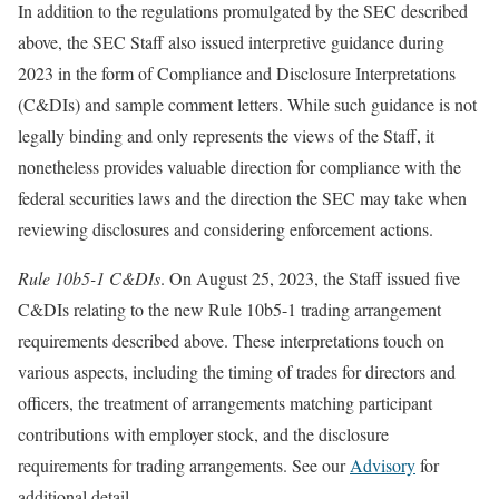
In addition to the regulations promulgated by the SEC described
above, the SEC Staff also issued interpretive guidance during
2023 in the form of Compliance and Disclosure Interpretations
(C&DIs) and sample comment letters. While such guidance is not
legally binding and only represents the views of the Staff, it
nonetheless provides valuable direction for compliance with the
federal securities laws and the direction the SEC may take when
reviewing disclosures and considering enforcement actions.
Rule 10b5-1 C&DIs
. On August 25, 2023, the Staff issued five
C&DIs relating to the new Rule 10b5-1 trading arrangement
requirements described above. These interpretations touch on
various aspects, including the timing of trades for directors and
officers, the treatment of arrangements matching participant
contributions with employer stock, and the disclosure
requirements for trading arrangements. See our
Advisory
for
additional detail.