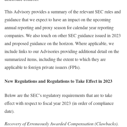
This Advisory provides a summary of the relevant SEC rules and
guidance that we expect to have an impact on the upcoming
annual reporting and proxy season for calendar year reporting
companies. We also touch on other SEC guidance issued in 2023
and proposed guidance on the horizon. Where applicable, we
include links to our Advisories providing additional detail on the
summarized items, including the extent to which they are
applicable to foreign private issuers (FPIs).
New Regulations and Regulations to Take Effect in 2023
Below are the SEC’s regulatory requirements that are to take
effect with respect to fiscal year 2023 (in order of compliance
date).
Recovery of Erroneously Awarded Compensation (Clawbacks)
.