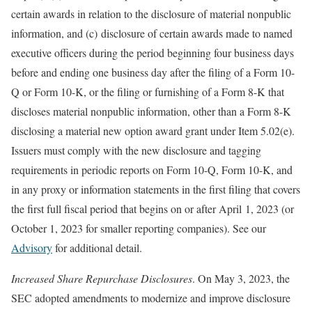
certain awards in relation to the disclosure of material nonpublic
information, and (c) disclosure of certain awards made to named
executive officers during the period beginning four business days
before and ending one business day after the filing of a Form 10-
Q or Form 10-K, or the filing or furnishing of a Form 8-K that
discloses material nonpublic information, other than a Form 8-K
disclosing a material new option award grant under Item 5.02(e).
Issuers must comply with the new disclosure and tagging
requirements in periodic reports on Form 10-Q, Form 10-K, and
in any proxy or information statements in the first filing that covers
the first full fiscal period that begins on or after April 1, 2023 (or
October 1, 2023 for smaller reporting companies). See our
Advisory
for additional detail.
Increased Share Repurchase Disclosures
. On May 3, 2023, the
SEC adopted amendments to modernize and improve disclosure