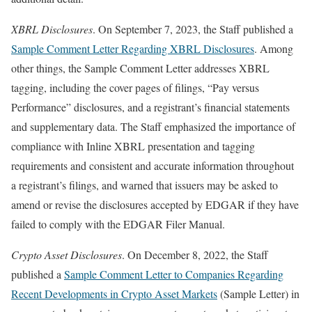
XBRL Disclosures
. On September 7, 2023, the Staff published a
Sample Comment Letter Regarding XBRL Disclosures
. Among
other things, the Sample Comment Letter addresses XBRL
tagging, including the cover pages of filings, “Pay versus
Performance” disclosures, and a registrant’s financial statements
and supplementary data. The Staff emphasized the importance of
compliance with Inline XBRL presentation and tagging
requirements and consistent and accurate information throughout
a registrant’s filings, and warned that issuers may be asked to
amend or revise the disclosures accepted by EDGAR if they have
failed to comply with the EDGAR Filer Manual.
Crypto Asset Disclosures
. On December 8, 2022, the Staff
published a
Sample Comment Letter to Companies Regarding
Recent Developments in Crypto Asset Markets
(Sample Letter) in