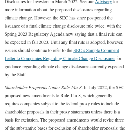
Disclosures for Investors in March 2022. See our
Advisory
for
more information about the proposed disclosures regarding
climate change. However, the SEC has since postponed the
issuance of a final climate change disclosure rule twice, with the
Spring 2023 Regulatory Agenda now saying that a final rule can
be expected in fall 2023. Until any final rule is adopted, however,
issuers should continue to refer to the
SEC’s Sample Comment
Letter to Companies Regarding Climate Change Disclosures
for
guidance regarding climate change disclosures currently expected
by the Staff.
Shareholder Proposals Under Rule 14a-8
. In July 2022, the SEC
proposed new amendments to Rule 14a-8, which generally
requires companies subject to the federal proxy rules to include
shareholder proposals in their proxy statements unless there is a
basis for exclusion. The proposed amendments would revise three
of the substantive bases for exclusion of shareholder proposals: the