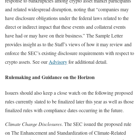
response to bankruptcies among crypto asset market participants
and related widespread disruption, noting that “companies may
have disclosure obligations under the federal laws related to the
direct or indirect impact that these events and collateral events
have had or may have on their business.” The Sample Letter
provides insight as to the Staff’s views of how it may review and
enforce the SEC’s existing disclosure requirements with respect to
crypto assets. See our
Advisory
for additional detail.
Rulemaking and Guidance on the Horizon
Issuers should also keep a close watch on the following proposed
rules currently slated to be finalized later this year as well as those
finalized rules with compliance dates occurring in the future.
Climate Change Disclosures
. The SEC issued the proposed rule
on The Enhancement and Standardization of Climate-Related