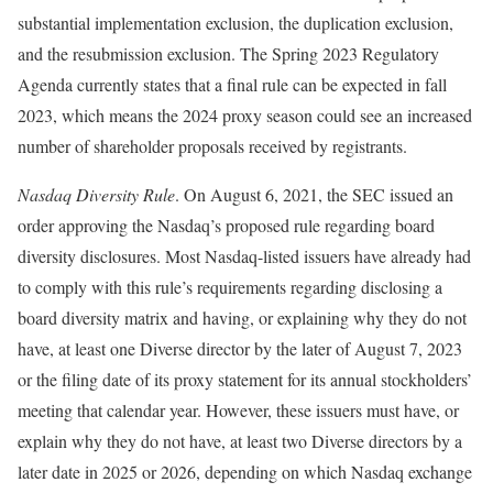
substantial implementation exclusion, the duplication exclusion,
and the resubmission exclusion. The Spring 2023 Regulatory
Agenda currently states that a final rule can be expected in fall
2023, which means the 2024 proxy season could see an increased
number of shareholder proposals received by registrants.
Nasdaq Diversity Rule
. On August 6, 2021, the SEC issued an
order approving the Nasdaq’s proposed rule regarding board
diversity disclosures. Most Nasdaq-listed issuers have already had
to comply with this rule’s requirements regarding disclosing a
board diversity matrix and having, or explaining why they do not
have, at least one Diverse director by the later of August 7, 2023
or the filing date of its proxy statement for its annual stockholders’
meeting that calendar year. However, these issuers must have, or
explain why they do not have, at least two Diverse directors by a
later date in 2025 or 2026, depending on which Nasdaq exchange