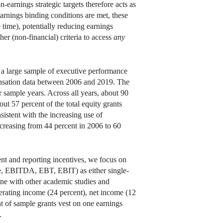
earnings strategic targets therefore acts as
-earnings binding conditions are met, these
time), potentially reducing earnings
er (non-financial) criteria to access
any
 a large sample of executive performance
ensation data between 2006 and 2019. The
r sample years. Across all years, about 90
ut 57 percent of the total equity grants
sistent with the increasing use of
creasing from 44 percent in 2006 to 60
nt and reporting incentives, we focus on
ome, EBITDA, EBT, EBIT) as either single-
line with other academic studies and
perating income (24 percent), net income (12
t of sample grants vest on one earnings
.