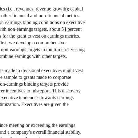
ics (i.e., revenues, revenue growth); capital
other financial and non-financial metrics.
 non-earnings binding conditions on executive
ith non-earnings targets, about 54 percent
for the grant to vest on earnings metrics.
First, we develop a comprehensive
 non-earnings targets in multi-metric vesting
combine earnings with other targets.
ts made to divisional executives might vest
 the sample to grants made to corporate
non-earnings binding targets provide
wer incentives to misreport. This discovery
te executive tendencies towards earnings
imization. Executives are given the
since meeting or exceeding the earnings
and a company’s overall financial stability.