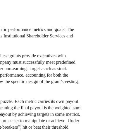
cific performance metrics and goals. The
as Institutional Shareholder Services and
hese grants provide executives with
company must successfully meet predefined
her non-earnings targets such as stock
s performance, accounting for both the
 the specific design of the grant’s vesting
puzzle. Each metric carries its own payout
meaning the final payout is the weighted sum
payout by achieving targets in some metrics,
at are easier to manipulate or achieve. Under
-breakers”) hit or beat their threshold