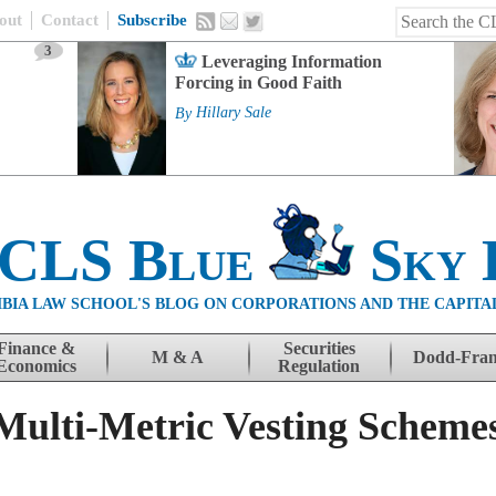
out
Contact
Subscribe
3
Leveraging Information
Forcing in Good Faith
By
Hillary Sale
 CLS Blue
Sky 
BIA LAW SCHOOL'S BLOG ON CORPORATIONS AND THE CAPITA
Finance &
Securities
M & A
Dodd-Fra
Economics
Regulation
Multi-Metric Vesting Schemes