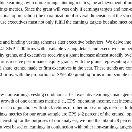
bine earnings with non-earnings binding metrics, the achievement of non-
nings metrics. Since the grant will vest only if earnings targets and non
ional optimization (the maximization of several dimensions at the same 
e executives must not only fulfill the earnings targets but also meet oth
 and binding vesting schemes alter executive behaviors. We delve into
 841 S&P 1500 firms with available vesting details and executive comp
y grants, and executives receiving a grant increase almost steadily ove
irms receive performance equity grants, with the grants representing abo
d share grants) made to firm executives in the year. These trends are con
irms, with the proportion of S&P 500 granting firms in our sample in
ow non-earnings vesting conditions affect executive earnings manageme
 or growth of one earnings metric (i.e., EPS, operating income, net inc
) or in conjunction with stock returns or other non-earnings metrics. In 
nings metrics for our grant sample are EPS (42 percent of the grants), o
eresting for the purposes of our analyses, we find that about 28 percen
t vest based on earnings in conjunction with other non-earnings targets