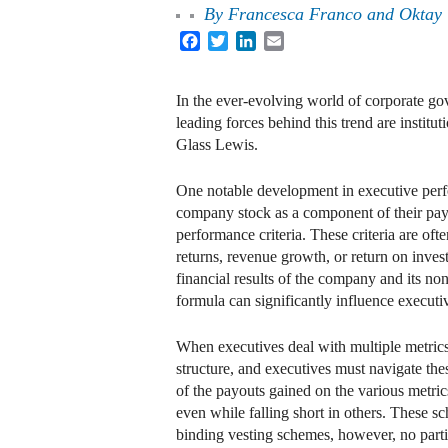
By
Francesca Franco and Oktay
Facebook
Twitter
LinkedIn
Email
In the ever-evolving world of corporate go
leading forces behind this trend are institu
Glass Lewis.
One notable development in executive perfo
company stock as a component of their pay, 
performance criteria. These criteria are oft
returns, revenue growth, or return on inves
financial results of the company and its no
formula can significantly influence executi
When executives deal with multiple metrics
structure, and executives must navigate the
of the payouts gained on the various metric
even while falling short in others. These sc
binding vesting schemes, however, no partial