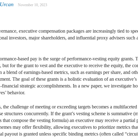
 Urcan
November 10, 2023
vernance, executive compensation packages are increasingly tied to spe
tional investors, major shareholders, and influential proxy advisers such 
rmance-based pay is the surge of performance-vesting equity grants. T
but for the grant to vest and the executive to receive the equity, the 
en a blend of earnings-based metrics, such as earnings per share, and ot
tment. The goal of these grants is a holistic evaluation of an executive’
n-financial strategic accomplishments. In a new paper, we investigate how
ves’ behavior.
, the challenge of meeting or exceeding targets becomes a multifaceted 
se structures concurrently. If the grant’s vesting scheme is summative (
s that compose the vesting formula) an executive may receive a partial 
hemes may offer flexibility, allowing executives to prioritize metrics th
 payout is granted unless specific binding metrics (often called “circuit