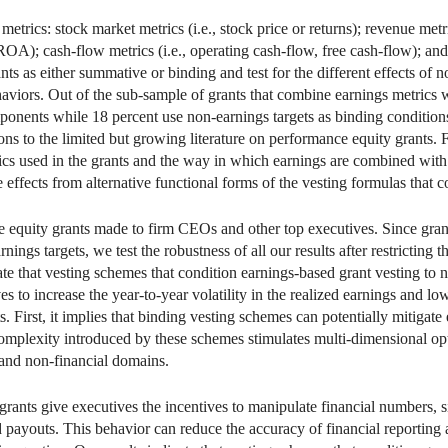
etrics: stock market metrics (i.e., stock price or returns); revenue metr
A); cash-flow metrics (i.e., operating cash-flow, free cash-flow); and 
nts as either summative or binding and test for the different effects of
iors. Out of the sub-sample of grants that combine earnings metrics w
nents while 18 percent use non-earnings targets as binding conditions 
s to the limited but growing literature on performance equity grants. 
trics used in the grants and the way in which earnings are combined with
 effects from alternative functional forms of the vesting formulas that 
e equity grants made to firm CEOs and other top executives. Since gran
nings targets, we test the robustness of all our results after restricting
cate that vesting schemes that condition earnings-based grant vesting to 
es to increase the year-to-year volatility in the realized earnings and lo
ts. First, it implies that binding vesting schemes can potentially mitiga
omplexity introduced by these schemes stimulates multi-dimensional opt
l and non-financial domains.
grants give executives the incentives to manipulate financial numbers, 
ted payouts. This behavior can reduce the accuracy of financial reporting 