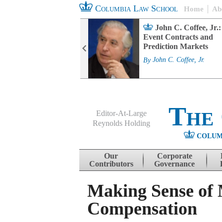
Columbia Law School
Home
Ab
rd Committee
John C. Coffee, Jr.:
s and ESG
Event Contracts and
ability
Prediction Markets
. Fairfax
By
John C. Coffee, Jr.
The
Editor-At-Large
Reynolds Holding
COLUM
Menu
Skip to content
Our
Corporate
Contributors
Governance
Making Sense of 
Compensation