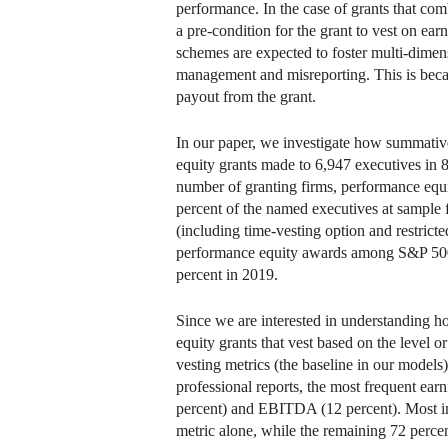
performance. In the case of grants that com
a pre-condition for the grant to vest on ear
schemes are expected to foster multi-dimens
management and misreporting. This is becaus
payout from the grant.
In our paper, we investigate how summative
equity grants made to 6,947 executives in
number of granting firms, performance equit
percent of the named executives at sample f
(including time-vesting option and restricte
performance equity awards among S&P 500 f
percent in 2019.
Since we are interested in understanding h
equity grants that vest based on the level
vesting metrics (the baseline in our models
professional reports, the most frequent ear
percent) and EBITDA (12 percent). Most int
metric alone, while the remaining 72 percen