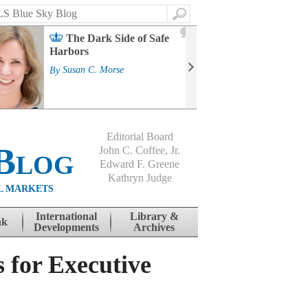
Search
2
The Dark Side of Safe
J
Harbors
Mass
Strat
By
Susan C. Morse
Cour
By
Jo
Editorial Board
Blog
John C. Coffee, Jr.
Edward F. Greene
Kathryn Judge
L MARKETS
International
Library &
nk
Developments
Archives
 for Executive