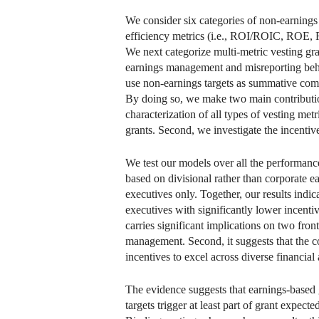
We consider six categories of non-earnings m
efficiency metrics (i.e., ROI/ROIC, ROE, RO
We next categorize multi-metric vesting gra
earnings management and misreporting behav
use non-earnings targets as summative compo
By doing so, we make two main contribution
characterization of all types of vesting me
grants. Second, we investigate the incentive
We test our models over all the performanc
based on divisional rather than corporate ear
executives only. Together, our results indi
executives with significantly lower incentiv
carries significant implications on two fron
management. Second, it suggests that the c
incentives to excel across diverse financia
The evidence suggests that earnings-based 
targets trigger at least part of grant expec